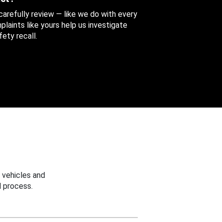
 carefully review — like we do with every
aints like yours help us investigate
ety recall.
 vehicles and
 process.