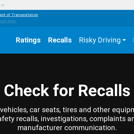
w
ent of Transportation
Ratings
Recalls
Risky Driving
Check for Recalls
vehicles, car seats, tires and other equip
afety recalls, investigations, complaints a
manufacturer communication.