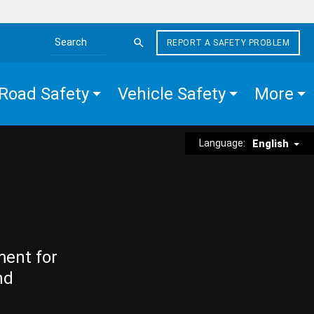
REPORT A SAFETY PROBLEM
Search the site
Road Safety
Vehicle Safety
More
Language:
English
ment for
nd