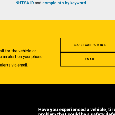
NHTSA ID
and
complaints by keyword
.
.
SAFERCAR FOR IOS
l for the vehicle or
u an alert on your phone.
EMAIL
alerts via email.
Have you experienced a vehicle, tir
problem that could be a safety def