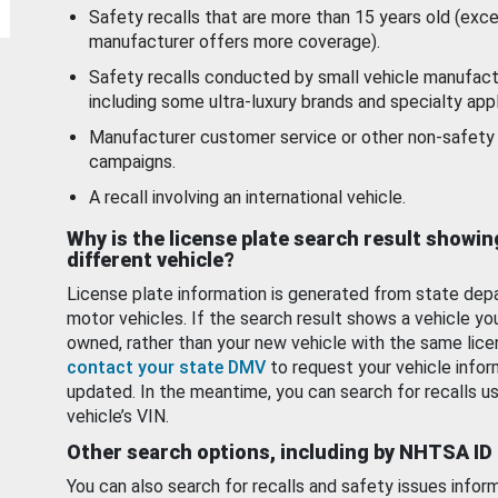
Safety recalls that are more than 15 years old (exc
manufacturer offers more coverage).
Safety recalls conducted by small vehicle manufact
including some ultra-luxury brands and specialty appl
Manufacturer customer service or other non-safety 
campaigns.
A recall involving an international vehicle.
Why is the license plate search result showin
different vehicle?
License plate information is generated from state dep
motor vehicles. If the search result shows a vehicle yo
owned, rather than your new vehicle with the same lice
contact your state DMV
to request your vehicle infor
updated. In the meantime, you can search for recalls us
vehicle’s VIN.
Other search options, including by NHTSA ID
You can also search for recalls and safety issues infor