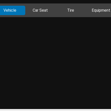
Vehicle
Car Seat
Tire
Equipment