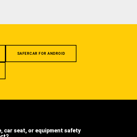
SAFERCAR FOR ANDROID
e, car seat, or equipment safety
ect?