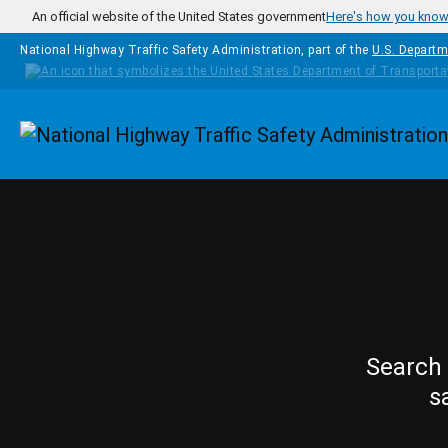
Skip to main content
An official website of the United States government
Here's how you kno
National Highway Traffic Safety Administration, part of the
U.S. Departm
Homepage
Search 
s