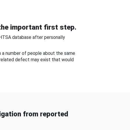
he important first step.
NHTSA database after personally
om a number of people about the same
-related defect may exist that would
gation from reported