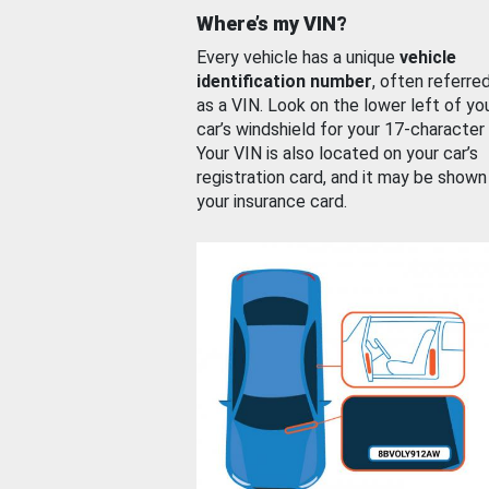
Where’s my VIN?
Every vehicle has a unique
vehicle
identification number
, often referre
as a VIN. Look on the lower left of yo
car’s windshield for your 17-character
Your VIN is also located on your car’s
registration card, and it may be shown
your insurance card.