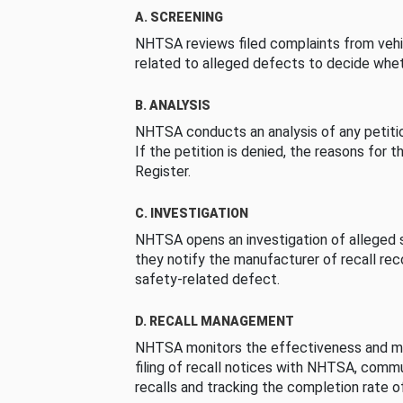
A. SCREENING
NHTSA reviews filed complaints from vehi
related to alleged defects to decide whet
B. ANALYSIS
NHTSA conducts an analysis of any petition
If the petition is denied, the reasons for t
Register.
C. INVESTIGATION
NHTSA opens an investigation of alleged s
they notify the manufacturer of recall re
safety-related defect.
D. RECALL MANAGEMENT
NHTSA monitors the effectiveness and ma
filing of recall notices with NHTSA, comm
recalls and tracking the completion rate of