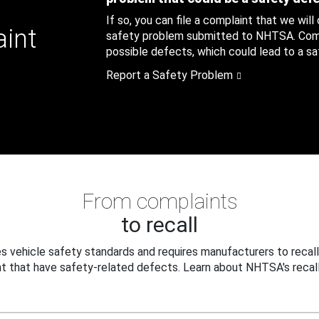
If so, you can file a complaint that we will
aint
safety problem submitted to NHTSA. Compl
possible defects, which could lead to a saf
Report a Safety Problem
From complaints
to recall
 vehicle safety standards and requires manufacturers to recall
t that have safety-related defects. Learn about NHTSA's recall