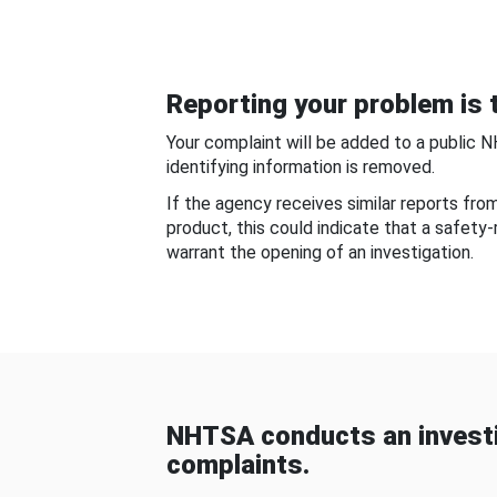
Reporting your problem is t
Your complaint will be added to a public 
identifying information is removed.
If the agency receives similar reports fr
product, this could indicate that a safety
warrant the opening of an investigation.
NHTSA conducts an investi
complaints.