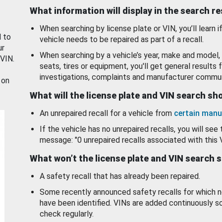
What information will display in the search r
When searching by license plate or VIN, you’ll learn if
d to
vehicle needs to be repaired as part of a recall.
ur
When searching by a vehicle’s year, make and model, 
 VIN.
seats, tires or equipment, you'll get general results f
investigations, complaints and manufacturer commun
 on
What will the license plate and VIN search s
An unrepaired recall for a vehicle from
certain manu
If the vehicle has no unrepaired recalls, you will see 
message: "0 unrepaired recalls associated with this 
What won’t the license plate and VIN search 
A safety recall that has already been repaired.
Some recently announced safety recalls for which n
have been identified. VINs are added continuously s
check regularly.