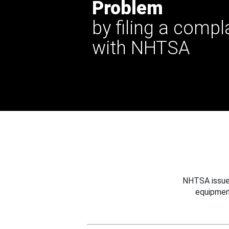
Problem
by filing a compl
with NHTSA
NHTSA issues
equipmen