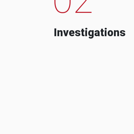
Investigations