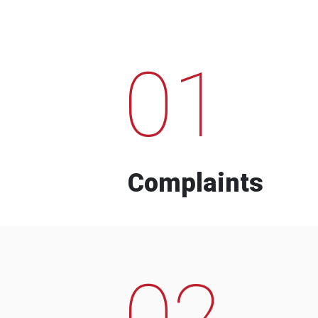
01
Complaints
02