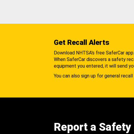
Get Recall Alerts
Download NHTSA's free SaferCar app
When SaferCar discovers a safety recal
equipment you entered, it will send yo
You can also sign up for general recall 
Report a Safety