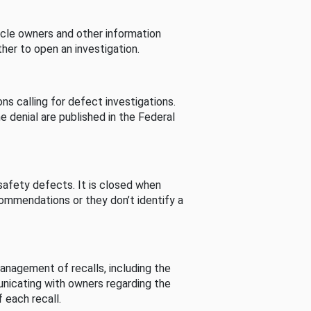
cle owners and other information
her to open an investigation.
s calling for defect investigations.
he denial are published in the Federal
afety defects. It is closed when
commendations or they don’t identify a
nagement of recalls, including the
unicating with owners regarding the
 each recall.