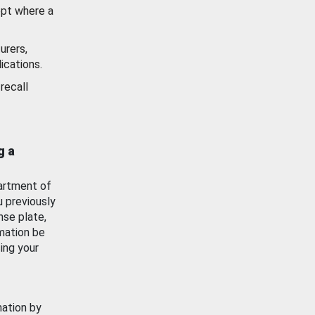
ept where a
urers,
ications.
recall
g a
artment of
u previously
nse plate,
mation be
ing your
mation by