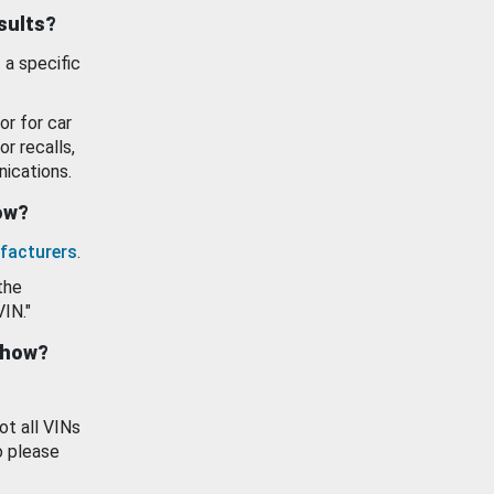
esults?
 a specific
or for car
or recalls,
ications.
how?
facturers
.
the
VIN."
show?
ot all VINs
o please