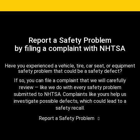
Report a Safety Problem
by filing a complaint with NHTSA
Have you experienced a vehicle, tire, car seat, or equipment
safety problem that could be a safety defect?
If so, you can file a complaint that we will carefully
review — like we do with every safety problem
submitted to NHTSA. Complaints like yours help us
investigate possible defects, which could lead to a
safety recall.
Report a Safety Problem