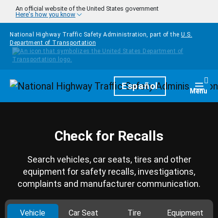
Skip to main content
An official website of the United States government
Here's how you know
National Highway Traffic Safety Administration, part of the
U.S.
Department of Transportation
Homepage
Español
Togg
Menu
Check for Recalls
Search vehicles, car seats, tires and other
equipment for safety recalls, investigations,
complaints and manufacturer communication.
Vehicle
Car Seat
Tire
Equipment