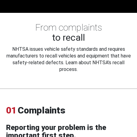
From complaints
to recall
NHTSA issues vehicle safety standards and requires
manufacturers to recall vehicles and equipment that have
safety-related defects. Learn about NHTSA's recall
process.
01
Complaints
Reporting your problem is the
important first step.