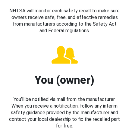
NHTSA will monitor each safety recall to make sure
owners receive safe, free, and effective remedies
from manufacturers according to the Safety Act
and Federal regulations.
You (owner)
You’ll be notified via mail from the manufacturer.
When you receive a notification, follow any interim
safety guidance provided by the manufacturer and
contact your local dealership to fix the recalled part
for free.