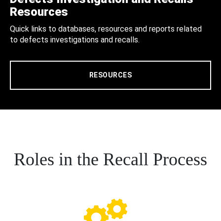
Resources
Quick links to databases, resources and reports related
to defects investigations and recalls.
RESOURCES
Roles in the Recall Process