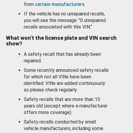
from
certain manufacturers
.
If the vehicle has no unrepaired recalls,
you will see the message: "0 unrepaired
recalls associated with this VIN."
What won’t the license plate and VIN search
show?
A safety recall that has already been
repaired.
Some recently announced safety recalls
for which not all VINs have been
identified. VINs are added continuously
so please check regularly.
Safety recalls that are more than 15
years old (except where a manufacturer
offers more coverage).
Safety recalls conducted by small
vehicle manufacturers, including some