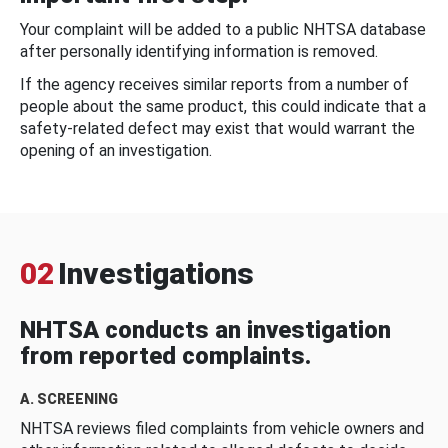
Your complaint will be added to a public NHTSA database
after personally identifying information is removed.
If the agency receives similar reports from a number of
people about the same product, this could indicate that a
safety-related defect may exist that would warrant the
opening of an investigation.
02
Investigations
NHTSA conducts an investigation
from reported complaints.
A. SCREENING
NHTSA reviews filed complaints from vehicle owners and