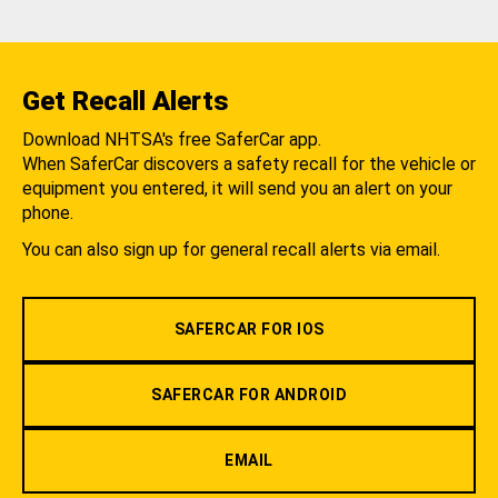
Get Recall Alerts
Download NHTSA's free SaferCar app.
When SaferCar discovers a safety recall for the vehicle or
equipment you entered, it will send you an alert on your
phone.
You can also sign up for general recall alerts via email.
SAFERCAR FOR IOS
SAFERCAR FOR ANDROID
EMAIL