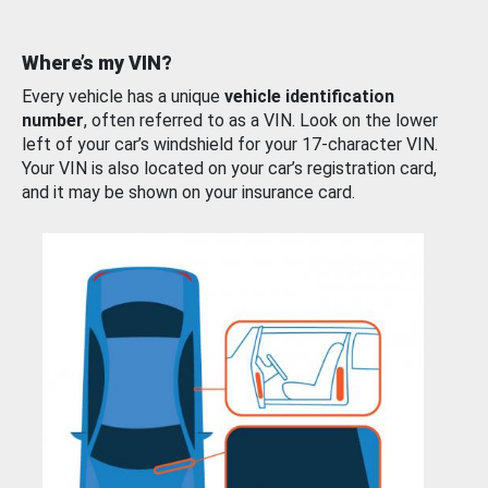
Where’s my VIN?
Every vehicle has a unique
vehicle identification
number
, often referred to as a VIN. Look on the lower
left of your car’s windshield for your 17-character VIN.
Your VIN is also located on your car’s registration card,
and it may be shown on your insurance card.