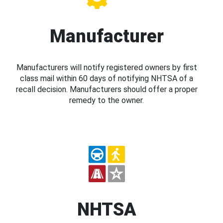
Manufacturer
Manufacturers will notify registered owners by first
class mail within 60 days of notifying NHTSA of a
recall decision. Manufacturers should offer a proper
remedy to the owner.
NHTSA