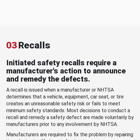
03
Recalls
Initiated safety recalls require a
manufacturer's action to announce
and remedy the defects.
A recall is issued when a manufacturer or NHTSA
determines that a vehicle, equipment, car seat, or tire
creates an unreasonable safety risk or fails to meet
minimum safety standards. Most decisions to conduct a
recall and remedy a safety defect are made voluntarily by
manufacturers prior to any involvement by NHTSA.
Manufacturers are required to fix the problem by repairing