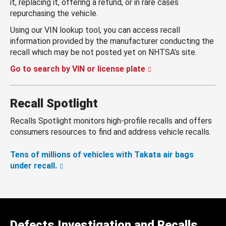
it, replacing it, offering a refund, or in rare cases
repurchasing the vehicle.
Using our VIN lookup tool, you can access recall
information provided by the manufacturer conducting the
recall which may be not posted yet on NHTSA’s site.
Go to search by VIN or license plate
Recall Spotlight
Recalls Spotlight monitors high-profile recalls and offers
consumers resources to find and address vehicle recalls.
Tens of millions of vehicles with Takata air bags
under recall.
Defects Investigation and Recalls