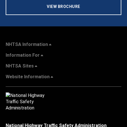
VIEW BROCHURE
NHTSA Information
Information For
NHTSA Sites
Website Information
National Highway Traffic Safety Administration