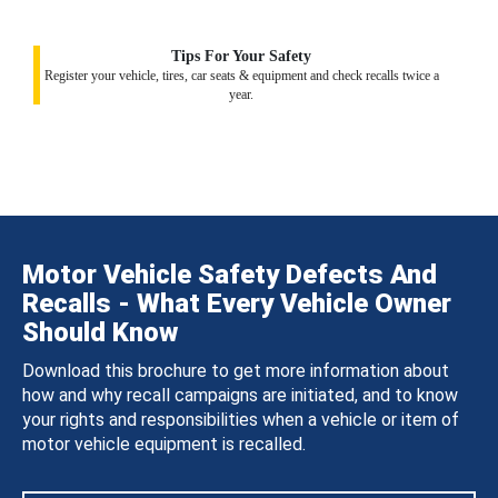
Tips For Your Safety
Register your vehicle, tires, car seats & equipment and check recalls twice a
year.
Motor Vehicle Safety Defects And
Recalls - What Every Vehicle Owner
Should Know
Download this brochure to get more information about
how and why recall campaigns are initiated, and to know
your rights and responsibilities when a vehicle or item of
motor vehicle equipment is recalled.