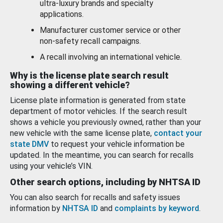
ultra-luxury brands and specialty
applications.
Manufacturer customer service or other
non-safety recall campaigns.
A recall involving an international vehicle.
Why is the license plate search result
showing a different vehicle?
License plate information is generated from state
department of motor vehicles. If the search result
shows a vehicle you previously owned, rather than your
new vehicle with the same license plate,
contact your
state DMV
to request your vehicle information be
updated. In the meantime, you can search for recalls
using your vehicle’s VIN.
Other search options, including by NHTSA ID
You can also search for recalls and safety issues
information by
NHTSA ID
and
complaints by keyword
.