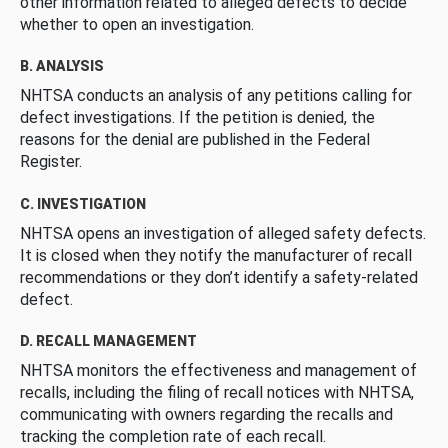
other information related to alleged defects to decide
whether to open an investigation.
B. ANALYSIS
NHTSA conducts an analysis of any petitions calling for
defect investigations. If the petition is denied, the
reasons for the denial are published in the Federal
Register.
C. INVESTIGATION
NHTSA opens an investigation of alleged safety defects.
It is closed when they notify the manufacturer of recall
recommendations or they don’t identify a safety-related
defect.
D. RECALL MANAGEMENT
NHTSA monitors the effectiveness and management of
recalls, including the filing of recall notices with NHTSA,
communicating with owners regarding the recalls and
tracking the completion rate of each recall.