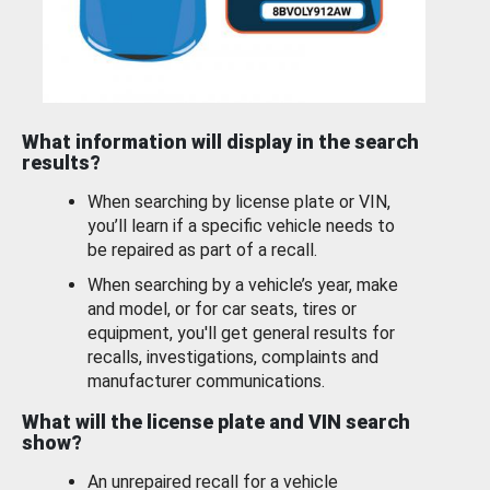
What information will display in the search
results?
When searching by license plate or VIN,
you’ll learn if a specific vehicle needs to
be repaired as part of a recall.
When searching by a vehicle’s year, make
and model, or for car seats, tires or
equipment, you'll get general results for
recalls, investigations, complaints and
manufacturer communications.
What will the license plate and VIN search
show?
An unrepaired recall for a vehicle