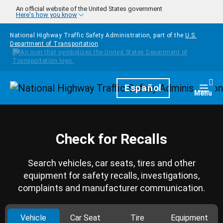
Skip to main content
An official website of the United States government
Here's how you know
National Highway Traffic Safety Administration, part of the
U.S.
Department of Transportation
Homepage
Español
Togg
Menu
Check for Recalls
Search vehicles, car seats, tires and other
equipment for safety recalls, investigations,
complaints and manufacturer communication.
Vehicle
Car Seat
Tire
Equipment