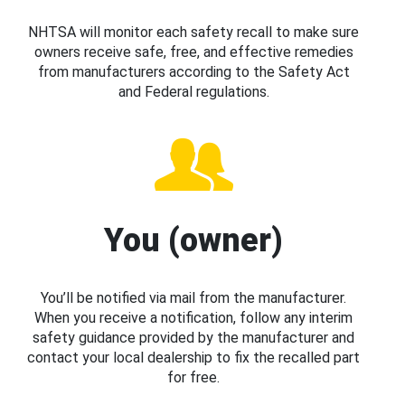
NHTSA will monitor each safety recall to make sure
owners receive safe, free, and effective remedies
from manufacturers according to the Safety Act
and Federal regulations.
You (owner)
You’ll be notified via mail from the manufacturer.
When you receive a notification, follow any interim
safety guidance provided by the manufacturer and
contact your local dealership to fix the recalled part
for free.