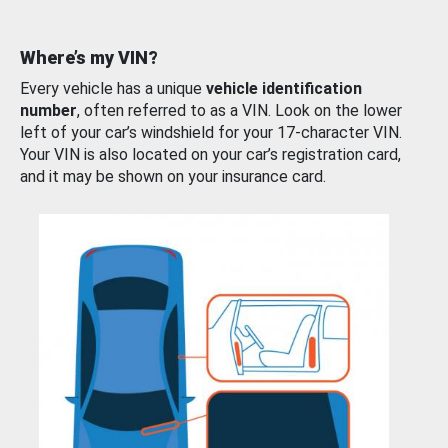
Where’s my VIN?
Every vehicle has a unique
vehicle identification
number
, often referred to as a VIN. Look on the lower
left of your car’s windshield for your 17-character VIN.
Your VIN is also located on your car’s registration card,
and it may be shown on your insurance card.