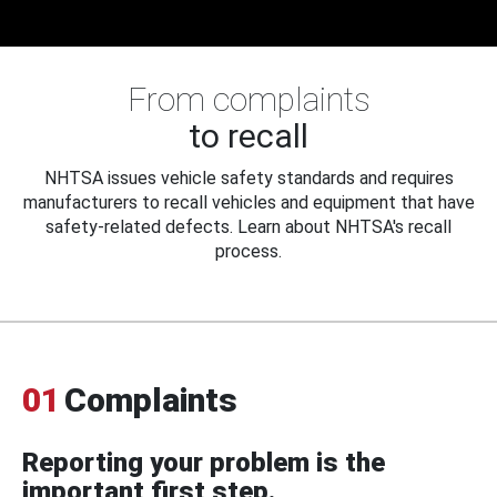
From complaints
to recall
NHTSA issues vehicle safety standards and requires
manufacturers to recall vehicles and equipment that have
safety-related defects. Learn about NHTSA's recall
process.
01
Complaints
Reporting your problem is the
important first step.