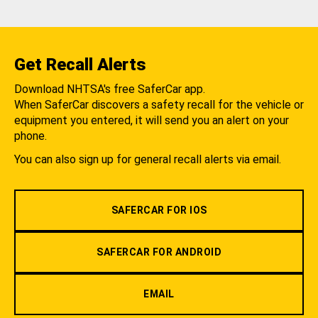
Get Recall Alerts
Download NHTSA's free SaferCar app.
When SaferCar discovers a safety recall for the vehicle or
equipment you entered, it will send you an alert on your
phone.
You can also sign up for general recall alerts via email.
SAFERCAR FOR IOS
SAFERCAR FOR ANDROID
EMAIL