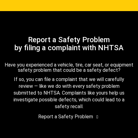
Report a Safety Problem
by filing a complaint with NHTSA
Have you experienced a vehicle, tire, car seat, or equipment
safety problem that could be a safety defect?
If so, you can file a complaint that we will carefully
review — like we do with every safety problem
submitted to NHTSA. Complaints like yours help us
investigate possible defects, which could lead to a
safety recall.
Report a Safety Problem