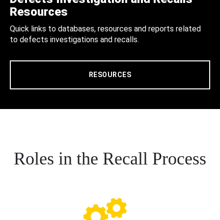
Resources
Quick links to databases, resources and reports related
to defects investigations and recalls.
RESOURCES
Roles in the Recall Process