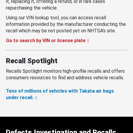
it, replacing it, offering a refund, or in rare cases
repurchasing the vehicle.
Using our VIN lookup tool, you can access recall
information provided by the manufacturer conducting the
recall which may be not posted yet on NHTSA’s site.
Go to search by VIN or license plate
Recall Spotlight
Recalls Spotlight monitors high-profile recalls and offers
consumers resources to find and address vehicle recalls.
Tens of millions of vehicles with Takata air bags
under recall.
Defects Investigation and Recalls