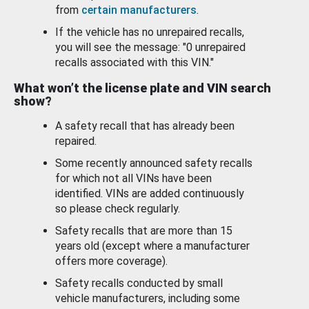
from
certain manufacturers
.
If the vehicle has no unrepaired recalls,
you will see the message: "0 unrepaired
recalls associated with this VIN."
What won’t the license plate and VIN search
show?
A safety recall that has already been
repaired.
Some recently announced safety recalls
for which not all VINs have been
identified. VINs are added continuously
so please check regularly.
Safety recalls that are more than 15
years old (except where a manufacturer
offers more coverage).
Safety recalls conducted by small
vehicle manufacturers, including some