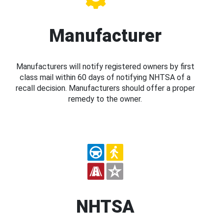
Manufacturer
Manufacturers will notify registered owners by first
class mail within 60 days of notifying NHTSA of a
recall decision. Manufacturers should offer a proper
remedy to the owner.
NHTSA