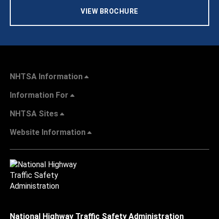
VIEW BROCHURE
NHTSA Information
Information For
NHTSA Sites
Website Information
National Highway Traffic Safety Administration