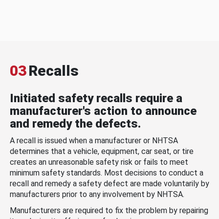
03
Recalls
Initiated safety recalls require a
manufacturer's action to announce
and remedy the defects.
A recall is issued when a manufacturer or NHTSA
determines that a vehicle, equipment, car seat, or tire
creates an unreasonable safety risk or fails to meet
minimum safety standards. Most decisions to conduct a
recall and remedy a safety defect are made voluntarily by
manufacturers prior to any involvement by NHTSA.
Manufacturers are required to fix the problem by repairing