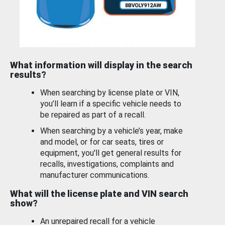
What information will display in the search
results?
When searching by license plate or VIN,
you’ll learn if a specific vehicle needs to
be repaired as part of a recall.
When searching by a vehicle’s year, make
and model, or for car seats, tires or
equipment, you'll get general results for
recalls, investigations, complaints and
manufacturer communications.
What will the license plate and VIN search
show?
An unrepaired recall for a vehicle