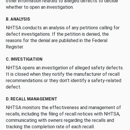
other information related to alleged defects to decide
whether to open an investigation.
B. ANALYSIS
NHTSA conducts an analysis of any petitions calling for
defect investigations. If the petition is denied, the
reasons for the denial are published in the Federal
Register.
C. INVESTIGATION
NHTSA opens an investigation of alleged safety defects.
It is closed when they notify the manufacturer of recall
recommendations or they don’t identify a safety-related
defect.
D. RECALL MANAGEMENT
NHTSA monitors the effectiveness and management of
recalls, including the filing of recall notices with NHTSA,
communicating with owners regarding the recalls and
tracking the completion rate of each recall.