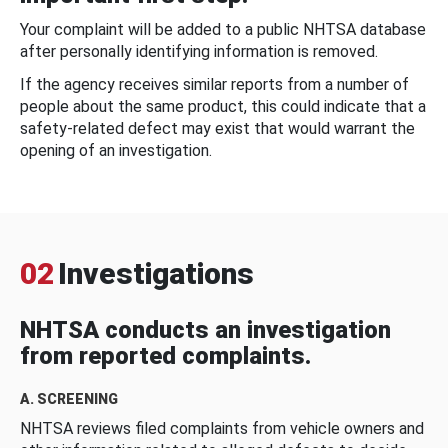
Your complaint will be added to a public NHTSA database
after personally identifying information is removed.
If the agency receives similar reports from a number of
people about the same product, this could indicate that a
safety-related defect may exist that would warrant the
opening of an investigation.
02
Investigations
NHTSA conducts an investigation
from reported complaints.
A. SCREENING
NHTSA reviews filed complaints from vehicle owners and