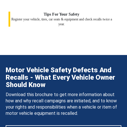
Tips For Your Safety
Register your vehicle, tires, car seats & equipment and check recalls twice a
year.
Motor Vehicle Safety Defects And
Recalls - What Every Vehicle Owner
Should Know
Download this brochure to get more information about
how and why recall campaigns are initiated, and to know
your rights and responsibilities when a vehicle or item of
motor vehicle equipment is recalled.