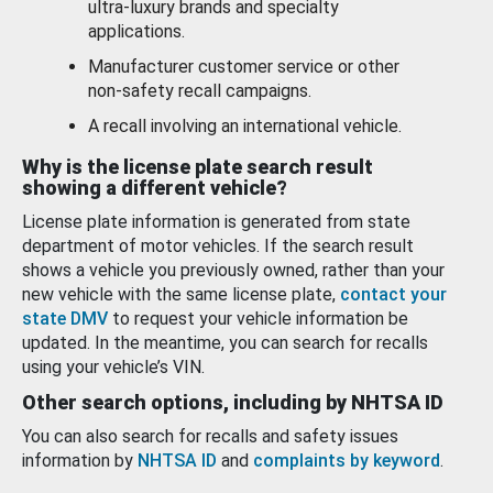
ultra-luxury brands and specialty
applications.
Manufacturer customer service or other
non-safety recall campaigns.
A recall involving an international vehicle.
Why is the license plate search result
showing a different vehicle?
License plate information is generated from state
department of motor vehicles. If the search result
shows a vehicle you previously owned, rather than your
new vehicle with the same license plate,
contact your
state DMV
to request your vehicle information be
updated. In the meantime, you can search for recalls
using your vehicle’s VIN.
Other search options, including by NHTSA ID
You can also search for recalls and safety issues
information by
NHTSA ID
and
complaints by keyword
.