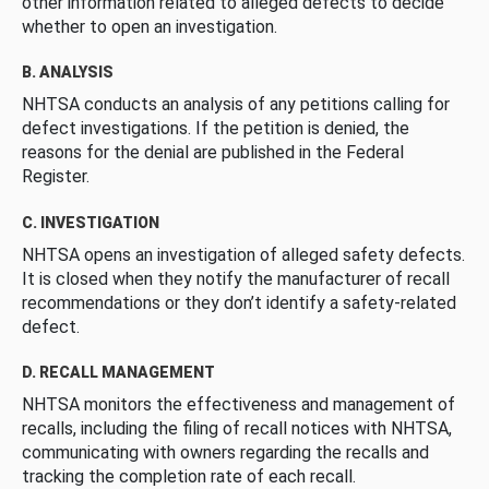
other information related to alleged defects to decide
whether to open an investigation.
B. ANALYSIS
NHTSA conducts an analysis of any petitions calling for
defect investigations. If the petition is denied, the
reasons for the denial are published in the Federal
Register.
C. INVESTIGATION
NHTSA opens an investigation of alleged safety defects.
It is closed when they notify the manufacturer of recall
recommendations or they don’t identify a safety-related
defect.
D. RECALL MANAGEMENT
NHTSA monitors the effectiveness and management of
recalls, including the filing of recall notices with NHTSA,
communicating with owners regarding the recalls and
tracking the completion rate of each recall.