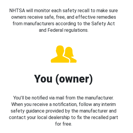
NHTSA will monitor each safety recall to make sure
owners receive safe, free, and effective remedies
from manufacturers according to the Safety Act
and Federal regulations.
You (owner)
You’ll be notified via mail from the manufacturer.
When you receive a notification, follow any interim
safety guidance provided by the manufacturer and
contact your local dealership to fix the recalled part
for free.