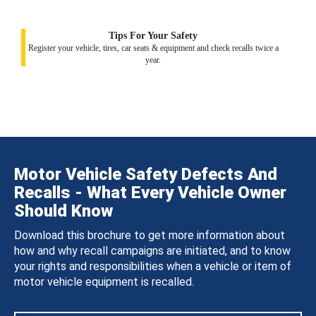
Tips For Your Safety
Register your vehicle, tires, car seats & equipment and check recalls twice a
year.
Motor Vehicle Safety Defects And
Recalls - What Every Vehicle Owner
Should Know
Download this brochure to get more information about
how and why recall campaigns are initiated, and to know
your rights and responsibilities when a vehicle or item of
motor vehicle equipment is recalled.