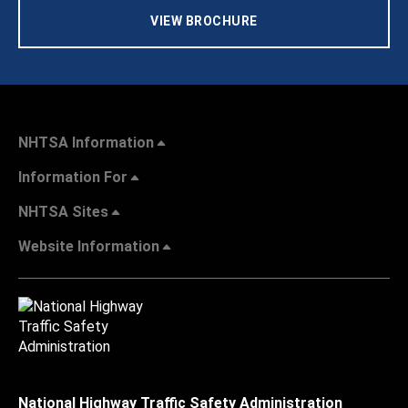
VIEW BROCHURE
NHTSA Information
Information For
NHTSA Sites
Website Information
National Highway Traffic Safety Administration