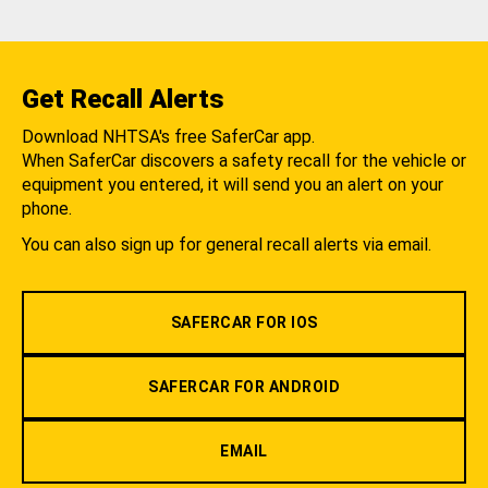
Get Recall Alerts
Download NHTSA's free SaferCar app.
When SaferCar discovers a safety recall for the vehicle or
equipment you entered, it will send you an alert on your
phone.
You can also sign up for general recall alerts via email.
SAFERCAR FOR IOS
SAFERCAR FOR ANDROID
EMAIL