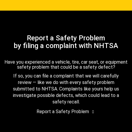
Report a Safety Problem
by filing a complaint with NHTSA
Have you experienced a vehicle, tire, car seat, or equipment
safety problem that could be a safety defect?
If so, you can file a complaint that we will carefully
review — like we do with every safety problem
submitted to NHTSA. Complaints like yours help us
investigate possible defects, which could lead to a
safety recall.
Report a Safety Problem