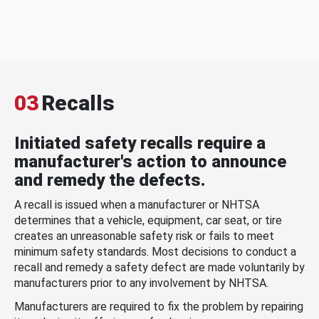
03
Recalls
Initiated safety recalls require a
manufacturer's action to announce
and remedy the defects.
A recall is issued when a manufacturer or NHTSA
determines that a vehicle, equipment, car seat, or tire
creates an unreasonable safety risk or fails to meet
minimum safety standards. Most decisions to conduct a
recall and remedy a safety defect are made voluntarily by
manufacturers prior to any involvement by NHTSA.
Manufacturers are required to fix the problem by repairing