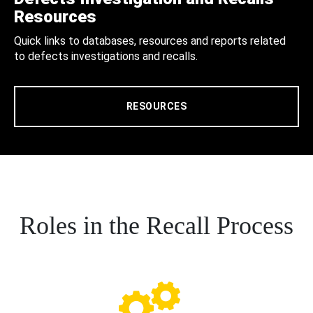
Resources
Quick links to databases, resources and reports related
to defects investigations and recalls.
RESOURCES
Roles in the Recall Process