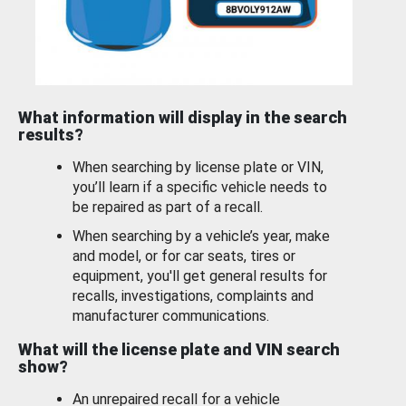
What information will display in the search
results?
When searching by license plate or VIN,
you’ll learn if a specific vehicle needs to
be repaired as part of a recall.
When searching by a vehicle’s year, make
and model, or for car seats, tires or
equipment, you'll get general results for
recalls, investigations, complaints and
manufacturer communications.
What will the license plate and VIN search
show?
An unrepaired recall for a vehicle