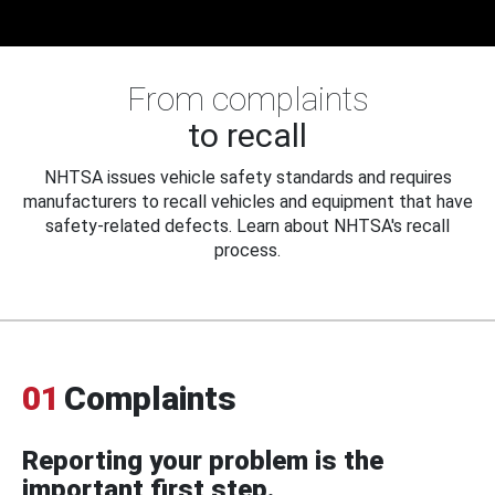
From complaints
to recall
NHTSA issues vehicle safety standards and requires
manufacturers to recall vehicles and equipment that have
safety-related defects. Learn about NHTSA's recall
process.
01
Complaints
Reporting your problem is the
important first step.