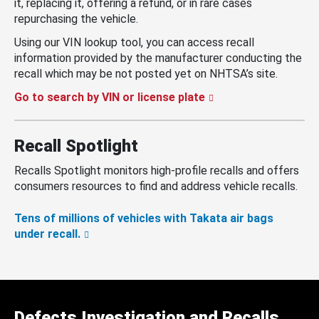
it, replacing it, offering a refund, or in rare cases
repurchasing the vehicle.
Using our VIN lookup tool, you can access recall
information provided by the manufacturer conducting the
recall which may be not posted yet on NHTSA’s site.
Go to search by VIN or license plate
Recall Spotlight
Recalls Spotlight monitors high-profile recalls and offers
consumers resources to find and address vehicle recalls.
Tens of millions of vehicles with Takata air bags
under recall.
Defects Investigation and Recalls