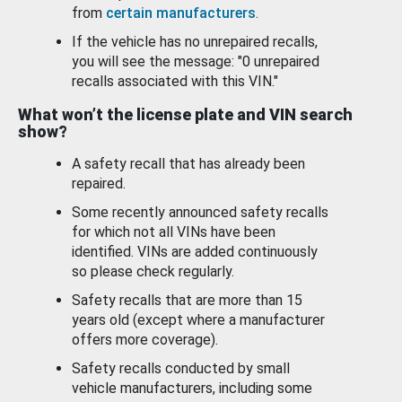
from
certain manufacturers
.
If the vehicle has no unrepaired recalls,
you will see the message: "0 unrepaired
recalls associated with this VIN."
What won’t the license plate and VIN search
show?
A safety recall that has already been
repaired.
Some recently announced safety recalls
for which not all VINs have been
identified. VINs are added continuously
so please check regularly.
Safety recalls that are more than 15
years old (except where a manufacturer
offers more coverage).
Safety recalls conducted by small
vehicle manufacturers, including some