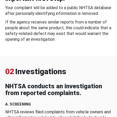
Your complaint will be added to a public NHTSA database
after personally identifying information is removed.
If the agency receives similar reports from a number of
people about the same product, this could indicate that a
safety-related defect may exist that would warrant the
opening of an investigation.
02
Investigations
NHTSA conducts an investigation
from reported complaints.
A. SCREENING
NHTSA reviews filed complaints from vehicle owners and