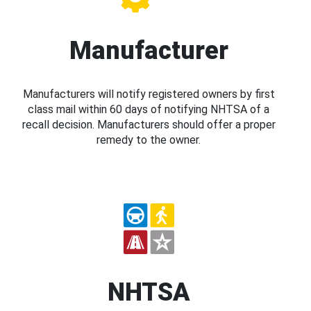
Manufacturer
Manufacturers will notify registered owners by first
class mail within 60 days of notifying NHTSA of a
recall decision. Manufacturers should offer a proper
remedy to the owner.
NHTSA