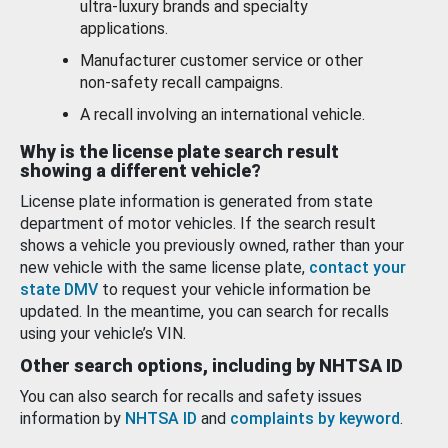
ultra-luxury brands and specialty
applications.
Manufacturer customer service or other
non-safety recall campaigns.
A recall involving an international vehicle.
Why is the license plate search result
showing a different vehicle?
License plate information is generated from state
department of motor vehicles. If the search result
shows a vehicle you previously owned, rather than your
new vehicle with the same license plate,
contact your
state DMV
to request your vehicle information be
updated. In the meantime, you can search for recalls
using your vehicle’s VIN.
Other search options, including by NHTSA ID
You can also search for recalls and safety issues
information by
NHTSA ID
and
complaints by keyword
.