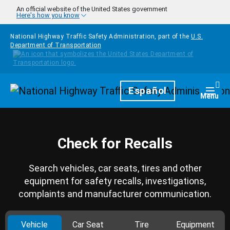
Skip to main content
An official website of the United States government
Here's how you know
National Highway Traffic Safety Administration, part of the
U.S.
Department of Transportation
Homepage
Español
Togg
Menu
Check for Recalls
Search vehicles, car seats, tires and other
equipment for safety recalls, investigations,
complaints and manufacturer communication.
Vehicle
Car Seat
Tire
Equipment