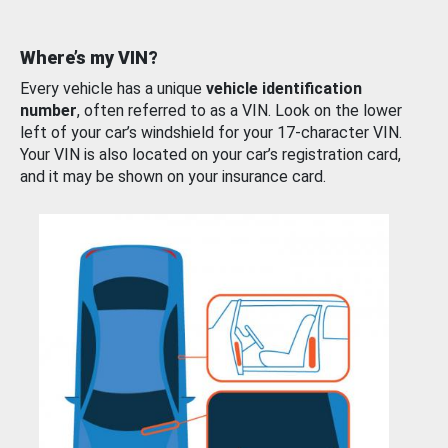
Where’s my VIN?
Every vehicle has a unique
vehicle identification
number
, often referred to as a VIN. Look on the lower
left of your car’s windshield for your 17-character VIN.
Your VIN is also located on your car’s registration card,
and it may be shown on your insurance card.