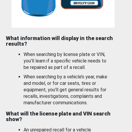
What information will display in the search
results?
When searching by license plate or VIN,
you’ll learn if a specific vehicle needs to
be repaired as part of a recall.
When searching by a vehicle’s year, make
and model, or for car seats, tires or
equipment, you'll get general results for
recalls, investigations, complaints and
manufacturer communications.
What will the license plate and VIN search
show?
An unrepaired recall for a vehicle