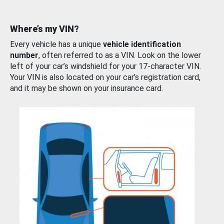
Where’s my VIN?
Every vehicle has a unique
vehicle identification
number
, often referred to as a VIN. Look on the lower
left of your car’s windshield for your 17-character VIN.
Your VIN is also located on your car’s registration card,
and it may be shown on your insurance card.