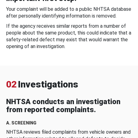
Your complaint will be added to a public NHTSA database
after personally identifying information is removed.
If the agency receives similar reports from a number of
people about the same product, this could indicate that a
safety-related defect may exist that would warrant the
opening of an investigation.
02
Investigations
NHTSA conducts an investigation
from reported complaints.
A. SCREENING
NHTSA reviews filed complaints from vehicle owners and