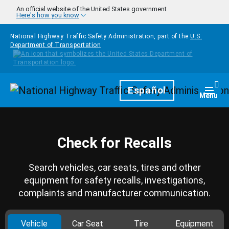
Skip to main content
An official website of the United States government
Here's how you know
National Highway Traffic Safety Administration, part of the
U.S.
Department of Transportation
Homepage
Español
Togg
Menu
Check for Recalls
Search vehicles, car seats, tires and other
equipment for safety recalls, investigations,
complaints and manufacturer communication.
Vehicle
Car Seat
Tire
Equipment