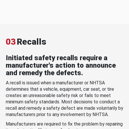
03
Recalls
Initiated safety recalls require a
manufacturer's action to announce
and remedy the defects.
A recall is issued when a manufacturer or NHTSA
determines that a vehicle, equipment, car seat, or tire
creates an unreasonable safety risk or fails to meet
minimum safety standards. Most decisions to conduct a
recall and remedy a safety defect are made voluntarily by
manufacturers prior to any involvement by NHTSA.
Manufacturers are required to fix the problem by repairing