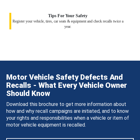
Tips For Your Safety
Register your vehicle, tires, car seats & equipment and check recalls twice a
year.
Motor Vehicle Safety Defects And
Recalls - What Every Vehicle Owner
Should Know
Download this brochure to get more information about
how and why recall campaigns are initiated, and to know
your rights and responsibilities when a vehicle or item of
motor vehicle equipment is recalled.