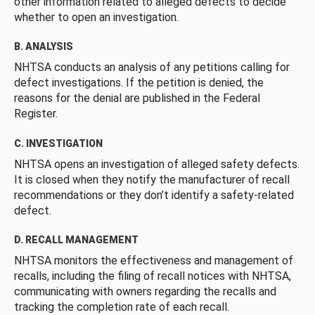
other information related to alleged defects to decide
whether to open an investigation.
B. ANALYSIS
NHTSA conducts an analysis of any petitions calling for
defect investigations. If the petition is denied, the
reasons for the denial are published in the Federal
Register.
C. INVESTIGATION
NHTSA opens an investigation of alleged safety defects.
It is closed when they notify the manufacturer of recall
recommendations or they don’t identify a safety-related
defect.
D. RECALL MANAGEMENT
NHTSA monitors the effectiveness and management of
recalls, including the filing of recall notices with NHTSA,
communicating with owners regarding the recalls and
tracking the completion rate of each recall.