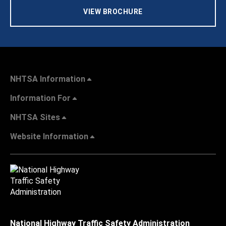
VIEW BROCHURE
NHTSA Information
Information For
NHTSA Sites
Website Information
National Highway Traffic Safety Administration