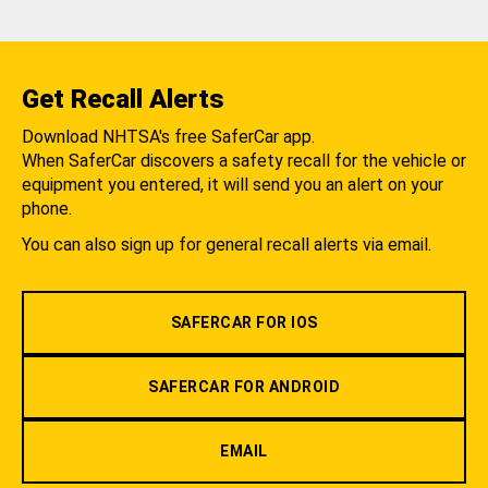
Get Recall Alerts
Download NHTSA's free SaferCar app.
When SaferCar discovers a safety recall for the vehicle or
equipment you entered, it will send you an alert on your
phone.
You can also sign up for general recall alerts via email.
SAFERCAR FOR IOS
SAFERCAR FOR ANDROID
EMAIL