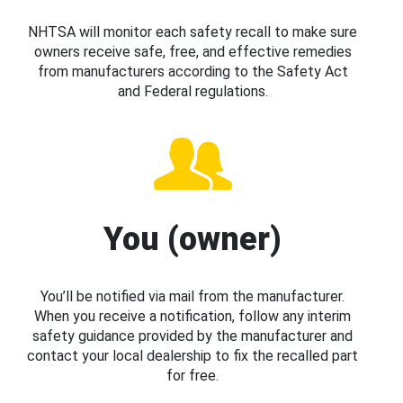
NHTSA will monitor each safety recall to make sure
owners receive safe, free, and effective remedies
from manufacturers according to the Safety Act
and Federal regulations.
You (owner)
You’ll be notified via mail from the manufacturer.
When you receive a notification, follow any interim
safety guidance provided by the manufacturer and
contact your local dealership to fix the recalled part
for free.