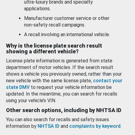
ultra-luxury brands and specialty
applications.
Manufacturer customer service or other
non-safety recall campaigns.
A recall involving an international vehicle.
Why is the license plate search result
showing a different vehicle?
License plate information is generated from state
department of motor vehicles. If the search result
shows a vehicle you previously owned, rather than your
new vehicle with the same license plate,
contact your
state DMV
to request your vehicle information be
updated. In the meantime, you can search for recalls
using your vehicle’s VIN.
Other search options, including by NHTSA ID
You can also search for recalls and safety issues
information by
NHTSA ID
and
complaints by keyword
.