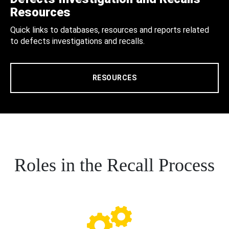
Resources
Quick links to databases, resources and reports related
to defects investigations and recalls.
RESOURCES
Roles in the Recall Process