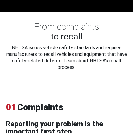
From complaints
to recall
NHTSA issues vehicle safety standards and requires
manufacturers to recall vehicles and equipment that have
safety-related defects. Learn about NHTSA's recall
process.
01
Complaints
Reporting your problem is the
important first step.