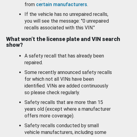
from
certain manufacturers
.
If the vehicle has no unrepaired recalls,
you will see the message: "0 unrepaired
recalls associated with this VIN."
What won’t the license plate and VIN search
show?
A safety recall that has already been
repaired.
Some recently announced safety recalls
for which not all VINs have been
identified. VINs are added continuously
so please check regularly.
Safety recalls that are more than 15
years old (except where a manufacturer
offers more coverage).
Safety recalls conducted by small
vehicle manufacturers, including some