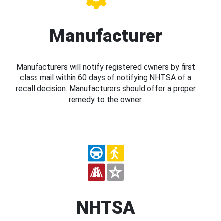
Manufacturer
Manufacturers will notify registered owners by first
class mail within 60 days of notifying NHTSA of a
recall decision. Manufacturers should offer a proper
remedy to the owner.
NHTSA