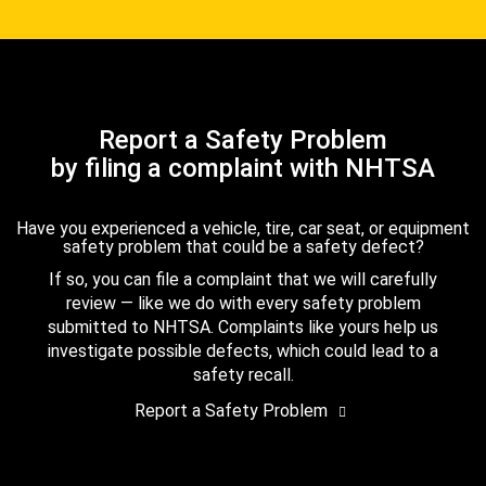
Report a Safety Problem
by filing a complaint with NHTSA
Have you experienced a vehicle, tire, car seat, or equipment
safety problem that could be a safety defect?
If so, you can file a complaint that we will carefully
review — like we do with every safety problem
submitted to NHTSA. Complaints like yours help us
investigate possible defects, which could lead to a
safety recall.
Report a Safety Problem