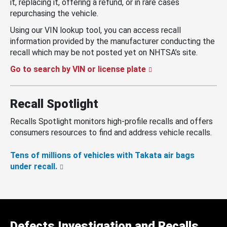
it, replacing it, offering a refund, or in rare cases
repurchasing the vehicle.
Using our VIN lookup tool, you can access recall
information provided by the manufacturer conducting the
recall which may be not posted yet on NHTSA’s site.
Go to search by VIN or license plate
Recall Spotlight
Recalls Spotlight monitors high-profile recalls and offers
consumers resources to find and address vehicle recalls.
Tens of millions of vehicles with Takata air bags
under recall.
Defects Investigation and Recalls