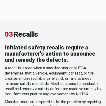
03
Recalls
Initiated safety recalls require a
manufacturer's action to announce
and remedy the defects.
A recall is issued when a manufacturer or NHTSA
determines that a vehicle, equipment, car seat, or tire
creates an unreasonable safety risk or fails to meet
minimum safety standards. Most decisions to conduct a
recall and remedy a safety defect are made voluntarily by
manufacturers prior to any involvement by NHTSA.
Manufacturers are required to fix the problem by repairing