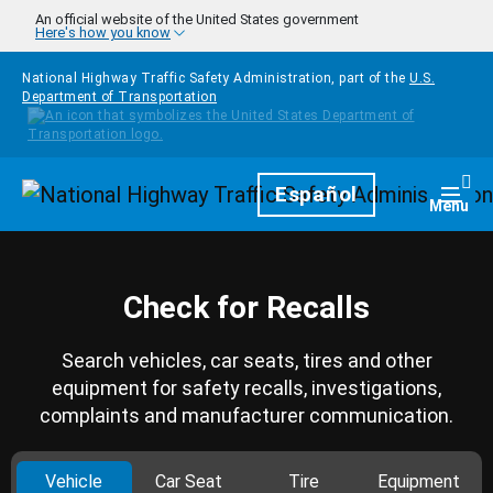
Skip to main content
An official website of the United States government
Here's how you know
National Highway Traffic Safety Administration, part of the
U.S.
Department of Transportation
Homepage
Español
Togg
Menu
Check for Recalls
Search vehicles, car seats, tires and other
equipment for safety recalls, investigations,
complaints and manufacturer communication.
Vehicle
Car Seat
Tire
Equipment