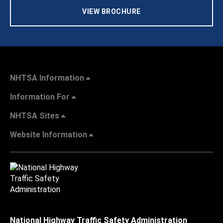
VIEW BROCHURE
NHTSA Information
Information For
NHTSA Sites
Website Information
National Highway Traffic Safety Administration