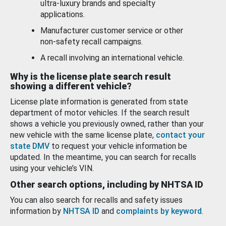
ultra-luxury brands and specialty
applications.
Manufacturer customer service or other
non-safety recall campaigns.
A recall involving an international vehicle.
Why is the license plate search result
showing a different vehicle?
License plate information is generated from state
department of motor vehicles. If the search result
shows a vehicle you previously owned, rather than your
new vehicle with the same license plate,
contact your
state DMV
to request your vehicle information be
updated. In the meantime, you can search for recalls
using your vehicle’s VIN.
Other search options, including by NHTSA ID
You can also search for recalls and safety issues
information by
NHTSA ID
and
complaints by keyword
.