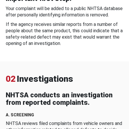
Your complaint will be added to a public NHTSA database
after personally identifying information is removed.
If the agency receives similar reports from a number of
people about the same product, this could indicate that a
safety-related defect may exist that would warrant the
opening of an investigation.
02
Investigations
NHTSA conducts an investigation
from reported complaints.
A. SCREENING
NHTSA reviews filed complaints from vehicle owners and