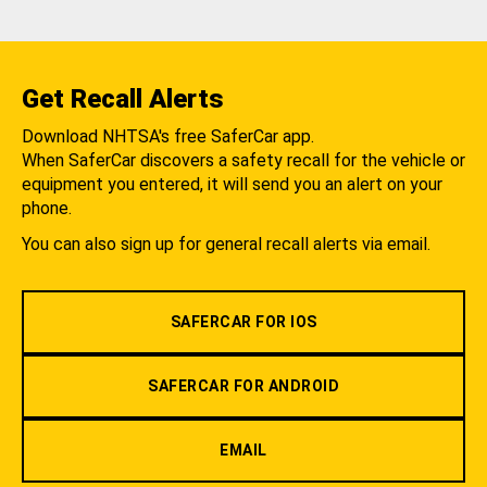
Get Recall Alerts
Download NHTSA's free SaferCar app.
When SaferCar discovers a safety recall for the vehicle or
equipment you entered, it will send you an alert on your
phone.
You can also sign up for general recall alerts via email.
SAFERCAR FOR IOS
SAFERCAR FOR ANDROID
EMAIL