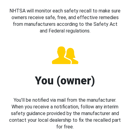
NHTSA will monitor each safety recall to make sure
owners receive safe, free, and effective remedies
from manufacturers according to the Safety Act
and Federal regulations.
You (owner)
You’ll be notified via mail from the manufacturer.
When you receive a notification, follow any interim
safety guidance provided by the manufacturer and
contact your local dealership to fix the recalled part
for free.