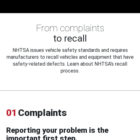
From complaints
to recall
NHTSA issues vehicle safety standards and requires
manufacturers to recall vehicles and equipment that have
safety-related defects. Learn about NHTSA's recall
process.
01
Complaints
Reporting your problem is the
important first step.