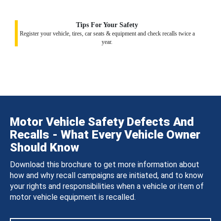
Tips For Your Safety
Register your vehicle, tires, car seats & equipment and check recalls twice a
year.
Motor Vehicle Safety Defects And
Recalls - What Every Vehicle Owner
Should Know
Download this brochure to get more information about
how and why recall campaigns are initiated, and to know
your rights and responsibilities when a vehicle or item of
motor vehicle equipment is recalled.