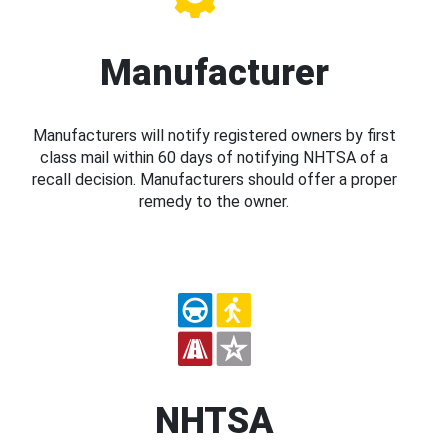
Manufacturer
Manufacturers will notify registered owners by first
class mail within 60 days of notifying NHTSA of a
recall decision. Manufacturers should offer a proper
remedy to the owner.
NHTSA