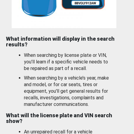
What information will display in the search
results?
When searching by license plate or VIN,
you’ll learn if a specific vehicle needs to
be repaired as part of a recall.
When searching by a vehicle’s year, make
and model, or for car seats, tires or
equipment, you'll get general results for
recalls, investigations, complaints and
manufacturer communications.
What will the license plate and VIN search
show?
An unrepaired recall for a vehicle