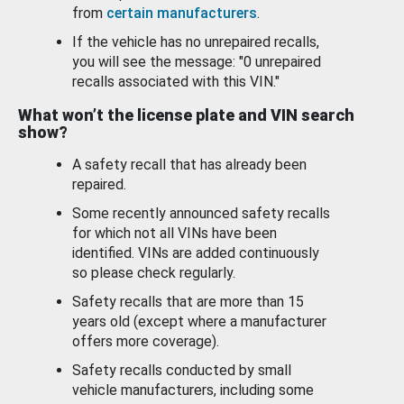
from
certain manufacturers
.
If the vehicle has no unrepaired recalls,
you will see the message: "0 unrepaired
recalls associated with this VIN."
What won’t the license plate and VIN search
show?
A safety recall that has already been
repaired.
Some recently announced safety recalls
for which not all VINs have been
identified. VINs are added continuously
so please check regularly.
Safety recalls that are more than 15
years old (except where a manufacturer
offers more coverage).
Safety recalls conducted by small
vehicle manufacturers, including some