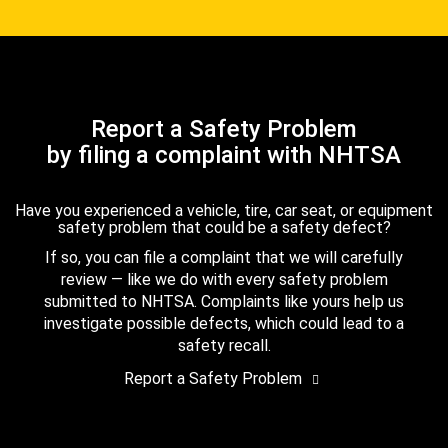
Report a Safety Problem
by filing a complaint with NHTSA
Have you experienced a vehicle, tire, car seat, or equipment
safety problem that could be a safety defect?
If so, you can file a complaint that we will carefully
review — like we do with every safety problem
submitted to NHTSA. Complaints like yours help us
investigate possible defects, which could lead to a
safety recall.
Report a Safety Problem