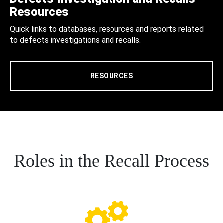
Resources
Quick links to databases, resources and reports related
to defects investigations and recalls.
RESOURCES
Roles in the Recall Process