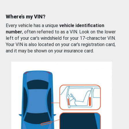
Where’s my VIN?
Every vehicle has a unique
vehicle identification
number
, often referred to as a VIN. Look on the lower
left of your car’s windshield for your 17-character VIN.
Your VIN is also located on your car’s registration card,
and it may be shown on your insurance card.