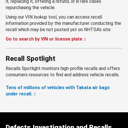
it, replacing it, offering a refund, or in rare cases
repurchasing the vehicle.
Using our VIN lookup tool, you can access recall
information provided by the manufacturer conducting the
recall which may be not posted yet on NHTSA’s site.
Go to search by VIN or license plate
Recall Spotlight
Recalls Spotlight monitors high-profile recalls and offers
consumers resources to find and address vehicle recalls.
Tens of millions of vehicles with Takata air bags
under recall.
Defects Investigation and Recalls