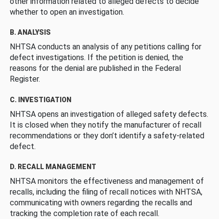
other information related to alleged defects to decide
whether to open an investigation.
B. ANALYSIS
NHTSA conducts an analysis of any petitions calling for
defect investigations. If the petition is denied, the
reasons for the denial are published in the Federal
Register.
C. INVESTIGATION
NHTSA opens an investigation of alleged safety defects.
It is closed when they notify the manufacturer of recall
recommendations or they don’t identify a safety-related
defect.
D. RECALL MANAGEMENT
NHTSA monitors the effectiveness and management of
recalls, including the filing of recall notices with NHTSA,
communicating with owners regarding the recalls and
tracking the completion rate of each recall.