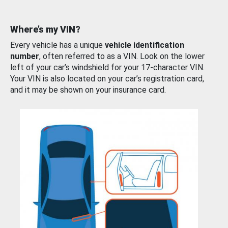
Where’s my VIN?
Every vehicle has a unique
vehicle identification
number
, often referred to as a VIN. Look on the lower
left of your car’s windshield for your 17-character VIN.
Your VIN is also located on your car’s registration card,
and it may be shown on your insurance card.