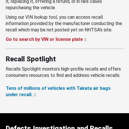
it, replacing it, offering a refund, or in rare cases
repurchasing the vehicle.
Using our VIN lookup tool, you can access recall
information provided by the manufacturer conducting the
recall which may be not posted yet on NHTSA’s site.
Go to search by VIN or license plate
Recall Spotlight
Recalls Spotlight monitors high-profile recalls and offers
consumers resources to find and address vehicle recalls.
Tens of millions of vehicles with Takata air bags
under recall.
Defects Investigation and Recalls