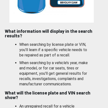
What information will display in the search
results?
When searching by license plate or VIN,
you’ll learn if a specific vehicle needs to
be repaired as part of a recall.
When searching by a vehicle’s year, make
and model, or for car seats, tires or
equipment, you'll get general results for
recalls, investigations, complaints and
manufacturer communications.
What will the license plate and VIN search
show?
An unrepaired recall for a vehicle