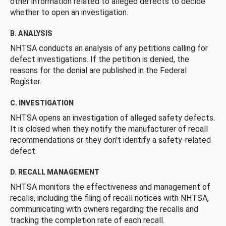
other information related to alleged defects to decide
whether to open an investigation.
B. ANALYSIS
NHTSA conducts an analysis of any petitions calling for
defect investigations. If the petition is denied, the
reasons for the denial are published in the Federal
Register.
C. INVESTIGATION
NHTSA opens an investigation of alleged safety defects.
It is closed when they notify the manufacturer of recall
recommendations or they don’t identify a safety-related
defect.
D. RECALL MANAGEMENT
NHTSA monitors the effectiveness and management of
recalls, including the filing of recall notices with NHTSA,
communicating with owners regarding the recalls and
tracking the completion rate of each recall.