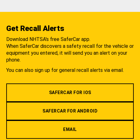
Get Recall Alerts
Download NHTSA's free SaferCar app.
When SaferCar discovers a safety recall for the vehicle or
equipment you entered, it will send you an alert on your
phone.
You can also sign up for general recall alerts via email.
SAFERCAR FOR IOS
SAFERCAR FOR ANDROID
EMAIL