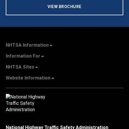
VIEW BROCHURE
NHTSA Information
Information For
NHTSA Sites
Website Information
National Highway Traffic Safety Administration