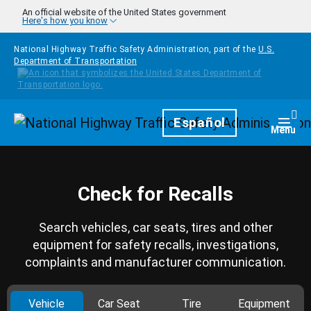
Skip to main content
An official website of the United States government
Here's how you know
National Highway Traffic Safety Administration, part of the
U.S.
Department of Transportation
Homepage
Español
Togg
Menu
Check for Recalls
Search vehicles, car seats, tires and other
equipment for safety recalls, investigations,
complaints and manufacturer communication.
Vehicle
Car Seat
Tire
Equipment