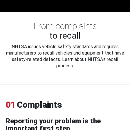
From complaints
to recall
NHTSA issues vehicle safety standards and requires
manufacturers to recall vehicles and equipment that have
safety-related defects. Learn about NHTSA's recall
process.
01
Complaints
Reporting your problem is the
important first step.