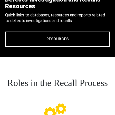
Resources
Quick links to databases, resources and reports related
to defects investigations and recalls.
RESOURCES
Roles in the Recall Process