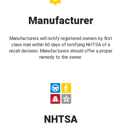
Manufacturer
Manufacturers will notify registered owners by first
class mail within 60 days of notifying NHTSA of a
recall decision. Manufacturers should offer a proper
remedy to the owner.
NHTSA