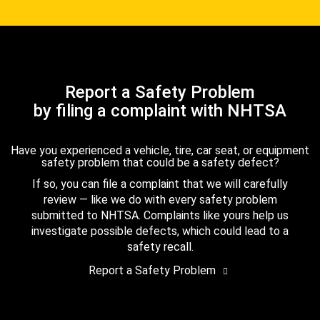
Report a Safety Problem
by filing a complaint with NHTSA
Have you experienced a vehicle, tire, car seat, or equipment
safety problem that could be a safety defect?
If so, you can file a complaint that we will carefully
review — like we do with every safety problem
submitted to NHTSA. Complaints like yours help us
investigate possible defects, which could lead to a
safety recall.
Report a Safety Problem