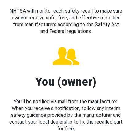
NHTSA will monitor each safety recall to make sure
owners receive safe, free, and effective remedies
from manufacturers according to the Safety Act
and Federal regulations.
You (owner)
You’ll be notified via mail from the manufacturer.
When you receive a notification, follow any interim
safety guidance provided by the manufacturer and
contact your local dealership to fix the recalled part
for free.