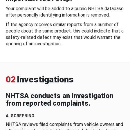
Your complaint will be added to a public NHTSA database
after personally identifying information is removed.
If the agency receives similar reports from a number of
people about the same product, this could indicate that a
safety-related defect may exist that would warrant the
opening of an investigation.
02
Investigations
NHTSA conducts an investigation
from reported complaints.
A. SCREENING
NHTSA reviews filed complaints from vehicle owners and