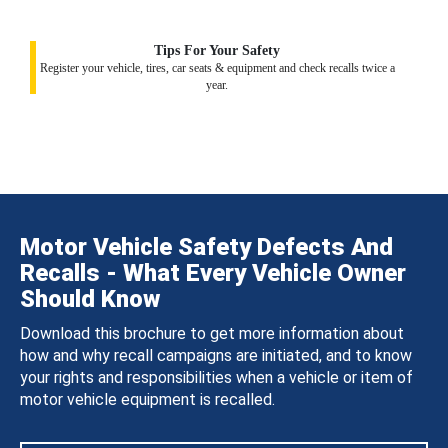
Tips For Your Safety
Register your vehicle, tires, car seats & equipment and check recalls twice a
year.
Motor Vehicle Safety Defects And
Recalls - What Every Vehicle Owner
Should Know
Download this brochure to get more information about
how and why recall campaigns are initiated, and to know
your rights and responsibilities when a vehicle or item of
motor vehicle equipment is recalled.