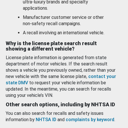
ultra-luxury brands and specialty
applications.
Manufacturer customer service or other
non-safety recall campaigns.
A recall involving an international vehicle.
Why is the license plate search result
showing a different vehicle?
License plate information is generated from state
department of motor vehicles. If the search result
shows a vehicle you previously owned, rather than your
new vehicle with the same license plate,
contact your
state DMV
to request your vehicle information be
updated. In the meantime, you can search for recalls
using your vehicle’s VIN.
Other search options, including by NHTSA ID
You can also search for recalls and safety issues
information by
NHTSA ID
and
complaints by keyword
.