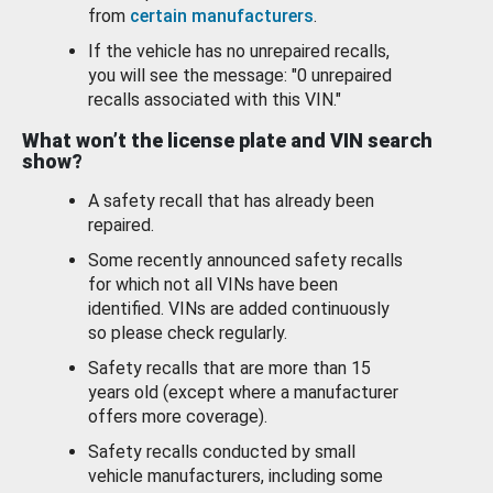
from
certain manufacturers
.
If the vehicle has no unrepaired recalls,
you will see the message: "0 unrepaired
recalls associated with this VIN."
What won’t the license plate and VIN search
show?
A safety recall that has already been
repaired.
Some recently announced safety recalls
for which not all VINs have been
identified. VINs are added continuously
so please check regularly.
Safety recalls that are more than 15
years old (except where a manufacturer
offers more coverage).
Safety recalls conducted by small
vehicle manufacturers, including some