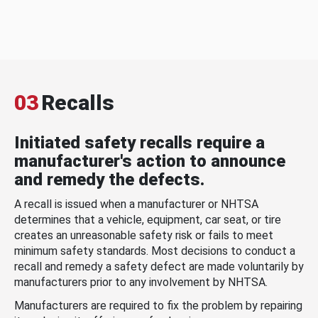
03
Recalls
Initiated safety recalls require a
manufacturer's action to announce
and remedy the defects.
A recall is issued when a manufacturer or NHTSA
determines that a vehicle, equipment, car seat, or tire
creates an unreasonable safety risk or fails to meet
minimum safety standards. Most decisions to conduct a
recall and remedy a safety defect are made voluntarily by
manufacturers prior to any involvement by NHTSA.
Manufacturers are required to fix the problem by repairing