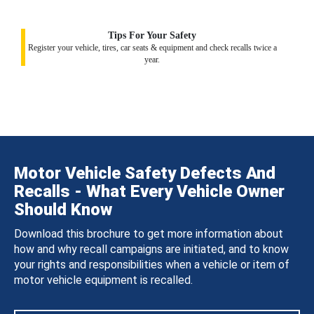
Tips For Your Safety
Register your vehicle, tires, car seats & equipment and check recalls twice a
year.
Motor Vehicle Safety Defects And
Recalls - What Every Vehicle Owner
Should Know
Download this brochure to get more information about
how and why recall campaigns are initiated, and to know
your rights and responsibilities when a vehicle or item of
motor vehicle equipment is recalled.