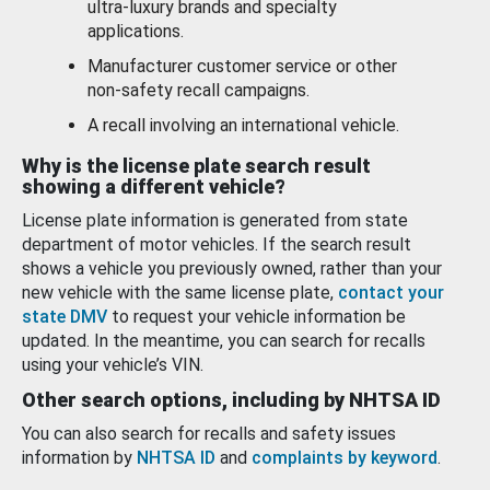
ultra-luxury brands and specialty
applications.
Manufacturer customer service or other
non-safety recall campaigns.
A recall involving an international vehicle.
Why is the license plate search result
showing a different vehicle?
License plate information is generated from state
department of motor vehicles. If the search result
shows a vehicle you previously owned, rather than your
new vehicle with the same license plate,
contact your
state DMV
to request your vehicle information be
updated. In the meantime, you can search for recalls
using your vehicle’s VIN.
Other search options, including by NHTSA ID
You can also search for recalls and safety issues
information by
NHTSA ID
and
complaints by keyword
.