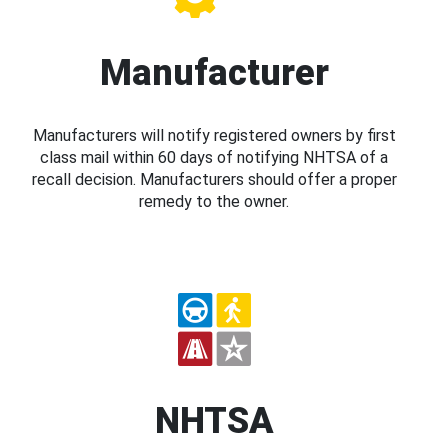
Manufacturer
Manufacturers will notify registered owners by first
class mail within 60 days of notifying NHTSA of a
recall decision. Manufacturers should offer a proper
remedy to the owner.
NHTSA