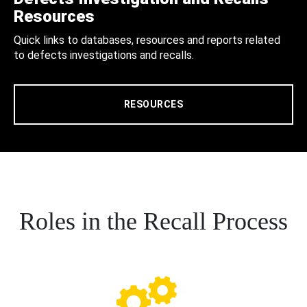
Resources
Quick links to databases, resources and reports related
to defects investigations and recalls.
RESOURCES
Roles in the Recall Process