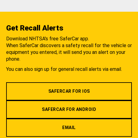
Get Recall Alerts
Download NHTSA's free SaferCar app.
When SaferCar discovers a safety recall for the vehicle or
equipment you entered, it will send you an alert on your
phone.
You can also sign up for general recall alerts via email.
SAFERCAR FOR IOS
SAFERCAR FOR ANDROID
EMAIL