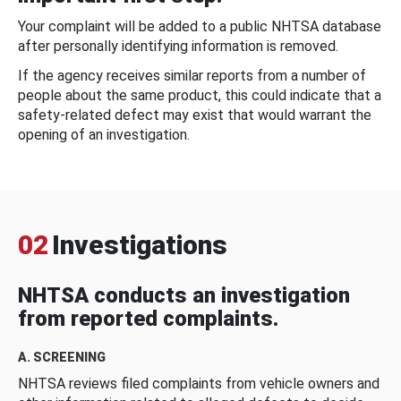
Your complaint will be added to a public NHTSA database
after personally identifying information is removed.
If the agency receives similar reports from a number of
people about the same product, this could indicate that a
safety-related defect may exist that would warrant the
opening of an investigation.
02
Investigations
NHTSA conducts an investigation
from reported complaints.
A. SCREENING
NHTSA reviews filed complaints from vehicle owners and