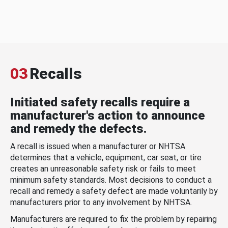
03
Recalls
Initiated safety recalls require a
manufacturer's action to announce
and remedy the defects.
A recall is issued when a manufacturer or NHTSA
determines that a vehicle, equipment, car seat, or tire
creates an unreasonable safety risk or fails to meet
minimum safety standards. Most decisions to conduct a
recall and remedy a safety defect are made voluntarily by
manufacturers prior to any involvement by NHTSA.
Manufacturers are required to fix the problem by repairing