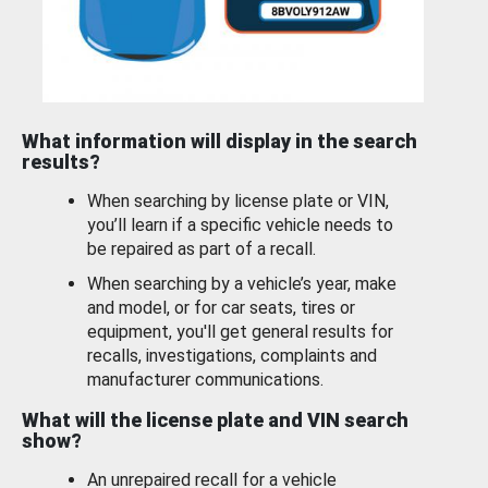
What information will display in the search
results?
When searching by license plate or VIN,
you’ll learn if a specific vehicle needs to
be repaired as part of a recall.
When searching by a vehicle’s year, make
and model, or for car seats, tires or
equipment, you'll get general results for
recalls, investigations, complaints and
manufacturer communications.
What will the license plate and VIN search
show?
An unrepaired recall for a vehicle