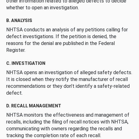
other information related to alleged defects to decide
whether to open an investigation.
B. ANALYSIS
NHTSA conducts an analysis of any petitions calling for
defect investigations. If the petition is denied, the
reasons for the denial are published in the Federal
Register.
C. INVESTIGATION
NHTSA opens an investigation of alleged safety defects.
It is closed when they notify the manufacturer of recall
recommendations or they don’t identify a safety-related
defect.
D. RECALL MANAGEMENT
NHTSA monitors the effectiveness and management of
recalls, including the filing of recall notices with NHTSA,
communicating with owners regarding the recalls and
tracking the completion rate of each recall.