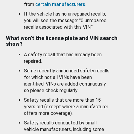
from
certain manufacturers
.
If the vehicle has no unrepaired recalls,
you will see the message: "0 unrepaired
recalls associated with this VIN."
What won’t the license plate and VIN search
show?
A safety recall that has already been
repaired.
Some recently announced safety recalls
for which not all VINs have been
identified. VINs are added continuously
so please check regularly.
Safety recalls that are more than 15
years old (except where a manufacturer
offers more coverage).
Safety recalls conducted by small
vehicle manufacturers, including some