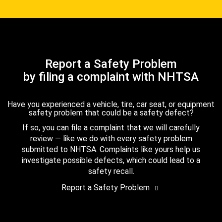
Report a Safety Problem
by filing a complaint with NHTSA
Have you experienced a vehicle, tire, car seat, or equipment
safety problem that could be a safety defect?
If so, you can file a complaint that we will carefully
review — like we do with every safety problem
submitted to NHTSA. Complaints like yours help us
investigate possible defects, which could lead to a
safety recall.
Report a Safety Problem