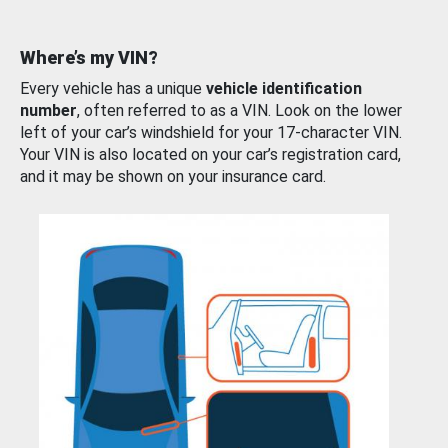
Where’s my VIN?
Every vehicle has a unique
vehicle identification
number
, often referred to as a VIN. Look on the lower
left of your car’s windshield for your 17-character VIN.
Your VIN is also located on your car’s registration card,
and it may be shown on your insurance card.