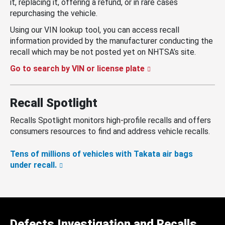
it, replacing it, offering a refund, or in rare cases
repurchasing the vehicle.
Using our VIN lookup tool, you can access recall
information provided by the manufacturer conducting the
recall which may be not posted yet on NHTSA’s site.
Go to search by VIN or license plate
Recall Spotlight
Recalls Spotlight monitors high-profile recalls and offers
consumers resources to find and address vehicle recalls.
Tens of millions of vehicles with Takata air bags
under recall.
Defects Investigation and Recalls