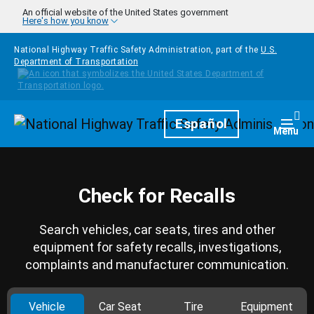
Skip to main content
An official website of the United States government
Here's how you know
National Highway Traffic Safety Administration, part of the
U.S.
Department of Transportation
Homepage
Español
Togg
Menu
Check for Recalls
Search vehicles, car seats, tires and other
equipment for safety recalls, investigations,
complaints and manufacturer communication.
Vehicle
Car Seat
Tire
Equipment