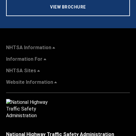
VIEW BROCHURE
NHTSA Information
Information For
NHTSA Sites
Website Information
National Highway Traffic Safety Administration