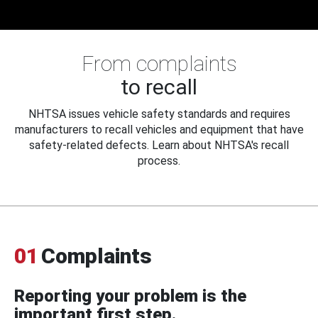
From complaints
to recall
NHTSA issues vehicle safety standards and requires
manufacturers to recall vehicles and equipment that have
safety-related defects. Learn about NHTSA's recall
process.
01
Complaints
Reporting your problem is the
important first step.