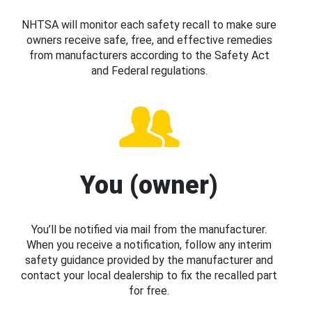
NHTSA will monitor each safety recall to make sure
owners receive safe, free, and effective remedies
from manufacturers according to the Safety Act
and Federal regulations.
You (owner)
You’ll be notified via mail from the manufacturer.
When you receive a notification, follow any interim
safety guidance provided by the manufacturer and
contact your local dealership to fix the recalled part
for free.