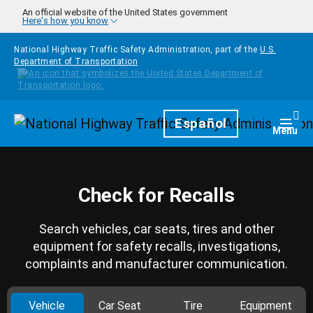
Skip to main content
An official website of the United States government
Here's how you know
National Highway Traffic Safety Administration, part of the
U.S.
Department of Transportation
Homepage
Español
Togg
Menu
Check for Recalls
Search vehicles, car seats, tires and other
equipment for safety recalls, investigations,
complaints and manufacturer communication.
Vehicle
Car Seat
Tire
Equipment