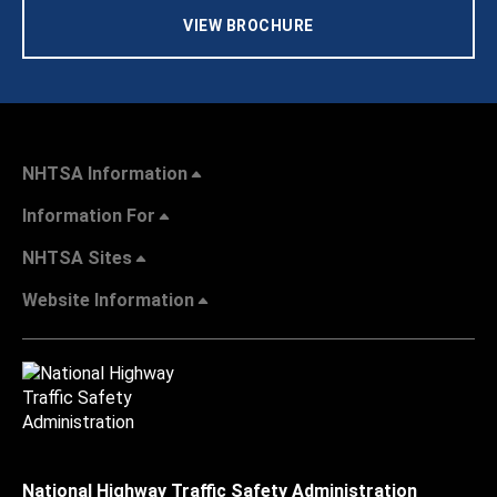
VIEW BROCHURE
NHTSA Information
Information For
NHTSA Sites
Website Information
National Highway Traffic Safety Administration