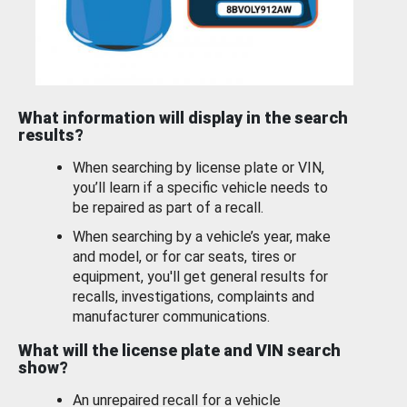
What information will display in the search
results?
When searching by license plate or VIN,
you’ll learn if a specific vehicle needs to
be repaired as part of a recall.
When searching by a vehicle’s year, make
and model, or for car seats, tires or
equipment, you'll get general results for
recalls, investigations, complaints and
manufacturer communications.
What will the license plate and VIN search
show?
An unrepaired recall for a vehicle