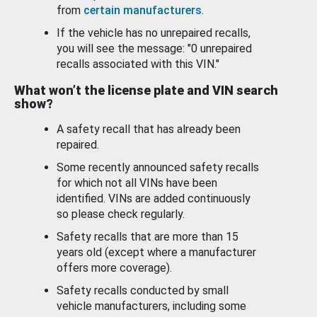
from
certain manufacturers
.
If the vehicle has no unrepaired recalls,
you will see the message: "0 unrepaired
recalls associated with this VIN."
What won’t the license plate and VIN search
show?
A safety recall that has already been
repaired.
Some recently announced safety recalls
for which not all VINs have been
identified. VINs are added continuously
so please check regularly.
Safety recalls that are more than 15
years old (except where a manufacturer
offers more coverage).
Safety recalls conducted by small
vehicle manufacturers, including some