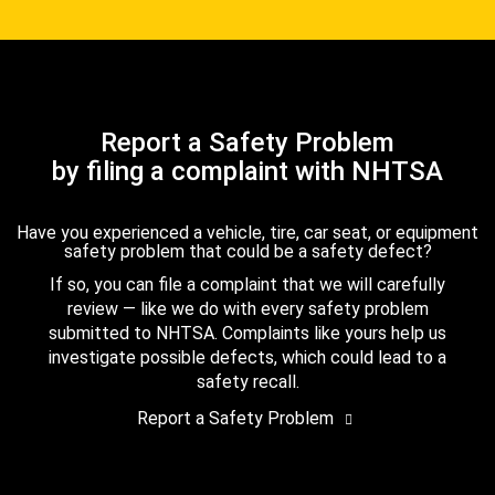
Report a Safety Problem
by filing a complaint with NHTSA
Have you experienced a vehicle, tire, car seat, or equipment
safety problem that could be a safety defect?
If so, you can file a complaint that we will carefully
review — like we do with every safety problem
submitted to NHTSA. Complaints like yours help us
investigate possible defects, which could lead to a
safety recall.
Report a Safety Problem