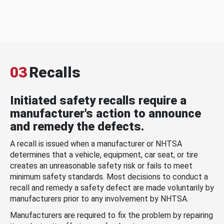
03
Recalls
Initiated safety recalls require a
manufacturer's action to announce
and remedy the defects.
A recall is issued when a manufacturer or NHTSA
determines that a vehicle, equipment, car seat, or tire
creates an unreasonable safety risk or fails to meet
minimum safety standards. Most decisions to conduct a
recall and remedy a safety defect are made voluntarily by
manufacturers prior to any involvement by NHTSA.
Manufacturers are required to fix the problem by repairing