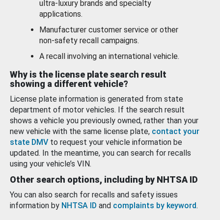
ultra-luxury brands and specialty
applications.
Manufacturer customer service or other
non-safety recall campaigns.
A recall involving an international vehicle.
Why is the license plate search result
showing a different vehicle?
License plate information is generated from state
department of motor vehicles. If the search result
shows a vehicle you previously owned, rather than your
new vehicle with the same license plate,
contact your
state DMV
to request your vehicle information be
updated. In the meantime, you can search for recalls
using your vehicle’s VIN.
Other search options, including by NHTSA ID
You can also search for recalls and safety issues
information by
NHTSA ID
and
complaints by keyword
.