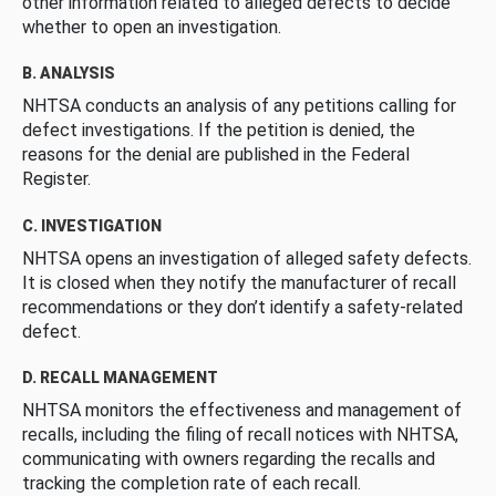
other information related to alleged defects to decide
whether to open an investigation.
B. ANALYSIS
NHTSA conducts an analysis of any petitions calling for
defect investigations. If the petition is denied, the
reasons for the denial are published in the Federal
Register.
C. INVESTIGATION
NHTSA opens an investigation of alleged safety defects.
It is closed when they notify the manufacturer of recall
recommendations or they don’t identify a safety-related
defect.
D. RECALL MANAGEMENT
NHTSA monitors the effectiveness and management of
recalls, including the filing of recall notices with NHTSA,
communicating with owners regarding the recalls and
tracking the completion rate of each recall.