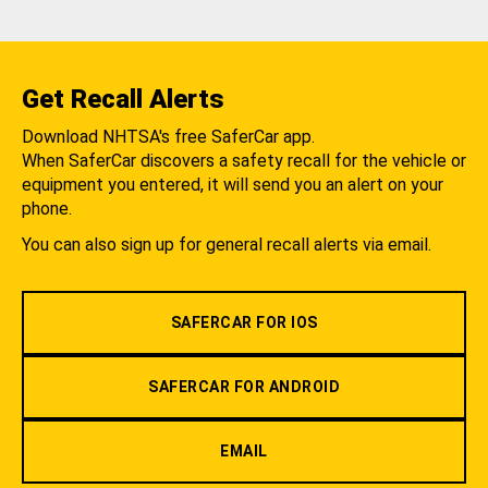
Get Recall Alerts
Download NHTSA's free SaferCar app.
When SaferCar discovers a safety recall for the vehicle or
equipment you entered, it will send you an alert on your
phone.
You can also sign up for general recall alerts via email.
SAFERCAR FOR IOS
SAFERCAR FOR ANDROID
EMAIL