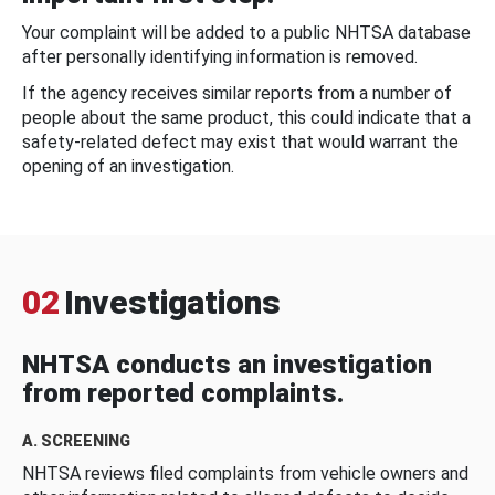
Your complaint will be added to a public NHTSA database
after personally identifying information is removed.
If the agency receives similar reports from a number of
people about the same product, this could indicate that a
safety-related defect may exist that would warrant the
opening of an investigation.
02
Investigations
NHTSA conducts an investigation
from reported complaints.
A. SCREENING
NHTSA reviews filed complaints from vehicle owners and