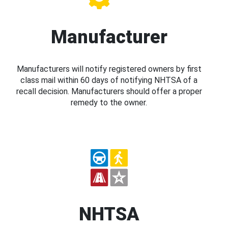
Manufacturer
Manufacturers will notify registered owners by first
class mail within 60 days of notifying NHTSA of a
recall decision. Manufacturers should offer a proper
remedy to the owner.
NHTSA