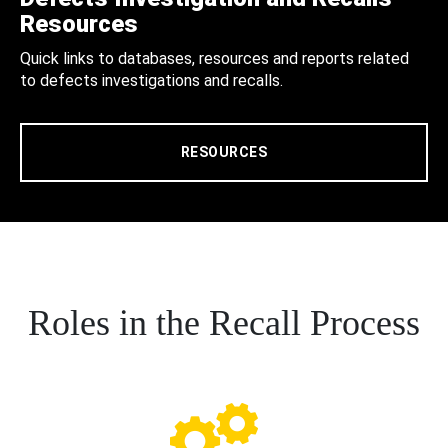
Resources
Quick links to databases, resources and reports related
to defects investigations and recalls.
RESOURCES
Roles in the Recall Process