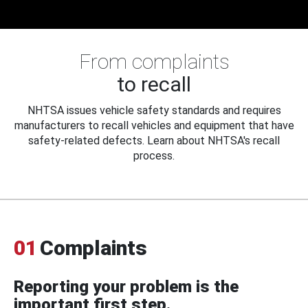
From complaints
to recall
NHTSA issues vehicle safety standards and requires
manufacturers to recall vehicles and equipment that have
safety-related defects. Learn about NHTSA's recall
process.
01
Complaints
Reporting your problem is the
important first step.