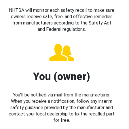
NHTSA will monitor each safety recall to make sure
owners receive safe, free, and effective remedies
from manufacturers according to the Safety Act
and Federal regulations.
You (owner)
You’ll be notified via mail from the manufacturer.
When you receive a notification, follow any interim
safety guidance provided by the manufacturer and
contact your local dealership to fix the recalled part
for free.