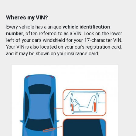
Where’s my VIN?
Every vehicle has a unique
vehicle identification
number
, often referred to as a VIN. Look on the lower
left of your car’s windshield for your 17-character VIN.
Your VIN is also located on your car’s registration card,
and it may be shown on your insurance card.