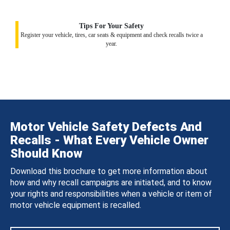
Tips For Your Safety
Register your vehicle, tires, car seats & equipment and check recalls twice a
year.
Motor Vehicle Safety Defects And
Recalls - What Every Vehicle Owner
Should Know
Download this brochure to get more information about
how and why recall campaigns are initiated, and to know
your rights and responsibilities when a vehicle or item of
motor vehicle equipment is recalled.