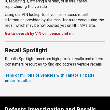
it, replacing it, offering a refund, or in rare cases
repurchasing the vehicle.
Using our VIN lookup tool, you can access recall
information provided by the manufacturer conducting the
recall which may be not posted yet on NHTSA’s site.
Go to search by VIN or license plate
Recall Spotlight
Recalls Spotlight monitors high-profile recalls and offers
consumers resources to find and address vehicle recalls.
Tens of millions of vehicles with Takata air bags
under recall.
Defects Investigation and Recalls