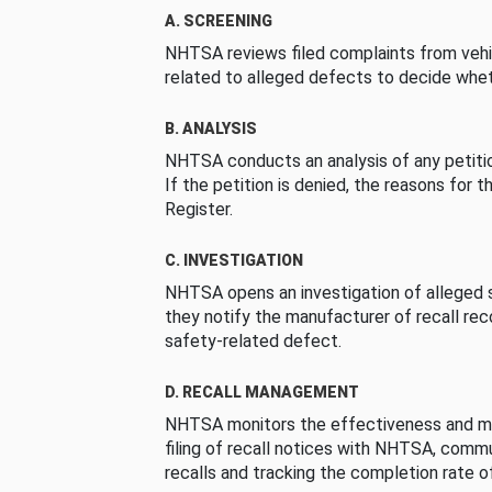
A. SCREENING
NHTSA reviews filed complaints from vehi
related to alleged defects to decide whet
B. ANALYSIS
NHTSA conducts an analysis of any petition
If the petition is denied, the reasons for t
Register.
C. INVESTIGATION
NHTSA opens an investigation of alleged s
they notify the manufacturer of recall re
safety-related defect.
D. RECALL MANAGEMENT
NHTSA monitors the effectiveness and ma
filing of recall notices with NHTSA, comm
recalls and tracking the completion rate of