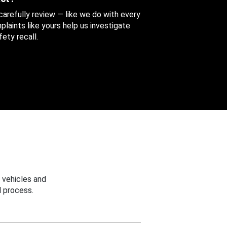
 carefully review — like we do with every
aints like yours help us investigate
ety recall.
 vehicles and
 process.