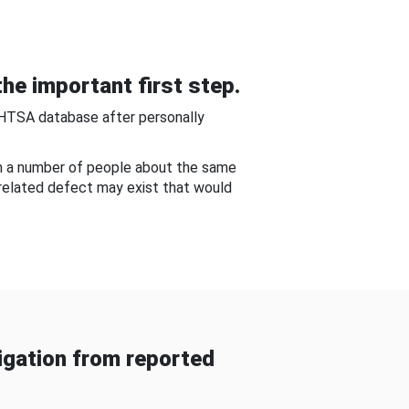
he important first step.
NHTSA database after personally
om a number of people about the same
-related defect may exist that would
gation from reported