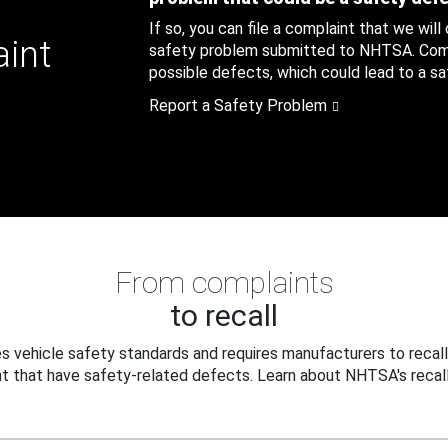
If so, you can file a complaint that we will
aint
safety problem submitted to NHTSA. Compl
possible defects, which could lead to a saf
Report a Safety Problem
From complaints
to recall
 vehicle safety standards and requires manufacturers to recall
t that have safety-related defects. Learn about NHTSA's recall