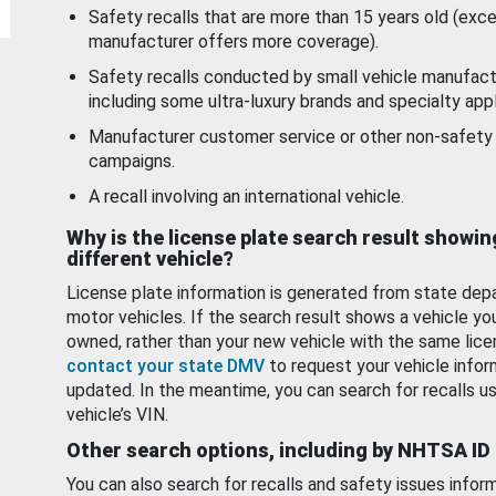
Safety recalls that are more than 15 years old (exc
manufacturer offers more coverage).
Safety recalls conducted by small vehicle manufact
including some ultra-luxury brands and specialty appl
Manufacturer customer service or other non-safety 
campaigns.
A recall involving an international vehicle.
Why is the license plate search result showin
different vehicle?
License plate information is generated from state dep
motor vehicles. If the search result shows a vehicle yo
owned, rather than your new vehicle with the same lice
contact your state DMV
to request your vehicle infor
updated. In the meantime, you can search for recalls us
vehicle’s VIN.
Other search options, including by NHTSA ID
You can also search for recalls and safety issues infor