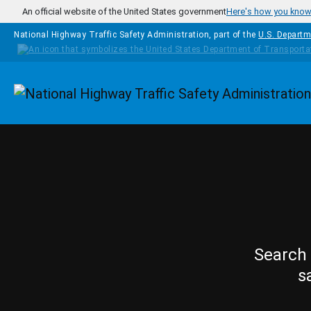
Skip to main content
An official website of the United States government
Here's how you kno
National Highway Traffic Safety Administration, part of the
U.S. Departm
Homepage
Search 
s