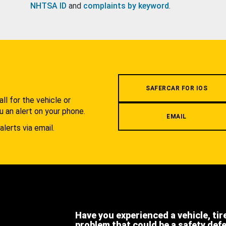
NHTSA ID
and
complaints by keyword
.
.
SAFERCAR FOR IOS
l for the vehicle or
u an alert on your phone.
EMAIL
alerts via email.
Have you experienced a vehicle, tir
problem that could be a safety def