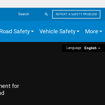
REPORT A SAFETY PROBLEM
Search the site
Road Safety
Vehicle Safety
More
Language:
English
ment for
nd