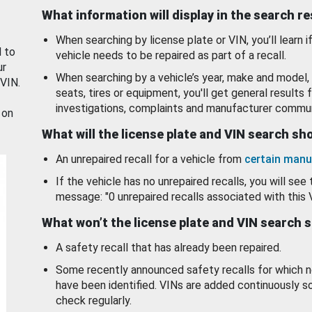
What information will display in the search r
When searching by license plate or VIN, you’ll learn if
d to
vehicle needs to be repaired as part of a recall.
ur
When searching by a vehicle’s year, make and model, 
 VIN.
seats, tires or equipment, you'll get general results f
investigations, complaints and manufacturer commun
 on
What will the license plate and VIN search s
An unrepaired recall for a vehicle from
certain manu
If the vehicle has no unrepaired recalls, you will see 
message: "0 unrepaired recalls associated with this 
What won’t the license plate and VIN search 
A safety recall that has already been repaired.
Some recently announced safety recalls for which n
have been identified. VINs are added continuously s
check regularly.