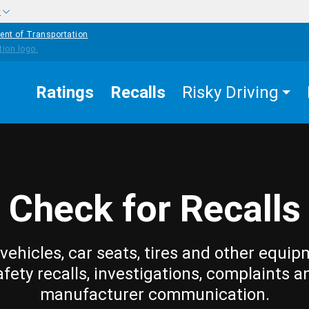
w
ent of Transportation
Ratings
Recalls
Risky Driving
Check for Recalls
vehicles, car seats, tires and other equip
afety recalls, investigations, complaints a
manufacturer communication.