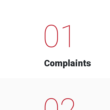
01
Complaints
02