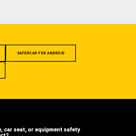
SAFERCAR FOR ANDROID
e, car seat, or equipment safety
ect?