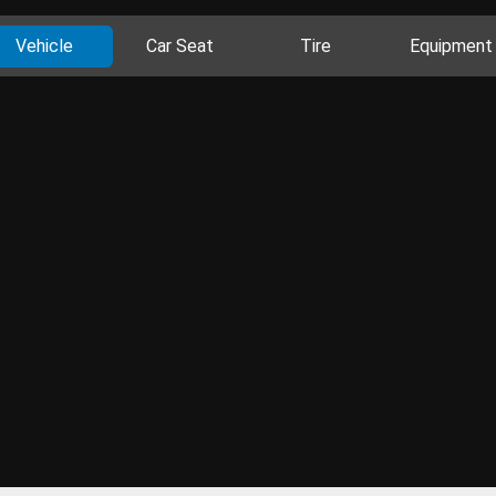
Vehicle
Car Seat
Tire
Equipment