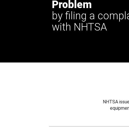
Problem
by filing a compl
with NHTSA
NHTSA issues
equipmen