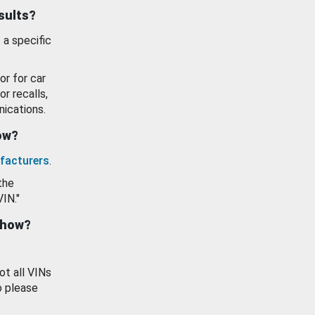
esults?
 a specific
or for car
or recalls,
ications.
how?
facturers
.
the
VIN."
show?
ot all VINs
o please