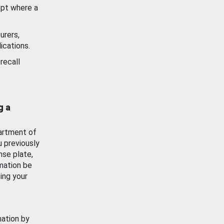
ept where a
urers,
ications.
recall
g a
artment of
u previously
nse plate,
mation be
ing your
mation by