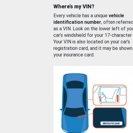
Where’s my VIN?
Every vehicle has a unique
vehicle
identification number
, often referre
as a VIN. Look on the lower left of yo
car’s windshield for your 17-character
Your VIN is also located on your car’s
registration card, and it may be shown
your insurance card.