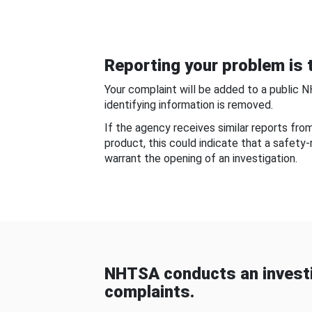
Reporting your problem is t
Your complaint will be added to a public 
identifying information is removed.
If the agency receives similar reports fr
product, this could indicate that a safety
warrant the opening of an investigation.
NHTSA conducts an investi
complaints.