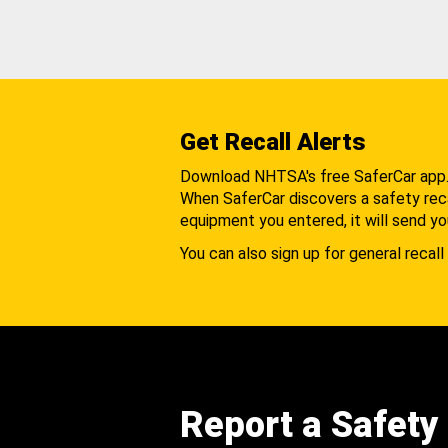
Get Recall Alerts
Download NHTSA's free SaferCar app
When SaferCar discovers a safety recal
equipment you entered, it will send yo
You can also sign up for general recall 
Report a Safety