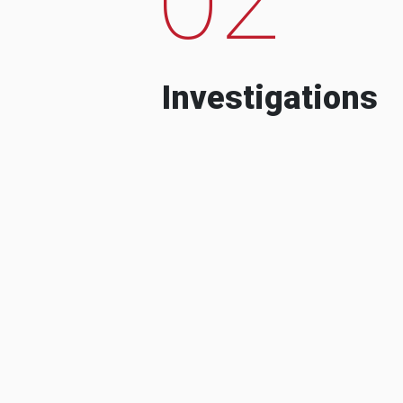
Investigations