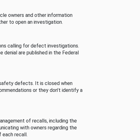
cle owners and other information
her to open an investigation.
s calling for defect investigations.
he denial are published in the Federal
afety defects. It is closed when
commendations or they don’t identify a
nagement of recalls, including the
unicating with owners regarding the
 each recall.