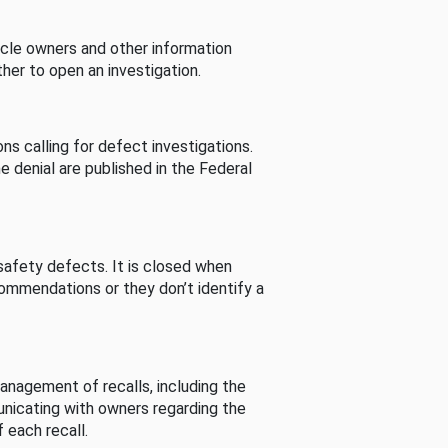
cle owners and other information
her to open an investigation.
s calling for defect investigations.
he denial are published in the Federal
afety defects. It is closed when
commendations or they don’t identify a
nagement of recalls, including the
unicating with owners regarding the
 each recall.