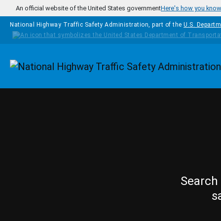
Skip to main content
An official website of the United States government
Here's how you kno
National Highway Traffic Safety Administration, part of the
U.S. Departm
Homepage
Search 
s