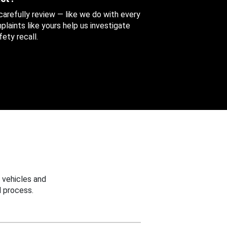
 carefully review — like we do with every
aints like yours help us investigate
ety recall.
 vehicles and
 process.