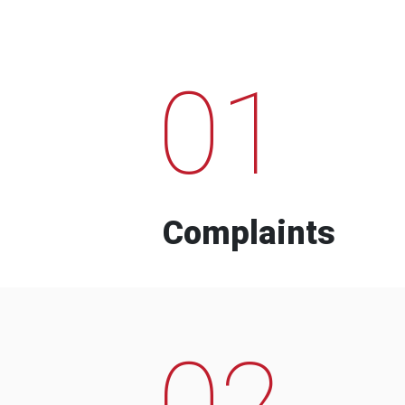
01
Complaints
02