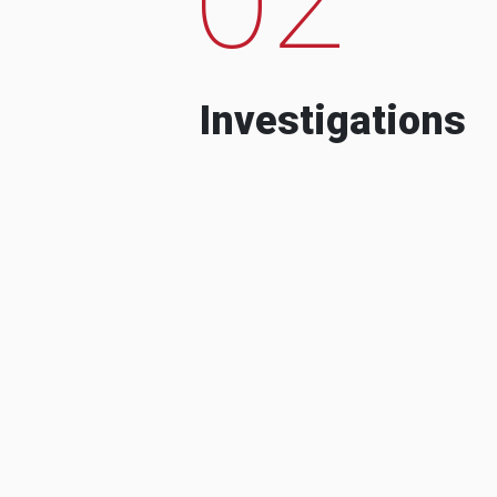
Investigations