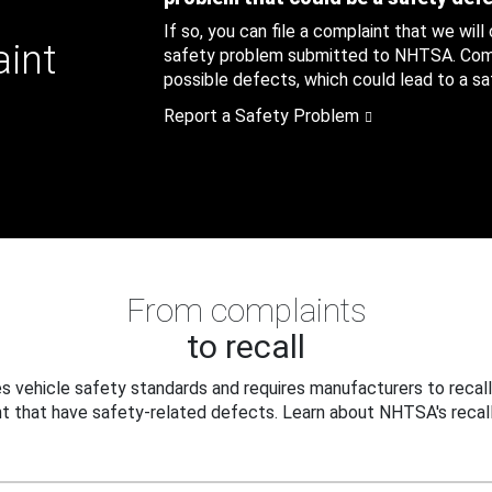
If so, you can file a complaint that we will
aint
safety problem submitted to NHTSA. Compl
possible defects, which could lead to a saf
Report a Safety Problem
From complaints
to recall
 vehicle safety standards and requires manufacturers to recall
t that have safety-related defects. Learn about NHTSA's recall