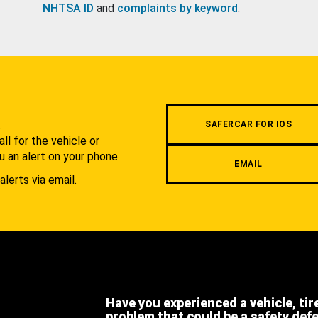
NHTSA ID
and
complaints by keyword
.
.
SAFERCAR FOR IOS
l for the vehicle or
u an alert on your phone.
EMAIL
alerts via email.
Have you experienced a vehicle, tir
problem that could be a safety def