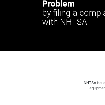
Problem
by filing a compl
with NHTSA
NHTSA issues
equipmen