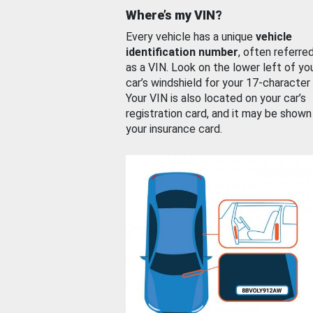
Where’s my VIN?
Every vehicle has a unique
vehicle
identification number
, often referre
as a VIN. Look on the lower left of yo
car’s windshield for your 17-character
Your VIN is also located on your car’s
registration card, and it may be shown
your insurance card.