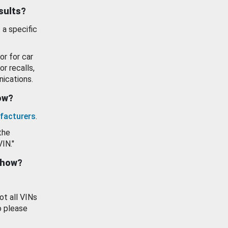
esults?
 a specific
or for car
or recalls,
ications.
how?
facturers
.
the
VIN."
show?
ot all VINs
o please