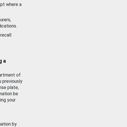
ept where a
urers,
ications.
recall
g a
artment of
u previously
nse plate,
mation be
ing your
mation by