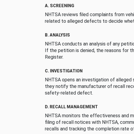
A. SCREENING
NHTSA reviews filed complaints from vehi
related to alleged defects to decide whet
B. ANALYSIS
NHTSA conducts an analysis of any petition
If the petition is denied, the reasons for t
Register.
C. INVESTIGATION
NHTSA opens an investigation of alleged s
they notify the manufacturer of recall re
safety-related defect.
D. RECALL MANAGEMENT
NHTSA monitors the effectiveness and ma
filing of recall notices with NHTSA, comm
recalls and tracking the completion rate of