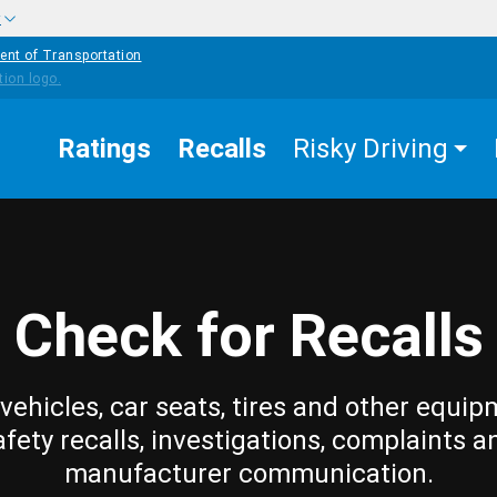
w
ent of Transportation
Ratings
Recalls
Risky Driving
Check for Recalls
vehicles, car seats, tires and other equip
afety recalls, investigations, complaints a
manufacturer communication.