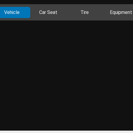
Vehicle
Car Seat
Tire
Equipment