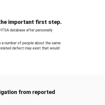
he important first step.
NHTSA database after personally
om a number of people about the same
-related defect may exist that would
gation from reported