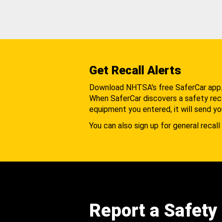
Get Recall Alerts
Download NHTSA's free SaferCar app
When SaferCar discovers a safety recal
equipment you entered, it will send yo
You can also sign up for general recall 
Report a Safety