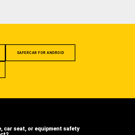
SAFERCAR FOR ANDROID
e, car seat, or equipment safety
ect?