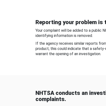
Reporting your problem is t
Your complaint will be added to a public 
identifying information is removed.
If the agency receives similar reports fr
product, this could indicate that a safety
warrant the opening of an investigation.
NHTSA conducts an investi
complaints.