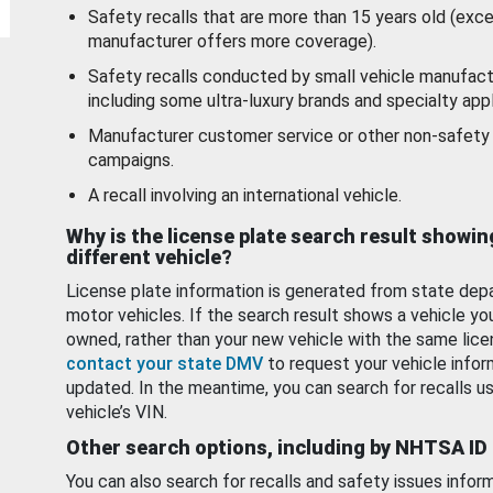
Safety recalls that are more than 15 years old (exc
manufacturer offers more coverage).
Safety recalls conducted by small vehicle manufact
including some ultra-luxury brands and specialty appl
Manufacturer customer service or other non-safety 
campaigns.
A recall involving an international vehicle.
Why is the license plate search result showin
different vehicle?
License plate information is generated from state dep
motor vehicles. If the search result shows a vehicle yo
owned, rather than your new vehicle with the same lice
contact your state DMV
to request your vehicle infor
updated. In the meantime, you can search for recalls us
vehicle’s VIN.
Other search options, including by NHTSA ID
You can also search for recalls and safety issues infor