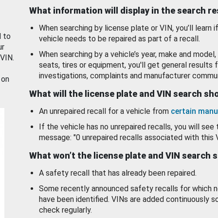
What information will display in the search r
When searching by license plate or VIN, you’ll learn if
d to
vehicle needs to be repaired as part of a recall.
ur
When searching by a vehicle’s year, make and model, 
 VIN.
seats, tires or equipment, you'll get general results f
investigations, complaints and manufacturer commun
 on
What will the license plate and VIN search s
An unrepaired recall for a vehicle from
certain manu
If the vehicle has no unrepaired recalls, you will see 
message: "0 unrepaired recalls associated with this 
What won’t the license plate and VIN search 
A safety recall that has already been repaired.
Some recently announced safety recalls for which n
have been identified. VINs are added continuously s
check regularly.