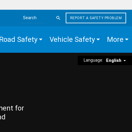
REPORT A SAFETY PROBLEM
Search the site
Road Safety
Vehicle Safety
More
Language:
English
ment for
nd