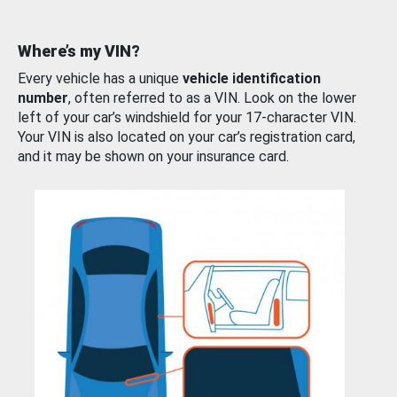
Where’s my VIN?
Every vehicle has a unique
vehicle identification
number
, often referred to as a VIN. Look on the lower
left of your car’s windshield for your 17-character VIN.
Your VIN is also located on your car’s registration card,
and it may be shown on your insurance card.