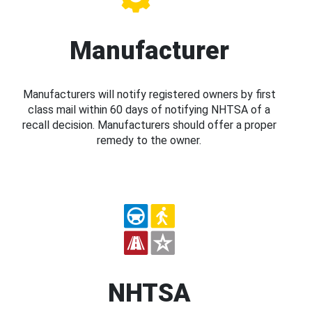
Manufacturer
Manufacturers will notify registered owners by first
class mail within 60 days of notifying NHTSA of a
recall decision. Manufacturers should offer a proper
remedy to the owner.
NHTSA