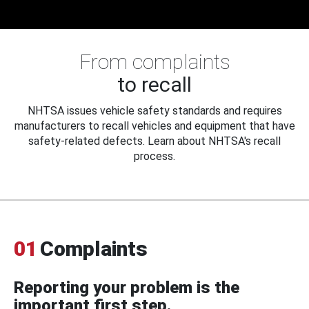
From complaints
to recall
NHTSA issues vehicle safety standards and requires
manufacturers to recall vehicles and equipment that have
safety-related defects. Learn about NHTSA's recall
process.
01
Complaints
Reporting your problem is the
important first step.