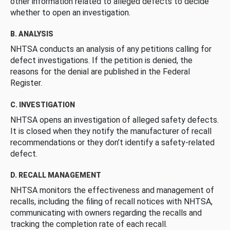
other information related to alleged defects to decide
whether to open an investigation.
B. ANALYSIS
NHTSA conducts an analysis of any petitions calling for
defect investigations. If the petition is denied, the
reasons for the denial are published in the Federal
Register.
C. INVESTIGATION
NHTSA opens an investigation of alleged safety defects.
It is closed when they notify the manufacturer of recall
recommendations or they don’t identify a safety-related
defect.
D. RECALL MANAGEMENT
NHTSA monitors the effectiveness and management of
recalls, including the filing of recall notices with NHTSA,
communicating with owners regarding the recalls and
tracking the completion rate of each recall.