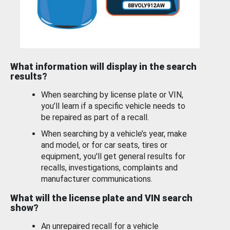
What information will display in the search
results?
When searching by license plate or VIN,
you’ll learn if a specific vehicle needs to
be repaired as part of a recall.
When searching by a vehicle’s year, make
and model, or for car seats, tires or
equipment, you'll get general results for
recalls, investigations, complaints and
manufacturer communications.
What will the license plate and VIN search
show?
An unrepaired recall for a vehicle