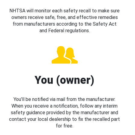
NHTSA will monitor each safety recall to make sure
owners receive safe, free, and effective remedies
from manufacturers according to the Safety Act
and Federal regulations.
You (owner)
You’ll be notified via mail from the manufacturer.
When you receive a notification, follow any interim
safety guidance provided by the manufacturer and
contact your local dealership to fix the recalled part
for free.