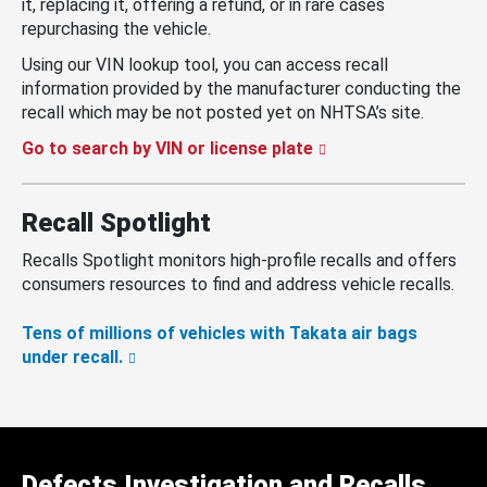
it, replacing it, offering a refund, or in rare cases
repurchasing the vehicle.
Using our VIN lookup tool, you can access recall
information provided by the manufacturer conducting the
recall which may be not posted yet on NHTSA’s site.
Go to search by VIN or license plate
Recall Spotlight
Recalls Spotlight monitors high-profile recalls and offers
consumers resources to find and address vehicle recalls.
Tens of millions of vehicles with Takata air bags
under recall.
Defects Investigation and Recalls