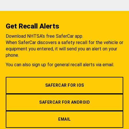
Get Recall Alerts
Download NHTSA's free SaferCar app.
When SaferCar discovers a safety recall for the vehicle or
equipment you entered, it will send you an alert on your
phone.
You can also sign up for general recall alerts via email.
SAFERCAR FOR IOS
SAFERCAR FOR ANDROID
EMAIL