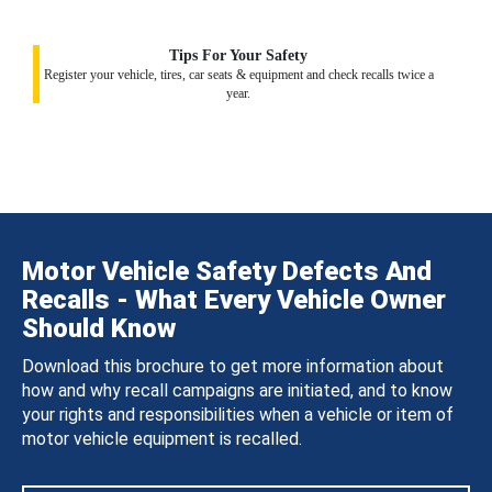
Tips For Your Safety
Register your vehicle, tires, car seats & equipment and check recalls twice a
year.
Motor Vehicle Safety Defects And
Recalls - What Every Vehicle Owner
Should Know
Download this brochure to get more information about
how and why recall campaigns are initiated, and to know
your rights and responsibilities when a vehicle or item of
motor vehicle equipment is recalled.