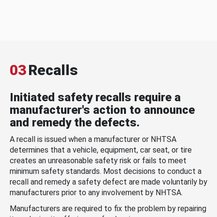
03
Recalls
Initiated safety recalls require a
manufacturer's action to announce
and remedy the defects.
A recall is issued when a manufacturer or NHTSA
determines that a vehicle, equipment, car seat, or tire
creates an unreasonable safety risk or fails to meet
minimum safety standards. Most decisions to conduct a
recall and remedy a safety defect are made voluntarily by
manufacturers prior to any involvement by NHTSA.
Manufacturers are required to fix the problem by repairing