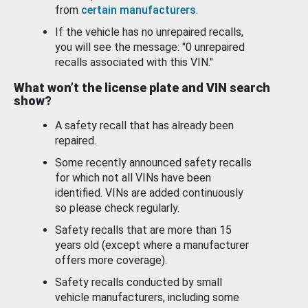
from
certain manufacturers
.
If the vehicle has no unrepaired recalls,
you will see the message: "0 unrepaired
recalls associated with this VIN."
What won’t the license plate and VIN search
show?
A safety recall that has already been
repaired.
Some recently announced safety recalls
for which not all VINs have been
identified. VINs are added continuously
so please check regularly.
Safety recalls that are more than 15
years old (except where a manufacturer
offers more coverage).
Safety recalls conducted by small
vehicle manufacturers, including some