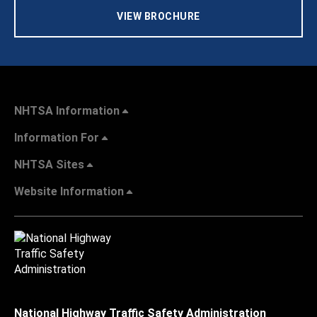
VIEW BROCHURE
NHTSA Information
Information For
NHTSA Sites
Website Information
National Highway Traffic Safety Administration