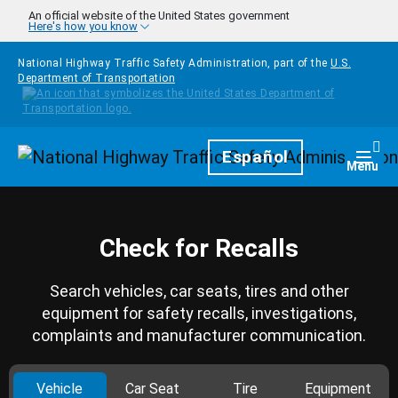
Skip to main content
An official website of the United States government
Here's how you know
National Highway Traffic Safety Administration, part of the
U.S.
Department of Transportation
Homepage
Español
Togg
Menu
Check for Recalls
Search vehicles, car seats, tires and other
equipment for safety recalls, investigations,
complaints and manufacturer communication.
Vehicle
Car Seat
Tire
Equipment