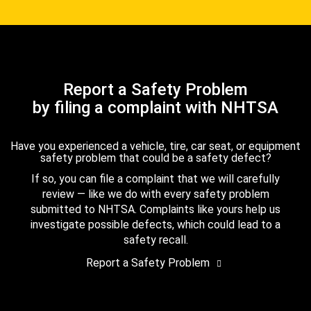
Report a Safety Problem
by filing a complaint with NHTSA
Have you experienced a vehicle, tire, car seat, or equipment
safety problem that could be a safety defect?
If so, you can file a complaint that we will carefully
review — like we do with every safety problem
submitted to NHTSA. Complaints like yours help us
investigate possible defects, which could lead to a
safety recall.
Report a Safety Problem