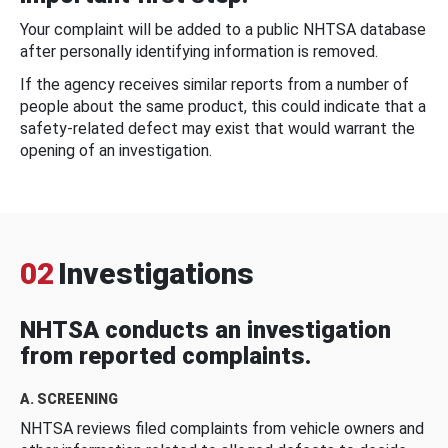
Your complaint will be added to a public NHTSA database
after personally identifying information is removed.
If the agency receives similar reports from a number of
people about the same product, this could indicate that a
safety-related defect may exist that would warrant the
opening of an investigation.
02
Investigations
NHTSA conducts an investigation
from reported complaints.
A. SCREENING
NHTSA reviews filed complaints from vehicle owners and