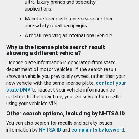
ultra-luxury brands and specialty
applications.
Manufacturer customer service or other
non-safety recall campaigns.
A recall involving an international vehicle.
Why is the license plate search result
showing a different vehicle?
License plate information is generated from state
department of motor vehicles. If the search result
shows a vehicle you previously owned, rather than your
new vehicle with the same license plate,
contact your
state DMV
to request your vehicle information be
updated. In the meantime, you can search for recalls
using your vehicle’s VIN.
Other search options, including by NHTSA ID
You can also search for recalls and safety issues
information by
NHTSA ID
and
complaints by keyword
.