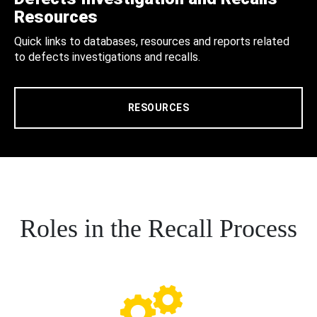
Resources
Quick links to databases, resources and reports related
to defects investigations and recalls.
RESOURCES
Roles in the Recall Process