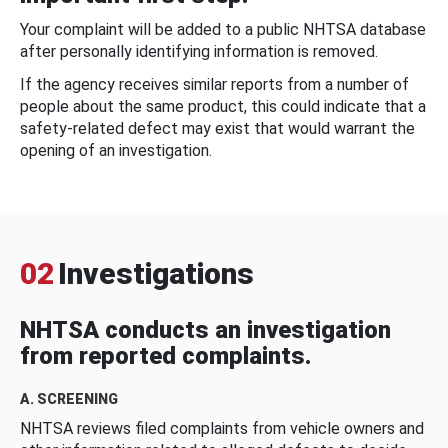
Your complaint will be added to a public NHTSA database
after personally identifying information is removed.
If the agency receives similar reports from a number of
people about the same product, this could indicate that a
safety-related defect may exist that would warrant the
opening of an investigation.
02
Investigations
NHTSA conducts an investigation
from reported complaints.
A. SCREENING
NHTSA reviews filed complaints from vehicle owners and