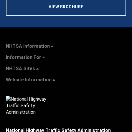
VIEW BROCHURE
NHTSA Information
Information For
NHTSA Sites
Website Information
National Highway Traffic Safety Administration