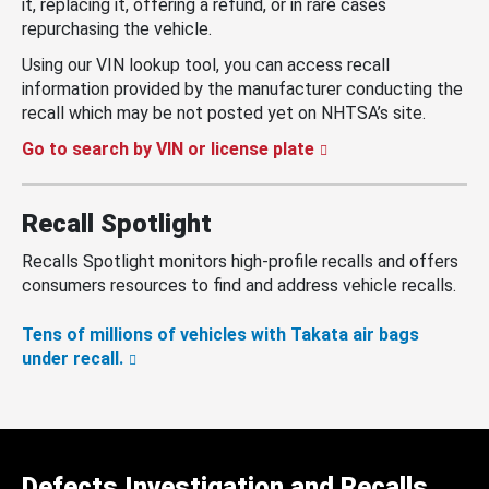
it, replacing it, offering a refund, or in rare cases
repurchasing the vehicle.
Using our VIN lookup tool, you can access recall
information provided by the manufacturer conducting the
recall which may be not posted yet on NHTSA’s site.
Go to search by VIN or license plate
Recall Spotlight
Recalls Spotlight monitors high-profile recalls and offers
consumers resources to find and address vehicle recalls.
Tens of millions of vehicles with Takata air bags
under recall.
Defects Investigation and Recalls