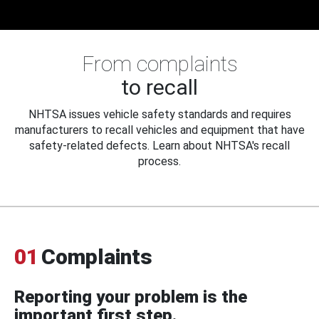
From complaints
to recall
NHTSA issues vehicle safety standards and requires
manufacturers to recall vehicles and equipment that have
safety-related defects. Learn about NHTSA's recall
process.
01
Complaints
Reporting your problem is the
important first step.