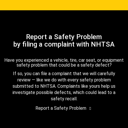
Report a Safety Problem
by filing a complaint with NHTSA
Have you experienced a vehicle, tire, car seat, or equipment
safety problem that could be a safety defect?
If so, you can file a complaint that we will carefully
review — like we do with every safety problem
submitted to NHTSA. Complaints like yours help us
investigate possible defects, which could lead to a
safety recall.
Report a Safety Problem