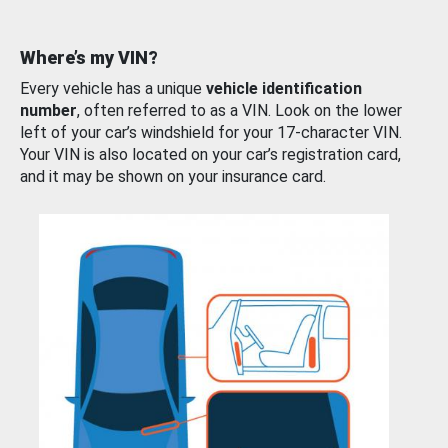
Where’s my VIN?
Every vehicle has a unique
vehicle identification
number
, often referred to as a VIN. Look on the lower
left of your car’s windshield for your 17-character VIN.
Your VIN is also located on your car’s registration card,
and it may be shown on your insurance card.