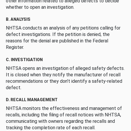
other information related to alleged defects to decide
whether to open an investigation.
B. ANALYSIS
NHTSA conducts an analysis of any petitions calling for
defect investigations. If the petition is denied, the
reasons for the denial are published in the Federal
Register.
C. INVESTIGATION
NHTSA opens an investigation of alleged safety defects.
It is closed when they notify the manufacturer of recall
recommendations or they don’t identify a safety-related
defect.
D. RECALL MANAGEMENT
NHTSA monitors the effectiveness and management of
recalls, including the filing of recall notices with NHTSA,
communicating with owners regarding the recalls and
tracking the completion rate of each recall.