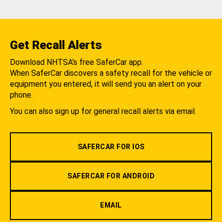
Get Recall Alerts
Download NHTSA's free SaferCar app.
When SaferCar discovers a safety recall for the vehicle or
equipment you entered, it will send you an alert on your
phone.
You can also sign up for general recall alerts via email.
SAFERCAR FOR IOS
SAFERCAR FOR ANDROID
EMAIL