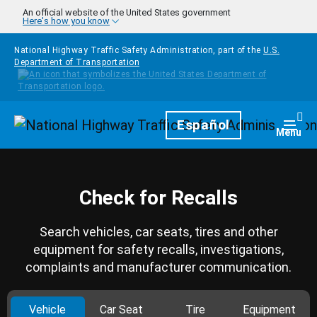
Skip to main content
An official website of the United States government
Here's how you know
National Highway Traffic Safety Administration, part of the
U.S.
Department of Transportation
Homepage
Español
Togg
Menu
Check for Recalls
Search vehicles, car seats, tires and other
equipment for safety recalls, investigations,
complaints and manufacturer communication.
Vehicle
Car Seat
Tire
Equipment