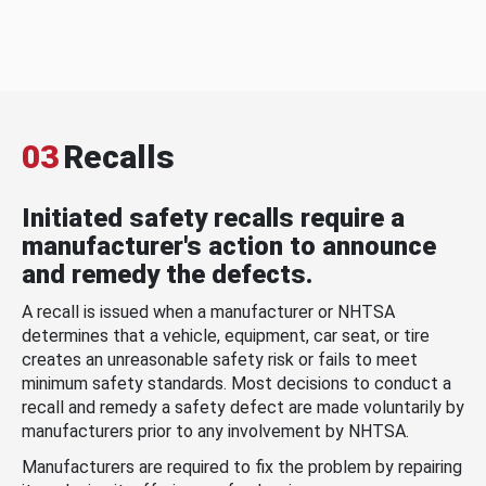
03
Recalls
Initiated safety recalls require a
manufacturer's action to announce
and remedy the defects.
A recall is issued when a manufacturer or NHTSA
determines that a vehicle, equipment, car seat, or tire
creates an unreasonable safety risk or fails to meet
minimum safety standards. Most decisions to conduct a
recall and remedy a safety defect are made voluntarily by
manufacturers prior to any involvement by NHTSA.
Manufacturers are required to fix the problem by repairing