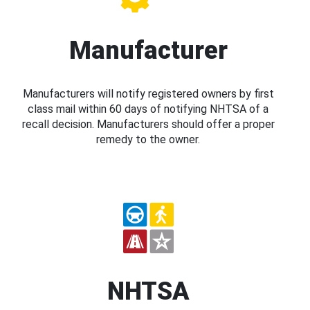
Manufacturer
Manufacturers will notify registered owners by first
class mail within 60 days of notifying NHTSA of a
recall decision. Manufacturers should offer a proper
remedy to the owner.
NHTSA