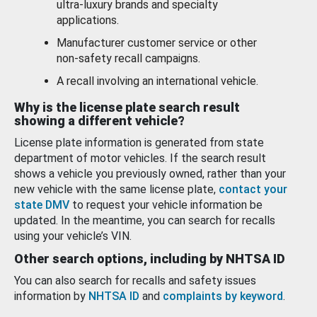
ultra-luxury brands and specialty
applications.
Manufacturer customer service or other
non-safety recall campaigns.
A recall involving an international vehicle.
Why is the license plate search result
showing a different vehicle?
License plate information is generated from state
department of motor vehicles. If the search result
shows a vehicle you previously owned, rather than your
new vehicle with the same license plate,
contact your
state DMV
to request your vehicle information be
updated. In the meantime, you can search for recalls
using your vehicle’s VIN.
Other search options, including by NHTSA ID
You can also search for recalls and safety issues
information by
NHTSA ID
and
complaints by keyword
.