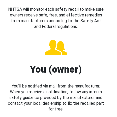
NHTSA will monitor each safety recall to make sure
owners receive safe, free, and effective remedies
from manufacturers according to the Safety Act
and Federal regulations.
You (owner)
You’ll be notified via mail from the manufacturer.
When you receive a notification, follow any interim
safety guidance provided by the manufacturer and
contact your local dealership to fix the recalled part
for free.