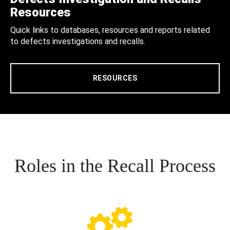
Resources
Quick links to databases, resources and reports related
to defects investigations and recalls.
RESOURCES
Roles in the Recall Process