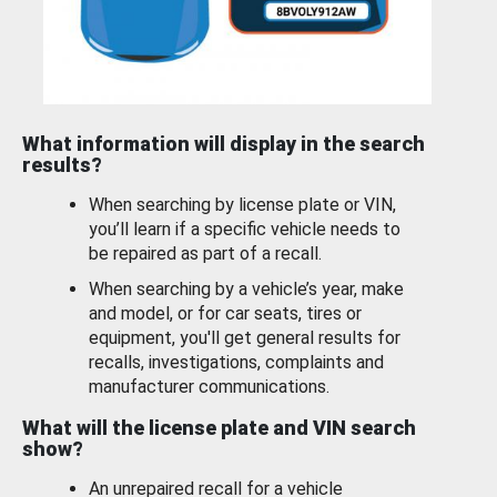
What information will display in the search
results?
When searching by license plate or VIN,
you’ll learn if a specific vehicle needs to
be repaired as part of a recall.
When searching by a vehicle’s year, make
and model, or for car seats, tires or
equipment, you'll get general results for
recalls, investigations, complaints and
manufacturer communications.
What will the license plate and VIN search
show?
An unrepaired recall for a vehicle