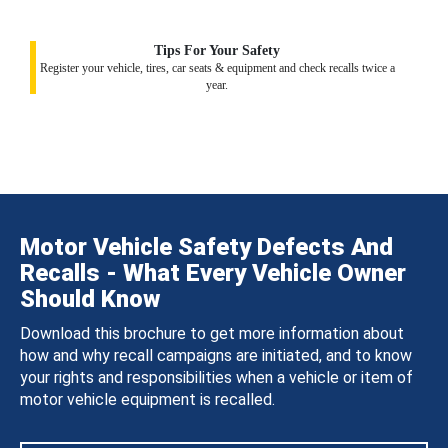
Tips For Your Safety
Register your vehicle, tires, car seats & equipment and check recalls twice a
year.
Motor Vehicle Safety Defects And
Recalls - What Every Vehicle Owner
Should Know
Download this brochure to get more information about
how and why recall campaigns are initiated, and to know
your rights and responsibilities when a vehicle or item of
motor vehicle equipment is recalled.