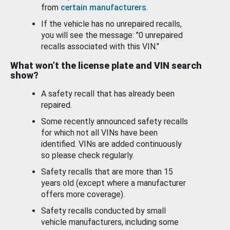
from
certain manufacturers
.
If the vehicle has no unrepaired recalls,
you will see the message: "0 unrepaired
recalls associated with this VIN."
What won’t the license plate and VIN search
show?
A safety recall that has already been
repaired.
Some recently announced safety recalls
for which not all VINs have been
identified. VINs are added continuously
so please check regularly.
Safety recalls that are more than 15
years old (except where a manufacturer
offers more coverage).
Safety recalls conducted by small
vehicle manufacturers, including some