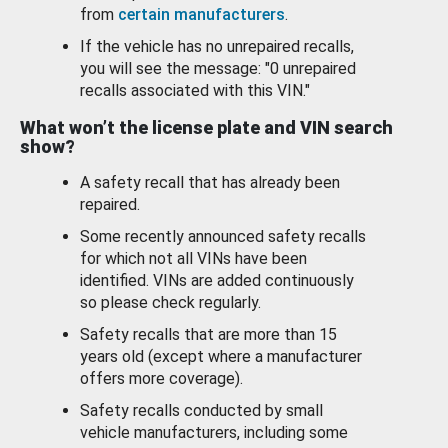
from
certain manufacturers
.
If the vehicle has no unrepaired recalls,
you will see the message: "0 unrepaired
recalls associated with this VIN."
What won’t the license plate and VIN search
show?
A safety recall that has already been
repaired.
Some recently announced safety recalls
for which not all VINs have been
identified. VINs are added continuously
so please check regularly.
Safety recalls that are more than 15
years old (except where a manufacturer
offers more coverage).
Safety recalls conducted by small
vehicle manufacturers, including some