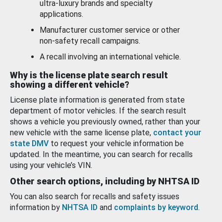
ultra-luxury brands and specialty
applications.
Manufacturer customer service or other
non-safety recall campaigns.
A recall involving an international vehicle.
Why is the license plate search result
showing a different vehicle?
License plate information is generated from state
department of motor vehicles. If the search result
shows a vehicle you previously owned, rather than your
new vehicle with the same license plate,
contact your
state DMV
to request your vehicle information be
updated. In the meantime, you can search for recalls
using your vehicle’s VIN.
Other search options, including by NHTSA ID
You can also search for recalls and safety issues
information by
NHTSA ID
and
complaints by keyword
.