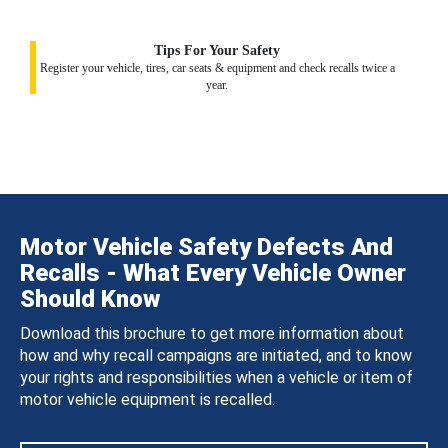
Tips For Your Safety
Register your vehicle, tires, car seats & equipment and check recalls twice a
year.
Motor Vehicle Safety Defects And
Recalls - What Every Vehicle Owner
Should Know
Download this brochure to get more information about
how and why recall campaigns are initiated, and to know
your rights and responsibilities when a vehicle or item of
motor vehicle equipment is recalled.