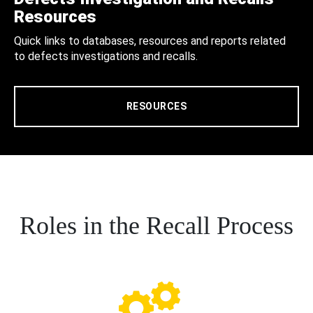
Resources
Quick links to databases, resources and reports related
to defects investigations and recalls.
RESOURCES
Roles in the Recall Process