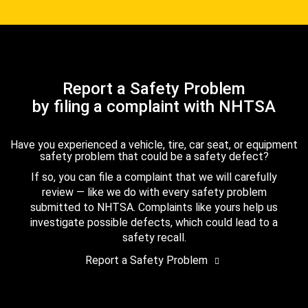
Report a Safety Problem
by filing a complaint with NHTSA
Have you experienced a vehicle, tire, car seat, or equipment
safety problem that could be a safety defect?
If so, you can file a complaint that we will carefully
review — like we do with every safety problem
submitted to NHTSA. Complaints like yours help us
investigate possible defects, which could lead to a
safety recall.
Report a Safety Problem