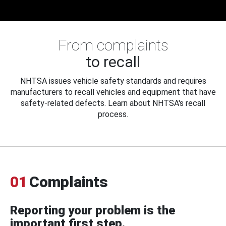
From complaints
to recall
NHTSA issues vehicle safety standards and requires
manufacturers to recall vehicles and equipment that have
safety-related defects. Learn about NHTSA's recall
process.
01
Complaints
Reporting your problem is the
important first step.