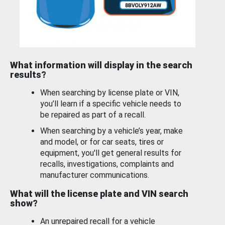
What information will display in the search
results?
When searching by license plate or VIN,
you’ll learn if a specific vehicle needs to
be repaired as part of a recall.
When searching by a vehicle’s year, make
and model, or for car seats, tires or
equipment, you'll get general results for
recalls, investigations, complaints and
manufacturer communications.
What will the license plate and VIN search
show?
An unrepaired recall for a vehicle