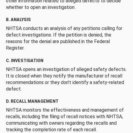
other information related to alleged defects to decide
whether to open an investigation.
B. ANALYSIS
NHTSA conducts an analysis of any petitions calling for
defect investigations. If the petition is denied, the
reasons for the denial are published in the Federal
Register.
C. INVESTIGATION
NHTSA opens an investigation of alleged safety defects.
It is closed when they notify the manufacturer of recall
recommendations or they don’t identify a safety-related
defect.
D. RECALL MANAGEMENT
NHTSA monitors the effectiveness and management of
recalls, including the filing of recall notices with NHTSA,
communicating with owners regarding the recalls and
tracking the completion rate of each recall.