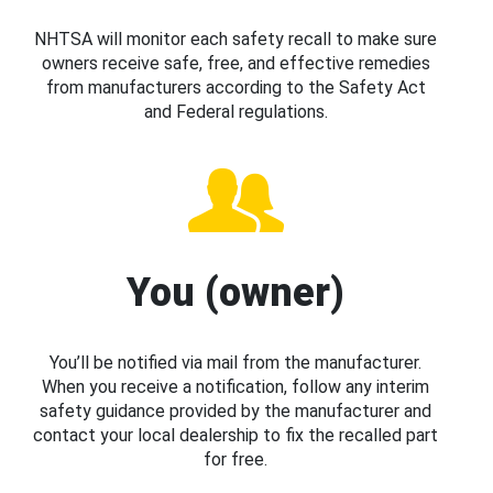
NHTSA will monitor each safety recall to make sure
owners receive safe, free, and effective remedies
from manufacturers according to the Safety Act
and Federal regulations.
You (owner)
You’ll be notified via mail from the manufacturer.
When you receive a notification, follow any interim
safety guidance provided by the manufacturer and
contact your local dealership to fix the recalled part
for free.