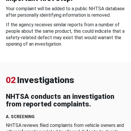
Your complaint will be added to a public NHTSA database
after personally identifying information is removed.
If the agency receives similar reports from a number of
people about the same product, this could indicate that a
safety-related defect may exist that would warrant the
opening of an investigation.
02
Investigations
NHTSA conducts an investigation
from reported complaints.
A. SCREENING
NHTSA reviews filed complaints from vehicle owners and