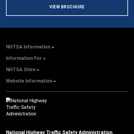
VIEW BROCHURE
NHTSA Information
Information For
NHTSA Sites
Website Information
National Highway Traffic Safety Administration