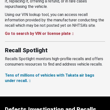
it, replacing it, offering a refund, or in rare cases
repurchasing the vehicle.
Using our VIN lookup tool, you can access recall
information provided by the manufacturer conducting the
recall which may be not posted yet on NHTSA’s site.
Go to search by VIN or license plate
Recall Spotlight
Recalls Spotlight monitors high-profile recalls and offers
consumers resources to find and address vehicle recalls.
Tens of millions of vehicles with Takata air bags
under recall.
Defects Investigation and Recalls