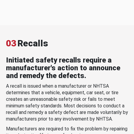
03
Recalls
Initiated safety recalls require a
manufacturer's action to announce
and remedy the defects.
A recall is issued when a manufacturer or NHTSA
determines that a vehicle, equipment, car seat, or tire
creates an unreasonable safety risk or fails to meet
minimum safety standards. Most decisions to conduct a
recall and remedy a safety defect are made voluntarily by
manufacturers prior to any involvement by NHTSA.
Manufacturers are required to fix the problem by repairing