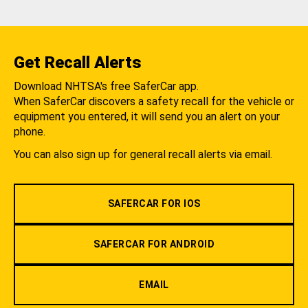
Get Recall Alerts
Download NHTSA's free SaferCar app.
When SaferCar discovers a safety recall for the vehicle or
equipment you entered, it will send you an alert on your
phone.
You can also sign up for general recall alerts via email.
SAFERCAR FOR IOS
SAFERCAR FOR ANDROID
EMAIL