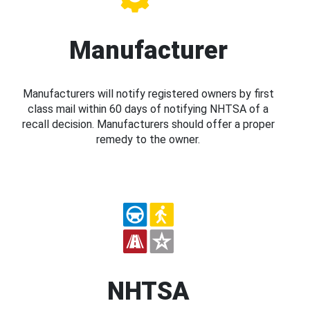
Manufacturer
Manufacturers will notify registered owners by first
class mail within 60 days of notifying NHTSA of a
recall decision. Manufacturers should offer a proper
remedy to the owner.
NHTSA