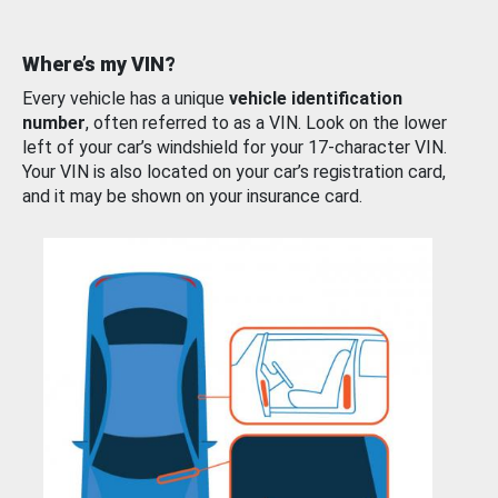
Where’s my VIN?
Every vehicle has a unique
vehicle identification
number
, often referred to as a VIN. Look on the lower
left of your car’s windshield for your 17-character VIN.
Your VIN is also located on your car’s registration card,
and it may be shown on your insurance card.