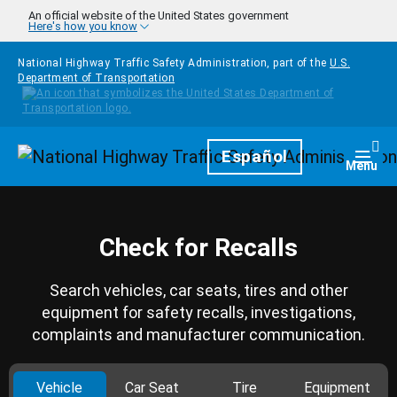
Skip to main content
An official website of the United States government
Here's how you know
National Highway Traffic Safety Administration, part of the
U.S.
Department of Transportation
Homepage
Español
Togg
Menu
Check for Recalls
Search vehicles, car seats, tires and other
equipment for safety recalls, investigations,
complaints and manufacturer communication.
Vehicle
Car Seat
Tire
Equipment