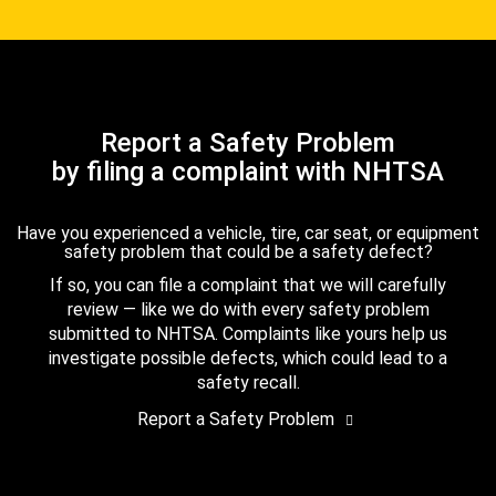
Report a Safety Problem
by filing a complaint with NHTSA
Have you experienced a vehicle, tire, car seat, or equipment
safety problem that could be a safety defect?
If so, you can file a complaint that we will carefully
review — like we do with every safety problem
submitted to NHTSA. Complaints like yours help us
investigate possible defects, which could lead to a
safety recall.
Report a Safety Problem