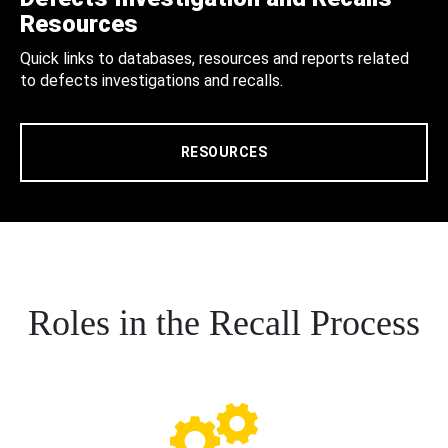
Resources
Quick links to databases, resources and reports related
to defects investigations and recalls.
RESOURCES
Roles in the Recall Process