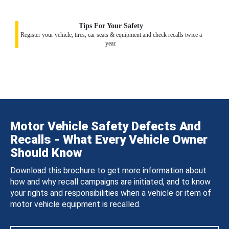
Tips For Your Safety
Register your vehicle, tires, car seats & equipment and check recalls twice a
year.
Motor Vehicle Safety Defects And
Recalls - What Every Vehicle Owner
Should Know
Download this brochure to get more information about
how and why recall campaigns are initiated, and to know
your rights and responsibilities when a vehicle or item of
motor vehicle equipment is recalled.