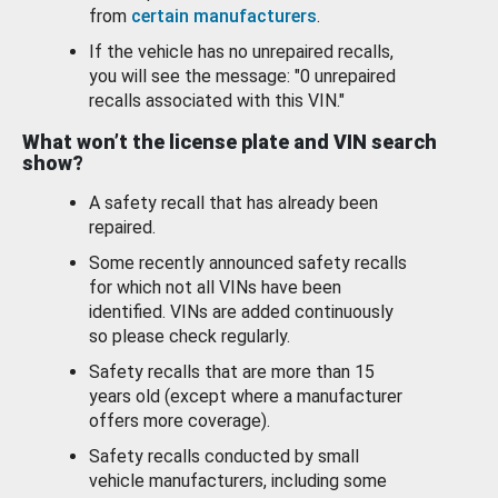
from
certain manufacturers
.
If the vehicle has no unrepaired recalls,
you will see the message: "0 unrepaired
recalls associated with this VIN."
What won’t the license plate and VIN search
show?
A safety recall that has already been
repaired.
Some recently announced safety recalls
for which not all VINs have been
identified. VINs are added continuously
so please check regularly.
Safety recalls that are more than 15
years old (except where a manufacturer
offers more coverage).
Safety recalls conducted by small
vehicle manufacturers, including some