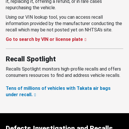
it, replacing it, offering a refund, or in rare cases
repurchasing the vehicle.
Using our VIN lookup tool, you can access recall
information provided by the manufacturer conducting the
recall which may be not posted yet on NHTSA’s site.
Go to search by VIN or license plate
Recall Spotlight
Recalls Spotlight monitors high-profile recalls and offers
consumers resources to find and address vehicle recalls.
Tens of millions of vehicles with Takata air bags
under recall.
Defects Investigation and Recalls