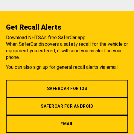
Get Recall Alerts
Download NHTSA's free SaferCar app.
When SaferCar discovers a safety recall for the vehicle or
equipment you entered, it will send you an alert on your
phone.
You can also sign up for general recall alerts via email.
SAFERCAR FOR IOS
SAFERCAR FOR ANDROID
EMAIL