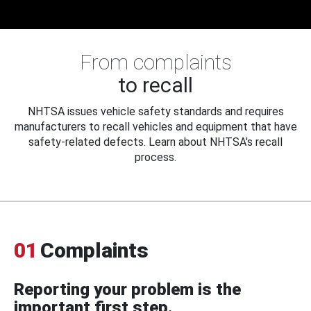
From complaints
to recall
NHTSA issues vehicle safety standards and requires
manufacturers to recall vehicles and equipment that have
safety-related defects. Learn about NHTSA's recall
process.
01
Complaints
Reporting your problem is the
important first step.