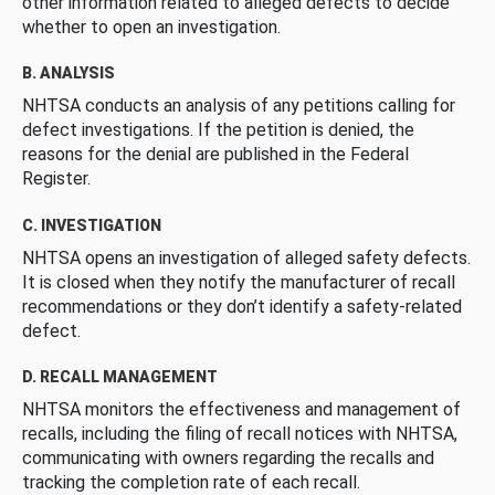
other information related to alleged defects to decide
whether to open an investigation.
B. ANALYSIS
NHTSA conducts an analysis of any petitions calling for
defect investigations. If the petition is denied, the
reasons for the denial are published in the Federal
Register.
C. INVESTIGATION
NHTSA opens an investigation of alleged safety defects.
It is closed when they notify the manufacturer of recall
recommendations or they don’t identify a safety-related
defect.
D. RECALL MANAGEMENT
NHTSA monitors the effectiveness and management of
recalls, including the filing of recall notices with NHTSA,
communicating with owners regarding the recalls and
tracking the completion rate of each recall.