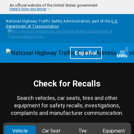
Skip to main content
An official website of the United States government
Here's how you know
National Highway Traffic Safety Administration, part of the
U.S.
Department of Transportation
Homepage
Español
Togg
Menu
Check for Recalls
Search vehicles, car seats, tires and other
equipment for safety recalls, investigations,
complaints and manufacturer communication.
Vehicle
Car Seat
Tire
Equipment