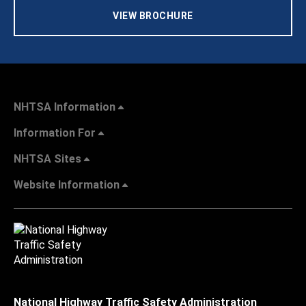
VIEW BROCHURE
NHTSA Information
Information For
NHTSA Sites
Website Information
National Highway Traffic Safety Administration