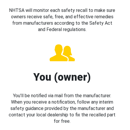
NHTSA will monitor each safety recall to make sure
owners receive safe, free, and effective remedies
from manufacturers according to the Safety Act
and Federal regulations.
You (owner)
You’ll be notified via mail from the manufacturer.
When you receive a notification, follow any interim
safety guidance provided by the manufacturer and
contact your local dealership to fix the recalled part
for free.