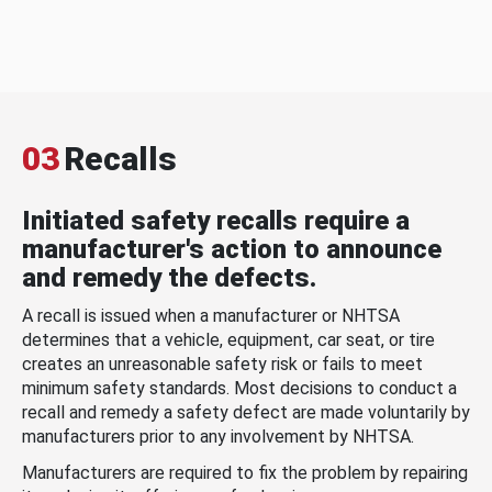
03
Recalls
Initiated safety recalls require a
manufacturer's action to announce
and remedy the defects.
A recall is issued when a manufacturer or NHTSA
determines that a vehicle, equipment, car seat, or tire
creates an unreasonable safety risk or fails to meet
minimum safety standards. Most decisions to conduct a
recall and remedy a safety defect are made voluntarily by
manufacturers prior to any involvement by NHTSA.
Manufacturers are required to fix the problem by repairing