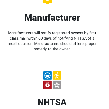
Manufacturer
Manufacturers will notify registered owners by first
class mail within 60 days of notifying NHTSA of a
recall decision. Manufacturers should offer a proper
remedy to the owner.
NHTSA