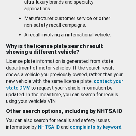
ultra-luxury brands and specialty
applications.
Manufacturer customer service or other
non-safety recall campaigns.
A recall involving an international vehicle.
Why is the license plate search result
showing a different vehicle?
License plate information is generated from state
department of motor vehicles. If the search result
shows a vehicle you previously owned, rather than your
new vehicle with the same license plate,
contact your
state DMV
to request your vehicle information be
updated. In the meantime, you can search for recalls
using your vehicle’s VIN.
Other search options, including by NHTSA ID
You can also search for recalls and safety issues
information by
NHTSA ID
and
complaints by keyword
.