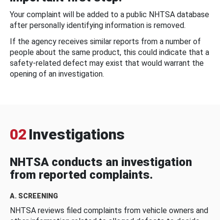
Your complaint will be added to a public NHTSA database
after personally identifying information is removed.
If the agency receives similar reports from a number of
people about the same product, this could indicate that a
safety-related defect may exist that would warrant the
opening of an investigation.
02
Investigations
NHTSA conducts an investigation
from reported complaints.
A. SCREENING
NHTSA reviews filed complaints from vehicle owners and