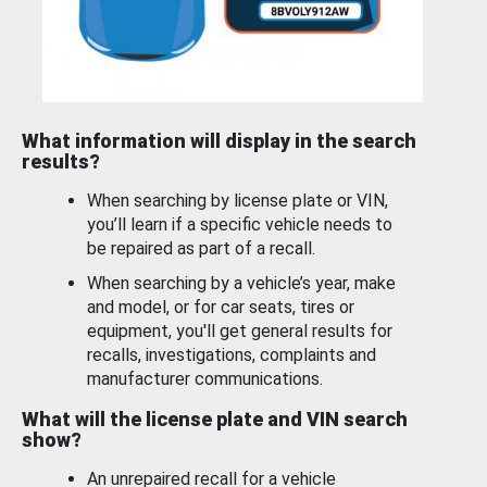
What information will display in the search
results?
When searching by license plate or VIN,
you’ll learn if a specific vehicle needs to
be repaired as part of a recall.
When searching by a vehicle’s year, make
and model, or for car seats, tires or
equipment, you'll get general results for
recalls, investigations, complaints and
manufacturer communications.
What will the license plate and VIN search
show?
An unrepaired recall for a vehicle