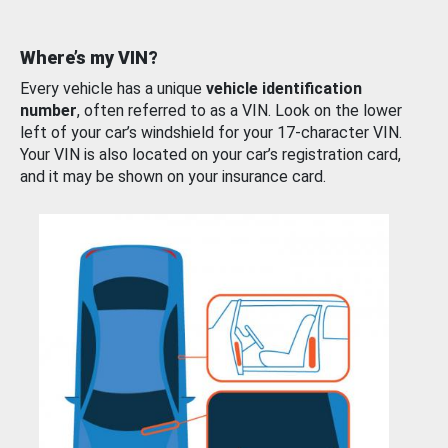
Where’s my VIN?
Every vehicle has a unique
vehicle identification
number
, often referred to as a VIN. Look on the lower
left of your car’s windshield for your 17-character VIN.
Your VIN is also located on your car’s registration card,
and it may be shown on your insurance card.