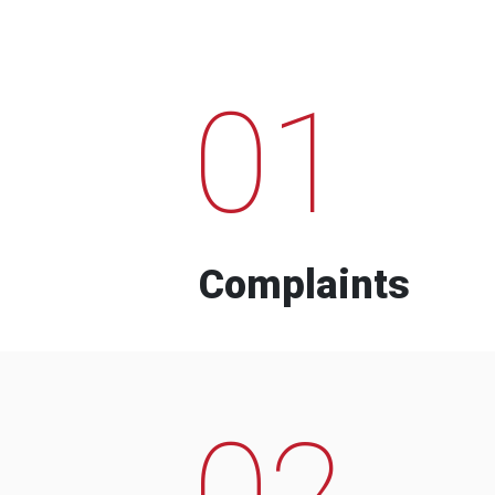
01
Complaints
02