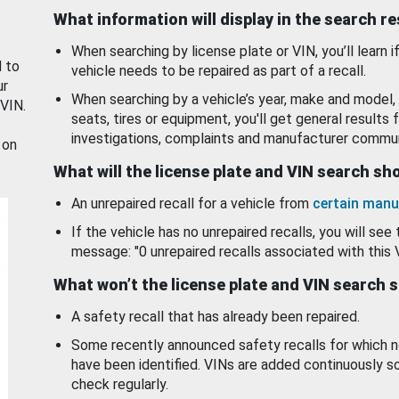
What information will display in the search r
When searching by license plate or VIN, you’ll learn if
d to
vehicle needs to be repaired as part of a recall.
ur
When searching by a vehicle’s year, make and model, 
 VIN.
seats, tires or equipment, you'll get general results f
investigations, complaints and manufacturer commun
 on
What will the license plate and VIN search s
An unrepaired recall for a vehicle from
certain manu
If the vehicle has no unrepaired recalls, you will see 
message: "0 unrepaired recalls associated with this 
What won’t the license plate and VIN search 
A safety recall that has already been repaired.
Some recently announced safety recalls for which n
have been identified. VINs are added continuously s
check regularly.