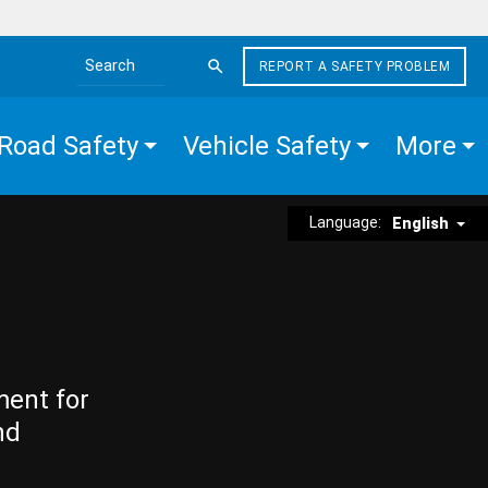
REPORT A SAFETY PROBLEM
Search the site
Road Safety
Vehicle Safety
More
Language:
English
ment for
nd