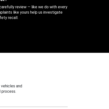
 carefully review — like we do with every
aints like yours help us investigate
ety recall.
 vehicles and
 process.