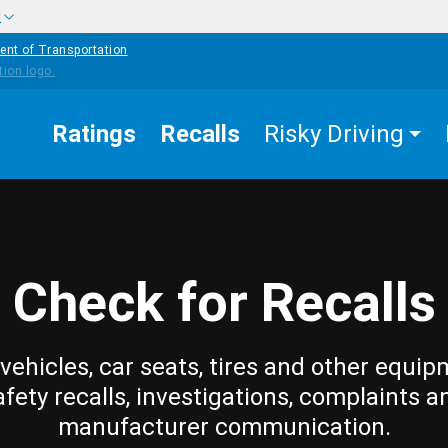
w
ent of Transportation
Ratings
Recalls
Risky Driving
Check for Recalls
vehicles, car seats, tires and other equip
afety recalls, investigations, complaints a
manufacturer communication.