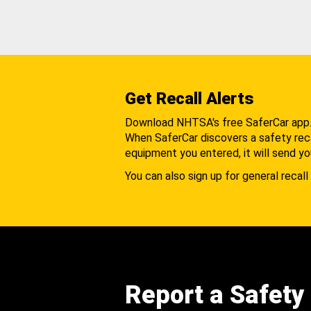
Get Recall Alerts
Download NHTSA's free SaferCar app
When SaferCar discovers a safety recal
equipment you entered, it will send yo
You can also sign up for general recall 
Report a Safety