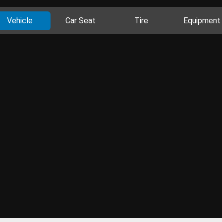
Vehicle
Car Seat
Tire
Equipment