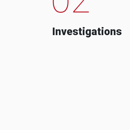
Investigations