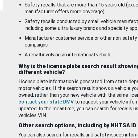
Safety recalls that are more than 15 years old (exc
manufacturer offers more coverage).
Safety recalls conducted by small vehicle manufact
including some ultra-luxury brands and specialty appl
Manufacturer customer service or other non-safety 
campaigns.
A recall involving an international vehicle.
Why is the license plate search result showin
different vehicle?
License plate information is generated from state dep
motor vehicles. If the search result shows a vehicle yo
owned, rather than your new vehicle with the same lice
contact your state DMV
to request your vehicle infor
updated. In the meantime, you can search for recalls us
vehicle’s VIN.
Other search options, including by NHTSA ID
You can also search for recalls and safety issues infor