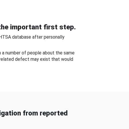
he important first step.
NHTSA database after personally
om a number of people about the same
-related defect may exist that would
gation from reported