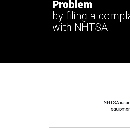
Problem
by filing a compl
with NHTSA
NHTSA issues
equipmen