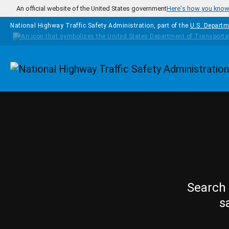
Skip to main content
An official website of the United States government
Here's how you kno
National Highway Traffic Safety Administration, part of the
U.S. Departm
Homepage
Search 
s