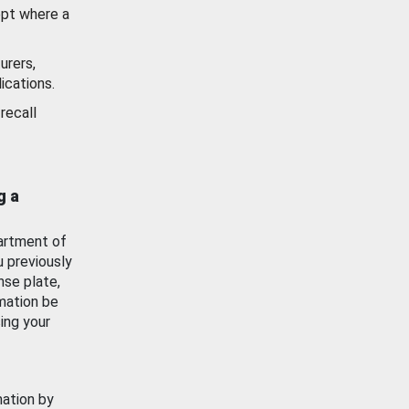
ept where a
urers,
ications.
recall
g a
artment of
u previously
nse plate,
mation be
ing your
mation by