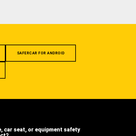
SAFERCAR FOR ANDROID
e, car seat, or equipment safety
ect?