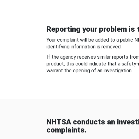
Reporting your problem is t
Your complaint will be added to a public 
identifying information is removed.
If the agency receives similar reports fr
product, this could indicate that a safety
warrant the opening of an investigation.
NHTSA conducts an investi
complaints.