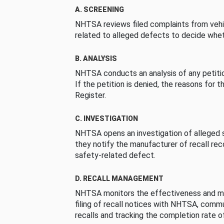
A. SCREENING
NHTSA reviews filed complaints from vehi
related to alleged defects to decide whet
B. ANALYSIS
NHTSA conducts an analysis of any petition
If the petition is denied, the reasons for t
Register.
C. INVESTIGATION
NHTSA opens an investigation of alleged s
they notify the manufacturer of recall re
safety-related defect.
D. RECALL MANAGEMENT
NHTSA monitors the effectiveness and ma
filing of recall notices with NHTSA, comm
recalls and tracking the completion rate of