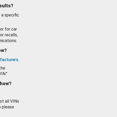
esults?
 a specific
or for car
or recalls,
ications.
how?
facturers
.
the
VIN."
show?
ot all VINs
o please