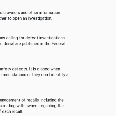
cle owners and other information
her to open an investigation.
s calling for defect investigations.
he denial are published in the Federal
afety defects. It is closed when
commendations or they don’t identify a
nagement of recalls, including the
unicating with owners regarding the
 each recall.