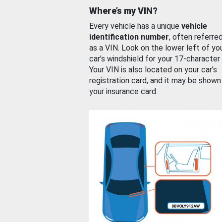
Where’s my VIN?
Every vehicle has a unique
vehicle
identification number
, often referre
as a VIN. Look on the lower left of yo
car’s windshield for your 17-character
Your VIN is also located on your car’s
registration card, and it may be shown
your insurance card.