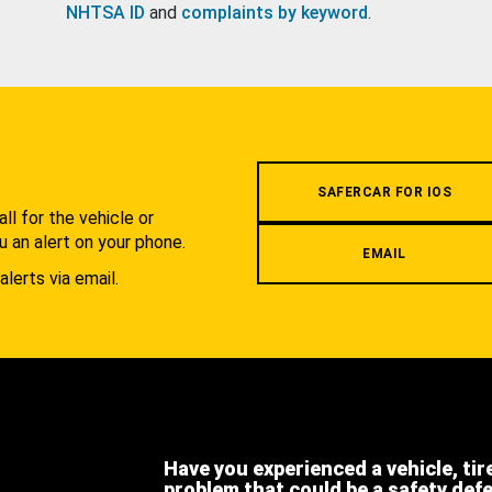
NHTSA ID
and
complaints by keyword
.
.
SAFERCAR FOR IOS
l for the vehicle or
u an alert on your phone.
EMAIL
alerts via email.
Have you experienced a vehicle, tir
problem that could be a safety def