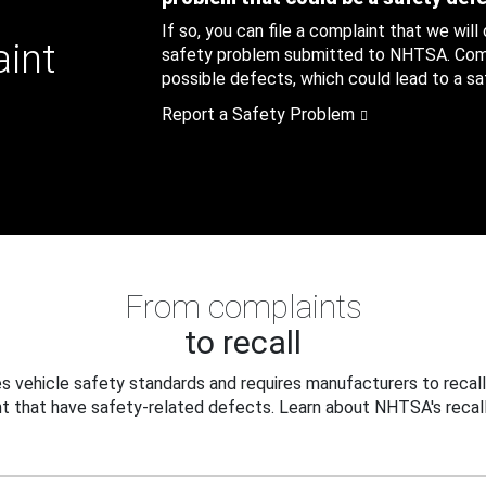
If so, you can file a complaint that we will
aint
safety problem submitted to NHTSA. Compl
possible defects, which could lead to a saf
Report a Safety Problem
From complaints
to recall
 vehicle safety standards and requires manufacturers to recall
t that have safety-related defects. Learn about NHTSA's recall