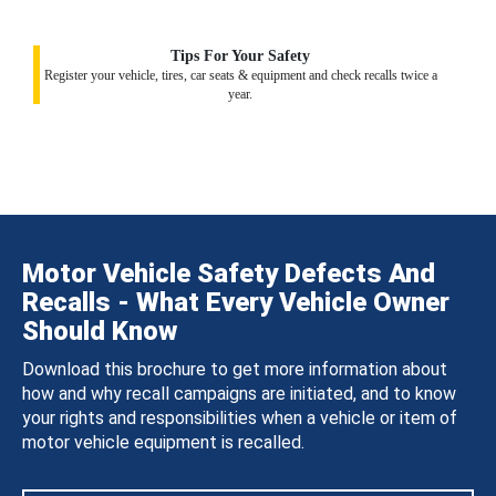
Tips For Your Safety
Register your vehicle, tires, car seats & equipment and check recalls twice a
year.
Motor Vehicle Safety Defects And
Recalls - What Every Vehicle Owner
Should Know
Download this brochure to get more information about
how and why recall campaigns are initiated, and to know
your rights and responsibilities when a vehicle or item of
motor vehicle equipment is recalled.