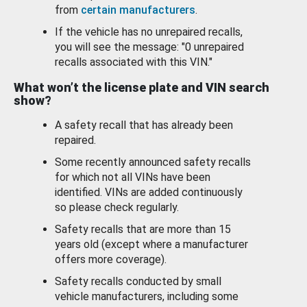
from
certain manufacturers
.
If the vehicle has no unrepaired recalls,
you will see the message: "0 unrepaired
recalls associated with this VIN."
What won’t the license plate and VIN search
show?
A safety recall that has already been
repaired.
Some recently announced safety recalls
for which not all VINs have been
identified. VINs are added continuously
so please check regularly.
Safety recalls that are more than 15
years old (except where a manufacturer
offers more coverage).
Safety recalls conducted by small
vehicle manufacturers, including some