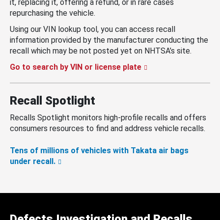
it, replacing it, offering a refund, or in rare cases
repurchasing the vehicle.
Using our VIN lookup tool, you can access recall
information provided by the manufacturer conducting the
recall which may be not posted yet on NHTSA’s site.
Go to search by VIN or license plate
Recall Spotlight
Recalls Spotlight monitors high-profile recalls and offers
consumers resources to find and address vehicle recalls.
Tens of millions of vehicles with Takata air bags
under recall.
Defects Investigation and Recalls