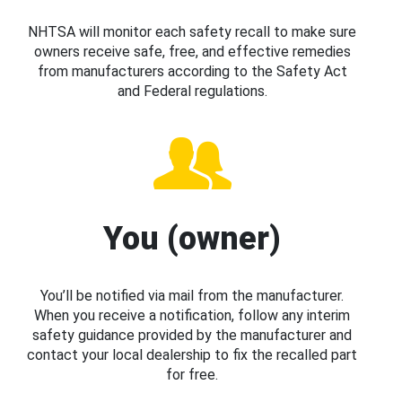
NHTSA will monitor each safety recall to make sure
owners receive safe, free, and effective remedies
from manufacturers according to the Safety Act
and Federal regulations.
You (owner)
You’ll be notified via mail from the manufacturer.
When you receive a notification, follow any interim
safety guidance provided by the manufacturer and
contact your local dealership to fix the recalled part
for free.