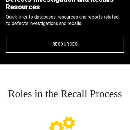
Resources
Quick links to databases, resources and reports related
to defects investigations and recalls.
RESOURCES
Roles in the Recall Process