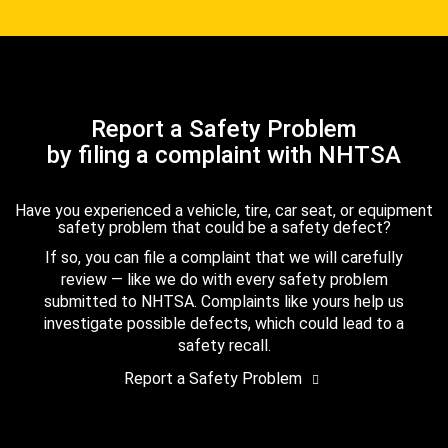
Report a Safety Problem
by filing a complaint with NHTSA
Have you experienced a vehicle, tire, car seat, or equipment
safety problem that could be a safety defect?
If so, you can file a complaint that we will carefully
review — like we do with every safety problem
submitted to NHTSA. Complaints like yours help us
investigate possible defects, which could lead to a
safety recall.
Report a Safety Problem