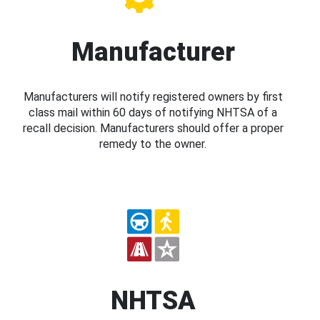
Manufacturer
Manufacturers will notify registered owners by first
class mail within 60 days of notifying NHTSA of a
recall decision. Manufacturers should offer a proper
remedy to the owner.
NHTSA