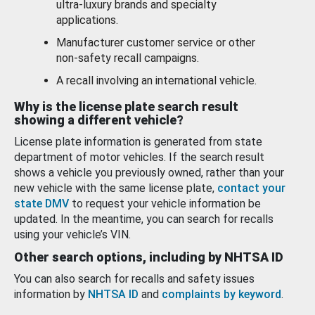
ultra-luxury brands and specialty
applications.
Manufacturer customer service or other
non-safety recall campaigns.
A recall involving an international vehicle.
Why is the license plate search result
showing a different vehicle?
License plate information is generated from state
department of motor vehicles. If the search result
shows a vehicle you previously owned, rather than your
new vehicle with the same license plate,
contact your
state DMV
to request your vehicle information be
updated. In the meantime, you can search for recalls
using your vehicle’s VIN.
Other search options, including by NHTSA ID
You can also search for recalls and safety issues
information by
NHTSA ID
and
complaints by keyword
.