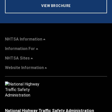
VIEW BROCHURE
NHTSA Information
Information For
NHTSA Sites
Website Information
National Highway Traffic Safety Administration