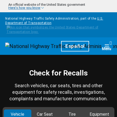
Skip to main content
An official website of the United States government
Here's how you know
National Highway Traffic Safety Administration, part of the
U.S.
Department of Transportation
Homepage
Español
Togg
Menu
Check for Recalls
Search vehicles, car seats, tires and other
equipment for safety recalls, investigations,
complaints and manufacturer communication.
Vehicle
Car Seat
Tire
Equipment