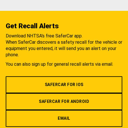
Get Recall Alerts
Download NHTSA's free SaferCar app.
When SaferCar discovers a safety recall for the vehicle or
equipment you entered, it will send you an alert on your
phone.
You can also sign up for general recall alerts via email.
SAFERCAR FOR IOS
SAFERCAR FOR ANDROID
EMAIL