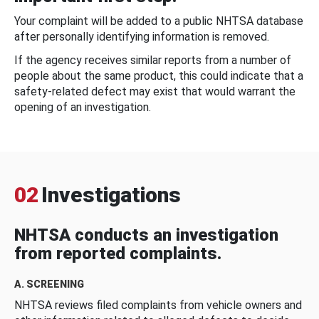
Your complaint will be added to a public NHTSA database
after personally identifying information is removed.
If the agency receives similar reports from a number of
people about the same product, this could indicate that a
safety-related defect may exist that would warrant the
opening of an investigation.
02
Investigations
NHTSA conducts an investigation
from reported complaints.
A. SCREENING
NHTSA reviews filed complaints from vehicle owners and