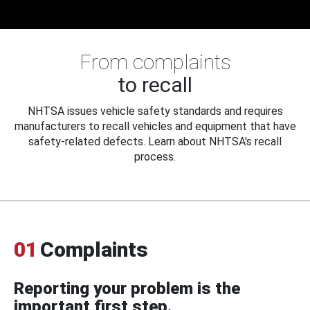
From complaints
to recall
NHTSA issues vehicle safety standards and requires
manufacturers to recall vehicles and equipment that have
safety-related defects. Learn about NHTSA's recall
process.
01
Complaints
Reporting your problem is the
important first step.