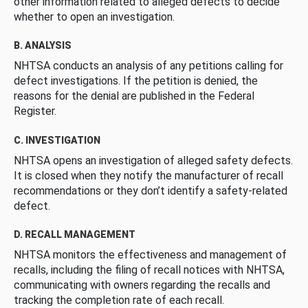
other information related to alleged defects to decide
whether to open an investigation.
B. ANALYSIS
NHTSA conducts an analysis of any petitions calling for
defect investigations. If the petition is denied, the
reasons for the denial are published in the Federal
Register.
C. INVESTIGATION
NHTSA opens an investigation of alleged safety defects.
It is closed when they notify the manufacturer of recall
recommendations or they don’t identify a safety-related
defect.
D. RECALL MANAGEMENT
NHTSA monitors the effectiveness and management of
recalls, including the filing of recall notices with NHTSA,
communicating with owners regarding the recalls and
tracking the completion rate of each recall.