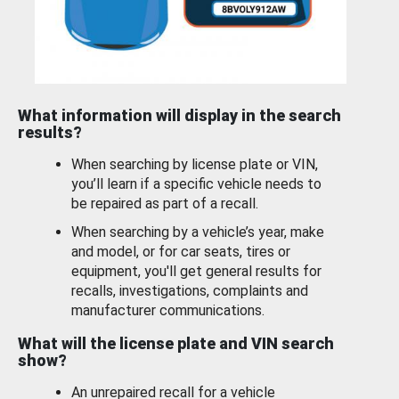
What information will display in the search
results?
When searching by license plate or VIN,
you’ll learn if a specific vehicle needs to
be repaired as part of a recall.
When searching by a vehicle’s year, make
and model, or for car seats, tires or
equipment, you'll get general results for
recalls, investigations, complaints and
manufacturer communications.
What will the license plate and VIN search
show?
An unrepaired recall for a vehicle