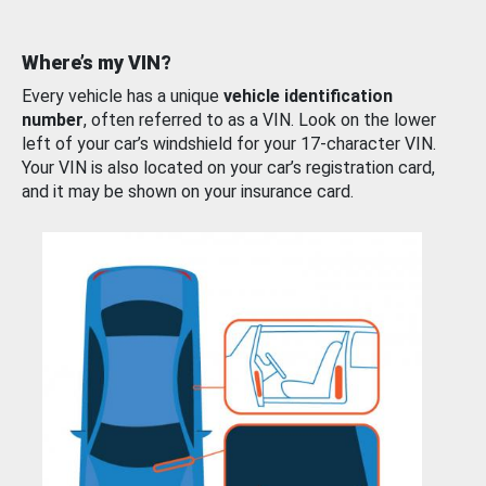
Where’s my VIN?
Every vehicle has a unique
vehicle identification
number
, often referred to as a VIN. Look on the lower
left of your car’s windshield for your 17-character VIN.
Your VIN is also located on your car’s registration card,
and it may be shown on your insurance card.