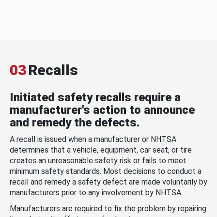
03
Recalls
Initiated safety recalls require a
manufacturer's action to announce
and remedy the defects.
A recall is issued when a manufacturer or NHTSA
determines that a vehicle, equipment, car seat, or tire
creates an unreasonable safety risk or fails to meet
minimum safety standards. Most decisions to conduct a
recall and remedy a safety defect are made voluntarily by
manufacturers prior to any involvement by NHTSA.
Manufacturers are required to fix the problem by repairing