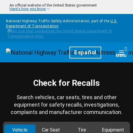
Skip to main content
An official website of the United States government
Here's how you know
National Highway Traffic Safety Administration, part of the
U.S.
Department of Transportation
Homepage
Español
Togg
Menu
Check for Recalls
Search vehicles, car seats, tires and other
equipment for safety recalls, investigations,
complaints and manufacturer communication.
Vehicle
Car Seat
Tire
Equipment