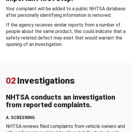
Your complaint will be added to a public NHTSA database
after personally identifying information is removed.
If the agency receives similar reports from a number of
people about the same product, this could indicate that a
safety-related defect may exist that would warrant the
opening of an investigation.
02
Investigations
NHTSA conducts an investigation
from reported complaints.
A. SCREENING
NHTSA reviews filed complaints from vehicle owners and