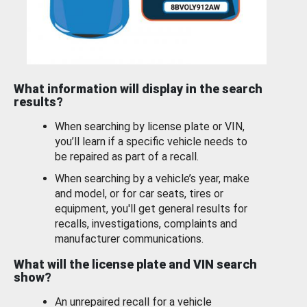
What information will display in the search
results?
When searching by license plate or VIN,
you’ll learn if a specific vehicle needs to
be repaired as part of a recall.
When searching by a vehicle’s year, make
and model, or for car seats, tires or
equipment, you'll get general results for
recalls, investigations, complaints and
manufacturer communications.
What will the license plate and VIN search
show?
An unrepaired recall for a vehicle