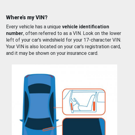
Where’s my VIN?
Every vehicle has a unique
vehicle identification
number
, often referred to as a VIN. Look on the lower
left of your car’s windshield for your 17-character VIN.
Your VIN is also located on your car’s registration card,
and it may be shown on your insurance card.