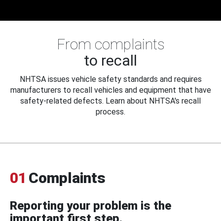
From complaints
to recall
NHTSA issues vehicle safety standards and requires
manufacturers to recall vehicles and equipment that have
safety-related defects. Learn about NHTSA's recall
process.
01
Complaints
Reporting your problem is the
important first step.