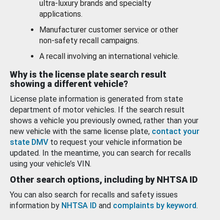
ultra-luxury brands and specialty
applications.
Manufacturer customer service or other
non-safety recall campaigns.
A recall involving an international vehicle.
Why is the license plate search result
showing a different vehicle?
License plate information is generated from state
department of motor vehicles. If the search result
shows a vehicle you previously owned, rather than your
new vehicle with the same license plate,
contact your
state DMV
to request your vehicle information be
updated. In the meantime, you can search for recalls
using your vehicle’s VIN.
Other search options, including by NHTSA ID
You can also search for recalls and safety issues
information by
NHTSA ID
and
complaints by keyword
.