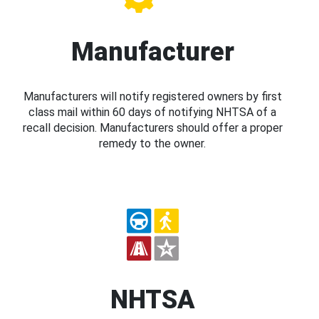
Manufacturer
Manufacturers will notify registered owners by first
class mail within 60 days of notifying NHTSA of a
recall decision. Manufacturers should offer a proper
remedy to the owner.
NHTSA