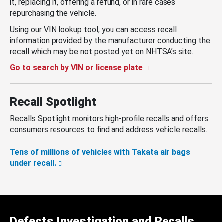
it, replacing it, offering a refund, or in rare cases
repurchasing the vehicle.
Using our VIN lookup tool, you can access recall
information provided by the manufacturer conducting the
recall which may be not posted yet on NHTSA’s site.
Go to search by VIN or license plate
Recall Spotlight
Recalls Spotlight monitors high-profile recalls and offers
consumers resources to find and address vehicle recalls.
Tens of millions of vehicles with Takata air bags
under recall.
Defects Investigation and Recalls