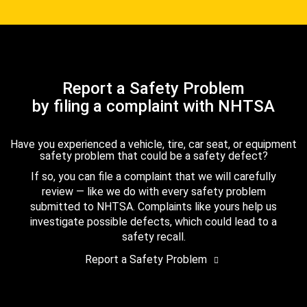
Report a Safety Problem
by filing a complaint with NHTSA
Have you experienced a vehicle, tire, car seat, or equipment
safety problem that could be a safety defect?
If so, you can file a complaint that we will carefully
review — like we do with every safety problem
submitted to NHTSA. Complaints like yours help us
investigate possible defects, which could lead to a
safety recall.
Report a Safety Problem