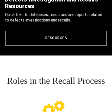
Resources
Quick links to databases, resources and reports related
to defects investigations and recalls.
RESOURCES
Roles in the Recall Process