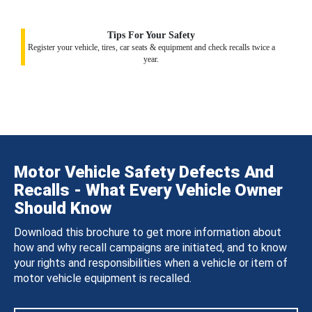
Tips For Your Safety
Register your vehicle, tires, car seats & equipment and check recalls twice a
year.
Motor Vehicle Safety Defects And
Recalls - What Every Vehicle Owner
Should Know
Download this brochure to get more information about
how and why recall campaigns are initiated, and to know
your rights and responsibilities when a vehicle or item of
motor vehicle equipment is recalled.