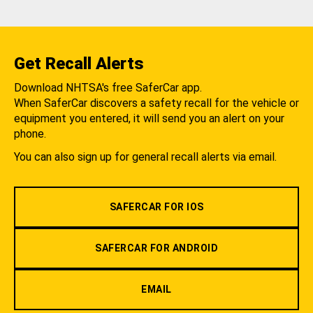
Get Recall Alerts
Download NHTSA's free SaferCar app.
When SaferCar discovers a safety recall for the vehicle or
equipment you entered, it will send you an alert on your
phone.
You can also sign up for general recall alerts via email.
SAFERCAR FOR IOS
SAFERCAR FOR ANDROID
EMAIL