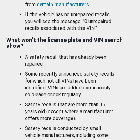
from
certain manufacturers
.
If the vehicle has no unrepaired recalls,
you will see the message: "0 unrepaired
recalls associated with this VIN."
What won’t the license plate and VIN search
show?
A safety recall that has already been
repaired.
Some recently announced safety recalls
for which not all VINs have been
identified. VINs are added continuously
so please check regularly.
Safety recalls that are more than 15
years old (except where a manufacturer
offers more coverage).
Safety recalls conducted by small
vehicle manufacturers, including some