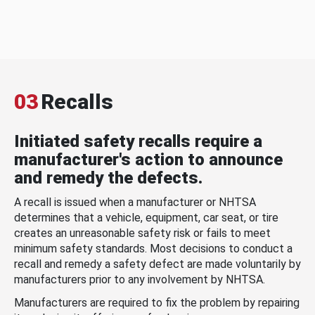
03
Recalls
Initiated safety recalls require a
manufacturer's action to announce
and remedy the defects.
A recall is issued when a manufacturer or NHTSA
determines that a vehicle, equipment, car seat, or tire
creates an unreasonable safety risk or fails to meet
minimum safety standards. Most decisions to conduct a
recall and remedy a safety defect are made voluntarily by
manufacturers prior to any involvement by NHTSA.
Manufacturers are required to fix the problem by repairing