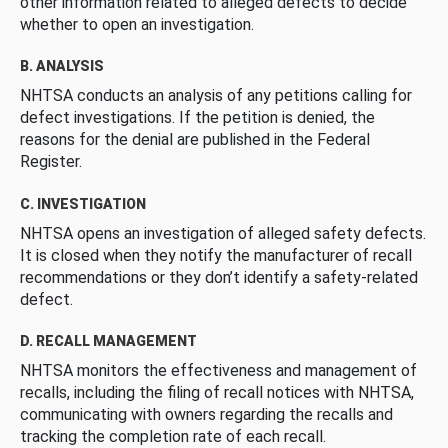
other information related to alleged defects to decide
whether to open an investigation.
B. ANALYSIS
NHTSA conducts an analysis of any petitions calling for
defect investigations. If the petition is denied, the
reasons for the denial are published in the Federal
Register.
C. INVESTIGATION
NHTSA opens an investigation of alleged safety defects.
It is closed when they notify the manufacturer of recall
recommendations or they don’t identify a safety-related
defect.
D. RECALL MANAGEMENT
NHTSA monitors the effectiveness and management of
recalls, including the filing of recall notices with NHTSA,
communicating with owners regarding the recalls and
tracking the completion rate of each recall.