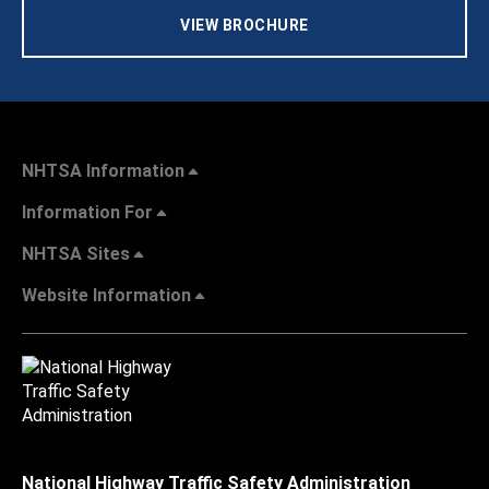
VIEW BROCHURE
NHTSA Information
Information For
NHTSA Sites
Website Information
National Highway Traffic Safety Administration