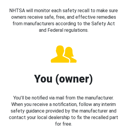
NHTSA will monitor each safety recall to make sure
owners receive safe, free, and effective remedies
from manufacturers according to the Safety Act
and Federal regulations.
You (owner)
You’ll be notified via mail from the manufacturer.
When you receive a notification, follow any interim
safety guidance provided by the manufacturer and
contact your local dealership to fix the recalled part
for free.