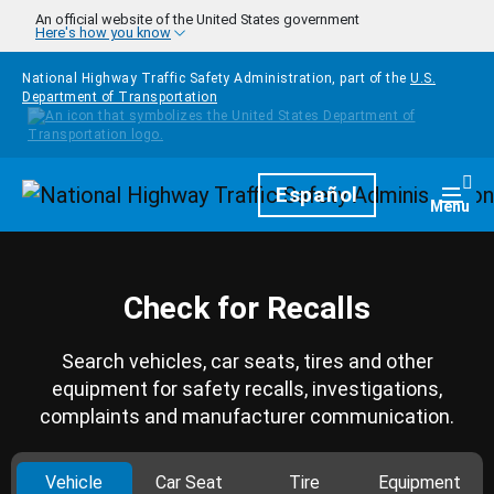
Skip to main content
An official website of the United States government
Here's how you know
National Highway Traffic Safety Administration, part of the
U.S.
Department of Transportation
Homepage
Español
Togg
Menu
Check for Recalls
Search vehicles, car seats, tires and other
equipment for safety recalls, investigations,
complaints and manufacturer communication.
Vehicle
Car Seat
Tire
Equipment