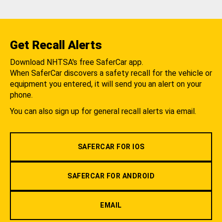
Get Recall Alerts
Download NHTSA's free SaferCar app.
When SaferCar discovers a safety recall for the vehicle or
equipment you entered, it will send you an alert on your
phone.
You can also sign up for general recall alerts via email.
SAFERCAR FOR IOS
SAFERCAR FOR ANDROID
EMAIL