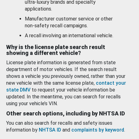
ultra-luxury brands and specialty
applications.
Manufacturer customer service or other
non-safety recall campaigns.
A recall involving an international vehicle.
Why is the license plate search result
showing a different vehicle?
License plate information is generated from state
department of motor vehicles. If the search result
shows a vehicle you previously owned, rather than your
new vehicle with the same license plate,
contact your
state DMV
to request your vehicle information be
updated. In the meantime, you can search for recalls
using your vehicle’s VIN.
Other search options, including by NHTSA ID
You can also search for recalls and safety issues
information by
NHTSA ID
and
complaints by keyword
.