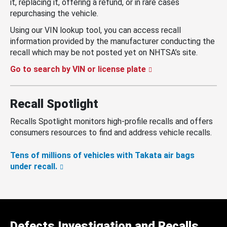
it, replacing it, offering a refund, or in rare cases
repurchasing the vehicle.
Using our VIN lookup tool, you can access recall
information provided by the manufacturer conducting the
recall which may be not posted yet on NHTSA’s site.
Go to search by VIN or license plate
Recall Spotlight
Recalls Spotlight monitors high-profile recalls and offers
consumers resources to find and address vehicle recalls.
Tens of millions of vehicles with Takata air bags
under recall.
Defects Investigation and Recalls