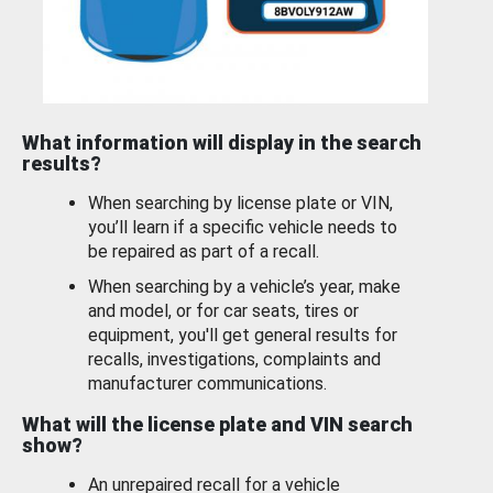
What information will display in the search
results?
When searching by license plate or VIN,
you’ll learn if a specific vehicle needs to
be repaired as part of a recall.
When searching by a vehicle’s year, make
and model, or for car seats, tires or
equipment, you'll get general results for
recalls, investigations, complaints and
manufacturer communications.
What will the license plate and VIN search
show?
An unrepaired recall for a vehicle