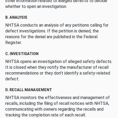
other information related to alleged defects to decide
whether to open an investigation.
B. ANALYSIS
NHTSA conducts an analysis of any petitions calling for
defect investigations. If the petition is denied, the
reasons for the denial are published in the Federal
Register.
C. INVESTIGATION
NHTSA opens an investigation of alleged safety defects.
It is closed when they notify the manufacturer of recall
recommendations or they don’t identify a safety-related
defect.
D. RECALL MANAGEMENT
NHTSA monitors the effectiveness and management of
recalls, including the filing of recall notices with NHTSA,
communicating with owners regarding the recalls and
tracking the completion rate of each recall.