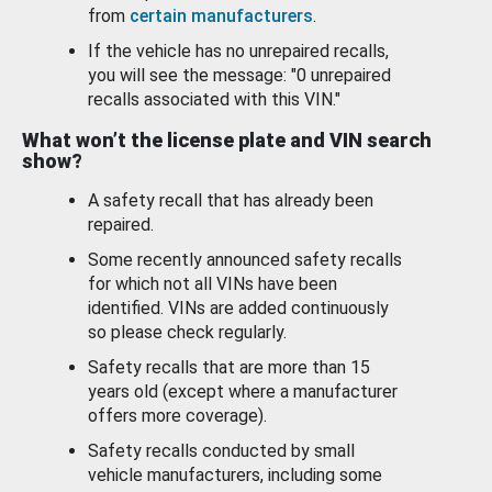
from
certain manufacturers
.
If the vehicle has no unrepaired recalls,
you will see the message: "0 unrepaired
recalls associated with this VIN."
What won’t the license plate and VIN search
show?
A safety recall that has already been
repaired.
Some recently announced safety recalls
for which not all VINs have been
identified. VINs are added continuously
so please check regularly.
Safety recalls that are more than 15
years old (except where a manufacturer
offers more coverage).
Safety recalls conducted by small
vehicle manufacturers, including some