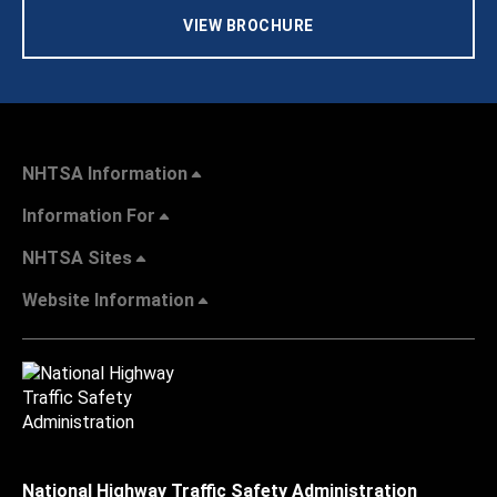
VIEW BROCHURE
NHTSA Information
Information For
NHTSA Sites
Website Information
National Highway Traffic Safety Administration