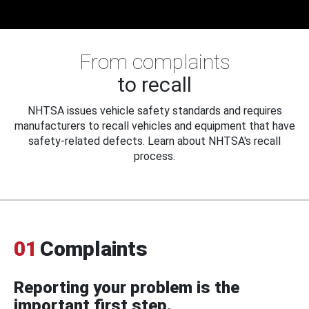
From complaints
to recall
NHTSA issues vehicle safety standards and requires
manufacturers to recall vehicles and equipment that have
safety-related defects. Learn about NHTSA's recall
process.
01
Complaints
Reporting your problem is the
important first step.