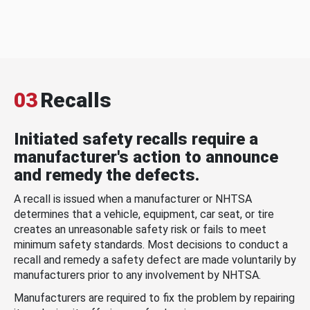
03
Recalls
Initiated safety recalls require a
manufacturer's action to announce
and remedy the defects.
A recall is issued when a manufacturer or NHTSA
determines that a vehicle, equipment, car seat, or tire
creates an unreasonable safety risk or fails to meet
minimum safety standards. Most decisions to conduct a
recall and remedy a safety defect are made voluntarily by
manufacturers prior to any involvement by NHTSA.
Manufacturers are required to fix the problem by repairing