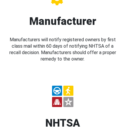
Manufacturer
Manufacturers will notify registered owners by first
class mail within 60 days of notifying NHTSA of a
recall decision. Manufacturers should offer a proper
remedy to the owner.
NHTSA