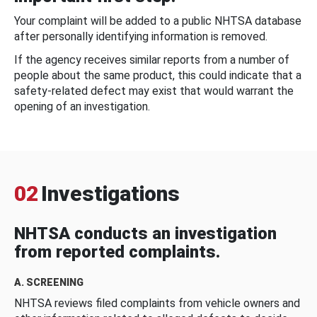
Your complaint will be added to a public NHTSA database
after personally identifying information is removed.
If the agency receives similar reports from a number of
people about the same product, this could indicate that a
safety-related defect may exist that would warrant the
opening of an investigation.
02
Investigations
NHTSA conducts an investigation
from reported complaints.
A. SCREENING
NHTSA reviews filed complaints from vehicle owners and