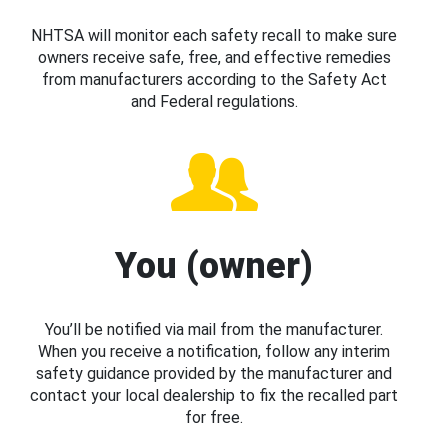
NHTSA will monitor each safety recall to make sure
owners receive safe, free, and effective remedies
from manufacturers according to the Safety Act
and Federal regulations.
You (owner)
You’ll be notified via mail from the manufacturer.
When you receive a notification, follow any interim
safety guidance provided by the manufacturer and
contact your local dealership to fix the recalled part
for free.