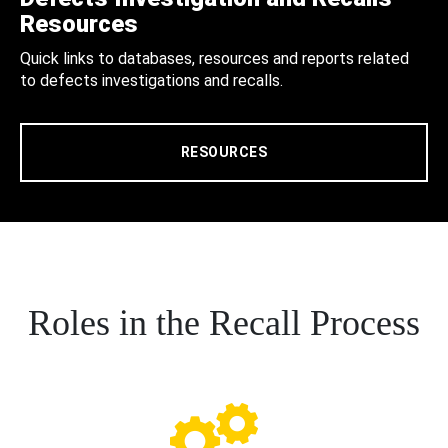
Resources
Quick links to databases, resources and reports related
to defects investigations and recalls.
RESOURCES
Roles in the Recall Process