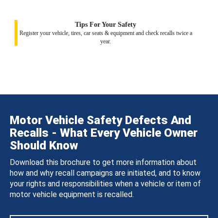
Tips For Your Safety
Register your vehicle, tires, car seats & equipment and check recalls twice a
year.
Motor Vehicle Safety Defects And
Recalls - What Every Vehicle Owner
Should Know
Download this brochure to get more information about
how and why recall campaigns are initiated, and to know
your rights and responsibilities when a vehicle or item of
motor vehicle equipment is recalled.