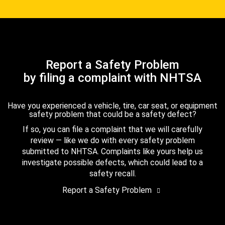
Report a Safety Problem
by filing a complaint with NHTSA
Have you experienced a vehicle, tire, car seat, or equipment
safety problem that could be a safety defect?
If so, you can file a complaint that we will carefully
review — like we do with every safety problem
submitted to NHTSA. Complaints like yours help us
investigate possible defects, which could lead to a
safety recall.
Report a Safety Problem