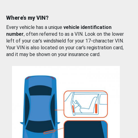
Where’s my VIN?
Every vehicle has a unique
vehicle identification
number
, often referred to as a VIN. Look on the lower
left of your car’s windshield for your 17-character VIN.
Your VIN is also located on your car’s registration card,
and it may be shown on your insurance card.