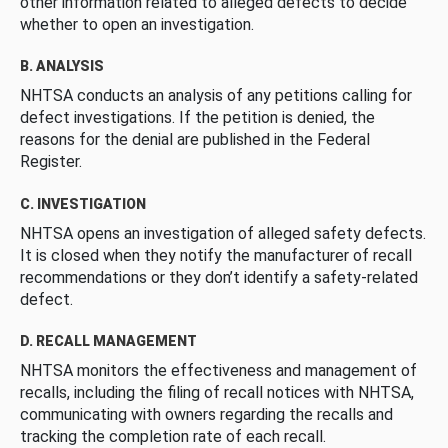
other information related to alleged defects to decide
whether to open an investigation.
B. ANALYSIS
NHTSA conducts an analysis of any petitions calling for
defect investigations. If the petition is denied, the
reasons for the denial are published in the Federal
Register.
C. INVESTIGATION
NHTSA opens an investigation of alleged safety defects.
It is closed when they notify the manufacturer of recall
recommendations or they don’t identify a safety-related
defect.
D. RECALL MANAGEMENT
NHTSA monitors the effectiveness and management of
recalls, including the filing of recall notices with NHTSA,
communicating with owners regarding the recalls and
tracking the completion rate of each recall.