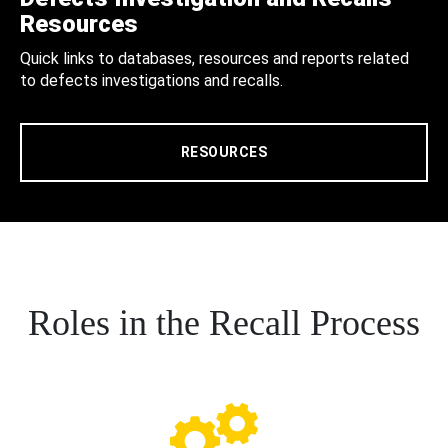
Resources
Quick links to databases, resources and reports related
to defects investigations and recalls.
RESOURCES
Roles in the Recall Process