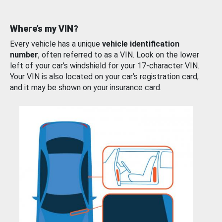
Where’s my VIN?
Every vehicle has a unique
vehicle identification
number
, often referred to as a VIN. Look on the lower
left of your car’s windshield for your 17-character VIN.
Your VIN is also located on your car’s registration card,
and it may be shown on your insurance card.