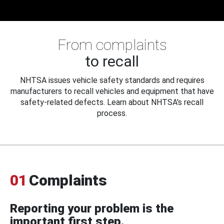
From complaints
to recall
NHTSA issues vehicle safety standards and requires
manufacturers to recall vehicles and equipment that have
safety-related defects. Learn about NHTSA's recall
process.
01
Complaints
Reporting your problem is the
important first step.