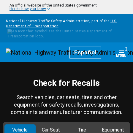
Skip to main content
An official website of the United States government
Here's how you know
National Highway Traffic Safety Administration, part of the
U.S.
Department of Transportation
Homepage
Español
Togg
Menu
Check for Recalls
Search vehicles, car seats, tires and other
equipment for safety recalls, investigations,
complaints and manufacturer communication.
Vehicle
Car Seat
Tire
Equipment