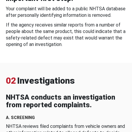
Your complaint will be added to a public NHTSA database
after personally identifying information is removed.
If the agency receives similar reports from a number of
people about the same product, this could indicate that a
safety-related defect may exist that would warrant the
opening of an investigation.
02
Investigations
NHTSA conducts an investigation
from reported complaints.
A. SCREENING
NHTSA reviews filed complaints from vehicle owners and