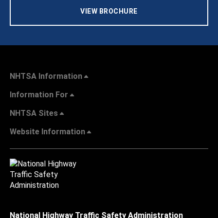
VIEW BROCHURE
NHTSA Information
Information For
NHTSA Sites
Website Information
National Highway Traffic Safety Administration