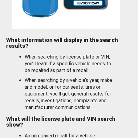
What information will display in the search
results?
When searching by license plate or VIN,
you’ll learn if a specific vehicle needs to
be repaired as part of a recall.
When searching by a vehicle’s year, make
and model, or for car seats, tires or
equipment, you'll get general results for
recalls, investigations, complaints and
manufacturer communications.
What will the license plate and VIN search
show?
An unrepaired recall for a vehicle