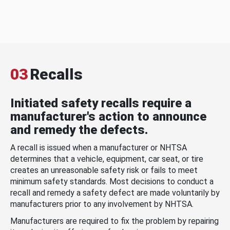
03
Recalls
Initiated safety recalls require a
manufacturer's action to announce
and remedy the defects.
A recall is issued when a manufacturer or NHTSA
determines that a vehicle, equipment, car seat, or tire
creates an unreasonable safety risk or fails to meet
minimum safety standards. Most decisions to conduct a
recall and remedy a safety defect are made voluntarily by
manufacturers prior to any involvement by NHTSA.
Manufacturers are required to fix the problem by repairing