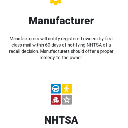
Manufacturer
Manufacturers will notify registered owners by first
class mail within 60 days of notifying NHTSA of a
recall decision. Manufacturers should offer a proper
remedy to the owner.
NHTSA