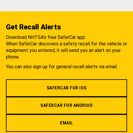
Get Recall Alerts
Download NHTSA's free SaferCar app.
When SaferCar discovers a safety recall for the vehicle or
equipment you entered, it will send you an alert on your
phone.
You can also sign up for general recall alerts via email.
SAFERCAR FOR IOS
SAFERCAR FOR ANDROID
EMAIL