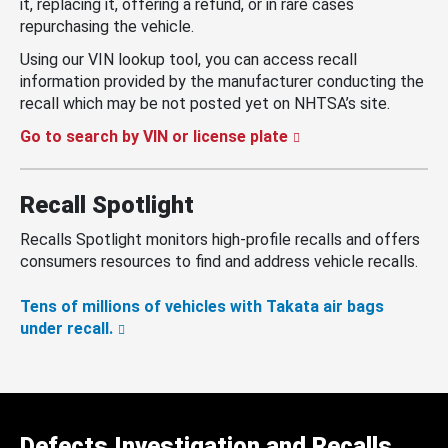
it, replacing it, offering a refund, or in rare cases
repurchasing the vehicle.
Using our VIN lookup tool, you can access recall
information provided by the manufacturer conducting the
recall which may be not posted yet on NHTSA’s site.
Go to search by VIN or license plate
Recall Spotlight
Recalls Spotlight monitors high-profile recalls and offers
consumers resources to find and address vehicle recalls.
Tens of millions of vehicles with Takata air bags
under recall.
Defects Investigation and Recalls