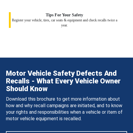
Tips For Your Safety
Register your vehicle, tires, car seats & equipment and check recalls twice a
year.
Motor Vehicle Safety Defects And
Recalls - What Every Vehicle Owner
Should Know
Download this brochure to get more information about
how and why recall campaigns are initiated, and to know
your rights and responsibilities when a vehicle or item of
motor vehicle equipment is recalled.