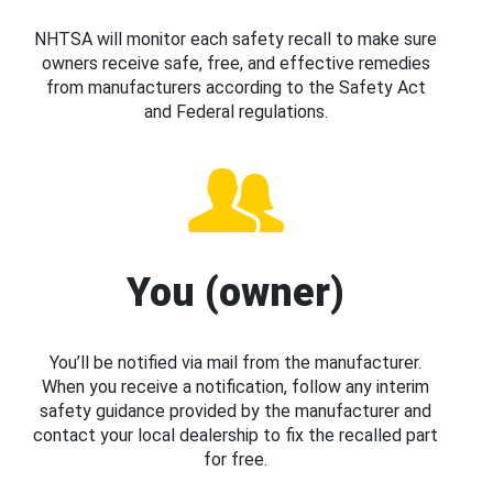
NHTSA will monitor each safety recall to make sure
owners receive safe, free, and effective remedies
from manufacturers according to the Safety Act
and Federal regulations.
You (owner)
You’ll be notified via mail from the manufacturer.
When you receive a notification, follow any interim
safety guidance provided by the manufacturer and
contact your local dealership to fix the recalled part
for free.