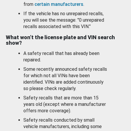
from
certain manufacturers
.
If the vehicle has no unrepaired recalls,
you will see the message: "0 unrepaired
recalls associated with this VIN."
What won’t the license plate and VIN search
show?
A safety recall that has already been
repaired.
Some recently announced safety recalls
for which not all VINs have been
identified. VINs are added continuously
so please check regularly.
Safety recalls that are more than 15
years old (except where a manufacturer
offers more coverage).
Safety recalls conducted by small
vehicle manufacturers, including some