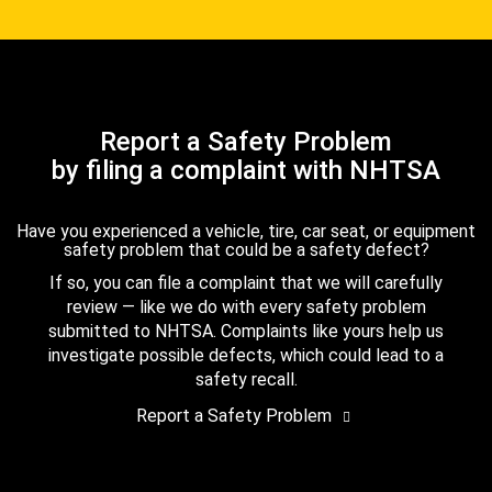
Report a Safety Problem
by filing a complaint with NHTSA
Have you experienced a vehicle, tire, car seat, or equipment
safety problem that could be a safety defect?
If so, you can file a complaint that we will carefully
review — like we do with every safety problem
submitted to NHTSA. Complaints like yours help us
investigate possible defects, which could lead to a
safety recall.
Report a Safety Problem