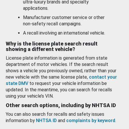
ultra-luxury brands and specialty
applications.
Manufacturer customer service or other
non-safety recall campaigns.
A recall involving an international vehicle.
Why is the license plate search result
showing a different vehicle?
License plate information is generated from state
department of motor vehicles. If the search result
shows a vehicle you previously owned, rather than your
new vehicle with the same license plate,
contact your
state DMV
to request your vehicle information be
updated. In the meantime, you can search for recalls
using your vehicle’s VIN.
Other search options, including by NHTSA ID
You can also search for recalls and safety issues
information by
NHTSA ID
and
complaints by keyword
.