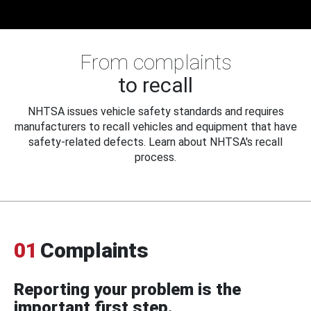
From complaints
to recall
NHTSA issues vehicle safety standards and requires
manufacturers to recall vehicles and equipment that have
safety-related defects. Learn about NHTSA's recall
process.
01
Complaints
Reporting your problem is the
important first step.