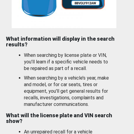
What information will display in the search
results?
When searching by license plate or VIN,
you’ll learn if a specific vehicle needs to
be repaired as part of a recall.
When searching by a vehicle’s year, make
and model, or for car seats, tires or
equipment, you'll get general results for
recalls, investigations, complaints and
manufacturer communications.
What will the license plate and VIN search
show?
An unrepaired recall for a vehicle