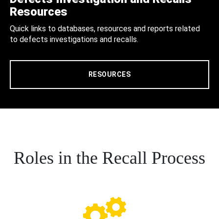
Resources
Quick links to databases, resources and reports related
to defects investigations and recalls.
RESOURCES
Roles in the Recall Process