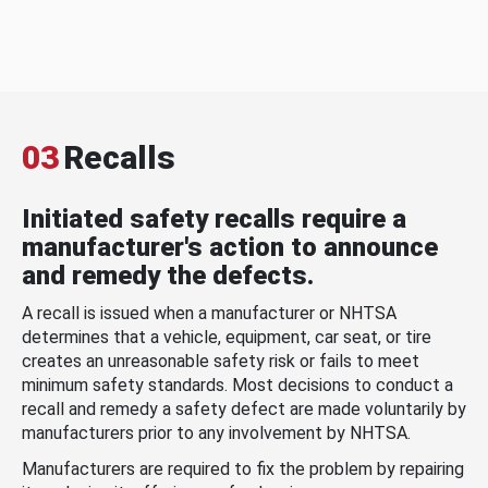
03
Recalls
Initiated safety recalls require a
manufacturer's action to announce
and remedy the defects.
A recall is issued when a manufacturer or NHTSA
determines that a vehicle, equipment, car seat, or tire
creates an unreasonable safety risk or fails to meet
minimum safety standards. Most decisions to conduct a
recall and remedy a safety defect are made voluntarily by
manufacturers prior to any involvement by NHTSA.
Manufacturers are required to fix the problem by repairing