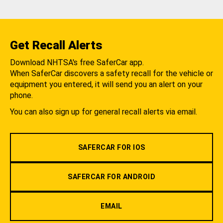
Get Recall Alerts
Download NHTSA's free SaferCar app.
When SaferCar discovers a safety recall for the vehicle or
equipment you entered, it will send you an alert on your
phone.
You can also sign up for general recall alerts via email.
SAFERCAR FOR IOS
SAFERCAR FOR ANDROID
EMAIL