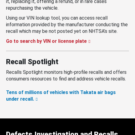
it, replacing it, offering a refund, or in rare cases
repurchasing the vehicle.
Using our VIN lookup tool, you can access recall
information provided by the manufacturer conducting the
recall which may be not posted yet on NHTSA’s site.
Go to search by VIN or license plate
Recall Spotlight
Recalls Spotlight monitors high-profile recalls and offers
consumers resources to find and address vehicle recalls.
Tens of millions of vehicles with Takata air bags
under recall.
Defects Investigation and Recalls