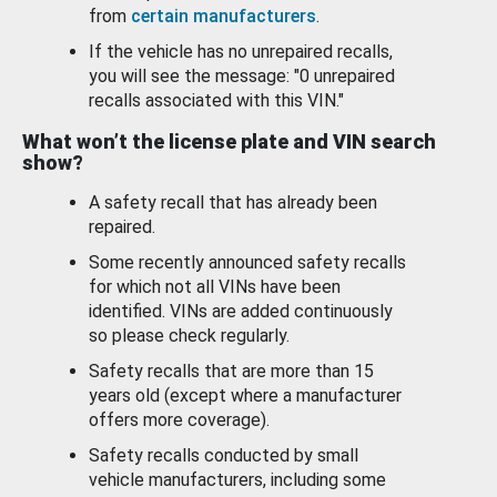
from
certain manufacturers
.
If the vehicle has no unrepaired recalls,
you will see the message: "0 unrepaired
recalls associated with this VIN."
What won’t the license plate and VIN search
show?
A safety recall that has already been
repaired.
Some recently announced safety recalls
for which not all VINs have been
identified. VINs are added continuously
so please check regularly.
Safety recalls that are more than 15
years old (except where a manufacturer
offers more coverage).
Safety recalls conducted by small
vehicle manufacturers, including some