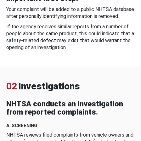
Your complaint will be added to a public NHTSA database
after personally identifying information is removed.
If the agency receives similar reports from a number of
people about the same product, this could indicate that a
safety-related defect may exist that would warrant the
opening of an investigation.
02
Investigations
NHTSA conducts an investigation
from reported complaints.
A. SCREENING
NHTSA reviews filed complaints from vehicle owners and