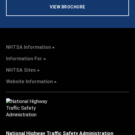
VIEW BROCHURE
NHTSA Information
Information For
NHTSA Sites
Website Information
National Highway Traffic Safety Administration