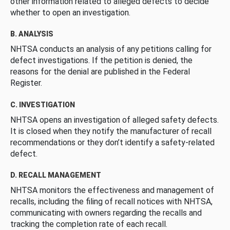
other information related to alleged defects to decide
whether to open an investigation.
B. ANALYSIS
NHTSA conducts an analysis of any petitions calling for
defect investigations. If the petition is denied, the
reasons for the denial are published in the Federal
Register.
C. INVESTIGATION
NHTSA opens an investigation of alleged safety defects.
It is closed when they notify the manufacturer of recall
recommendations or they don’t identify a safety-related
defect.
D. RECALL MANAGEMENT
NHTSA monitors the effectiveness and management of
recalls, including the filing of recall notices with NHTSA,
communicating with owners regarding the recalls and
tracking the completion rate of each recall.