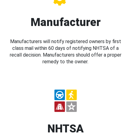
Manufacturer
Manufacturers will notify registered owners by first
class mail within 60 days of notifying NHTSA of a
recall decision. Manufacturers should offer a proper
remedy to the owner.
NHTSA