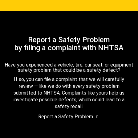
Report a Safety Problem
by filing a complaint with NHTSA
Have you experienced a vehicle, tire, car seat, or equipment
safety problem that could be a safety defect?
If so, you can file a complaint that we will carefully
review — like we do with every safety problem
submitted to NHTSA. Complaints like yours help us
investigate possible defects, which could lead to a
safety recall.
Report a Safety Problem