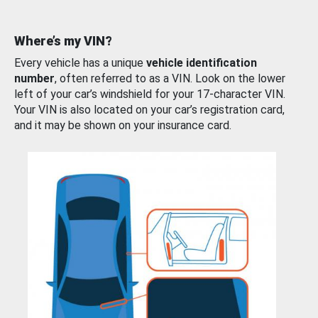
Where’s my VIN?
Every vehicle has a unique
vehicle identification
number
, often referred to as a VIN. Look on the lower
left of your car’s windshield for your 17-character VIN.
Your VIN is also located on your car’s registration card,
and it may be shown on your insurance card.