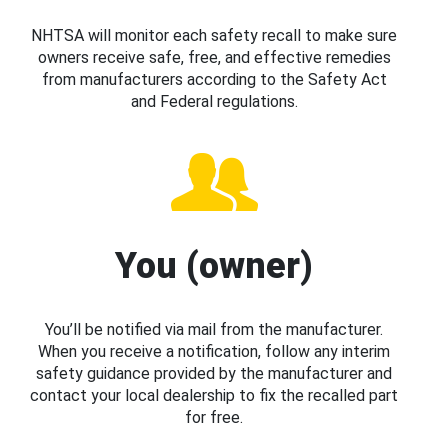
NHTSA will monitor each safety recall to make sure
owners receive safe, free, and effective remedies
from manufacturers according to the Safety Act
and Federal regulations.
You (owner)
You’ll be notified via mail from the manufacturer.
When you receive a notification, follow any interim
safety guidance provided by the manufacturer and
contact your local dealership to fix the recalled part
for free.