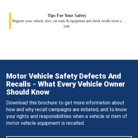
Tips For Your Safety
Register your vehicle, tires, car seats & equipment and check recalls twice a
year.
Motor Vehicle Safety Defects And
Recalls - What Every Vehicle Owner
Should Know
Download this brochure to get more information about
how and why recall campaigns are initiated, and to know
your rights and responsibilities when a vehicle or item of
motor vehicle equipment is recalled.