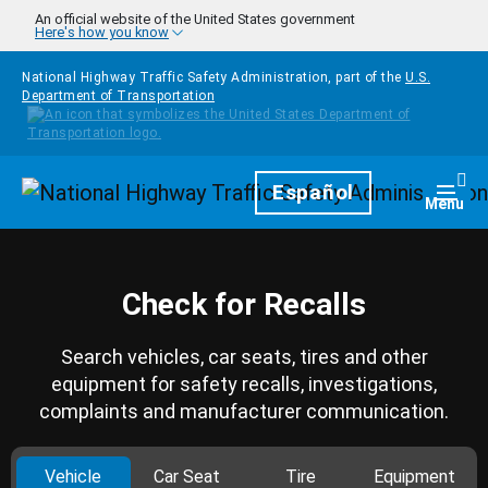
Skip to main content
An official website of the United States government
Here's how you know
National Highway Traffic Safety Administration, part of the
U.S.
Department of Transportation
Homepage
Español
Togg
Menu
Check for Recalls
Search vehicles, car seats, tires and other
equipment for safety recalls, investigations,
complaints and manufacturer communication.
Vehicle
Car Seat
Tire
Equipment