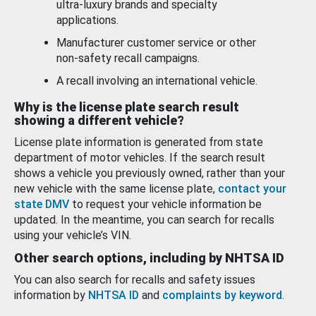
ultra-luxury brands and specialty
applications.
Manufacturer customer service or other
non-safety recall campaigns.
A recall involving an international vehicle.
Why is the license plate search result
showing a different vehicle?
License plate information is generated from state
department of motor vehicles. If the search result
shows a vehicle you previously owned, rather than your
new vehicle with the same license plate,
contact your
state DMV
to request your vehicle information be
updated. In the meantime, you can search for recalls
using your vehicle’s VIN.
Other search options, including by NHTSA ID
You can also search for recalls and safety issues
information by
NHTSA ID
and
complaints by keyword
.