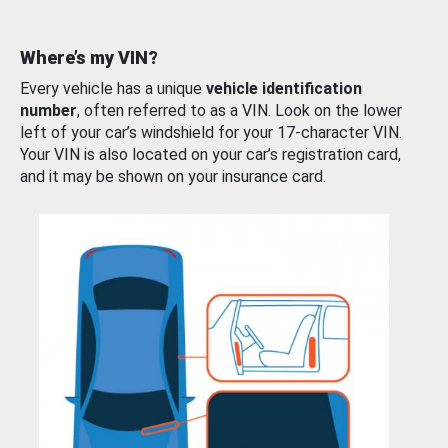
Where’s my VIN?
Every vehicle has a unique
vehicle identification
number
, often referred to as a VIN. Look on the lower
left of your car’s windshield for your 17-character VIN.
Your VIN is also located on your car’s registration card,
and it may be shown on your insurance card.