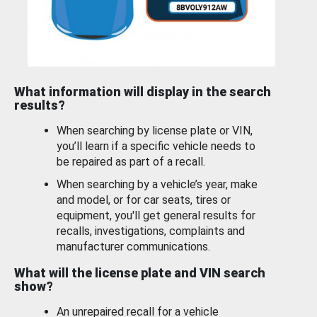
What information will display in the search
results?
When searching by license plate or VIN,
you’ll learn if a specific vehicle needs to
be repaired as part of a recall.
When searching by a vehicle’s year, make
and model, or for car seats, tires or
equipment, you'll get general results for
recalls, investigations, complaints and
manufacturer communications.
What will the license plate and VIN search
show?
An unrepaired recall for a vehicle