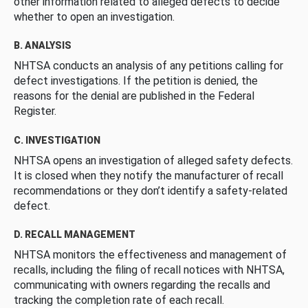
other information related to alleged defects to decide
whether to open an investigation.
B. ANALYSIS
NHTSA conducts an analysis of any petitions calling for
defect investigations. If the petition is denied, the
reasons for the denial are published in the Federal
Register.
C. INVESTIGATION
NHTSA opens an investigation of alleged safety defects.
It is closed when they notify the manufacturer of recall
recommendations or they don’t identify a safety-related
defect.
D. RECALL MANAGEMENT
NHTSA monitors the effectiveness and management of
recalls, including the filing of recall notices with NHTSA,
communicating with owners regarding the recalls and
tracking the completion rate of each recall.