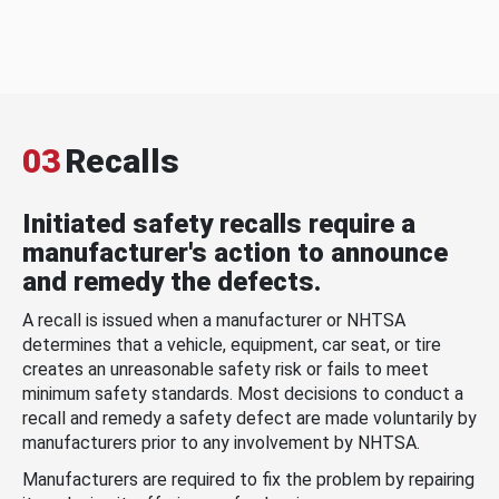
03
Recalls
Initiated safety recalls require a
manufacturer's action to announce
and remedy the defects.
A recall is issued when a manufacturer or NHTSA
determines that a vehicle, equipment, car seat, or tire
creates an unreasonable safety risk or fails to meet
minimum safety standards. Most decisions to conduct a
recall and remedy a safety defect are made voluntarily by
manufacturers prior to any involvement by NHTSA.
Manufacturers are required to fix the problem by repairing