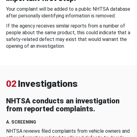
Your complaint will be added to a public NHTSA database
after personally identifying information is removed.
If the agency receives similar reports from a number of
people about the same product, this could indicate that a
safety-related defect may exist that would warrant the
opening of an investigation.
02
Investigations
NHTSA conducts an investigation
from reported complaints.
A. SCREENING
NHTSA reviews filed complaints from vehicle owners and