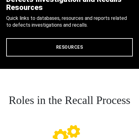
Resources
Quick links to databases, resources and reports related
to defects investigations and recalls.
RESOURCES
Roles in the Recall Process