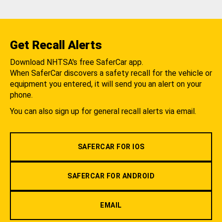
Get Recall Alerts
Download NHTSA's free SaferCar app.
When SaferCar discovers a safety recall for the vehicle or
equipment you entered, it will send you an alert on your
phone.
You can also sign up for general recall alerts via email.
SAFERCAR FOR IOS
SAFERCAR FOR ANDROID
EMAIL