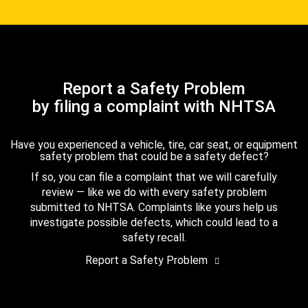
Report a Safety Problem
by filing a complaint with NHTSA
Have you experienced a vehicle, tire, car seat, or equipment
safety problem that could be a safety defect?
If so, you can file a complaint that we will carefully
review — like we do with every safety problem
submitted to NHTSA. Complaints like yours help us
investigate possible defects, which could lead to a
safety recall.
Report a Safety Problem