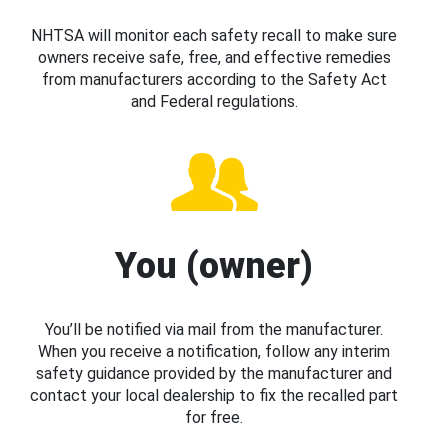
NHTSA will monitor each safety recall to make sure
owners receive safe, free, and effective remedies
from manufacturers according to the Safety Act
and Federal regulations.
You (owner)
You’ll be notified via mail from the manufacturer.
When you receive a notification, follow any interim
safety guidance provided by the manufacturer and
contact your local dealership to fix the recalled part
for free.