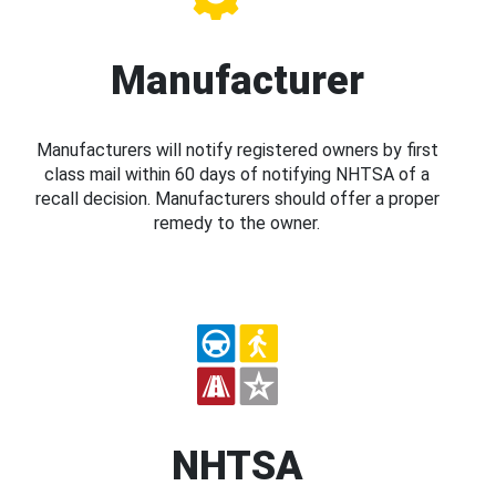
Manufacturer
Manufacturers will notify registered owners by first
class mail within 60 days of notifying NHTSA of a
recall decision. Manufacturers should offer a proper
remedy to the owner.
NHTSA