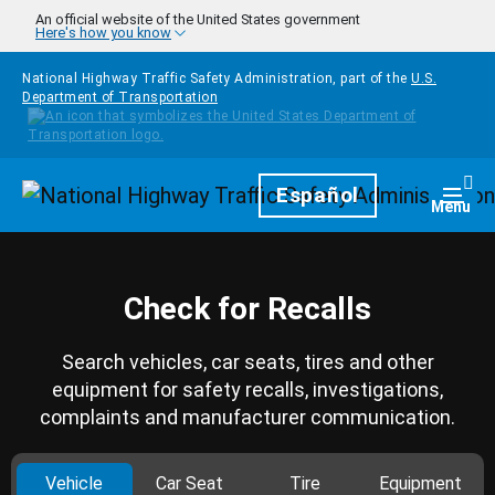
Skip to main content
An official website of the United States government
Here's how you know
National Highway Traffic Safety Administration, part of the
U.S.
Department of Transportation
Homepage
Español
Togg
Menu
Check for Recalls
Search vehicles, car seats, tires and other
equipment for safety recalls, investigations,
complaints and manufacturer communication.
Vehicle
Car Seat
Tire
Equipment