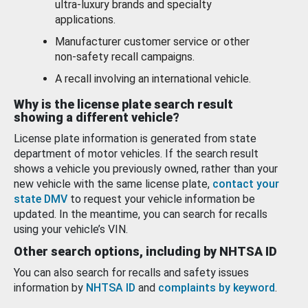
ultra-luxury brands and specialty
applications.
Manufacturer customer service or other
non-safety recall campaigns.
A recall involving an international vehicle.
Why is the license plate search result
showing a different vehicle?
License plate information is generated from state
department of motor vehicles. If the search result
shows a vehicle you previously owned, rather than your
new vehicle with the same license plate,
contact your
state DMV
to request your vehicle information be
updated. In the meantime, you can search for recalls
using your vehicle’s VIN.
Other search options, including by NHTSA ID
You can also search for recalls and safety issues
information by
NHTSA ID
and
complaints by keyword
.