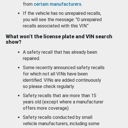
from
certain manufacturers
.
If the vehicle has no unrepaired recalls,
you will see the message: "0 unrepaired
recalls associated with this VIN."
What won’t the license plate and VIN search
show?
A safety recall that has already been
repaired.
Some recently announced safety recalls
for which not all VINs have been
identified. VINs are added continuously
so please check regularly.
Safety recalls that are more than 15
years old (except where a manufacturer
offers more coverage).
Safety recalls conducted by small
vehicle manufacturers, including some