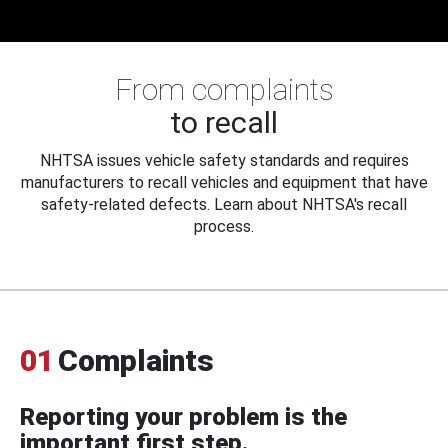
From complaints
to recall
NHTSA issues vehicle safety standards and requires
manufacturers to recall vehicles and equipment that have
safety-related defects. Learn about NHTSA's recall
process.
01
Complaints
Reporting your problem is the
important first step.