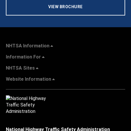
VIEW BROCHURE
NHTSA Information
Information For
NHTSA Sites
Website Information
National Highway Traffic Safety Administration