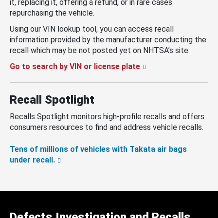
it, replacing it, offering a refund, or in rare cases
repurchasing the vehicle.
Using our VIN lookup tool, you can access recall
information provided by the manufacturer conducting the
recall which may be not posted yet on NHTSA’s site.
Go to search by VIN or license plate
Recall Spotlight
Recalls Spotlight monitors high-profile recalls and offers
consumers resources to find and address vehicle recalls.
Tens of millions of vehicles with Takata air bags
under recall.
Defects Investigation and Recalls