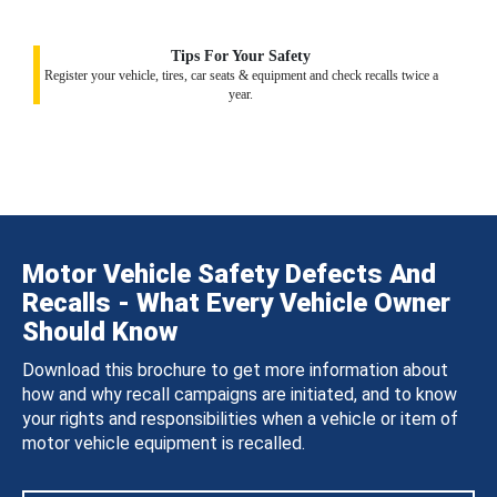
Tips For Your Safety
Register your vehicle, tires, car seats & equipment and check recalls twice a
year.
Motor Vehicle Safety Defects And
Recalls - What Every Vehicle Owner
Should Know
Download this brochure to get more information about
how and why recall campaigns are initiated, and to know
your rights and responsibilities when a vehicle or item of
motor vehicle equipment is recalled.