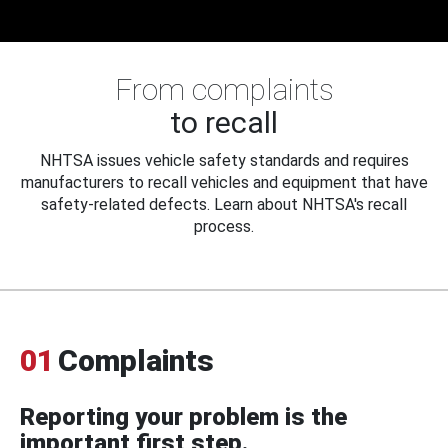
From complaints
to recall
NHTSA issues vehicle safety standards and requires
manufacturers to recall vehicles and equipment that have
safety-related defects. Learn about NHTSA's recall
process.
01
Complaints
Reporting your problem is the
important first step.