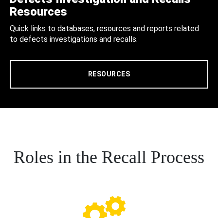
Resources
Quick links to databases, resources and reports related
to defects investigations and recalls.
RESOURCES
Roles in the Recall Process