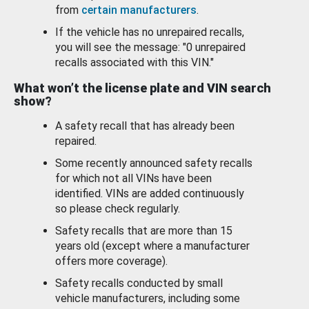
from
certain manufacturers
.
If the vehicle has no unrepaired recalls,
you will see the message: "0 unrepaired
recalls associated with this VIN."
What won’t the license plate and VIN search
show?
A safety recall that has already been
repaired.
Some recently announced safety recalls
for which not all VINs have been
identified. VINs are added continuously
so please check regularly.
Safety recalls that are more than 15
years old (except where a manufacturer
offers more coverage).
Safety recalls conducted by small
vehicle manufacturers, including some