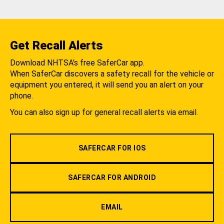
Get Recall Alerts
Download NHTSA's free SaferCar app.
When SaferCar discovers a safety recall for the vehicle or
equipment you entered, it will send you an alert on your
phone.
You can also sign up for general recall alerts via email.
SAFERCAR FOR IOS
SAFERCAR FOR ANDROID
EMAIL