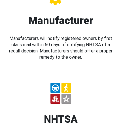
Manufacturer
Manufacturers will notify registered owners by first
class mail within 60 days of notifying NHTSA of a
recall decision. Manufacturers should offer a proper
remedy to the owner.
NHTSA