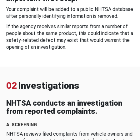
Your complaint will be added to a public NHTSA database
after personally identifying information is removed.
If the agency receives similar reports from a number of
people about the same product, this could indicate that a
safety-related defect may exist that would warrant the
opening of an investigation.
02
Investigations
NHTSA conducts an investigation
from reported complaints.
A. SCREENING
NHTSA reviews filed complaints from vehicle owners and