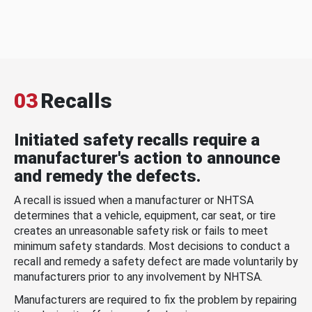
03
Recalls
Initiated safety recalls require a
manufacturer's action to announce
and remedy the defects.
A recall is issued when a manufacturer or NHTSA
determines that a vehicle, equipment, car seat, or tire
creates an unreasonable safety risk or fails to meet
minimum safety standards. Most decisions to conduct a
recall and remedy a safety defect are made voluntarily by
manufacturers prior to any involvement by NHTSA.
Manufacturers are required to fix the problem by repairing