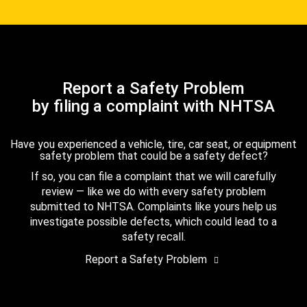
Report a Safety Problem
by filing a complaint with NHTSA
Have you experienced a vehicle, tire, car seat, or equipment
safety problem that could be a safety defect?
If so, you can file a complaint that we will carefully
review — like we do with every safety problem
submitted to NHTSA. Complaints like yours help us
investigate possible defects, which could lead to a
safety recall.
Report a Safety Problem