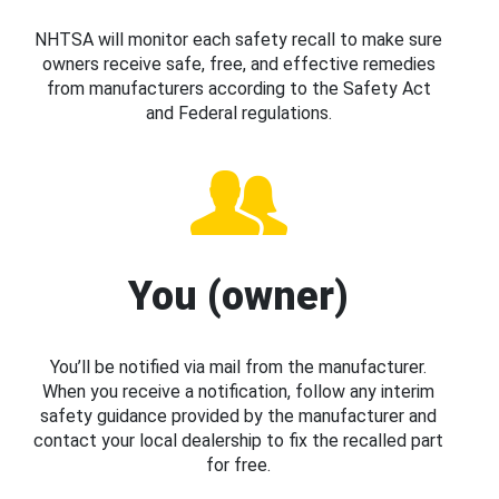
NHTSA will monitor each safety recall to make sure
owners receive safe, free, and effective remedies
from manufacturers according to the Safety Act
and Federal regulations.
You (owner)
You’ll be notified via mail from the manufacturer.
When you receive a notification, follow any interim
safety guidance provided by the manufacturer and
contact your local dealership to fix the recalled part
for free.