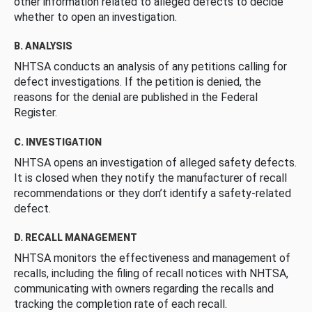
other information related to alleged defects to decide
whether to open an investigation.
B. ANALYSIS
NHTSA conducts an analysis of any petitions calling for
defect investigations. If the petition is denied, the
reasons for the denial are published in the Federal
Register.
C. INVESTIGATION
NHTSA opens an investigation of alleged safety defects.
It is closed when they notify the manufacturer of recall
recommendations or they don’t identify a safety-related
defect.
D. RECALL MANAGEMENT
NHTSA monitors the effectiveness and management of
recalls, including the filing of recall notices with NHTSA,
communicating with owners regarding the recalls and
tracking the completion rate of each recall.