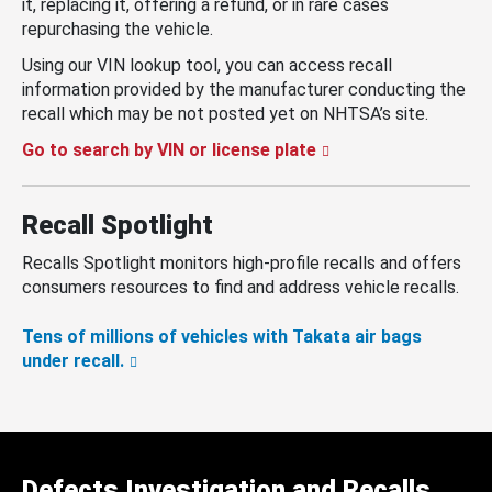
it, replacing it, offering a refund, or in rare cases
repurchasing the vehicle.
Using our VIN lookup tool, you can access recall
information provided by the manufacturer conducting the
recall which may be not posted yet on NHTSA’s site.
Go to search by VIN or license plate
Recall Spotlight
Recalls Spotlight monitors high-profile recalls and offers
consumers resources to find and address vehicle recalls.
Tens of millions of vehicles with Takata air bags
under recall.
Defects Investigation and Recalls