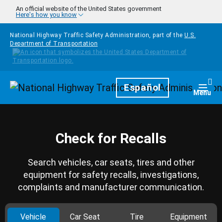
Skip to main content
An official website of the United States government
Here's how you know
National Highway Traffic Safety Administration, part of the
U.S.
Department of Transportation
Homepage
Español
Togg
Menu
Check for Recalls
Search vehicles, car seats, tires and other
equipment for safety recalls, investigations,
complaints and manufacturer communication.
Vehicle
Car Seat
Tire
Equipment