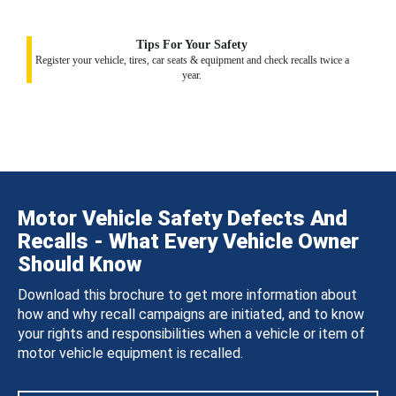
Tips For Your Safety
Register your vehicle, tires, car seats & equipment and check recalls twice a
year.
Motor Vehicle Safety Defects And
Recalls - What Every Vehicle Owner
Should Know
Download this brochure to get more information about
how and why recall campaigns are initiated, and to know
your rights and responsibilities when a vehicle or item of
motor vehicle equipment is recalled.