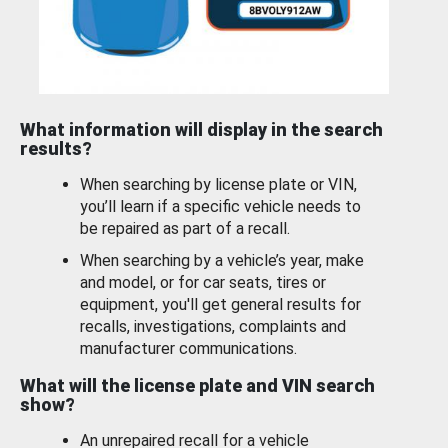
What information will display in the search
results?
When searching by license plate or VIN,
you’ll learn if a specific vehicle needs to
be repaired as part of a recall.
When searching by a vehicle’s year, make
and model, or for car seats, tires or
equipment, you'll get general results for
recalls, investigations, complaints and
manufacturer communications.
What will the license plate and VIN search
show?
An unrepaired recall for a vehicle