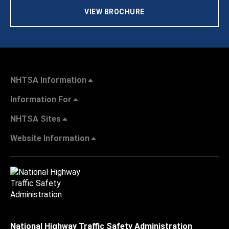
VIEW BROCHURE
NHTSA Information
Information For
NHTSA Sites
Website Information
National Highway Traffic Safety Administration