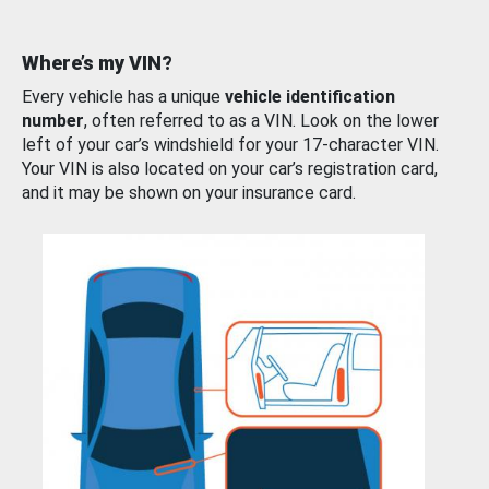
Where’s my VIN?
Every vehicle has a unique
vehicle identification
number
, often referred to as a VIN. Look on the lower
left of your car’s windshield for your 17-character VIN.
Your VIN is also located on your car’s registration card,
and it may be shown on your insurance card.