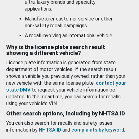
ultra-luxury brands and specialty
applications.
Manufacturer customer service or other
non-safety recall campaigns.
A recall involving an international vehicle.
Why is the license plate search result
showing a different vehicle?
License plate information is generated from state
department of motor vehicles. If the search result
shows a vehicle you previously owned, rather than your
new vehicle with the same license plate,
contact your
state DMV
to request your vehicle information be
updated. In the meantime, you can search for recalls
using your vehicle’s VIN.
Other search options, including by NHTSA ID
You can also search for recalls and safety issues
information by
NHTSA ID
and
complaints by keyword
.