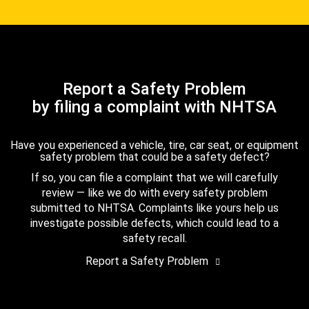
Report a Safety Problem
by filing a complaint with NHTSA
Have you experienced a vehicle, tire, car seat, or equipment
safety problem that could be a safety defect?
If so, you can file a complaint that we will carefully
review — like we do with every safety problem
submitted to NHTSA. Complaints like yours help us
investigate possible defects, which could lead to a
safety recall.
Report a Safety Problem