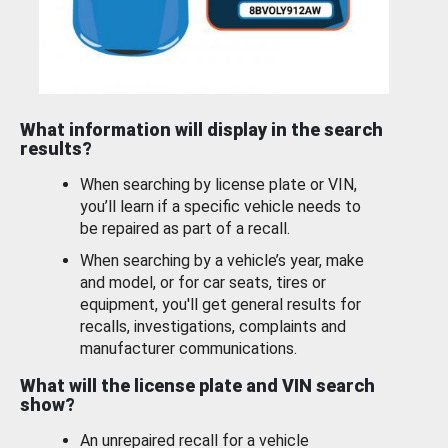
What information will display in the search
results?
When searching by license plate or VIN,
you’ll learn if a specific vehicle needs to
be repaired as part of a recall.
When searching by a vehicle’s year, make
and model, or for car seats, tires or
equipment, you'll get general results for
recalls, investigations, complaints and
manufacturer communications.
What will the license plate and VIN search
show?
An unrepaired recall for a vehicle