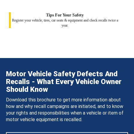
Tips For Your Safety
Register your vehicle, tires, car seats & equipment and check recalls twice a
year.
Motor Vehicle Safety Defects And
Recalls - What Every Vehicle Owner
Should Know
Download this brochure to get more information about
how and why recall campaigns are initiated, and to know
your rights and responsibilities when a vehicle or item of
motor vehicle equipment is recalled.