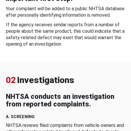
Your complaint will be added to a public NHTSA database
after personally identifying information is removed.
If the agency receives similar reports from a number of
people about the same product, this could indicate that a
safety-related defect may exist that would warrant the
opening of an investigation.
02
Investigations
NHTSA conducts an investigation
from reported complaints.
A. SCREENING
NHTSA reviews filed complaints from vehicle owners and