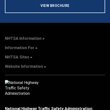
VIEW BROCHURE
NHTSA Information
Information For
NHTSA Sites
Website Information
National Highway Traffic Safety Administration