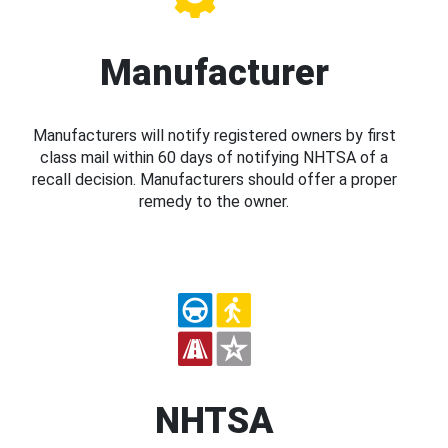
Manufacturer
Manufacturers will notify registered owners by first
class mail within 60 days of notifying NHTSA of a
recall decision. Manufacturers should offer a proper
remedy to the owner.
NHTSA