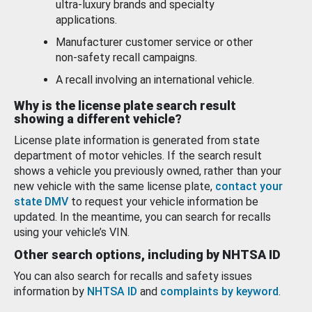
ultra-luxury brands and specialty
applications.
Manufacturer customer service or other
non-safety recall campaigns.
A recall involving an international vehicle.
Why is the license plate search result
showing a different vehicle?
License plate information is generated from state
department of motor vehicles. If the search result
shows a vehicle you previously owned, rather than your
new vehicle with the same license plate,
contact your
state DMV
to request your vehicle information be
updated. In the meantime, you can search for recalls
using your vehicle’s VIN.
Other search options, including by NHTSA ID
You can also search for recalls and safety issues
information by
NHTSA ID
and
complaints by keyword
.