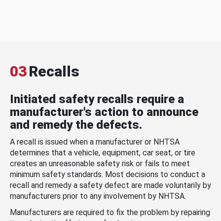
03
Recalls
Initiated safety recalls require a
manufacturer's action to announce
and remedy the defects.
A recall is issued when a manufacturer or NHTSA
determines that a vehicle, equipment, car seat, or tire
creates an unreasonable safety risk or fails to meet
minimum safety standards. Most decisions to conduct a
recall and remedy a safety defect are made voluntarily by
manufacturers prior to any involvement by NHTSA.
Manufacturers are required to fix the problem by repairing