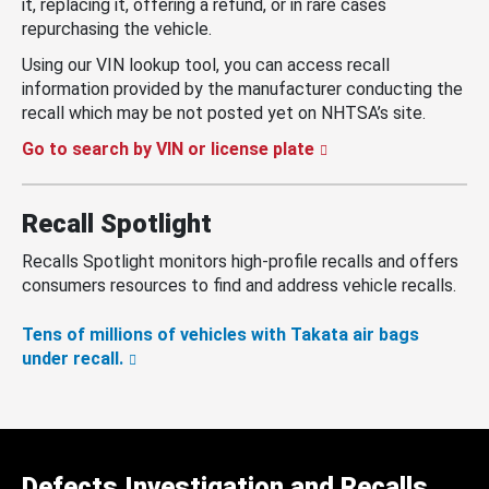
it, replacing it, offering a refund, or in rare cases
repurchasing the vehicle.
Using our VIN lookup tool, you can access recall
information provided by the manufacturer conducting the
recall which may be not posted yet on NHTSA’s site.
Go to search by VIN or license plate
Recall Spotlight
Recalls Spotlight monitors high-profile recalls and offers
consumers resources to find and address vehicle recalls.
Tens of millions of vehicles with Takata air bags
under recall.
Defects Investigation and Recalls