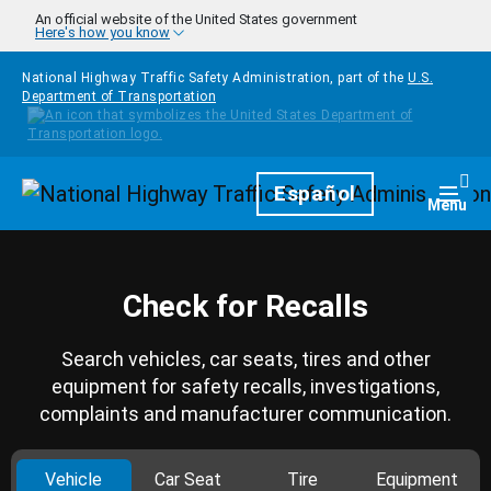
Skip to main content
An official website of the United States government
Here's how you know
National Highway Traffic Safety Administration, part of the
U.S.
Department of Transportation
Homepage
Español
Togg
Menu
Check for Recalls
Search vehicles, car seats, tires and other
equipment for safety recalls, investigations,
complaints and manufacturer communication.
Vehicle
Car Seat
Tire
Equipment