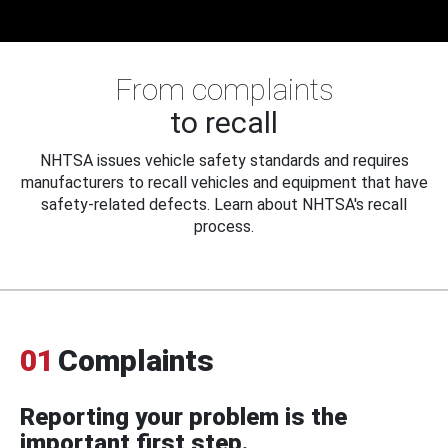
From complaints
to recall
NHTSA issues vehicle safety standards and requires
manufacturers to recall vehicles and equipment that have
safety-related defects. Learn about NHTSA's recall
process.
01
Complaints
Reporting your problem is the
important first step.