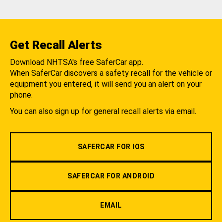
Get Recall Alerts
Download NHTSA's free SaferCar app.
When SaferCar discovers a safety recall for the vehicle or
equipment you entered, it will send you an alert on your
phone.
You can also sign up for general recall alerts via email.
SAFERCAR FOR IOS
SAFERCAR FOR ANDROID
EMAIL