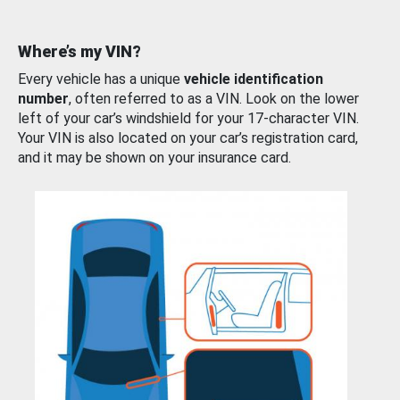
Where’s my VIN?
Every vehicle has a unique
vehicle identification
number
, often referred to as a VIN. Look on the lower
left of your car’s windshield for your 17-character VIN.
Your VIN is also located on your car’s registration card,
and it may be shown on your insurance card.