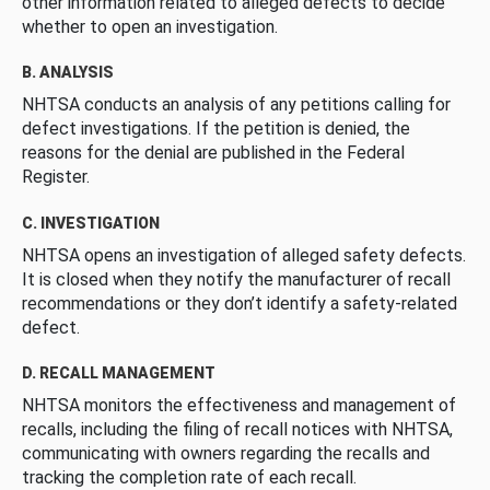
other information related to alleged defects to decide
whether to open an investigation.
B. ANALYSIS
NHTSA conducts an analysis of any petitions calling for
defect investigations. If the petition is denied, the
reasons for the denial are published in the Federal
Register.
C. INVESTIGATION
NHTSA opens an investigation of alleged safety defects.
It is closed when they notify the manufacturer of recall
recommendations or they don’t identify a safety-related
defect.
D. RECALL MANAGEMENT
NHTSA monitors the effectiveness and management of
recalls, including the filing of recall notices with NHTSA,
communicating with owners regarding the recalls and
tracking the completion rate of each recall.