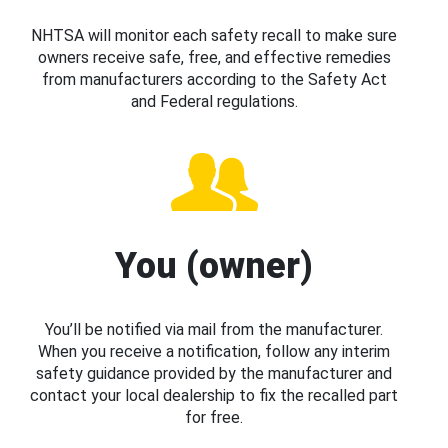
NHTSA will monitor each safety recall to make sure
owners receive safe, free, and effective remedies
from manufacturers according to the Safety Act
and Federal regulations.
You (owner)
You’ll be notified via mail from the manufacturer.
When you receive a notification, follow any interim
safety guidance provided by the manufacturer and
contact your local dealership to fix the recalled part
for free.