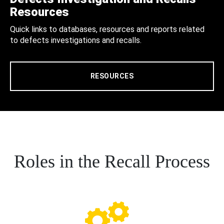
Resources
Quick links to databases, resources and reports related
to defects investigations and recalls.
RESOURCES
Roles in the Recall Process