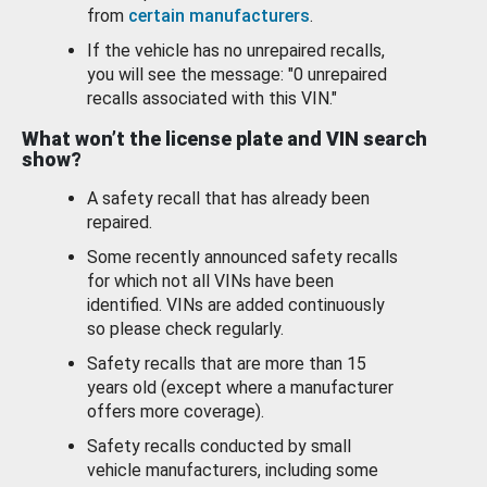
from
certain manufacturers
.
If the vehicle has no unrepaired recalls,
you will see the message: "0 unrepaired
recalls associated with this VIN."
What won’t the license plate and VIN search
show?
A safety recall that has already been
repaired.
Some recently announced safety recalls
for which not all VINs have been
identified. VINs are added continuously
so please check regularly.
Safety recalls that are more than 15
years old (except where a manufacturer
offers more coverage).
Safety recalls conducted by small
vehicle manufacturers, including some