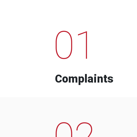
01
Complaints
02