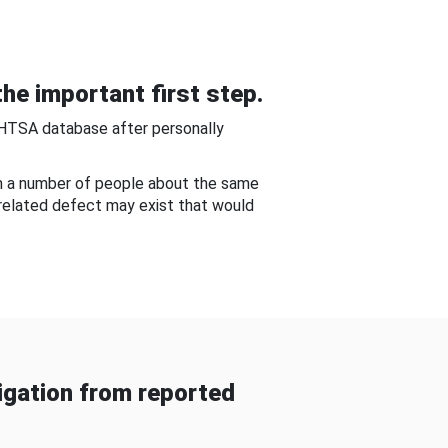
he important first step.
NHTSA database after personally
om a number of people about the same
-related defect may exist that would
gation from reported