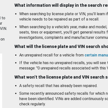
What information will display in the search r
When searching by license plate or VIN, you’ll learn if
d to
vehicle needs to be repaired as part of a recall.
ur
When searching by a vehicle’s year, make and model, 
 VIN.
seats, tires or equipment, you'll get general results f
investigations, complaints and manufacturer commun
 on
What will the license plate and VIN search s
An unrepaired recall for a vehicle from
certain manu
If the vehicle has no unrepaired recalls, you will see 
message: "0 unrepaired recalls associated with this 
What won’t the license plate and VIN search 
A safety recall that has already been repaired.
Some recently announced safety recalls for which n
have been identified. VINs are added continuously s
check regularly.