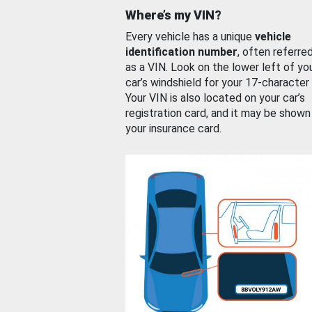
Where’s my VIN?
Every vehicle has a unique
vehicle
identification number
, often referre
as a VIN. Look on the lower left of yo
car’s windshield for your 17-character
Your VIN is also located on your car’s
registration card, and it may be shown
your insurance card.