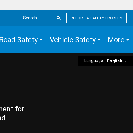
REPORT A SAFETY PROBLEM
Search the site
Road Safety
Vehicle Safety
More
Language:
English
ment for
nd