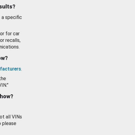
esults?
 a specific
or for car
or recalls,
ications.
how?
facturers
.
the
VIN."
show?
ot all VINs
o please