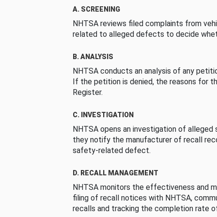
A. SCREENING
NHTSA reviews filed complaints from vehi
related to alleged defects to decide whet
B. ANALYSIS
NHTSA conducts an analysis of any petition
If the petition is denied, the reasons for t
Register.
C. INVESTIGATION
NHTSA opens an investigation of alleged s
they notify the manufacturer of recall re
safety-related defect.
D. RECALL MANAGEMENT
NHTSA monitors the effectiveness and ma
filing of recall notices with NHTSA, comm
recalls and tracking the completion rate of