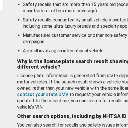
Safety recalls that are more than 15 years old (exc
manufacturer offers more coverage).
Safety recalls conducted by small vehicle manufact
including some ultra-luxury brands and specialty appl
Manufacturer customer service or other non-safety 
campaigns.
A recall involving an international vehicle.
Why is the license plate search result showin
different vehicle?
License plate information is generated from state dep
motor vehicles. If the search result shows a vehicle yo
owned, rather than your new vehicle with the same lice
contact your state DMV
to request your vehicle infor
updated. In the meantime, you can search for recalls us
vehicle’s VIN.
Other search options, including by NHTSA ID
You can also search for recalls and safety issues infor