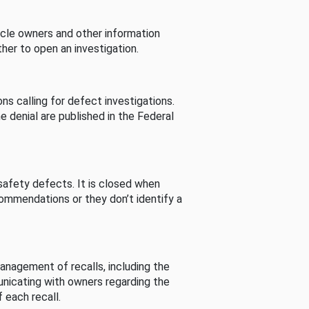
cle owners and other information
her to open an investigation.
s calling for defect investigations.
he denial are published in the Federal
afety defects. It is closed when
commendations or they don’t identify a
nagement of recalls, including the
unicating with owners regarding the
 each recall.