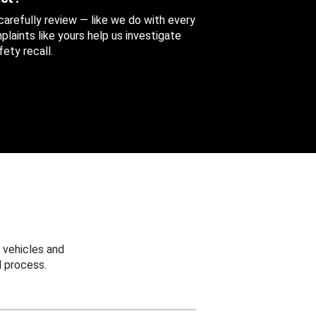
 carefully review — like we do with every
aints like yours help us investigate
ety recall.
 vehicles and
 process.