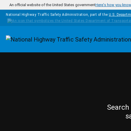
Skip to main content
An official website of the United States government
Here's how you kno
National Highway Traffic Safety Administration, part of the
U.S. Departm
Homepage
Search 
s