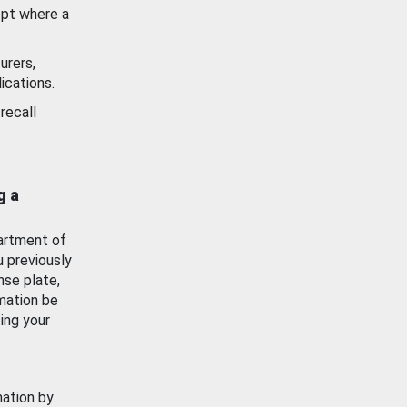
ept where a
urers,
ications.
recall
g a
artment of
u previously
nse plate,
mation be
ing your
mation by