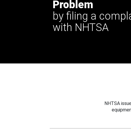
Problem
by filing a compl
with NHTSA
NHTSA issues
equipmen