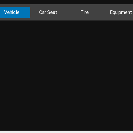
Vehicle
Car Seat
Tire
Equipment