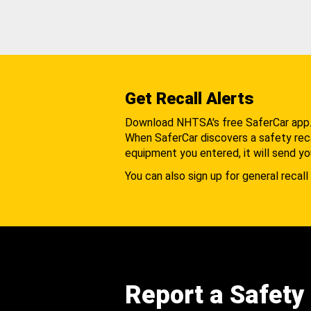
Get Recall Alerts
Download NHTSA's free SaferCar app
When SaferCar discovers a safety recal
equipment you entered, it will send yo
You can also sign up for general recall 
Report a Safety