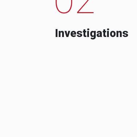
Investigations