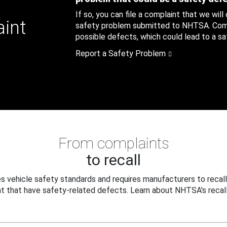
If so, you can file a complaint that we will
aint
safety problem submitted to NHTSA. Compl
possible defects, which could lead to a saf
Report a Safety Problem
From complaints
to recall
 vehicle safety standards and requires manufacturers to recall
t that have safety-related defects. Learn about NHTSA's recall