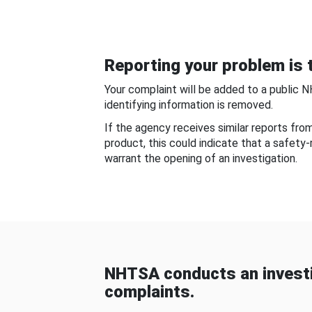
Reporting your problem is t
Your complaint will be added to a public 
identifying information is removed.
If the agency receives similar reports fr
product, this could indicate that a safety
warrant the opening of an investigation.
NHTSA conducts an investi
complaints.