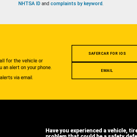
NHTSA ID
and
complaints by keyword
.
.
SAFERCAR FOR IOS
l for the vehicle or
u an alert on your phone.
EMAIL
alerts via email.
Have you experienced a vehicle, tir
problem that could be a safety def