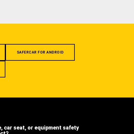
SAFERCAR FOR ANDROID
e, car seat, or equipment safety
ect?