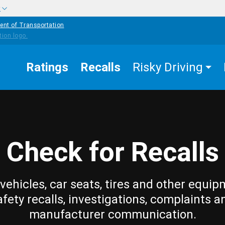
w
ent of Transportation
Ratings
Recalls
Risky Driving
Check for Recalls
vehicles, car seats, tires and other equip
afety recalls, investigations, complaints a
manufacturer communication.