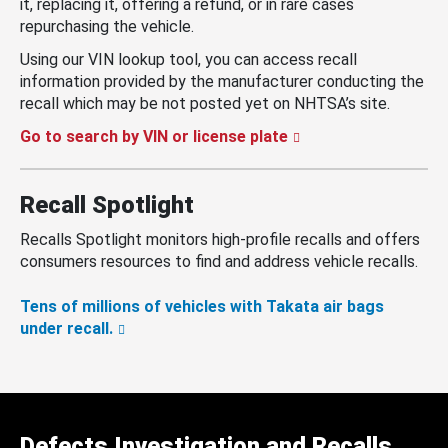
it, replacing it, offering a refund, or in rare cases
repurchasing the vehicle.
Using our VIN lookup tool, you can access recall
information provided by the manufacturer conducting the
recall which may be not posted yet on NHTSA’s site.
Go to search by VIN or license plate
Recall Spotlight
Recalls Spotlight monitors high-profile recalls and offers
consumers resources to find and address vehicle recalls.
Tens of millions of vehicles with Takata air bags
under recall.
Defects Investigation and Recalls