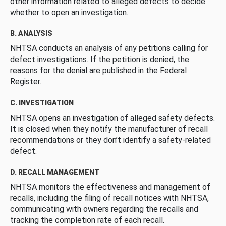
other information related to alleged defects to decide
whether to open an investigation.
B. ANALYSIS
NHTSA conducts an analysis of any petitions calling for
defect investigations. If the petition is denied, the
reasons for the denial are published in the Federal
Register.
C. INVESTIGATION
NHTSA opens an investigation of alleged safety defects.
It is closed when they notify the manufacturer of recall
recommendations or they don’t identify a safety-related
defect.
D. RECALL MANAGEMENT
NHTSA monitors the effectiveness and management of
recalls, including the filing of recall notices with NHTSA,
communicating with owners regarding the recalls and
tracking the completion rate of each recall.