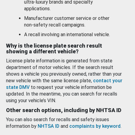
ultra-luxury brands and specialty
applications.
Manufacturer customer service or other
non-safety recall campaigns.
A recall involving an international vehicle.
Why is the license plate search result
showing a different vehicle?
License plate information is generated from state
department of motor vehicles. If the search result
shows a vehicle you previously owned, rather than your
new vehicle with the same license plate,
contact your
state DMV
to request your vehicle information be
updated. In the meantime, you can search for recalls
using your vehicle’s VIN.
Other search options, including by NHTSA ID
You can also search for recalls and safety issues
information by
NHTSA ID
and
complaints by keyword
.