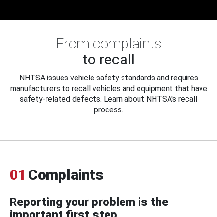
From complaints
to recall
NHTSA issues vehicle safety standards and requires
manufacturers to recall vehicles and equipment that have
safety-related defects. Learn about NHTSA's recall
process.
01
Complaints
Reporting your problem is the
important first step.