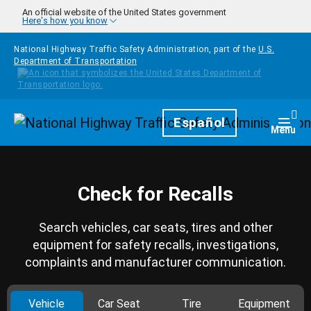
Skip to main content
An official website of the United States government
Here's how you know
National Highway Traffic Safety Administration, part of the
U.S.
Department of Transportation
Homepage
Español
Togg
Menu
Check for Recalls
Search vehicles, car seats, tires and other
equipment for safety recalls, investigations,
complaints and manufacturer communication.
Vehicle
Car Seat
Tire
Equipment