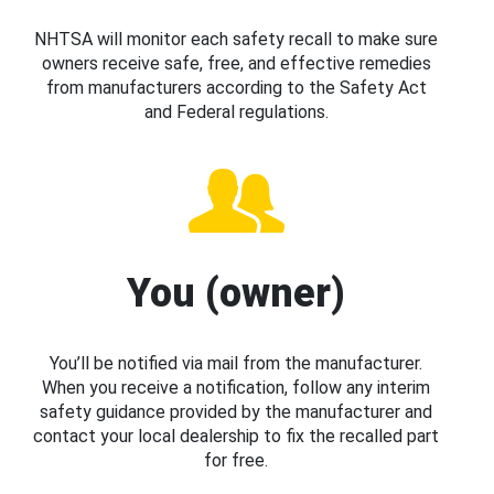
NHTSA will monitor each safety recall to make sure
owners receive safe, free, and effective remedies
from manufacturers according to the Safety Act
and Federal regulations.
You (owner)
You’ll be notified via mail from the manufacturer.
When you receive a notification, follow any interim
safety guidance provided by the manufacturer and
contact your local dealership to fix the recalled part
for free.