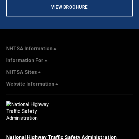
VIEW BROCHURE
NHTSA Information
Information For
NHTSA Sites
Website Information
National Highway Traffic Safety Administration