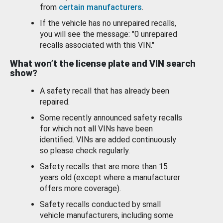
from
certain manufacturers
.
If the vehicle has no unrepaired recalls,
you will see the message: "0 unrepaired
recalls associated with this VIN."
What won’t the license plate and VIN search
show?
A safety recall that has already been
repaired.
Some recently announced safety recalls
for which not all VINs have been
identified. VINs are added continuously
so please check regularly.
Safety recalls that are more than 15
years old (except where a manufacturer
offers more coverage).
Safety recalls conducted by small
vehicle manufacturers, including some