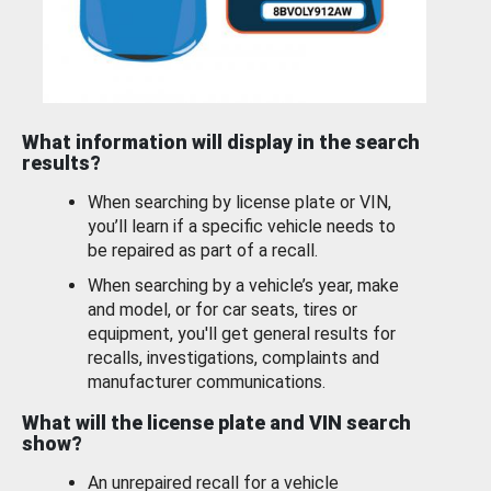
What information will display in the search
results?
When searching by license plate or VIN,
you’ll learn if a specific vehicle needs to
be repaired as part of a recall.
When searching by a vehicle’s year, make
and model, or for car seats, tires or
equipment, you'll get general results for
recalls, investigations, complaints and
manufacturer communications.
What will the license plate and VIN search
show?
An unrepaired recall for a vehicle