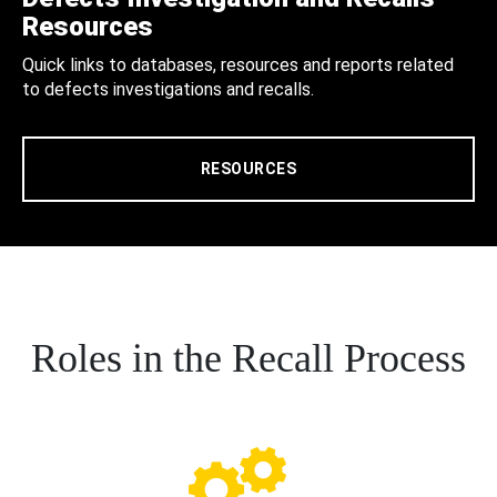
Resources
Quick links to databases, resources and reports related
to defects investigations and recalls.
RESOURCES
Roles in the Recall Process