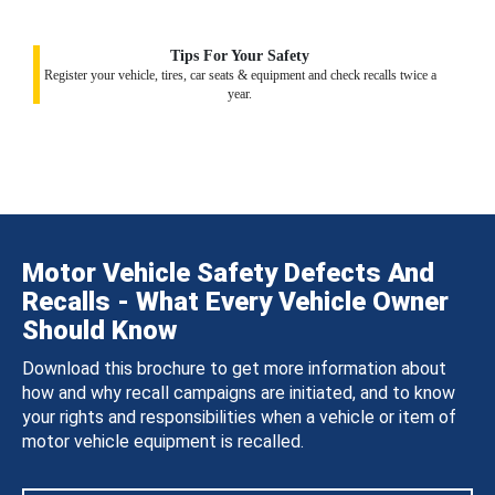
Tips For Your Safety
Register your vehicle, tires, car seats & equipment and check recalls twice a
year.
Motor Vehicle Safety Defects And
Recalls - What Every Vehicle Owner
Should Know
Download this brochure to get more information about
how and why recall campaigns are initiated, and to know
your rights and responsibilities when a vehicle or item of
motor vehicle equipment is recalled.