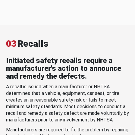
03
Recalls
Initiated safety recalls require a
manufacturer's action to announce
and remedy the defects.
A recall is issued when a manufacturer or NHTSA
determines that a vehicle, equipment, car seat, or tire
creates an unreasonable safety risk or fails to meet
minimum safety standards. Most decisions to conduct a
recall and remedy a safety defect are made voluntarily by
manufacturers prior to any involvement by NHTSA.
Manufacturers are required to fix the problem by repairing