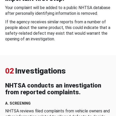
Your complaint will be added to a public NHTSA database
after personally identifying information is removed.
If the agency receives similar reports from a number of
people about the same product, this could indicate that a
safety-related defect may exist that would warrant the
opening of an investigation.
02
Investigations
NHTSA conducts an investigation
from reported complaints.
A. SCREENING
NHTSA reviews filed complaints from vehicle owners and