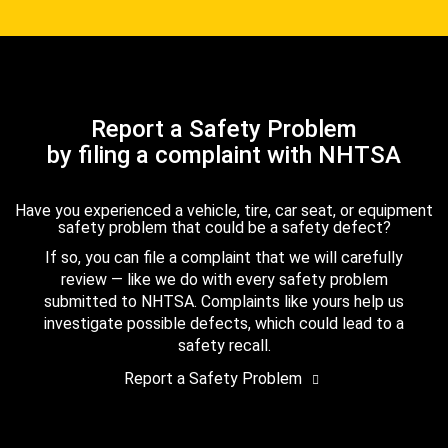
Report a Safety Problem
by filing a complaint with NHTSA
Have you experienced a vehicle, tire, car seat, or equipment
safety problem that could be a safety defect?
If so, you can file a complaint that we will carefully
review — like we do with every safety problem
submitted to NHTSA. Complaints like yours help us
investigate possible defects, which could lead to a
safety recall.
Report a Safety Problem