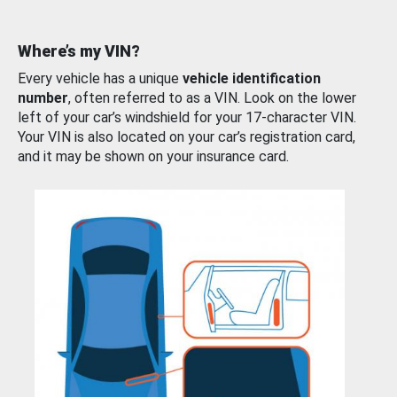
Where’s my VIN?
Every vehicle has a unique
vehicle identification
number
, often referred to as a VIN. Look on the lower
left of your car’s windshield for your 17-character VIN.
Your VIN is also located on your car’s registration card,
and it may be shown on your insurance card.