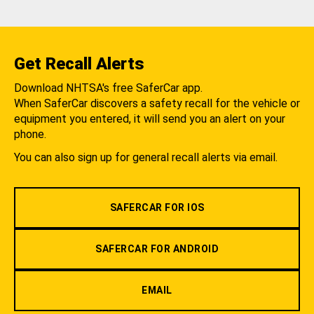
Get Recall Alerts
Download NHTSA's free SaferCar app.
When SaferCar discovers a safety recall for the vehicle or
equipment you entered, it will send you an alert on your
phone.
You can also sign up for general recall alerts via email.
SAFERCAR FOR IOS
SAFERCAR FOR ANDROID
EMAIL