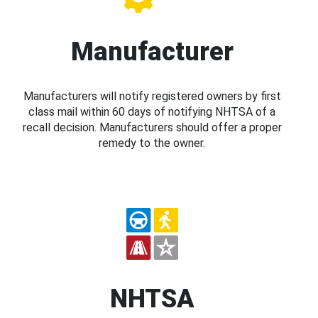
Manufacturer
Manufacturers will notify registered owners by first
class mail within 60 days of notifying NHTSA of a
recall decision. Manufacturers should offer a proper
remedy to the owner.
NHTSA