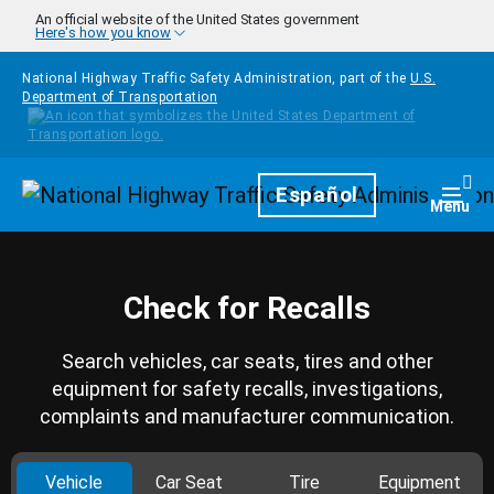
Skip to main content
An official website of the United States government
Here's how you know
National Highway Traffic Safety Administration, part of the
U.S.
Department of Transportation
Homepage
Español
Togg
Menu
Check for Recalls
Search vehicles, car seats, tires and other
equipment for safety recalls, investigations,
complaints and manufacturer communication.
Vehicle
Car Seat
Tire
Equipment