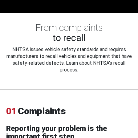
From complaints
to recall
NHTSA issues vehicle safety standards and requires
manufacturers to recall vehicles and equipment that have
safety-related defects. Learn about NHTSA's recall
process.
01
Complaints
Reporting your problem is the
important first step.