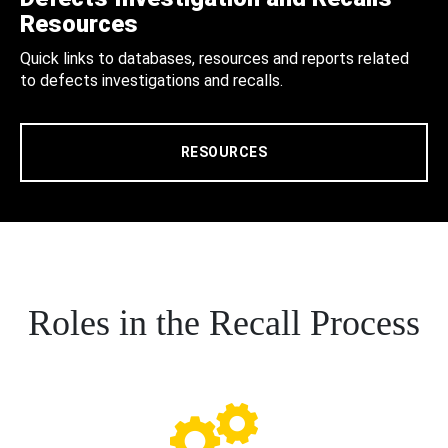
Resources
Quick links to databases, resources and reports related
to defects investigations and recalls.
RESOURCES
Roles in the Recall Process