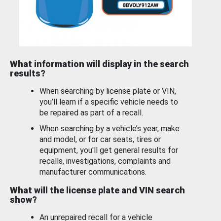
What information will display in the search
results?
When searching by license plate or VIN,
you’ll learn if a specific vehicle needs to
be repaired as part of a recall.
When searching by a vehicle’s year, make
and model, or for car seats, tires or
equipment, you'll get general results for
recalls, investigations, complaints and
manufacturer communications.
What will the license plate and VIN search
show?
An unrepaired recall for a vehicle