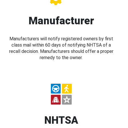
Manufacturer
Manufacturers will notify registered owners by first
class mail within 60 days of notifying NHTSA of a
recall decision. Manufacturers should offer a proper
remedy to the owner.
NHTSA