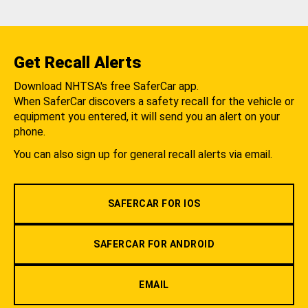
Get Recall Alerts
Download NHTSA's free SaferCar app.
When SaferCar discovers a safety recall for the vehicle or
equipment you entered, it will send you an alert on your
phone.
You can also sign up for general recall alerts via email.
SAFERCAR FOR IOS
SAFERCAR FOR ANDROID
EMAIL