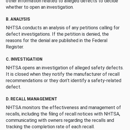
other information related to alleged defects to decide
whether to open an investigation.
B. ANALYSIS
NHTSA conducts an analysis of any petitions calling for
defect investigations. If the petition is denied, the
reasons for the denial are published in the Federal
Register.
C. INVESTIGATION
NHTSA opens an investigation of alleged safety defects.
It is closed when they notify the manufacturer of recall
recommendations or they don’t identify a safety-related
defect.
D. RECALL MANAGEMENT
NHTSA monitors the effectiveness and management of
recalls, including the filing of recall notices with NHTSA,
communicating with owners regarding the recalls and
tracking the completion rate of each recall.