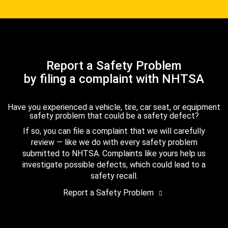
Report a Safety Problem
by filing a complaint with NHTSA
Have you experienced a vehicle, tire, car seat, or equipment
safety problem that could be a safety defect?
If so, you can file a complaint that we will carefully
review — like we do with every safety problem
submitted to NHTSA. Complaints like yours help us
investigate possible defects, which could lead to a
safety recall.
Report a Safety Problem