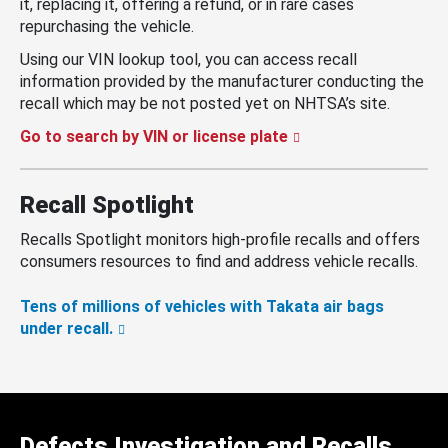
it, replacing it, offering a refund, or in rare cases
repurchasing the vehicle.
Using our VIN lookup tool, you can access recall
information provided by the manufacturer conducting the
recall which may be not posted yet on NHTSA’s site.
Go to search by VIN or license plate
Recall Spotlight
Recalls Spotlight monitors high-profile recalls and offers
consumers resources to find and address vehicle recalls.
Tens of millions of vehicles with Takata air bags
under recall.
Defects Investigation and Recalls