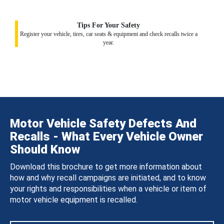
Tips For Your Safety
Register your vehicle, tires, car seats & equipment and check recalls twice a
year.
Motor Vehicle Safety Defects And
Recalls - What Every Vehicle Owner
Should Know
Download this brochure to get more information about
how and why recall campaigns are initiated, and to know
your rights and responsibilities when a vehicle or item of
motor vehicle equipment is recalled.