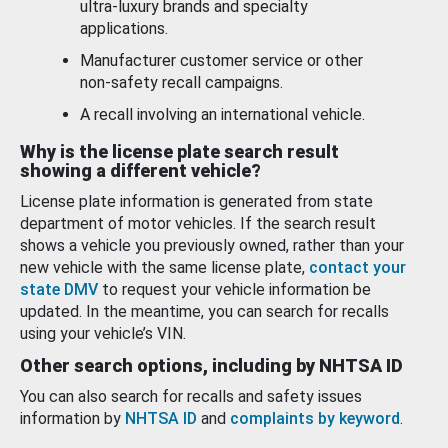
ultra-luxury brands and specialty
applications.
Manufacturer customer service or other
non-safety recall campaigns.
A recall involving an international vehicle.
Why is the license plate search result
showing a different vehicle?
License plate information is generated from state
department of motor vehicles. If the search result
shows a vehicle you previously owned, rather than your
new vehicle with the same license plate,
contact your
state DMV
to request your vehicle information be
updated. In the meantime, you can search for recalls
using your vehicle’s VIN.
Other search options, including by NHTSA ID
You can also search for recalls and safety issues
information by
NHTSA ID
and
complaints by keyword
.