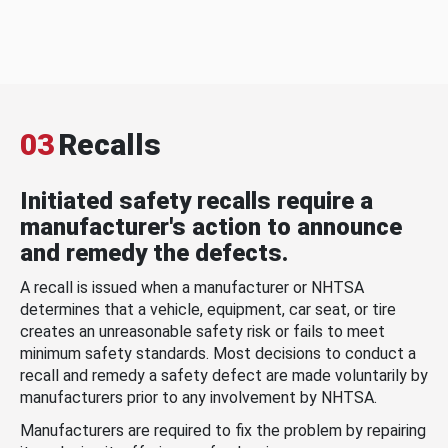
03
Recalls
Initiated safety recalls require a
manufacturer's action to announce
and remedy the defects.
A recall is issued when a manufacturer or NHTSA
determines that a vehicle, equipment, car seat, or tire
creates an unreasonable safety risk or fails to meet
minimum safety standards. Most decisions to conduct a
recall and remedy a safety defect are made voluntarily by
manufacturers prior to any involvement by NHTSA.
Manufacturers are required to fix the problem by repairing