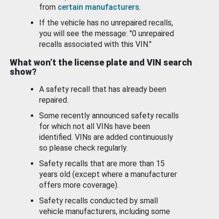
from
certain manufacturers
.
If the vehicle has no unrepaired recalls,
you will see the message: "0 unrepaired
recalls associated with this VIN."
What won’t the license plate and VIN search
show?
A safety recall that has already been
repaired.
Some recently announced safety recalls
for which not all VINs have been
identified. VINs are added continuously
so please check regularly.
Safety recalls that are more than 15
years old (except where a manufacturer
offers more coverage).
Safety recalls conducted by small
vehicle manufacturers, including some