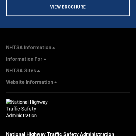
VIEW BROCHURE
NHTSA Information
Information For
NHTSA Sites
Website Information
National Highway Traffic Safety Administration