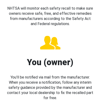
NHTSA will monitor each safety recall to make sure
owners receive safe, free, and effective remedies
from manufacturers according to the Safety Act
and Federal regulations.
You (owner)
You’ll be notified via mail from the manufacturer.
When you receive a notification, follow any interim
safety guidance provided by the manufacturer and
contact your local dealership to fix the recalled part
for free.