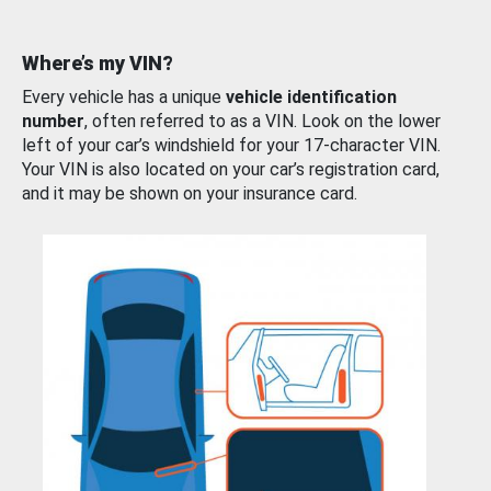
Where’s my VIN?
Every vehicle has a unique
vehicle identification
number
, often referred to as a VIN. Look on the lower
left of your car’s windshield for your 17-character VIN.
Your VIN is also located on your car’s registration card,
and it may be shown on your insurance card.