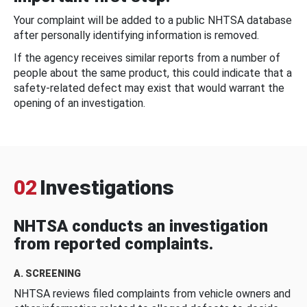
Your complaint will be added to a public NHTSA database
after personally identifying information is removed.
If the agency receives similar reports from a number of
people about the same product, this could indicate that a
safety-related defect may exist that would warrant the
opening of an investigation.
02
Investigations
NHTSA conducts an investigation
from reported complaints.
A. SCREENING
NHTSA reviews filed complaints from vehicle owners and