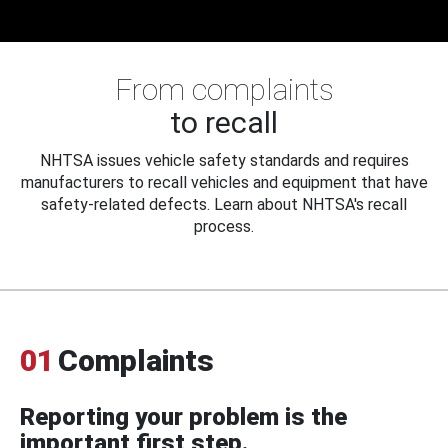
From complaints
to recall
NHTSA issues vehicle safety standards and requires
manufacturers to recall vehicles and equipment that have
safety-related defects. Learn about NHTSA's recall
process.
01
Complaints
Reporting your problem is the
important first step.