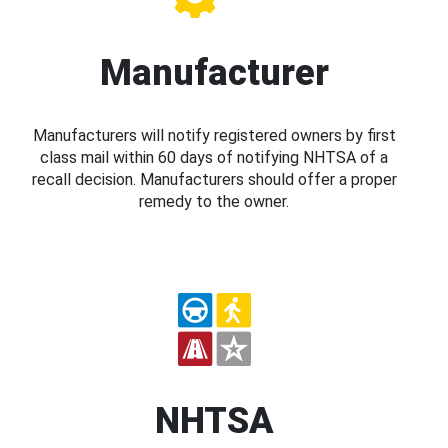
Manufacturer
Manufacturers will notify registered owners by first
class mail within 60 days of notifying NHTSA of a
recall decision. Manufacturers should offer a proper
remedy to the owner.
NHTSA