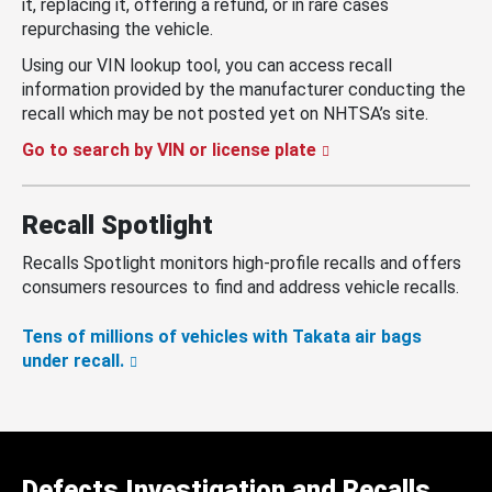
it, replacing it, offering a refund, or in rare cases
repurchasing the vehicle.
Using our VIN lookup tool, you can access recall
information provided by the manufacturer conducting the
recall which may be not posted yet on NHTSA’s site.
Go to search by VIN or license plate
Recall Spotlight
Recalls Spotlight monitors high-profile recalls and offers
consumers resources to find and address vehicle recalls.
Tens of millions of vehicles with Takata air bags
under recall.
Defects Investigation and Recalls