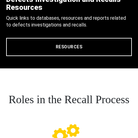
Resources
Quick links to databases, resources and reports related
to defects investigations and recalls.
RESOURCES
Roles in the Recall Process