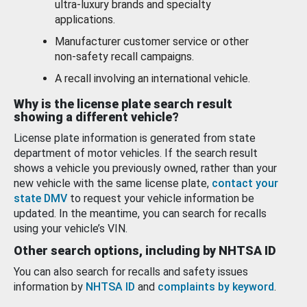
ultra-luxury brands and specialty
applications.
Manufacturer customer service or other
non-safety recall campaigns.
A recall involving an international vehicle.
Why is the license plate search result
showing a different vehicle?
License plate information is generated from state
department of motor vehicles. If the search result
shows a vehicle you previously owned, rather than your
new vehicle with the same license plate,
contact your
state DMV
to request your vehicle information be
updated. In the meantime, you can search for recalls
using your vehicle’s VIN.
Other search options, including by NHTSA ID
You can also search for recalls and safety issues
information by
NHTSA ID
and
complaints by keyword
.