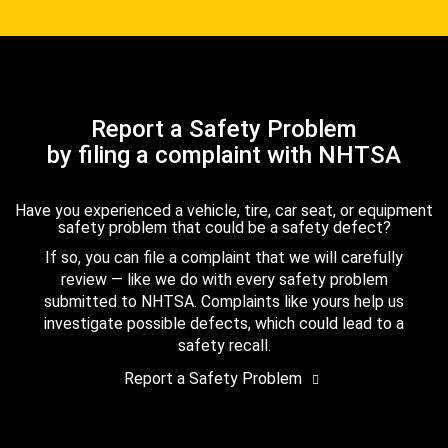
Report a Safety Problem
by filing a complaint with NHTSA
Have you experienced a vehicle, tire, car seat, or equipment
safety problem that could be a safety defect?
If so, you can file a complaint that we will carefully
review — like we do with every safety problem
submitted to NHTSA. Complaints like yours help us
investigate possible defects, which could lead to a
safety recall.
Report a Safety Problem