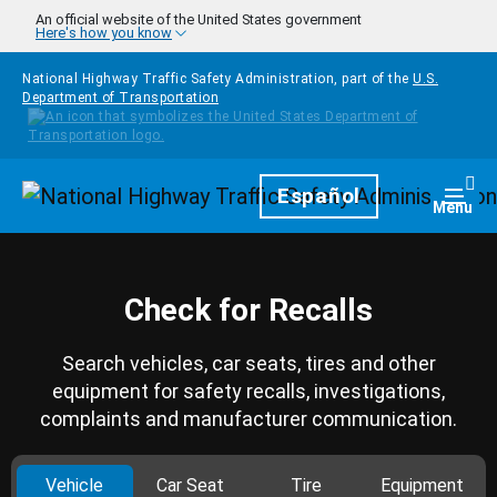
Skip to main content
An official website of the United States government
Here's how you know
National Highway Traffic Safety Administration, part of the
U.S.
Department of Transportation
Homepage
Español
Togg
Menu
Check for Recalls
Search vehicles, car seats, tires and other
equipment for safety recalls, investigations,
complaints and manufacturer communication.
Vehicle
Car Seat
Tire
Equipment