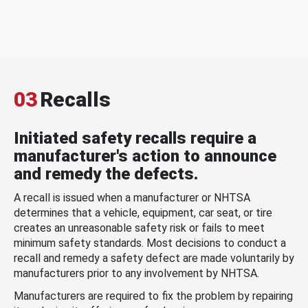
03
Recalls
Initiated safety recalls require a
manufacturer's action to announce
and remedy the defects.
A recall is issued when a manufacturer or NHTSA
determines that a vehicle, equipment, car seat, or tire
creates an unreasonable safety risk or fails to meet
minimum safety standards. Most decisions to conduct a
recall and remedy a safety defect are made voluntarily by
manufacturers prior to any involvement by NHTSA.
Manufacturers are required to fix the problem by repairing