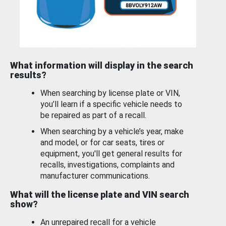
What information will display in the search
results?
When searching by license plate or VIN,
you’ll learn if a specific vehicle needs to
be repaired as part of a recall.
When searching by a vehicle’s year, make
and model, or for car seats, tires or
equipment, you'll get general results for
recalls, investigations, complaints and
manufacturer communications.
What will the license plate and VIN search
show?
An unrepaired recall for a vehicle