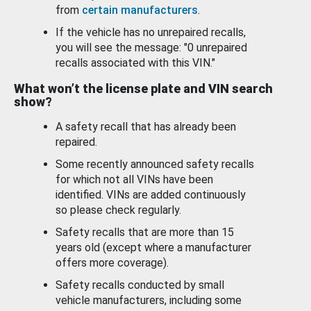
from
certain manufacturers
.
If the vehicle has no unrepaired recalls,
you will see the message: "0 unrepaired
recalls associated with this VIN."
What won’t the license plate and VIN search
show?
A safety recall that has already been
repaired.
Some recently announced safety recalls
for which not all VINs have been
identified. VINs are added continuously
so please check regularly.
Safety recalls that are more than 15
years old (except where a manufacturer
offers more coverage).
Safety recalls conducted by small
vehicle manufacturers, including some