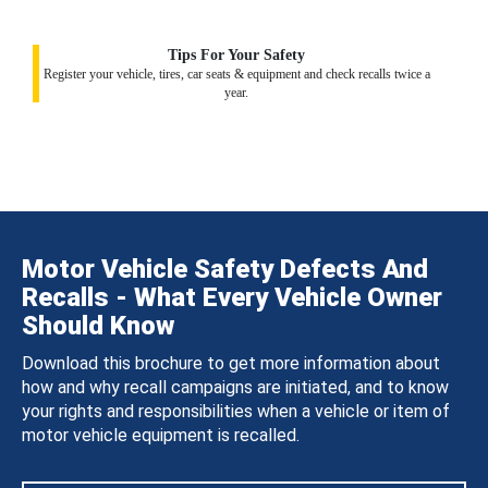
Tips For Your Safety
Register your vehicle, tires, car seats & equipment and check recalls twice a
year.
Motor Vehicle Safety Defects And
Recalls - What Every Vehicle Owner
Should Know
Download this brochure to get more information about
how and why recall campaigns are initiated, and to know
your rights and responsibilities when a vehicle or item of
motor vehicle equipment is recalled.