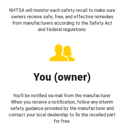
NHTSA will monitor each safety recall to make sure
owners receive safe, free, and effective remedies
from manufacturers according to the Safety Act
and Federal regulations.
You (owner)
You’ll be notified via mail from the manufacturer.
When you receive a notification, follow any interim
safety guidance provided by the manufacturer and
contact your local dealership to fix the recalled part
for free.