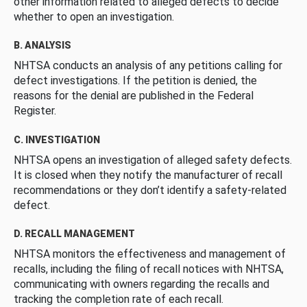
other information related to alleged defects to decide
whether to open an investigation.
B. ANALYSIS
NHTSA conducts an analysis of any petitions calling for
defect investigations. If the petition is denied, the
reasons for the denial are published in the Federal
Register.
C. INVESTIGATION
NHTSA opens an investigation of alleged safety defects.
It is closed when they notify the manufacturer of recall
recommendations or they don’t identify a safety-related
defect.
D. RECALL MANAGEMENT
NHTSA monitors the effectiveness and management of
recalls, including the filing of recall notices with NHTSA,
communicating with owners regarding the recalls and
tracking the completion rate of each recall.