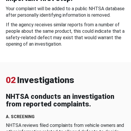
Your complaint will be added to a public NHTSA database
after personally identifying information is removed.
If the agency receives similar reports from a number of
people about the same product, this could indicate that a
safety-related defect may exist that would warrant the
opening of an investigation.
02
Investigations
NHTSA conducts an investigation
from reported complaints.
A. SCREENING
NHTSA reviews filed complaints from vehicle owners and