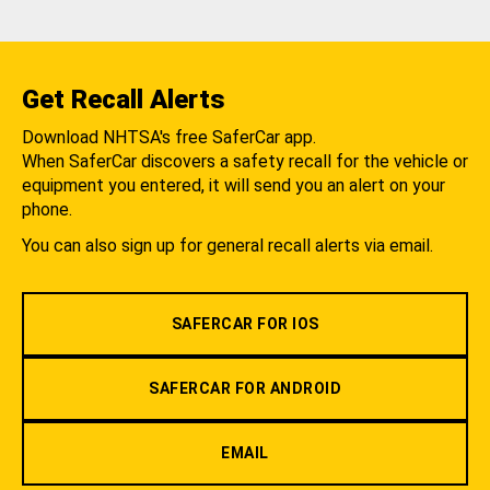
Get Recall Alerts
Download NHTSA's free SaferCar app.
When SaferCar discovers a safety recall for the vehicle or
equipment you entered, it will send you an alert on your
phone.
You can also sign up for general recall alerts via email.
SAFERCAR FOR IOS
SAFERCAR FOR ANDROID
EMAIL