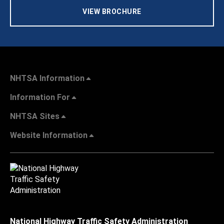
VIEW BROCHURE
NHTSA Information
Information For
NHTSA Sites
Website Information
National Highway Traffic Safety Administration