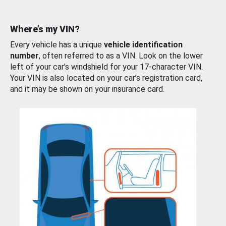
Where’s my VIN?
Every vehicle has a unique
vehicle identification
number
, often referred to as a VIN. Look on the lower
left of your car’s windshield for your 17-character VIN.
Your VIN is also located on your car’s registration card,
and it may be shown on your insurance card.