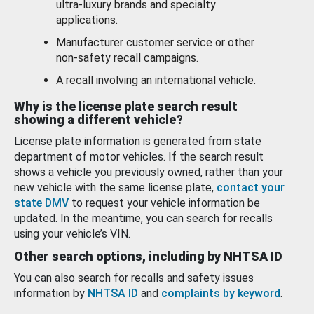
ultra-luxury brands and specialty
applications.
Manufacturer customer service or other
non-safety recall campaigns.
A recall involving an international vehicle.
Why is the license plate search result
showing a different vehicle?
License plate information is generated from state
department of motor vehicles. If the search result
shows a vehicle you previously owned, rather than your
new vehicle with the same license plate,
contact your
state DMV
to request your vehicle information be
updated. In the meantime, you can search for recalls
using your vehicle’s VIN.
Other search options, including by NHTSA ID
You can also search for recalls and safety issues
information by
NHTSA ID
and
complaints by keyword
.