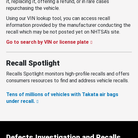
it, replacing it, offering a refund, or in rare cases
repurchasing the vehicle.
Using our VIN lookup tool, you can access recall
information provided by the manufacturer conducting the
recall which may be not posted yet on NHTSA’s site.
Go to search by VIN or license plate
Recall Spotlight
Recalls Spotlight monitors high-profile recalls and offers
consumers resources to find and address vehicle recalls.
Tens of millions of vehicles with Takata air bags
under recall.
Defects Investigation and Recalls