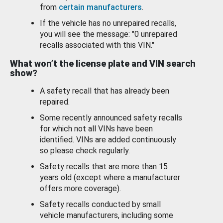
from
certain manufacturers
.
If the vehicle has no unrepaired recalls,
you will see the message: "0 unrepaired
recalls associated with this VIN."
What won’t the license plate and VIN search
show?
A safety recall that has already been
repaired.
Some recently announced safety recalls
for which not all VINs have been
identified. VINs are added continuously
so please check regularly.
Safety recalls that are more than 15
years old (except where a manufacturer
offers more coverage).
Safety recalls conducted by small
vehicle manufacturers, including some