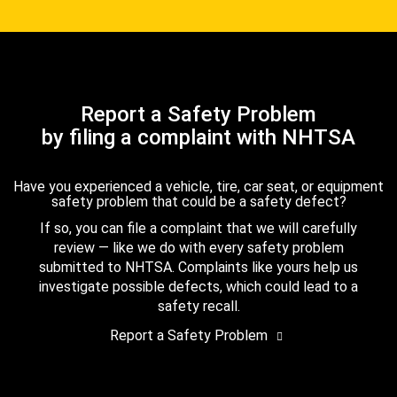
Report a Safety Problem
by filing a complaint with NHTSA
Have you experienced a vehicle, tire, car seat, or equipment
safety problem that could be a safety defect?
If so, you can file a complaint that we will carefully
review — like we do with every safety problem
submitted to NHTSA. Complaints like yours help us
investigate possible defects, which could lead to a
safety recall.
Report a Safety Problem