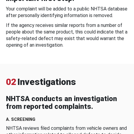
Your complaint will be added to a public NHTSA database
after personally identifying information is removed.
If the agency receives similar reports from a number of
people about the same product, this could indicate that a
safety-related defect may exist that would warrant the
opening of an investigation.
02
Investigations
NHTSA conducts an investigation
from reported complaints.
A. SCREENING
NHTSA reviews filed complaints from vehicle owners and