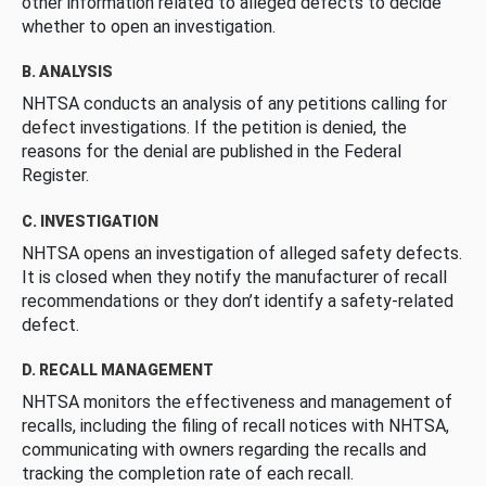
other information related to alleged defects to decide
whether to open an investigation.
B. ANALYSIS
NHTSA conducts an analysis of any petitions calling for
defect investigations. If the petition is denied, the
reasons for the denial are published in the Federal
Register.
C. INVESTIGATION
NHTSA opens an investigation of alleged safety defects.
It is closed when they notify the manufacturer of recall
recommendations or they don’t identify a safety-related
defect.
D. RECALL MANAGEMENT
NHTSA monitors the effectiveness and management of
recalls, including the filing of recall notices with NHTSA,
communicating with owners regarding the recalls and
tracking the completion rate of each recall.