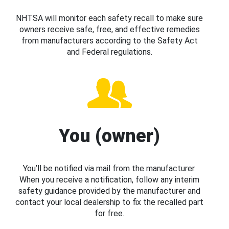
NHTSA will monitor each safety recall to make sure
owners receive safe, free, and effective remedies
from manufacturers according to the Safety Act
and Federal regulations.
You (owner)
You’ll be notified via mail from the manufacturer.
When you receive a notification, follow any interim
safety guidance provided by the manufacturer and
contact your local dealership to fix the recalled part
for free.