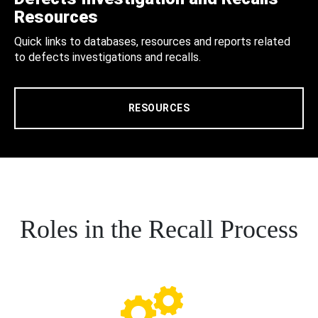
Resources
Quick links to databases, resources and reports related
to defects investigations and recalls.
RESOURCES
Roles in the Recall Process