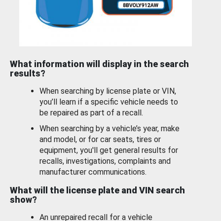
What information will display in the search
results?
When searching by license plate or VIN,
you’ll learn if a specific vehicle needs to
be repaired as part of a recall.
When searching by a vehicle’s year, make
and model, or for car seats, tires or
equipment, you'll get general results for
recalls, investigations, complaints and
manufacturer communications.
What will the license plate and VIN search
show?
An unrepaired recall for a vehicle