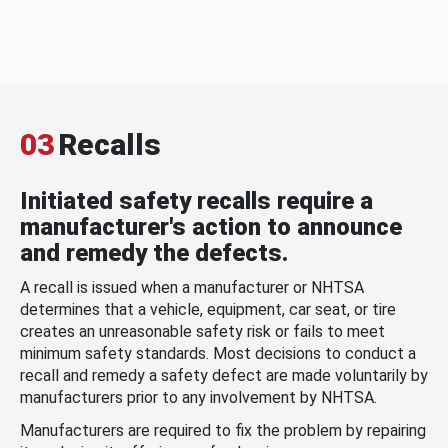
03
Recalls
Initiated safety recalls require a
manufacturer's action to announce
and remedy the defects.
A recall is issued when a manufacturer or NHTSA
determines that a vehicle, equipment, car seat, or tire
creates an unreasonable safety risk or fails to meet
minimum safety standards. Most decisions to conduct a
recall and remedy a safety defect are made voluntarily by
manufacturers prior to any involvement by NHTSA.
Manufacturers are required to fix the problem by repairing