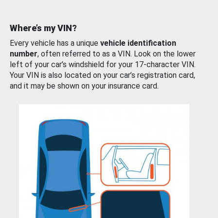
Where’s my VIN?
Every vehicle has a unique
vehicle identification
number
, often referred to as a VIN. Look on the lower
left of your car’s windshield for your 17-character VIN.
Your VIN is also located on your car’s registration card,
and it may be shown on your insurance card.