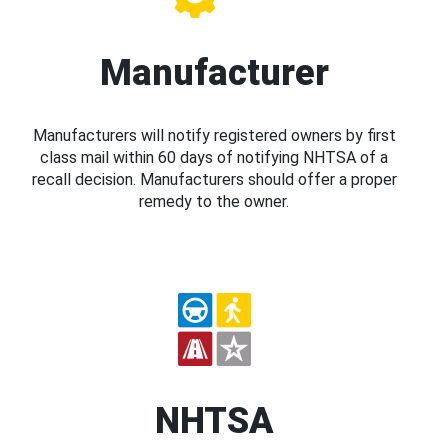
Manufacturer
Manufacturers will notify registered owners by first
class mail within 60 days of notifying NHTSA of a
recall decision. Manufacturers should offer a proper
remedy to the owner.
NHTSA