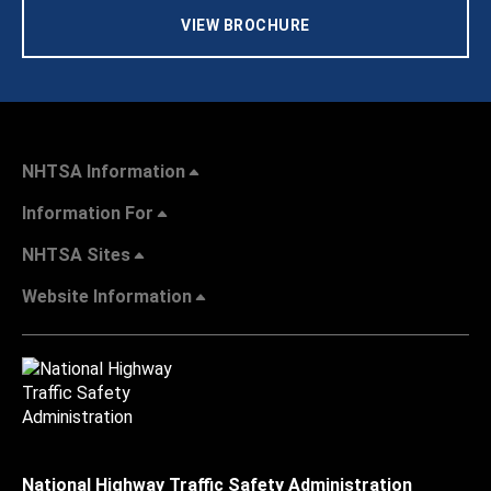
VIEW BROCHURE
NHTSA Information
Information For
NHTSA Sites
Website Information
National Highway Traffic Safety Administration