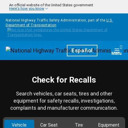
Skip to main content
An official website of the United States government
Here's how you know
National Highway Traffic Safety Administration, part of the
U.S.
Department of Transportation
Homepage
Español
Togg
Menu
Check for Recalls
Search vehicles, car seats, tires and other
equipment for safety recalls, investigations,
complaints and manufacturer communication.
Vehicle
Car Seat
Tire
Equipment