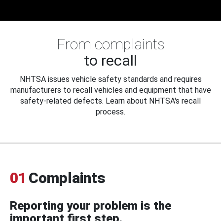
From complaints
to recall
NHTSA issues vehicle safety standards and requires
manufacturers to recall vehicles and equipment that have
safety-related defects. Learn about NHTSA's recall
process.
01
Complaints
Reporting your problem is the
important first step.