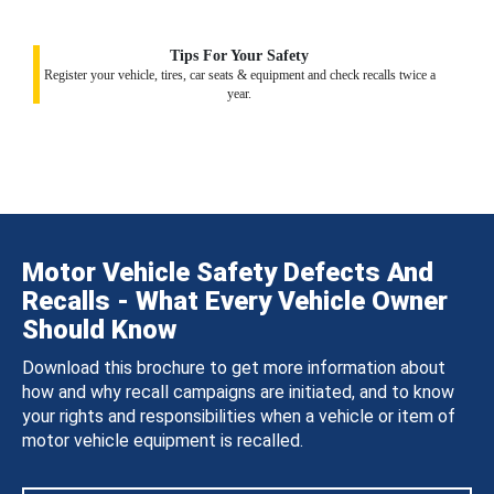
Tips For Your Safety
Register your vehicle, tires, car seats & equipment and check recalls twice a
year.
Motor Vehicle Safety Defects And
Recalls - What Every Vehicle Owner
Should Know
Download this brochure to get more information about
how and why recall campaigns are initiated, and to know
your rights and responsibilities when a vehicle or item of
motor vehicle equipment is recalled.