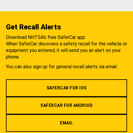
Get Recall Alerts
Download NHTSA's free SaferCar app.
When SaferCar discovers a safety recall for the vehicle or
equipment you entered, it will send you an alert on your
phone.
You can also sign up for general recall alerts via email.
SAFERCAR FOR IOS
SAFERCAR FOR ANDROID
EMAIL