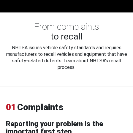
From complaints
to recall
NHTSA issues vehicle safety standards and requires
manufacturers to recall vehicles and equipment that have
safety-related defects. Learn about NHTSA's recall
process.
01
Complaints
Reporting your problem is the
important first step.