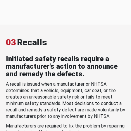
03
Recalls
Initiated safety recalls require a
manufacturer's action to announce
and remedy the defects.
A recall is issued when a manufacturer or NHTSA
determines that a vehicle, equipment, car seat, or tire
creates an unreasonable safety risk or fails to meet
minimum safety standards. Most decisions to conduct a
recall and remedy a safety defect are made voluntarily by
manufacturers prior to any involvement by NHTSA.
Manufacturers are required to fix the problem by repairing