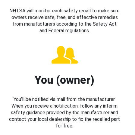
NHTSA will monitor each safety recall to make sure
owners receive safe, free, and effective remedies
from manufacturers according to the Safety Act
and Federal regulations.
You (owner)
You’ll be notified via mail from the manufacturer.
When you receive a notification, follow any interim
safety guidance provided by the manufacturer and
contact your local dealership to fix the recalled part
for free.