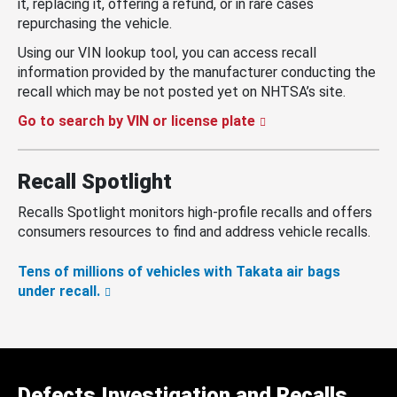
it, replacing it, offering a refund, or in rare cases
repurchasing the vehicle.
Using our VIN lookup tool, you can access recall
information provided by the manufacturer conducting the
recall which may be not posted yet on NHTSA’s site.
Go to search by VIN or license plate
Recall Spotlight
Recalls Spotlight monitors high-profile recalls and offers
consumers resources to find and address vehicle recalls.
Tens of millions of vehicles with Takata air bags
under recall.
Defects Investigation and Recalls