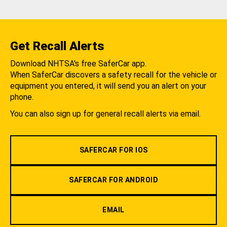
Get Recall Alerts
Download NHTSA's free SaferCar app.
When SaferCar discovers a safety recall for the vehicle or
equipment you entered, it will send you an alert on your
phone.
You can also sign up for general recall alerts via email.
SAFERCAR FOR IOS
SAFERCAR FOR ANDROID
EMAIL