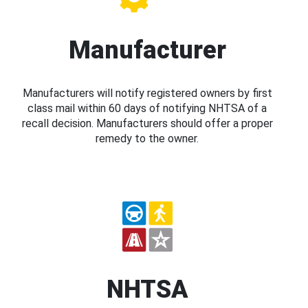
Manufacturer
Manufacturers will notify registered owners by first
class mail within 60 days of notifying NHTSA of a
recall decision. Manufacturers should offer a proper
remedy to the owner.
NHTSA