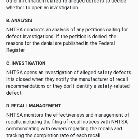
other information related to alleged defects to decide
whether to open an investigation.
B. ANALYSIS
NHTSA conducts an analysis of any petitions calling for
defect investigations. If the petition is denied, the
reasons for the denial are published in the Federal
Register.
C. INVESTIGATION
NHTSA opens an investigation of alleged safety defects.
It is closed when they notify the manufacturer of recall
recommendations or they don’t identify a safety-related
defect.
D. RECALL MANAGEMENT
NHTSA monitors the effectiveness and management of
recalls, including the filing of recall notices with NHTSA,
communicating with owners regarding the recalls and
tracking the completion rate of each recall.