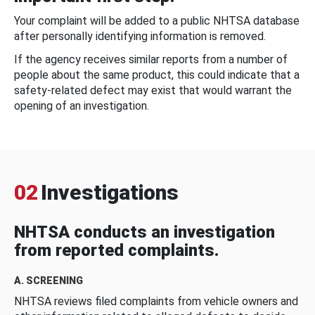
Your complaint will be added to a public NHTSA database
after personally identifying information is removed.
If the agency receives similar reports from a number of
people about the same product, this could indicate that a
safety-related defect may exist that would warrant the
opening of an investigation.
02
Investigations
NHTSA conducts an investigation
from reported complaints.
A. SCREENING
NHTSA reviews filed complaints from vehicle owners and