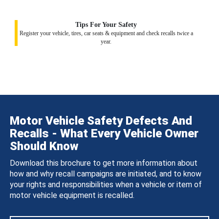
Tips For Your Safety
Register your vehicle, tires, car seats & equipment and check recalls twice a
year.
Motor Vehicle Safety Defects And
Recalls - What Every Vehicle Owner
Should Know
Download this brochure to get more information about
how and why recall campaigns are initiated, and to know
your rights and responsibilities when a vehicle or item of
motor vehicle equipment is recalled.