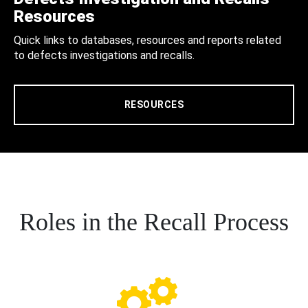
Resources
Quick links to databases, resources and reports related
to defects investigations and recalls.
RESOURCES
Roles in the Recall Process