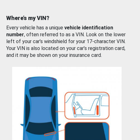
Where’s my VIN?
Every vehicle has a unique
vehicle identification
number
, often referred to as a VIN. Look on the lower
left of your car’s windshield for your 17-character VIN.
Your VIN is also located on your car’s registration card,
and it may be shown on your insurance card.