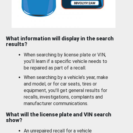
What information will display in the search
results?
When searching by license plate or VIN,
you’ll learn if a specific vehicle needs to
be repaired as part of a recall.
When searching by a vehicle’s year, make
and model, or for car seats, tires or
equipment, you'll get general results for
recalls, investigations, complaints and
manufacturer communications.
What will the license plate and VIN search
show?
An unrepaired recall for a vehicle