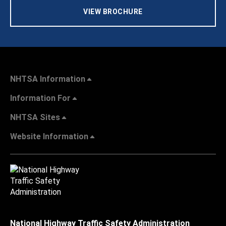
VIEW BROCHURE
NHTSA Information
Information For
NHTSA Sites
Website Information
National Highway Traffic Safety Administration