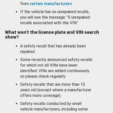
from
certain manufacturers
.
If the vehicle has no unrepaired recalls,
you will see the message: "0 unrepaired
recalls associated with this VIN."
What won’t the license plate and VIN search
show?
A safety recall that has already been
repaired.
Some recently announced safety recalls
for which not all VINs have been
identified. VINs are added continuously
so please check regularly.
Safety recalls that are more than 15
years old (except where a manufacturer
offers more coverage).
Safety recalls conducted by small
vehicle manufacturers, including some