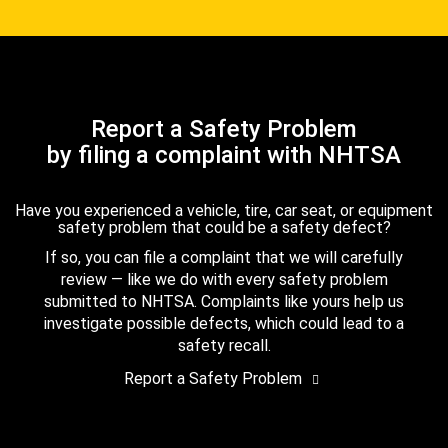
Report a Safety Problem
by filing a complaint with NHTSA
Have you experienced a vehicle, tire, car seat, or equipment
safety problem that could be a safety defect?
If so, you can file a complaint that we will carefully
review — like we do with every safety problem
submitted to NHTSA. Complaints like yours help us
investigate possible defects, which could lead to a
safety recall.
Report a Safety Problem