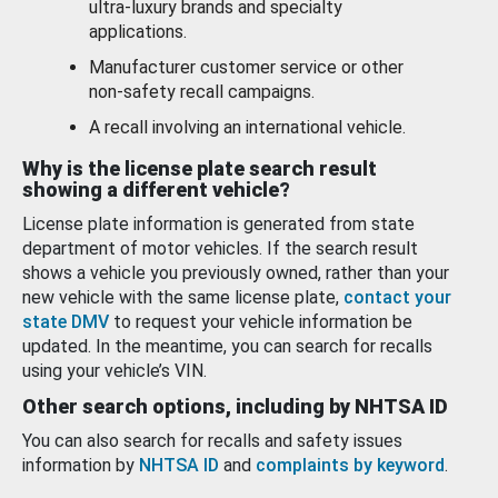
ultra-luxury brands and specialty
applications.
Manufacturer customer service or other
non-safety recall campaigns.
A recall involving an international vehicle.
Why is the license plate search result
showing a different vehicle?
License plate information is generated from state
department of motor vehicles. If the search result
shows a vehicle you previously owned, rather than your
new vehicle with the same license plate,
contact your
state DMV
to request your vehicle information be
updated. In the meantime, you can search for recalls
using your vehicle’s VIN.
Other search options, including by NHTSA ID
You can also search for recalls and safety issues
information by
NHTSA ID
and
complaints by keyword
.