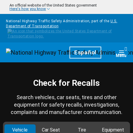
Skip to main content
An official website of the United States government
Here's how you know
National Highway Traffic Safety Administration, part of the
U.S.
Department of Transportation
Homepage
Español
Togg
Menu
Check for Recalls
Search vehicles, car seats, tires and other
equipment for safety recalls, investigations,
complaints and manufacturer communication.
Vehicle
Car Seat
Tire
Equipment