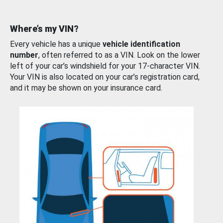
Where’s my VIN?
Every vehicle has a unique
vehicle identification
number
, often referred to as a VIN. Look on the lower
left of your car’s windshield for your 17-character VIN.
Your VIN is also located on your car’s registration card,
and it may be shown on your insurance card.