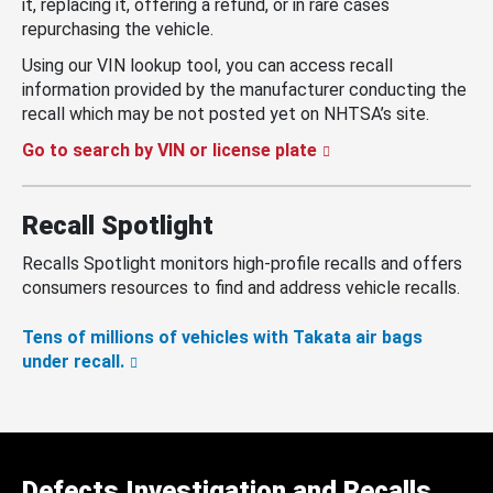
it, replacing it, offering a refund, or in rare cases
repurchasing the vehicle.
Using our VIN lookup tool, you can access recall
information provided by the manufacturer conducting the
recall which may be not posted yet on NHTSA’s site.
Go to search by VIN or license plate
Recall Spotlight
Recalls Spotlight monitors high-profile recalls and offers
consumers resources to find and address vehicle recalls.
Tens of millions of vehicles with Takata air bags
under recall.
Defects Investigation and Recalls