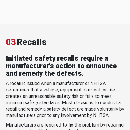
03
Recalls
Initiated safety recalls require a
manufacturer's action to announce
and remedy the defects.
A recall is issued when a manufacturer or NHTSA
determines that a vehicle, equipment, car seat, or tire
creates an unreasonable safety risk or fails to meet
minimum safety standards. Most decisions to conduct a
recall and remedy a safety defect are made voluntarily by
manufacturers prior to any involvement by NHTSA.
Manufacturers are required to fix the problem by repairing