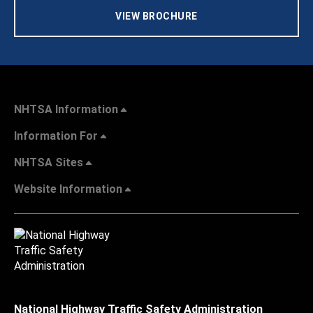
VIEW BROCHURE
NHTSA Information
Information For
NHTSA Sites
Website Information
National Highway Traffic Safety Administration