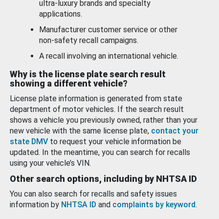
ultra-luxury brands and specialty
applications.
Manufacturer customer service or other
non-safety recall campaigns.
A recall involving an international vehicle.
Why is the license plate search result
showing a different vehicle?
License plate information is generated from state
department of motor vehicles. If the search result
shows a vehicle you previously owned, rather than your
new vehicle with the same license plate,
contact your
state DMV
to request your vehicle information be
updated. In the meantime, you can search for recalls
using your vehicle’s VIN.
Other search options, including by NHTSA ID
You can also search for recalls and safety issues
information by
NHTSA ID
and
complaints by keyword
.