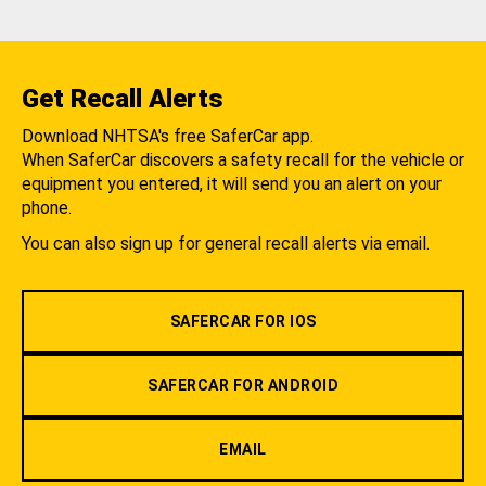
Get Recall Alerts
Download NHTSA's free SaferCar app.
When SaferCar discovers a safety recall for the vehicle or
equipment you entered, it will send you an alert on your
phone.
You can also sign up for general recall alerts via email.
SAFERCAR FOR IOS
SAFERCAR FOR ANDROID
EMAIL