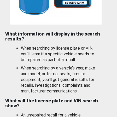
What information will display in the search
results?
When searching by license plate or VIN,
you’ll learn if a specific vehicle needs to
be repaired as part of a recall.
When searching by a vehicle’s year, make
and model, or for car seats, tires or
equipment, you'll get general results for
recalls, investigations, complaints and
manufacturer communications.
What will the license plate and VIN search
show?
An unrepaired recall for a vehicle