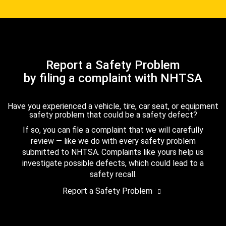
Report a Safety Problem
by filing a complaint with NHTSA
Have you experienced a vehicle, tire, car seat, or equipment
safety problem that could be a safety defect?
If so, you can file a complaint that we will carefully
review — like we do with every safety problem
submitted to NHTSA. Complaints like yours help us
investigate possible defects, which could lead to a
safety recall.
Report a Safety Problem