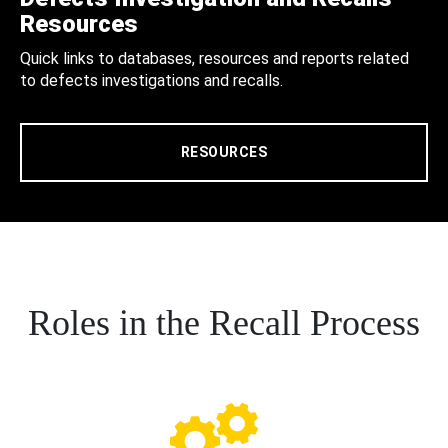
Resources
Quick links to databases, resources and reports related
to defects investigations and recalls.
RESOURCES
Roles in the Recall Process