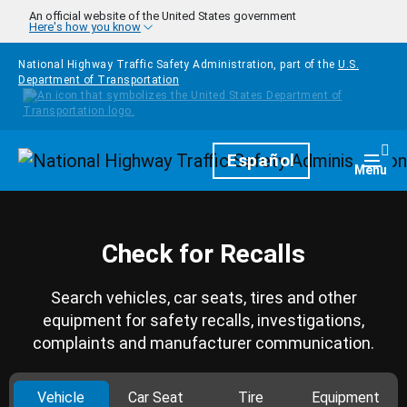
Skip to main content
An official website of the United States government
Here's how you know
National Highway Traffic Safety Administration, part of the
U.S.
Department of Transportation
Homepage
Español
Togg
Menu
Check for Recalls
Search vehicles, car seats, tires and other
equipment for safety recalls, investigations,
complaints and manufacturer communication.
Vehicle
Car Seat
Tire
Equipment