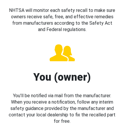
NHTSA will monitor each safety recall to make sure
owners receive safe, free, and effective remedies
from manufacturers according to the Safety Act
and Federal regulations.
You (owner)
You’ll be notified via mail from the manufacturer.
When you receive a notification, follow any interim
safety guidance provided by the manufacturer and
contact your local dealership to fix the recalled part
for free.