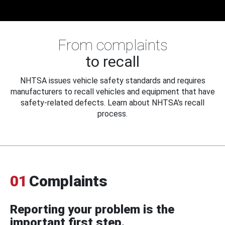
From complaints
to recall
NHTSA issues vehicle safety standards and requires
manufacturers to recall vehicles and equipment that have
safety-related defects. Learn about NHTSA's recall
process.
01
Complaints
Reporting your problem is the
important first step.