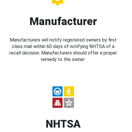
Manufacturer
Manufacturers will notify registered owners by first
class mail within 60 days of notifying NHTSA of a
recall decision. Manufacturers should offer a proper
remedy to the owner.
NHTSA