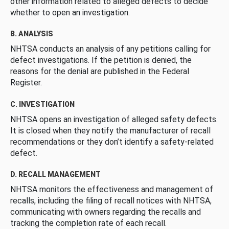
other information related to alleged defects to decide
whether to open an investigation.
B. ANALYSIS
NHTSA conducts an analysis of any petitions calling for
defect investigations. If the petition is denied, the
reasons for the denial are published in the Federal
Register.
C. INVESTIGATION
NHTSA opens an investigation of alleged safety defects.
It is closed when they notify the manufacturer of recall
recommendations or they don’t identify a safety-related
defect.
D. RECALL MANAGEMENT
NHTSA monitors the effectiveness and management of
recalls, including the filing of recall notices with NHTSA,
communicating with owners regarding the recalls and
tracking the completion rate of each recall.