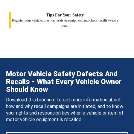
Tips For Your Safety
Register your vehicle, tires, car seats & equipment and check recalls twice a
year.
Motor Vehicle Safety Defects And
Recalls - What Every Vehicle Owner
Should Know
Download this brochure to get more information about
how and why recall campaigns are initiated, and to know
your rights and responsibilities when a vehicle or item of
motor vehicle equipment is recalled.