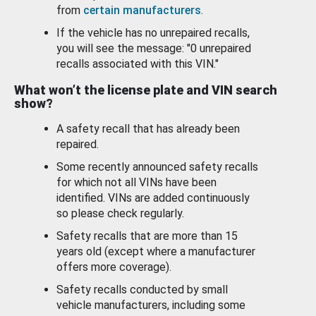
from
certain manufacturers
.
If the vehicle has no unrepaired recalls,
you will see the message: "0 unrepaired
recalls associated with this VIN."
What won’t the license plate and VIN search
show?
A safety recall that has already been
repaired.
Some recently announced safety recalls
for which not all VINs have been
identified. VINs are added continuously
so please check regularly.
Safety recalls that are more than 15
years old (except where a manufacturer
offers more coverage).
Safety recalls conducted by small
vehicle manufacturers, including some