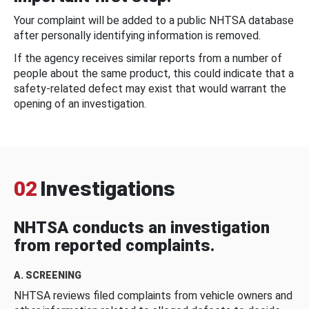
Your complaint will be added to a public NHTSA database
after personally identifying information is removed.
If the agency receives similar reports from a number of
people about the same product, this could indicate that a
safety-related defect may exist that would warrant the
opening of an investigation.
02
Investigations
NHTSA conducts an investigation
from reported complaints.
A. SCREENING
NHTSA reviews filed complaints from vehicle owners and