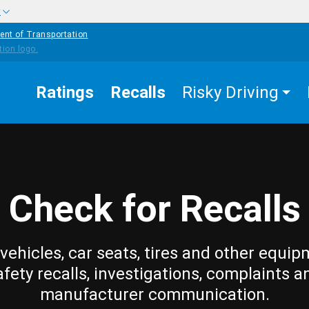
w
ent of Transportation
Ratings
Recalls
Risky Driving
Check for Recalls
vehicles, car seats, tires and other equip
afety recalls, investigations, complaints a
manufacturer communication.