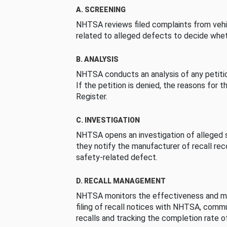
A. SCREENING
NHTSA reviews filed complaints from vehi
related to alleged defects to decide whet
B. ANALYSIS
NHTSA conducts an analysis of any petition
If the petition is denied, the reasons for t
Register.
C. INVESTIGATION
NHTSA opens an investigation of alleged s
they notify the manufacturer of recall re
safety-related defect.
D. RECALL MANAGEMENT
NHTSA monitors the effectiveness and ma
filing of recall notices with NHTSA, comm
recalls and tracking the completion rate of