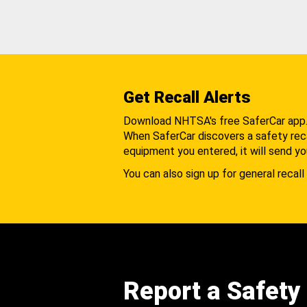
Get Recall Alerts
Download NHTSA's free SaferCar app
When SaferCar discovers a safety recal
equipment you entered, it will send yo
You can also sign up for general recall 
Report a Safety