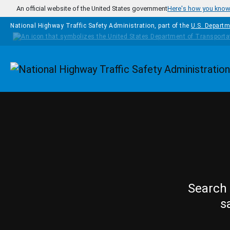
Skip to main content
An official website of the United States government
Here's how you kno
National Highway Traffic Safety Administration, part of the
U.S. Departm
Homepage
Search 
s