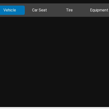
Vehicle
Car Seat
Tire
Equipment