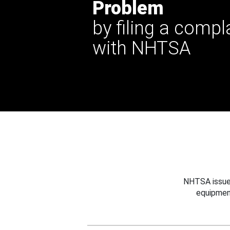
Problem
by filing a compl
with NHTSA
NHTSA issues
equipmen