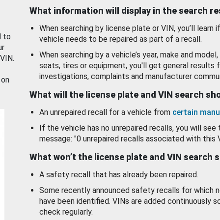
What information will display in the search r
When searching by license plate or VIN, you’ll learn if
d to
vehicle needs to be repaired as part of a recall.
ur
When searching by a vehicle’s year, make and model, 
 VIN.
seats, tires or equipment, you'll get general results f
investigations, complaints and manufacturer commun
 on
What will the license plate and VIN search s
An unrepaired recall for a vehicle from
certain manu
If the vehicle has no unrepaired recalls, you will see 
message: "0 unrepaired recalls associated with this 
What won’t the license plate and VIN search 
A safety recall that has already been repaired.
Some recently announced safety recalls for which n
have been identified. VINs are added continuously s
check regularly.