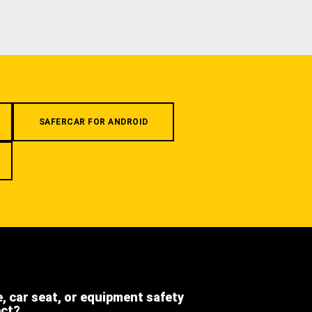
SAFERCAR FOR ANDROID
e, car seat, or equipment safety
ect?