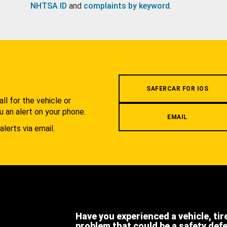
NHTSA ID
and
complaints by keyword
.
.
SAFERCAR FOR IOS
l for the vehicle or
u an alert on your phone.
EMAIL
alerts via email.
Have you experienced a vehicle, tir
problem that could be a safety def