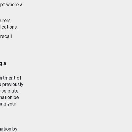
ept where a
urers,
ications.
recall
g a
artment of
u previously
nse plate,
mation be
ing your
mation by