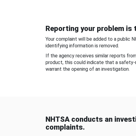
Reporting your problem is t
Your complaint will be added to a public 
identifying information is removed.
If the agency receives similar reports fr
product, this could indicate that a safety
warrant the opening of an investigation.
NHTSA conducts an investi
complaints.