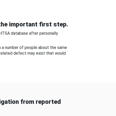
he important first step.
NHTSA database after personally
om a number of people about the same
-related defect may exist that would
gation from reported