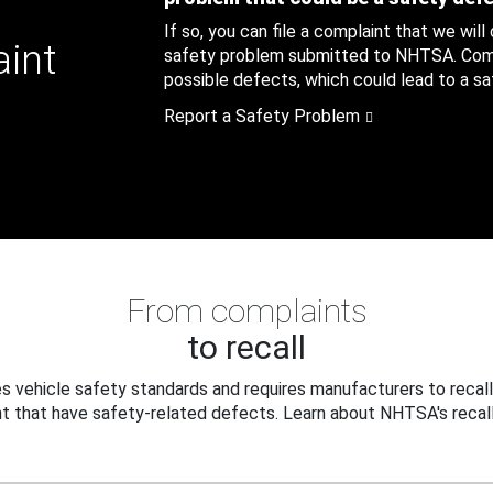
If so, you can file a complaint that we will
aint
safety problem submitted to NHTSA. Compl
possible defects, which could lead to a saf
Report a Safety Problem
From complaints
to recall
 vehicle safety standards and requires manufacturers to recall
t that have safety-related defects. Learn about NHTSA's recall