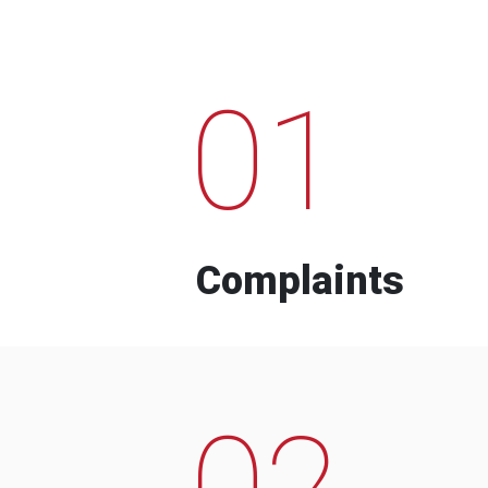
01
Complaints
02