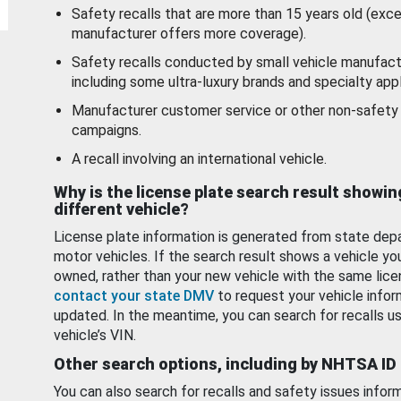
Safety recalls that are more than 15 years old (exc
manufacturer offers more coverage).
Safety recalls conducted by small vehicle manufact
including some ultra-luxury brands and specialty appl
Manufacturer customer service or other non-safety 
campaigns.
A recall involving an international vehicle.
Why is the license plate search result showin
different vehicle?
License plate information is generated from state dep
motor vehicles. If the search result shows a vehicle yo
owned, rather than your new vehicle with the same lice
contact your state DMV
to request your vehicle infor
updated. In the meantime, you can search for recalls us
vehicle’s VIN.
Other search options, including by NHTSA ID
You can also search for recalls and safety issues infor