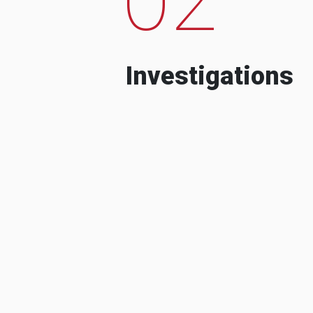
Investigations