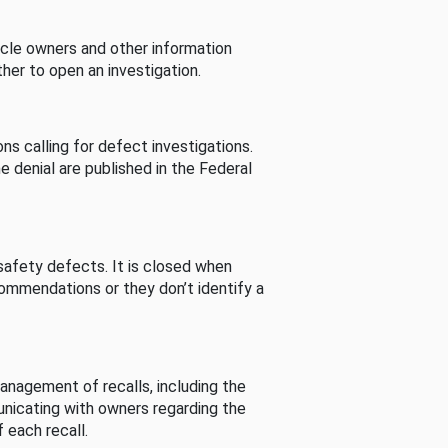
cle owners and other information
her to open an investigation.
s calling for defect investigations.
he denial are published in the Federal
afety defects. It is closed when
commendations or they don’t identify a
nagement of recalls, including the
unicating with owners regarding the
 each recall.