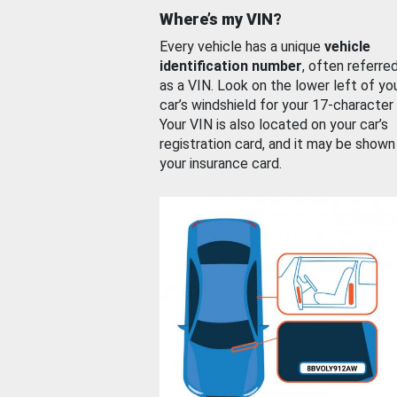
Where’s my VIN?
Every vehicle has a unique
vehicle
identification number
, often referre
as a VIN. Look on the lower left of yo
car’s windshield for your 17-character
Your VIN is also located on your car’s
registration card, and it may be shown
your insurance card.