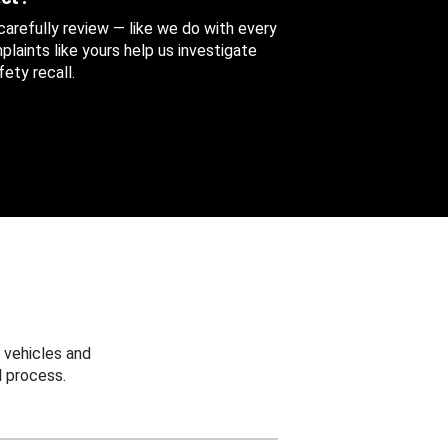
 carefully review — like we do with every
aints like yours help us investigate
ety recall.
 vehicles and
 process.