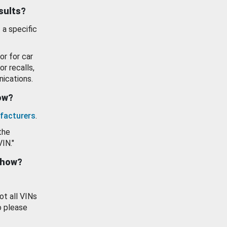
esults?
 a specific
or for car
or recalls,
ications.
how?
facturers
.
the
VIN."
show?
ot all VINs
o please