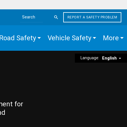
REPORT A SAFETY PROBLEM
Search the site
Road Safety
Vehicle Safety
More
Language:
English
ment for
nd