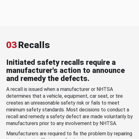
03
Recalls
Initiated safety recalls require a
manufacturer's action to announce
and remedy the defects.
A recall is issued when a manufacturer or NHTSA
determines that a vehicle, equipment, car seat, or tire
creates an unreasonable safety risk or fails to meet
minimum safety standards. Most decisions to conduct a
recall and remedy a safety defect are made voluntarily by
manufacturers prior to any involvement by NHTSA.
Manufacturers are required to fix the problem by repairing