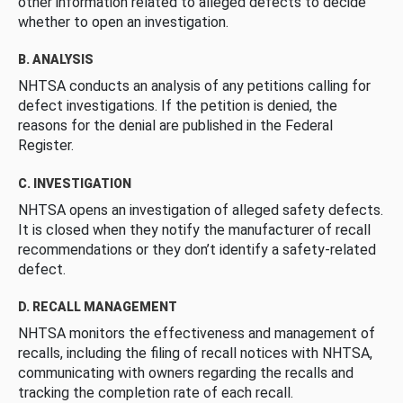
other information related to alleged defects to decide
whether to open an investigation.
B. ANALYSIS
NHTSA conducts an analysis of any petitions calling for
defect investigations. If the petition is denied, the
reasons for the denial are published in the Federal
Register.
C. INVESTIGATION
NHTSA opens an investigation of alleged safety defects.
It is closed when they notify the manufacturer of recall
recommendations or they don’t identify a safety-related
defect.
D. RECALL MANAGEMENT
NHTSA monitors the effectiveness and management of
recalls, including the filing of recall notices with NHTSA,
communicating with owners regarding the recalls and
tracking the completion rate of each recall.