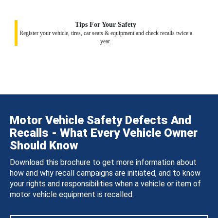
Tips For Your Safety
Register your vehicle, tires, car seats & equipment and check recalls twice a
year.
Motor Vehicle Safety Defects And
Recalls - What Every Vehicle Owner
Should Know
Download this brochure to get more information about
how and why recall campaigns are initiated, and to know
your rights and responsibilities when a vehicle or item of
motor vehicle equipment is recalled.