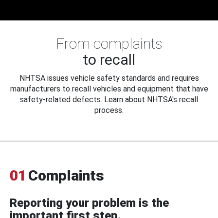
From complaints
to recall
NHTSA issues vehicle safety standards and requires
manufacturers to recall vehicles and equipment that have
safety-related defects. Learn about NHTSA's recall
process.
01
Complaints
Reporting your problem is the
important first step.