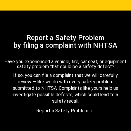
Report a Safety Problem
by filing a complaint with NHTSA
Have you experienced a vehicle, tire, car seat, or equipment
safety problem that could be a safety defect?
If so, you can file a complaint that we will carefully
review — like we do with every safety problem
submitted to NHTSA. Complaints like yours help us
investigate possible defects, which could lead to a
safety recall.
Report a Safety Problem