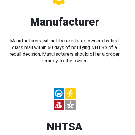
Manufacturer
Manufacturers will notify registered owners by first
class mail within 60 days of notifying NHTSA of a
recall decision. Manufacturers should offer a proper
remedy to the owner.
NHTSA