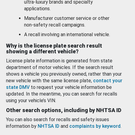
ultra-luxury brands and specialty
applications.
Manufacturer customer service or other
non-safety recall campaigns.
A recall involving an international vehicle.
Why is the license plate search result
showing a different vehicle?
License plate information is generated from state
department of motor vehicles. If the search result
shows a vehicle you previously owned, rather than your
new vehicle with the same license plate,
contact your
state DMV
to request your vehicle information be
updated. In the meantime, you can search for recalls
using your vehicle’s VIN.
Other search options, including by NHTSA ID
You can also search for recalls and safety issues
information by
NHTSA ID
and
complaints by keyword
.