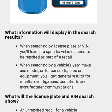
What information will display in the search
results?
When searching by license plate or VIN,
you’ll learn if a specific vehicle needs to
be repaired as part of a recall.
When searching by a vehicle’s year, make
and model, or for car seats, tires or
equipment, you'll get general results for
recalls, investigations, complaints and
manufacturer communications.
What will the license plate and VIN search
show?
An unrepaired recall for a vehicle