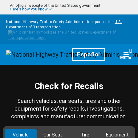
Skip to main content
An official website of the United States government
Here's how you know
National Highway Traffic Safety Administration, part of the
U.S.
Department of Transportation
Homepage
Español
Togg
Menu
Check for Recalls
Search vehicles, car seats, tires and other
equipment for safety recalls, investigations,
complaints and manufacturer communication.
Vehicle
Car Seat
Tire
Equipment