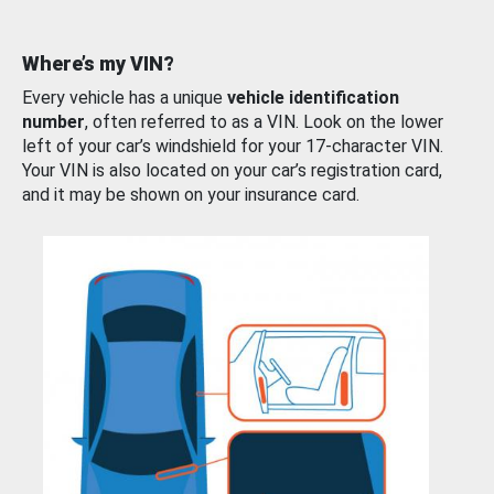
Where’s my VIN?
Every vehicle has a unique
vehicle identification
number
, often referred to as a VIN. Look on the lower
left of your car’s windshield for your 17-character VIN.
Your VIN is also located on your car’s registration card,
and it may be shown on your insurance card.