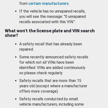
from
certain manufacturers
.
If the vehicle has no unrepaired recalls,
you will see the message: "0 unrepaired
recalls associated with this VIN."
What won’t the license plate and VIN search
show?
A safety recall that has already been
repaired.
Some recently announced safety recalls
for which not all VINs have been
identified. VINs are added continuously
so please check regularly.
Safety recalls that are more than 15
years old (except where a manufacturer
offers more coverage).
Safety recalls conducted by small
vehicle manufacturers, including some