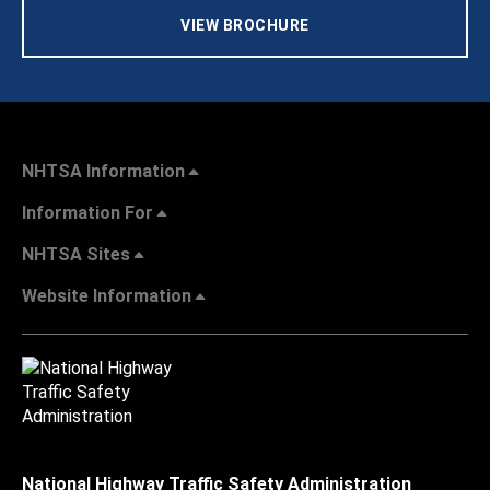
VIEW BROCHURE
NHTSA Information
Information For
NHTSA Sites
Website Information
National Highway Traffic Safety Administration