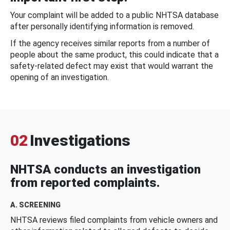
Your complaint will be added to a public NHTSA database
after personally identifying information is removed.
If the agency receives similar reports from a number of
people about the same product, this could indicate that a
safety-related defect may exist that would warrant the
opening of an investigation.
02
Investigations
NHTSA conducts an investigation
from reported complaints.
A. SCREENING
NHTSA reviews filed complaints from vehicle owners and