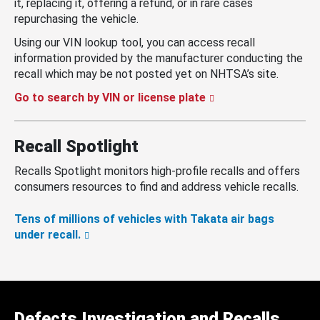
it, replacing it, offering a refund, or in rare cases
repurchasing the vehicle.
Using our VIN lookup tool, you can access recall
information provided by the manufacturer conducting the
recall which may be not posted yet on NHTSA’s site.
Go to search by VIN or license plate
Recall Spotlight
Recalls Spotlight monitors high-profile recalls and offers
consumers resources to find and address vehicle recalls.
Tens of millions of vehicles with Takata air bags
under recall.
Defects Investigation and Recalls