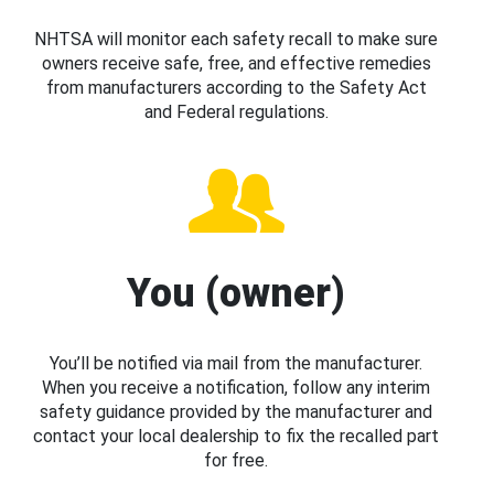
NHTSA will monitor each safety recall to make sure
owners receive safe, free, and effective remedies
from manufacturers according to the Safety Act
and Federal regulations.
You (owner)
You’ll be notified via mail from the manufacturer.
When you receive a notification, follow any interim
safety guidance provided by the manufacturer and
contact your local dealership to fix the recalled part
for free.