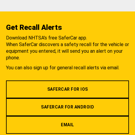
Get Recall Alerts
Download NHTSA's free SaferCar app.
When SaferCar discovers a safety recall for the vehicle or
equipment you entered, it will send you an alert on your
phone.
You can also sign up for general recall alerts via email.
SAFERCAR FOR IOS
SAFERCAR FOR ANDROID
EMAIL