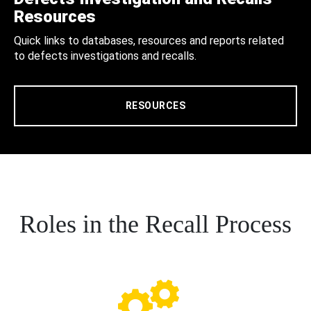
Resources
Quick links to databases, resources and reports related
to defects investigations and recalls.
RESOURCES
Roles in the Recall Process