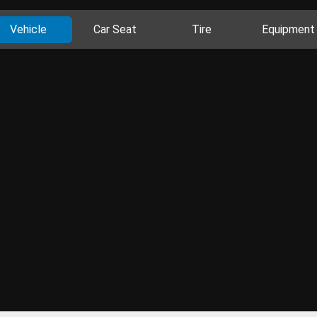
Vehicle
Car Seat
Tire
Equipment