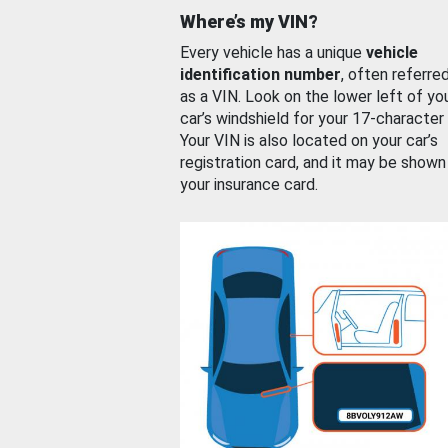
Where’s my VIN?
Every vehicle has a unique
vehicle
identification number
, often referre
as a VIN. Look on the lower left of yo
car’s windshield for your 17-character
Your VIN is also located on your car’s
registration card, and it may be shown
your insurance card.