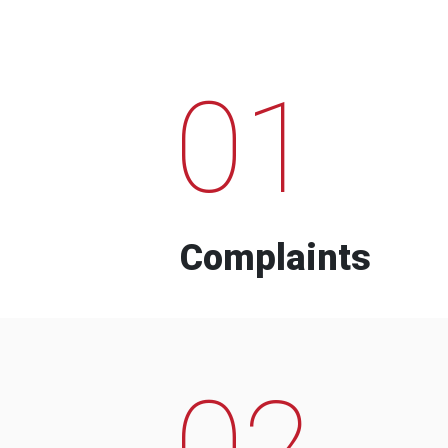
01
Complaints
02