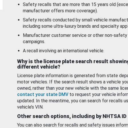
Safety recalls that are more than 15 years old (exc
manufacturer offers more coverage).
Safety recalls conducted by small vehicle manufact
including some ultra-luxury brands and specialty appl
Manufacturer customer service or other non-safety 
campaigns.
A recall involving an international vehicle.
Why is the license plate search result showin
different vehicle?
License plate information is generated from state dep
motor vehicles. If the search result shows a vehicle yo
owned, rather than your new vehicle with the same lice
contact your state DMV
to request your vehicle infor
updated. In the meantime, you can search for recalls us
vehicle’s VIN.
Other search options, including by NHTSA ID
You can also search for recalls and safety issues infor