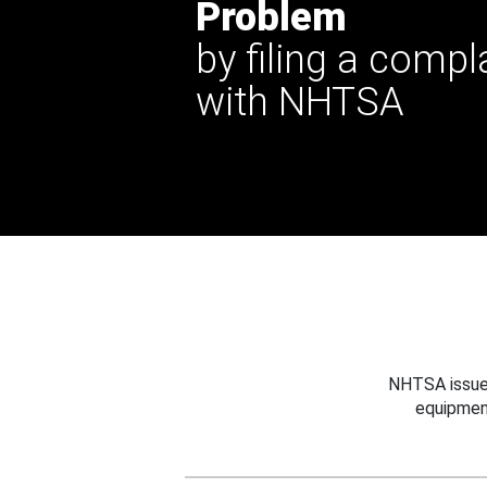
Problem
by filing a compl
with NHTSA
NHTSA issues
equipmen