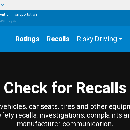
w
ent of Transportation
Ratings
Recalls
Risky Driving
Check for Recalls
vehicles, car seats, tires and other equip
afety recalls, investigations, complaints a
manufacturer communication.