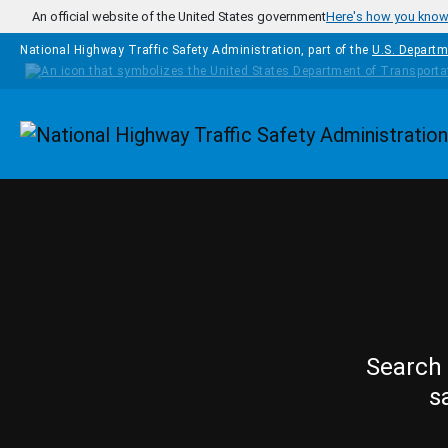
Skip to main content
An official website of the United States government
Here's how you kno
National Highway Traffic Safety Administration, part of the
U.S. Departm
Homepage
Search 
s