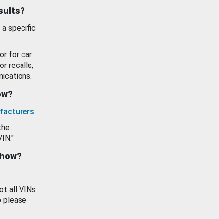
esults?
 a specific
or for car
or recalls,
ications.
how?
facturers
.
the
VIN."
show?
ot all VINs
o please