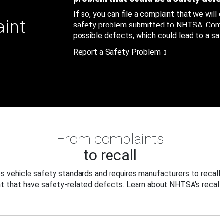
If so, you can file a complaint that we will
aint
safety problem submitted to NHTSA. Compl
possible defects, which could lead to a saf
Report a Safety Problem
From complaints
to recall
 vehicle safety standards and requires manufacturers to recall
t that have safety-related defects. Learn about NHTSA's recall