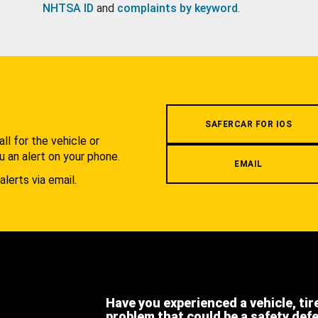
NHTSA ID
and
complaints by keyword
.
.
SAFERCAR FOR IOS
l for the vehicle or
u an alert on your phone.
EMAIL
alerts via email.
Have you experienced a vehicle, tir
problem that could be a safety def