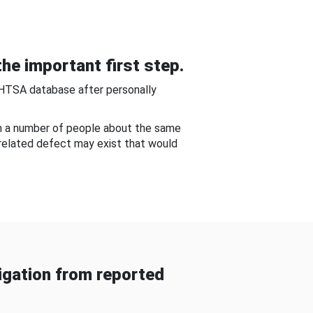
he important first step.
NHTSA database after personally
om a number of people about the same
-related defect may exist that would
gation from reported