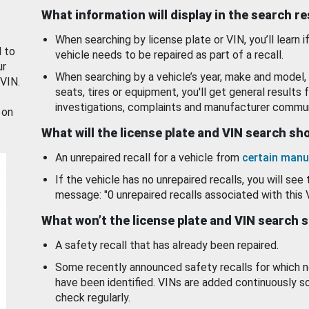
What information will display in the search r
When searching by license plate or VIN, you’ll learn if
d to
vehicle needs to be repaired as part of a recall.
ur
When searching by a vehicle’s year, make and model, 
 VIN.
seats, tires or equipment, you'll get general results f
investigations, complaints and manufacturer commun
 on
What will the license plate and VIN search s
An unrepaired recall for a vehicle from
certain manu
If the vehicle has no unrepaired recalls, you will see 
message: "0 unrepaired recalls associated with this 
What won’t the license plate and VIN search 
A safety recall that has already been repaired.
Some recently announced safety recalls for which n
have been identified. VINs are added continuously s
check regularly.