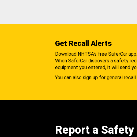
Get Recall Alerts
Download NHTSA's free SaferCar app
When SaferCar discovers a safety recal
equipment you entered, it will send yo
You can also sign up for general recall 
Report a Safety