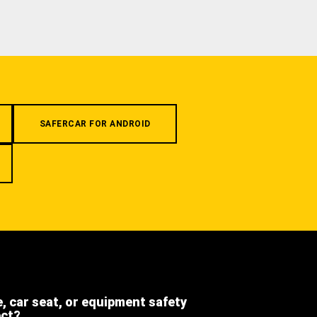
SAFERCAR FOR ANDROID
e, car seat, or equipment safety
ect?