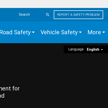
REPORT A SAFETY PROBLEM
Search the site
Road Safety
Vehicle Safety
More
Language:
English
ment for
nd