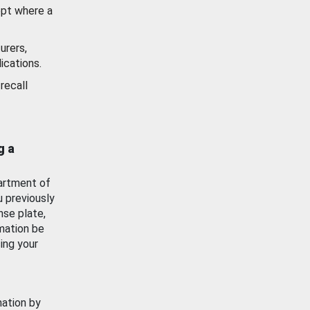
ept where a
urers,
ications.
recall
g a
artment of
u previously
nse plate,
mation be
ing your
mation by