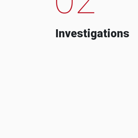
Investigations