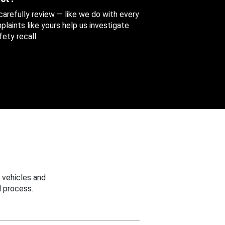
 carefully review — like we do with every
aints like yours help us investigate
ety recall.
 vehicles and
 process.