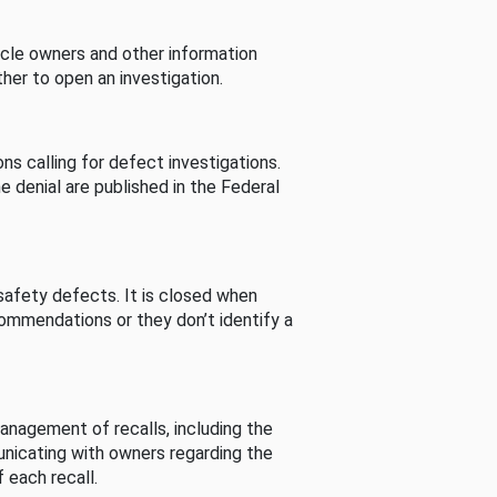
cle owners and other information
her to open an investigation.
s calling for defect investigations.
he denial are published in the Federal
afety defects. It is closed when
commendations or they don’t identify a
nagement of recalls, including the
unicating with owners regarding the
 each recall.