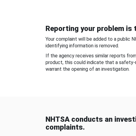
Reporting your problem is t
Your complaint will be added to a public 
identifying information is removed.
If the agency receives similar reports fr
product, this could indicate that a safety
warrant the opening of an investigation.
NHTSA conducts an investi
complaints.