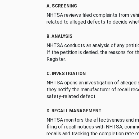
A. SCREENING
NHTSA reviews filed complaints from vehi
related to alleged defects to decide whet
B. ANALYSIS
NHTSA conducts an analysis of any petition
If the petition is denied, the reasons for t
Register.
C. INVESTIGATION
NHTSA opens an investigation of alleged s
they notify the manufacturer of recall re
safety-related defect.
D. RECALL MANAGEMENT
NHTSA monitors the effectiveness and ma
filing of recall notices with NHTSA, comm
recalls and tracking the completion rate of