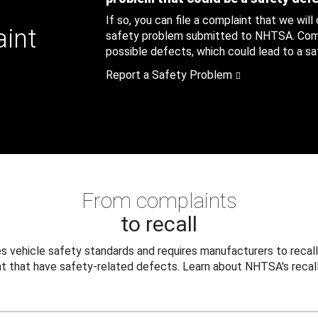
If so, you can file a complaint that we will
aint
safety problem submitted to NHTSA. Compl
possible defects, which could lead to a saf
Report a Safety Problem
From complaints
to recall
 vehicle safety standards and requires manufacturers to recall
t that have safety-related defects. Learn about NHTSA's recall