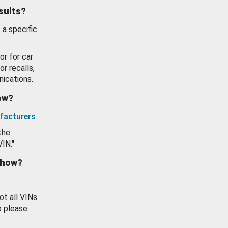
esults?
 a specific
or for car
or recalls,
ications.
how?
facturers
.
the
VIN."
show?
ot all VINs
o please