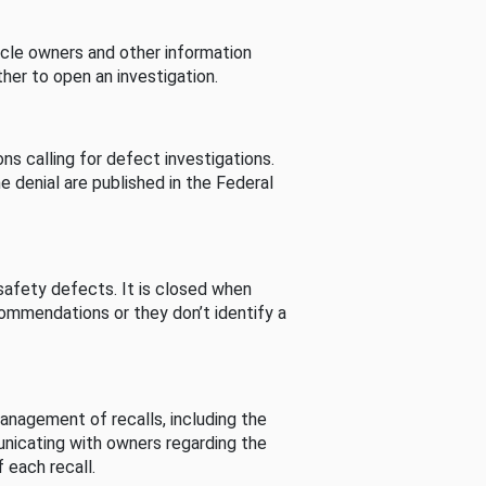
cle owners and other information
her to open an investigation.
s calling for defect investigations.
he denial are published in the Federal
afety defects. It is closed when
commendations or they don’t identify a
nagement of recalls, including the
unicating with owners regarding the
 each recall.