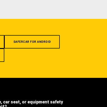
SAFERCAR FOR ANDROID
e, car seat, or equipment safety
ect?