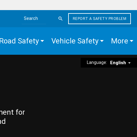
REPORT A SAFETY PROBLEM
Search the site
Road Safety
Vehicle Safety
More
Language:
English
ment for
nd