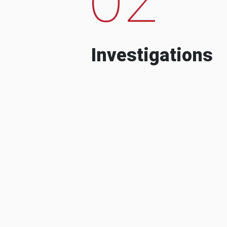
Investigations