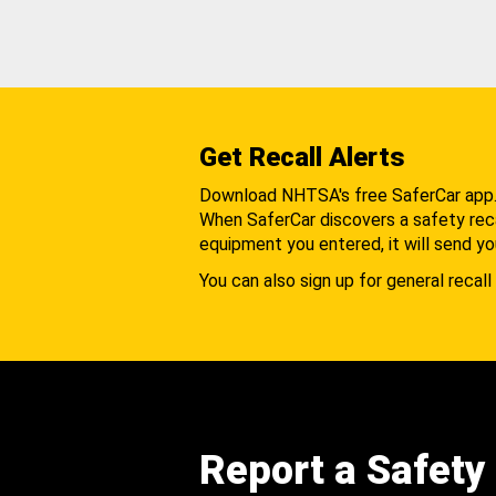
Get Recall Alerts
Download NHTSA's free SaferCar app
When SaferCar discovers a safety recal
equipment you entered, it will send yo
You can also sign up for general recall 
Report a Safety