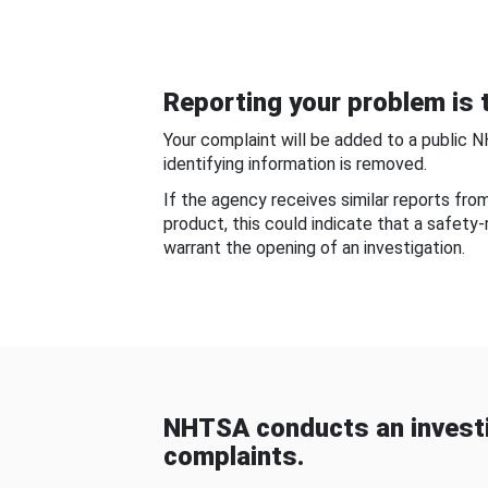
Reporting your problem is t
Your complaint will be added to a public 
identifying information is removed.
If the agency receives similar reports fr
product, this could indicate that a safety
warrant the opening of an investigation.
NHTSA conducts an investi
complaints.