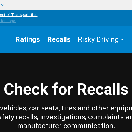
w
ent of Transportation
Ratings
Recalls
Risky Driving
Check for Recalls
vehicles, car seats, tires and other equip
afety recalls, investigations, complaints a
manufacturer communication.