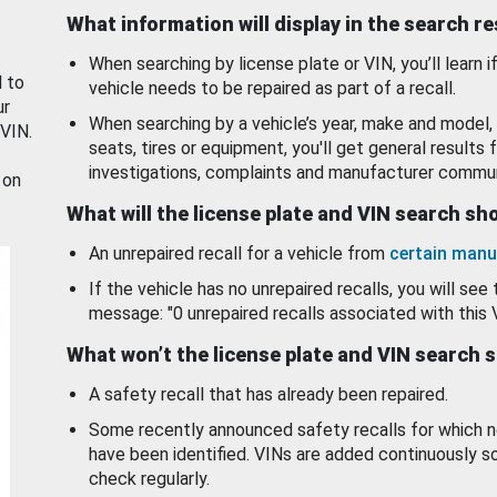
What information will display in the search r
When searching by license plate or VIN, you’ll learn if
d to
vehicle needs to be repaired as part of a recall.
ur
When searching by a vehicle’s year, make and model, 
 VIN.
seats, tires or equipment, you'll get general results f
investigations, complaints and manufacturer commun
 on
What will the license plate and VIN search s
An unrepaired recall for a vehicle from
certain manu
If the vehicle has no unrepaired recalls, you will see 
message: "0 unrepaired recalls associated with this 
What won’t the license plate and VIN search 
A safety recall that has already been repaired.
Some recently announced safety recalls for which n
have been identified. VINs are added continuously s
check regularly.