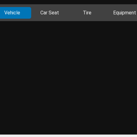
Vehicle
Car Seat
Tire
Equipment