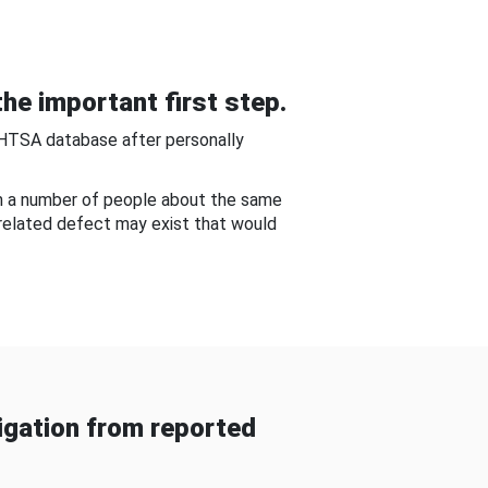
he important first step.
NHTSA database after personally
om a number of people about the same
-related defect may exist that would
gation from reported