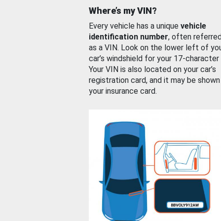
Where’s my VIN?
Every vehicle has a unique
vehicle
identification number
, often referre
as a VIN. Look on the lower left of yo
car’s windshield for your 17-character
Your VIN is also located on your car’s
registration card, and it may be shown
your insurance card.