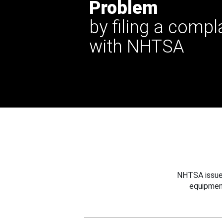
Problem
by filing a compl
with NHTSA
NHTSA issues
equipmen