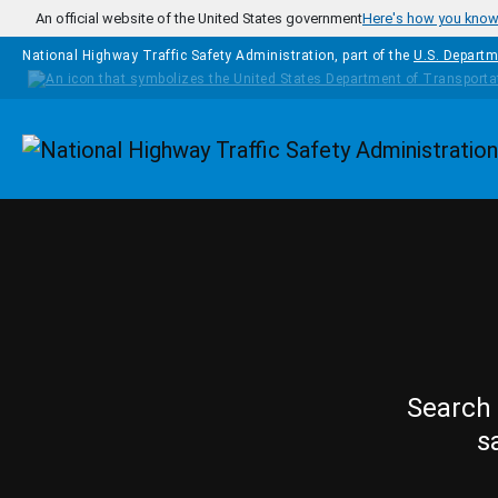
Skip to main content
An official website of the United States government
Here's how you kno
National Highway Traffic Safety Administration, part of the
U.S. Departm
Homepage
Search 
s