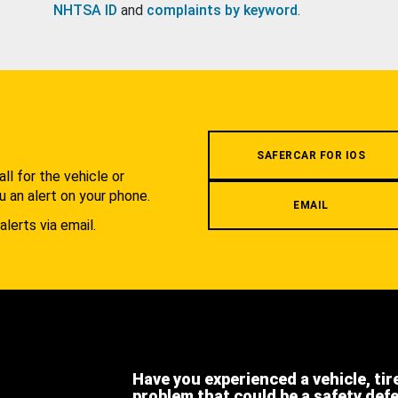
NHTSA ID
and
complaints by keyword
.
.
SAFERCAR FOR IOS
l for the vehicle or
u an alert on your phone.
EMAIL
alerts via email.
Have you experienced a vehicle, tir
problem that could be a safety def