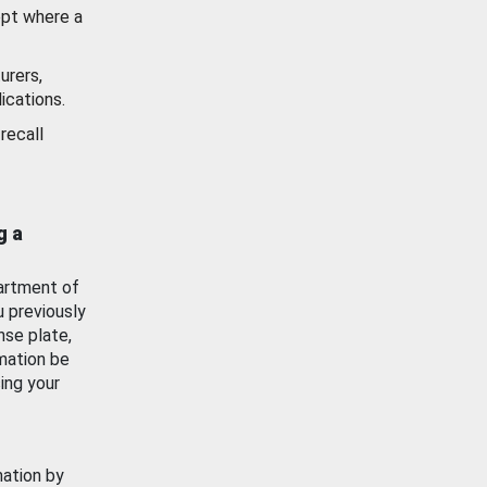
ept where a
urers,
ications.
recall
g a
artment of
u previously
nse plate,
mation be
ing your
mation by