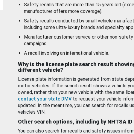
Safety recalls that are more than 15 years old (exc
manufacturer offers more coverage).
Safety recalls conducted by small vehicle manufact
including some ultra-luxury brands and specialty appl
Manufacturer customer service or other non-safety 
campaigns.
A recall involving an international vehicle.
Why is the license plate search result showin
different vehicle?
License plate information is generated from state dep
motor vehicles. If the search result shows a vehicle yo
owned, rather than your new vehicle with the same lice
contact your state DMV
to request your vehicle infor
updated. In the meantime, you can search for recalls us
vehicle’s VIN.
Other search options, including by NHTSA ID
You can also search for recalls and safety issues infor