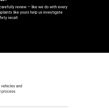
 carefully review — like we do with every
aints like yours help us investigate
ety recall.
 vehicles and
 process.