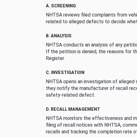
A. SCREENING
NHTSA reviews filed complaints from vehi
related to alleged defects to decide whet
B. ANALYSIS
NHTSA conducts an analysis of any petition
If the petition is denied, the reasons for t
Register.
C. INVESTIGATION
NHTSA opens an investigation of alleged s
they notify the manufacturer of recall re
safety-related defect.
D. RECALL MANAGEMENT
NHTSA monitors the effectiveness and ma
filing of recall notices with NHTSA, comm
recalls and tracking the completion rate of