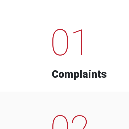
01
Complaints
02