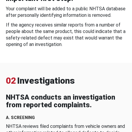
Your complaint will be added to a public NHTSA database
after personally identifying information is removed.
If the agency receives similar reports from a number of
people about the same product, this could indicate that a
safety-related defect may exist that would warrant the
opening of an investigation.
02
Investigations
NHTSA conducts an investigation
from reported complaints.
A. SCREENING
NHTSA reviews filed complaints from vehicle owners and