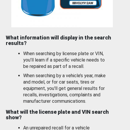
What information will display in the search
results?
When searching by license plate or VIN,
you’ll learn if a specific vehicle needs to
be repaired as part of a recall.
When searching by a vehicle’s year, make
and model, or for car seats, tires or
equipment, you'll get general results for
recalls, investigations, complaints and
manufacturer communications.
What will the license plate and VIN search
show?
An unrepaired recall for a vehicle