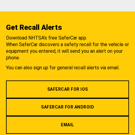
Get Recall Alerts
Download NHTSA's free SaferCar app.
When SaferCar discovers a safety recall for the vehicle or
equipment you entered, it will send you an alert on your
phone.
You can also sign up for general recall alerts via email.
SAFERCAR FOR IOS
SAFERCAR FOR ANDROID
EMAIL