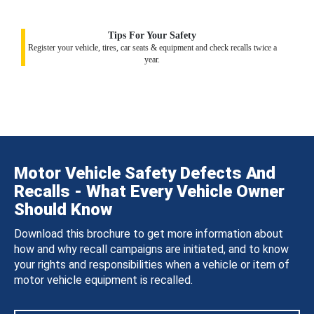
Tips For Your Safety
Register your vehicle, tires, car seats & equipment and check recalls twice a
year.
Motor Vehicle Safety Defects And
Recalls - What Every Vehicle Owner
Should Know
Download this brochure to get more information about
how and why recall campaigns are initiated, and to know
your rights and responsibilities when a vehicle or item of
motor vehicle equipment is recalled.