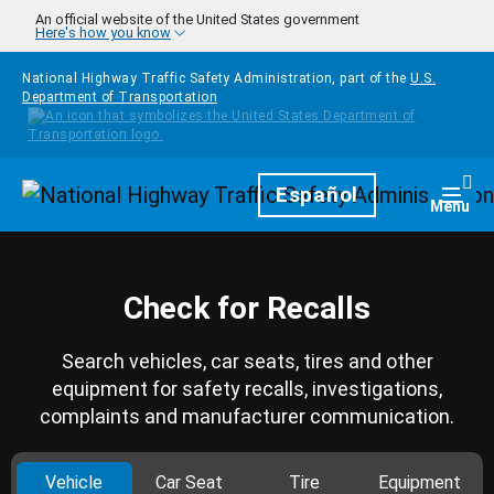
Skip to main content
An official website of the United States government
Here's how you know
National Highway Traffic Safety Administration, part of the
U.S.
Department of Transportation
Homepage
Español
Togg
Menu
Check for Recalls
Search vehicles, car seats, tires and other
equipment for safety recalls, investigations,
complaints and manufacturer communication.
Vehicle
Car Seat
Tire
Equipment