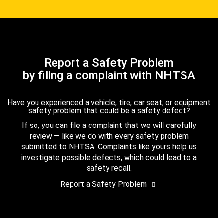
Report a Safety Problem
by filing a complaint with NHTSA
Have you experienced a vehicle, tire, car seat, or equipment
safety problem that could be a safety defect?
If so, you can file a complaint that we will carefully
review — like we do with every safety problem
submitted to NHTSA. Complaints like yours help us
investigate possible defects, which could lead to a
safety recall.
Report a Safety Problem