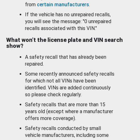
from
certain manufacturers
.
If the vehicle has no unrepaired recalls,
you will see the message: "0 unrepaired
recalls associated with this VIN."
What won’t the license plate and VIN search
show?
A safety recall that has already been
repaired.
Some recently announced safety recalls
for which not all VINs have been
identified. VINs are added continuously
so please check regularly.
Safety recalls that are more than 15
years old (except where a manufacturer
offers more coverage).
Safety recalls conducted by small
vehicle manufacturers, including some