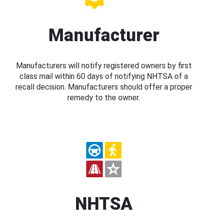
Manufacturer
Manufacturers will notify registered owners by first
class mail within 60 days of notifying NHTSA of a
recall decision. Manufacturers should offer a proper
remedy to the owner.
NHTSA