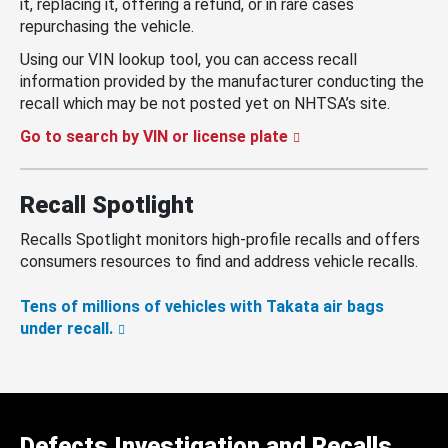
it, replacing it, offering a refund, or in rare cases
repurchasing the vehicle.
Using our VIN lookup tool, you can access recall
information provided by the manufacturer conducting the
recall which may be not posted yet on NHTSA’s site.
Go to search by VIN or license plate
Recall Spotlight
Recalls Spotlight monitors high-profile recalls and offers
consumers resources to find and address vehicle recalls.
Tens of millions of vehicles with Takata air bags
under recall.
Defects Investigation and Recalls