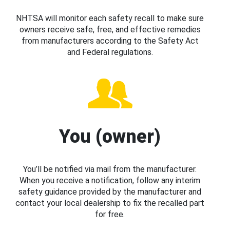
NHTSA will monitor each safety recall to make sure
owners receive safe, free, and effective remedies
from manufacturers according to the Safety Act
and Federal regulations.
You (owner)
You’ll be notified via mail from the manufacturer.
When you receive a notification, follow any interim
safety guidance provided by the manufacturer and
contact your local dealership to fix the recalled part
for free.