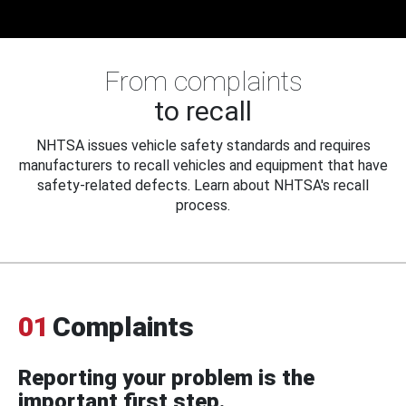
From complaints
to recall
NHTSA issues vehicle safety standards and requires
manufacturers to recall vehicles and equipment that have
safety-related defects. Learn about NHTSA's recall
process.
01
Complaints
Reporting your problem is the
important first step.