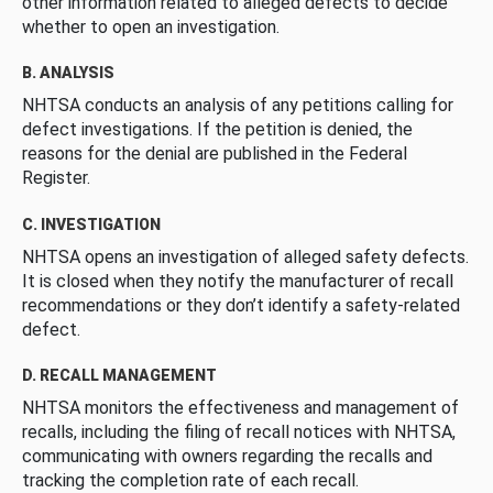
other information related to alleged defects to decide
whether to open an investigation.
B. ANALYSIS
NHTSA conducts an analysis of any petitions calling for
defect investigations. If the petition is denied, the
reasons for the denial are published in the Federal
Register.
C. INVESTIGATION
NHTSA opens an investigation of alleged safety defects.
It is closed when they notify the manufacturer of recall
recommendations or they don’t identify a safety-related
defect.
D. RECALL MANAGEMENT
NHTSA monitors the effectiveness and management of
recalls, including the filing of recall notices with NHTSA,
communicating with owners regarding the recalls and
tracking the completion rate of each recall.