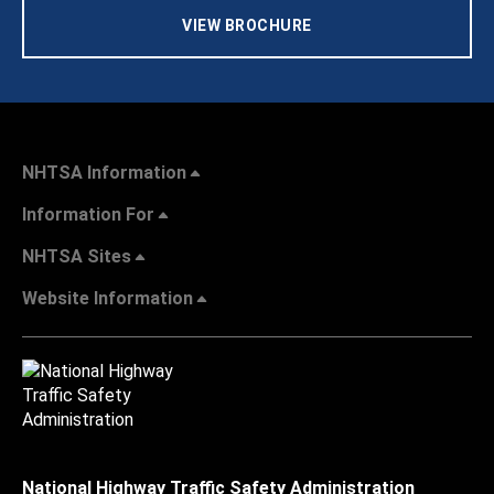
VIEW BROCHURE
NHTSA Information
Information For
NHTSA Sites
Website Information
National Highway Traffic Safety Administration