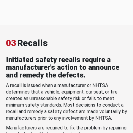
03
Recalls
Initiated safety recalls require a
manufacturer's action to announce
and remedy the defects.
A recall is issued when a manufacturer or NHTSA
determines that a vehicle, equipment, car seat, or tire
creates an unreasonable safety risk or fails to meet
minimum safety standards. Most decisions to conduct a
recall and remedy a safety defect are made voluntarily by
manufacturers prior to any involvement by NHTSA.
Manufacturers are required to fix the problem by repairing