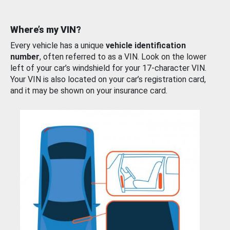
Where’s my VIN?
Every vehicle has a unique
vehicle identification
number
, often referred to as a VIN. Look on the lower
left of your car’s windshield for your 17-character VIN.
Your VIN is also located on your car’s registration card,
and it may be shown on your insurance card.