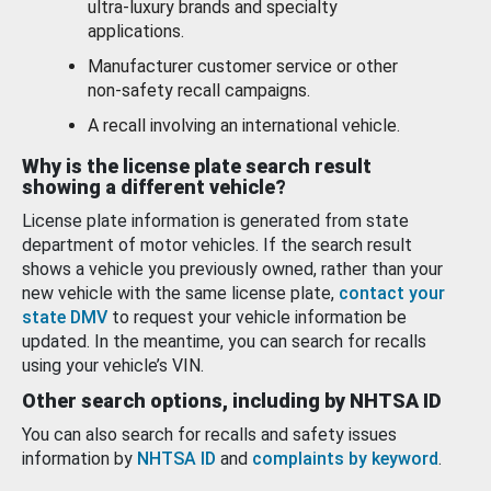
ultra-luxury brands and specialty
applications.
Manufacturer customer service or other
non-safety recall campaigns.
A recall involving an international vehicle.
Why is the license plate search result
showing a different vehicle?
License plate information is generated from state
department of motor vehicles. If the search result
shows a vehicle you previously owned, rather than your
new vehicle with the same license plate,
contact your
state DMV
to request your vehicle information be
updated. In the meantime, you can search for recalls
using your vehicle’s VIN.
Other search options, including by NHTSA ID
You can also search for recalls and safety issues
information by
NHTSA ID
and
complaints by keyword
.