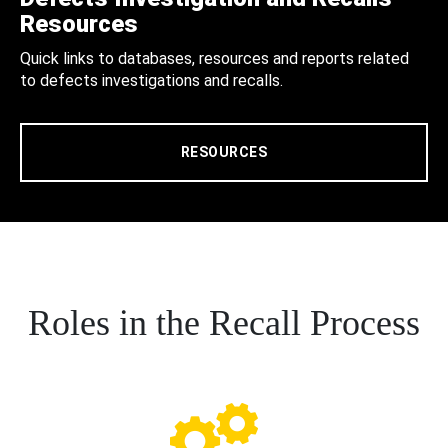
Resources
Quick links to databases, resources and reports related
to defects investigations and recalls.
RESOURCES
Roles in the Recall Process