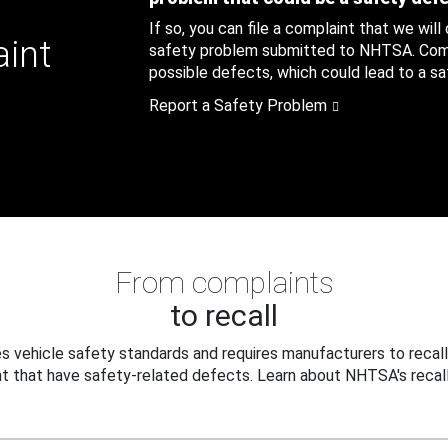
If so, you can file a complaint that we will
aint
safety problem submitted to NHTSA. Compl
possible defects, which could lead to a saf
Report a Safety Problem
From complaints
to recall
 vehicle safety standards and requires manufacturers to recall
t that have safety-related defects. Learn about NHTSA's recall