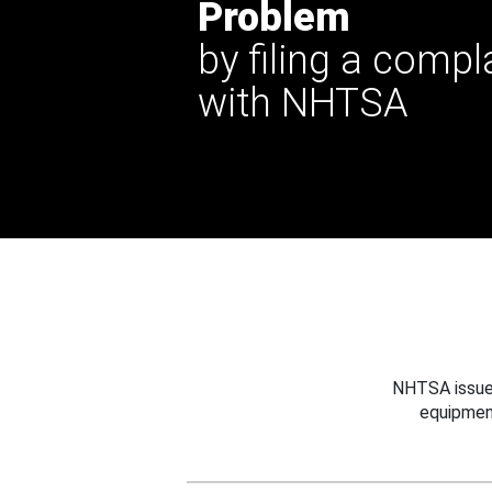
Problem
by filing a compl
with NHTSA
NHTSA issues
equipmen