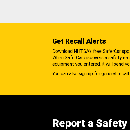
Get Recall Alerts
Download NHTSA's free SaferCar app
When SaferCar discovers a safety recal
equipment you entered, it will send yo
You can also sign up for general recall 
Report a Safety