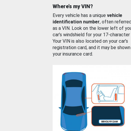
Where’s my VIN?
Every vehicle has a unique
vehicle
identification number
, often referre
as a VIN. Look on the lower left of yo
car’s windshield for your 17-character
Your VIN is also located on your car’s
registration card, and it may be shown
your insurance card.