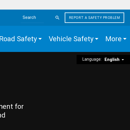
REPORT A SAFETY PROBLEM
Search the site
Road Safety
Vehicle Safety
More
Language:
English
ment for
nd