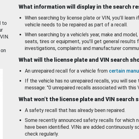
What information will display in the search r
When searching by license plate or VIN, you’ll learn if
d to
vehicle needs to be repaired as part of a recall.
ur
When searching by a vehicle’s year, make and model, 
 VIN.
seats, tires or equipment, you'll get general results f
investigations, complaints and manufacturer commun
 on
What will the license plate and VIN search s
An unrepaired recall for a vehicle from
certain manu
If the vehicle has no unrepaired recalls, you will see 
message: "0 unrepaired recalls associated with this 
What won’t the license plate and VIN search 
A safety recall that has already been repaired.
Some recently announced safety recalls for which n
have been identified. VINs are added continuously s
check regularly.