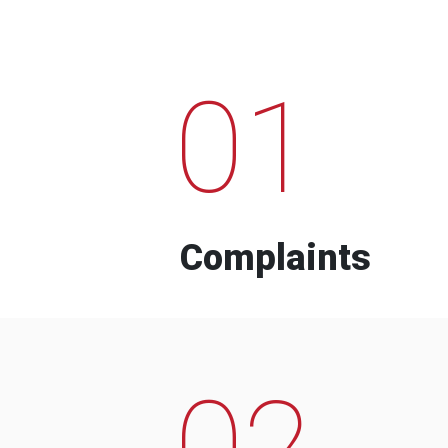
01
Complaints
02