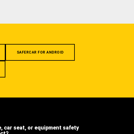
SAFERCAR FOR ANDROID
e, car seat, or equipment safety
ect?