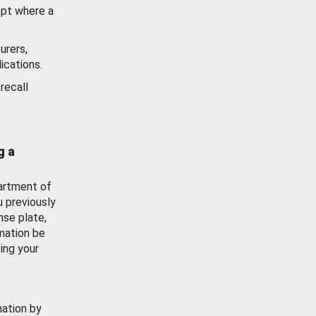
ept where a
urers,
ications.
recall
g a
artment of
u previously
nse plate,
mation be
ing your
mation by