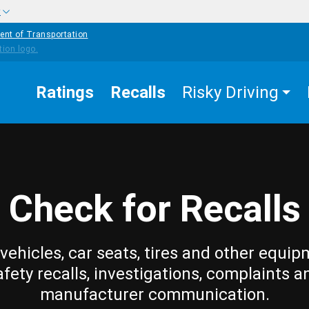
w
ent of Transportation
Ratings
Recalls
Risky Driving
Check for Recalls
vehicles, car seats, tires and other equip
afety recalls, investigations, complaints a
manufacturer communication.