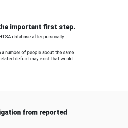
he important first step.
NHTSA database after personally
om a number of people about the same
-related defect may exist that would
gation from reported