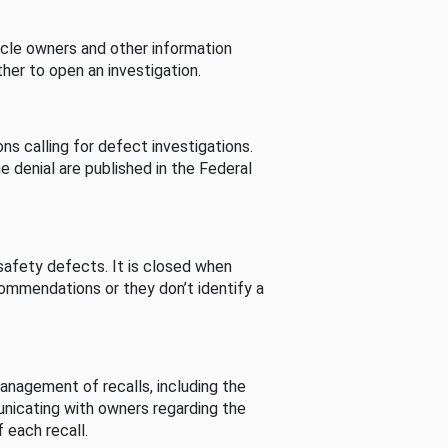
cle owners and other information
her to open an investigation.
s calling for defect investigations.
he denial are published in the Federal
afety defects. It is closed when
commendations or they don’t identify a
nagement of recalls, including the
unicating with owners regarding the
 each recall.