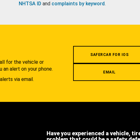
NHTSA ID
and
complaints by keyword
.
.
SAFERCAR FOR IOS
l for the vehicle or
u an alert on your phone.
EMAIL
alerts via email.
Have you experienced a vehicle, tir
problem that could be a safety def