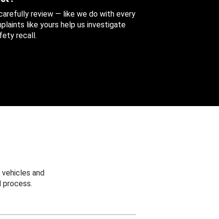
 carefully review — like we do with every
aints like yours help us investigate
ety recall.
 vehicles and
 process.