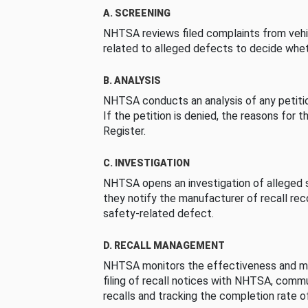
A. SCREENING
NHTSA reviews filed complaints from vehi
related to alleged defects to decide whet
B. ANALYSIS
NHTSA conducts an analysis of any petition
If the petition is denied, the reasons for t
Register.
C. INVESTIGATION
NHTSA opens an investigation of alleged s
they notify the manufacturer of recall re
safety-related defect.
D. RECALL MANAGEMENT
NHTSA monitors the effectiveness and ma
filing of recall notices with NHTSA, comm
recalls and tracking the completion rate of