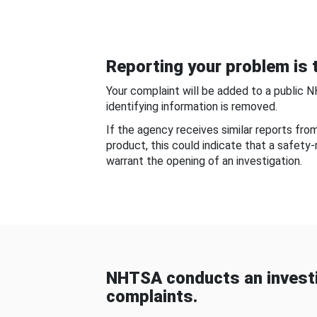
Reporting your problem is t
Your complaint will be added to a public 
identifying information is removed.
If the agency receives similar reports fr
product, this could indicate that a safety
warrant the opening of an investigation.
NHTSA conducts an investi
complaints.