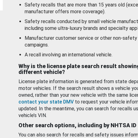
Safety recalls that are more than 15 years old (exc
manufacturer offers more coverage).
Safety recalls conducted by small vehicle manufact
including some ultra-luxury brands and specialty appl
Manufacturer customer service or other non-safety 
campaigns.
A recall involving an international vehicle.
Why is the license plate search result showin
different vehicle?
License plate information is generated from state dep
motor vehicles. If the search result shows a vehicle yo
owned, rather than your new vehicle with the same lice
contact your state DMV
to request your vehicle infor
updated. In the meantime, you can search for recalls us
vehicle’s VIN.
Other search options, including by NHTSA ID
You can also search for recalls and safety issues infor