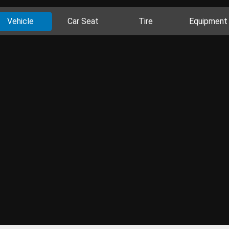
Vehicle
Car Seat
Tire
Equipment