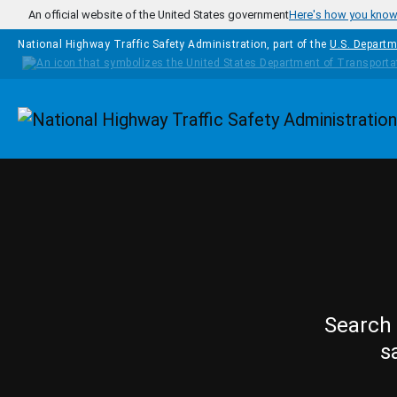
Skip to main content
An official website of the United States government
Here's how you kno
National Highway Traffic Safety Administration, part of the
U.S. Departm
Homepage
Search 
s