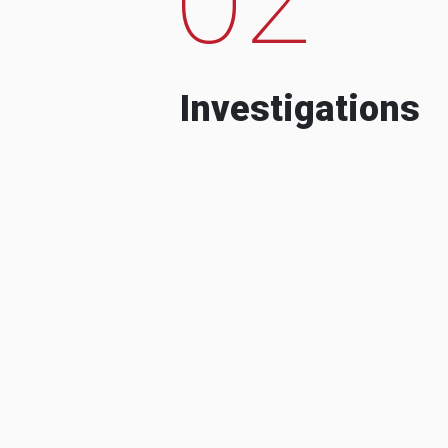
Investigations