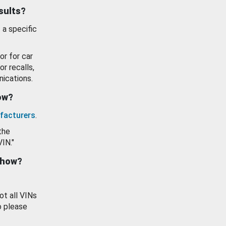
esults?
 a specific
or for car
or recalls,
ications.
how?
facturers
.
the
VIN."
show?
ot all VINs
o please