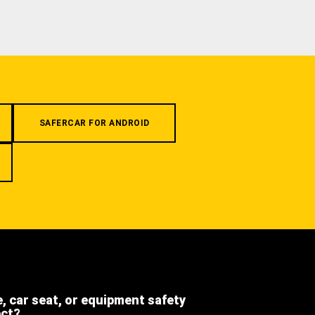
SAFERCAR FOR ANDROID
e, car seat, or equipment safety
ect?