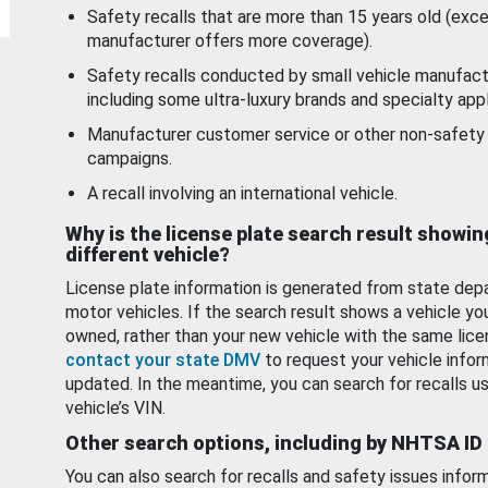
Safety recalls that are more than 15 years old (exc
manufacturer offers more coverage).
Safety recalls conducted by small vehicle manufact
including some ultra-luxury brands and specialty appl
Manufacturer customer service or other non-safety 
campaigns.
A recall involving an international vehicle.
Why is the license plate search result showin
different vehicle?
License plate information is generated from state dep
motor vehicles. If the search result shows a vehicle yo
owned, rather than your new vehicle with the same lice
contact your state DMV
to request your vehicle infor
updated. In the meantime, you can search for recalls us
vehicle’s VIN.
Other search options, including by NHTSA ID
You can also search for recalls and safety issues infor