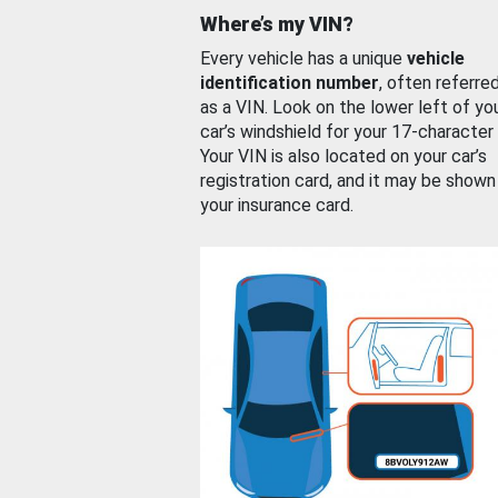
Where’s my VIN?
Every vehicle has a unique
vehicle
identification number
, often referre
as a VIN. Look on the lower left of yo
car’s windshield for your 17-character
Your VIN is also located on your car’s
registration card, and it may be shown
your insurance card.