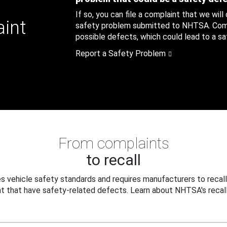
If so, you can file a complaint that we will
aint
safety problem submitted to NHTSA. Compl
possible defects, which could lead to a saf
Report a Safety Problem
From complaints
to recall
 vehicle safety standards and requires manufacturers to recall
t that have safety-related defects. Learn about NHTSA's recall