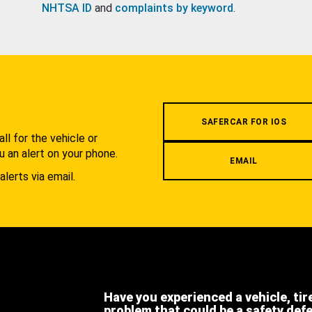
NHTSA ID
and
complaints by keyword
.
.
SAFERCAR FOR IOS
l for the vehicle or
u an alert on your phone.
EMAIL
alerts via email.
Have you experienced a vehicle, tir
problem that could be a safety def