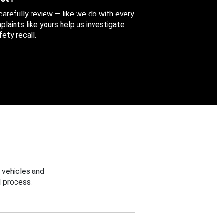
 carefully review — like we do with every
aints like yours help us investigate
ety recall.
 vehicles and
 process.