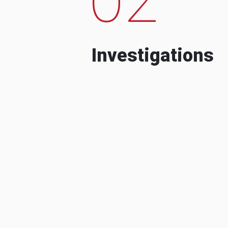
Investigations