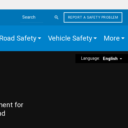
REPORT A SAFETY PROBLEM
Search the site
Road Safety
Vehicle Safety
More
Language:
English
ment for
nd