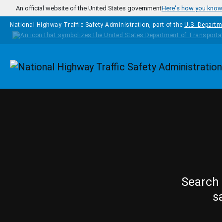
Skip to main content
An official website of the United States government
Here's how you kno
National Highway Traffic Safety Administration, part of the
U.S. Departm
Homepage
Search 
s