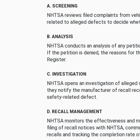
A. SCREENING
NHTSA reviews filed complaints from vehi
related to alleged defects to decide whet
B. ANALYSIS
NHTSA conducts an analysis of any petition
If the petition is denied, the reasons for t
Register.
C. INVESTIGATION
NHTSA opens an investigation of alleged s
they notify the manufacturer of recall re
safety-related defect.
D. RECALL MANAGEMENT
NHTSA monitors the effectiveness and ma
filing of recall notices with NHTSA, comm
recalls and tracking the completion rate of