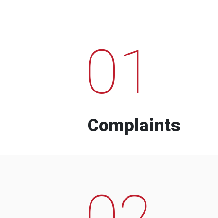
01
Complaints
02