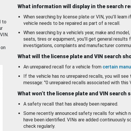
What information will display in the search r
When searching by license plate or VIN, you’ll learn if
d to
vehicle needs to be repaired as part of a recall.
ur
When searching by a vehicle’s year, make and model, 
 VIN.
seats, tires or equipment, you'll get general results f
investigations, complaints and manufacturer commun
 on
What will the license plate and VIN search s
An unrepaired recall for a vehicle from
certain manu
If the vehicle has no unrepaired recalls, you will see 
message: "0 unrepaired recalls associated with this 
What won’t the license plate and VIN search 
A safety recall that has already been repaired.
Some recently announced safety recalls for which n
have been identified. VINs are added continuously s
check regularly.