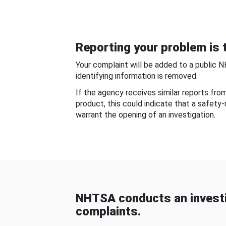
Reporting your problem is t
Your complaint will be added to a public 
identifying information is removed.
If the agency receives similar reports fr
product, this could indicate that a safety
warrant the opening of an investigation.
NHTSA conducts an investi
complaints.