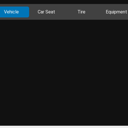
Vehicle
Car Seat
Tire
Equipment