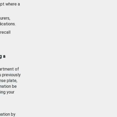
ept where a
urers,
ications.
recall
g a
artment of
u previously
nse plate,
mation be
ing your
mation by