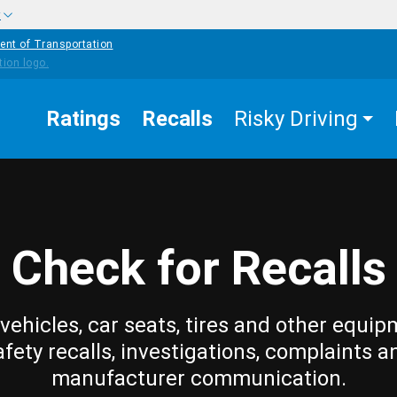
w
ent of Transportation
Ratings
Recalls
Risky Driving
Check for Recalls
vehicles, car seats, tires and other equip
afety recalls, investigations, complaints a
manufacturer communication.