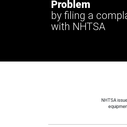
Problem
by filing a compl
with NHTSA
NHTSA issues
equipmen