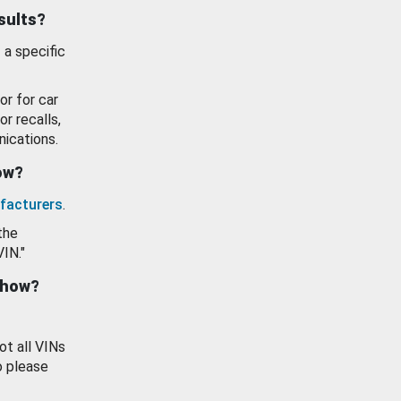
esults?
 a specific
or for car
or recalls,
ications.
how?
facturers
.
the
VIN."
show?
ot all VINs
o please