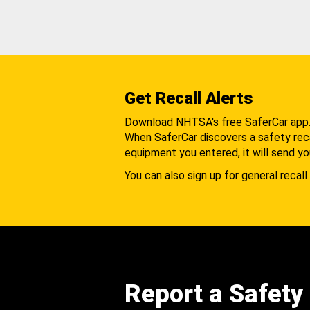
Get Recall Alerts
Download NHTSA's free SaferCar app
When SaferCar discovers a safety recal
equipment you entered, it will send yo
You can also sign up for general recall 
Report a Safety