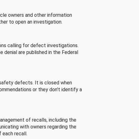
cle owners and other information
her to open an investigation.
s calling for defect investigations.
he denial are published in the Federal
afety defects. It is closed when
commendations or they don’t identify a
nagement of recalls, including the
unicating with owners regarding the
 each recall.