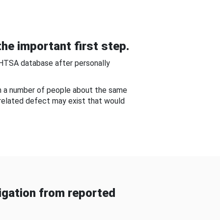
he important first step.
NHTSA database after personally
om a number of people about the same
-related defect may exist that would
gation from reported