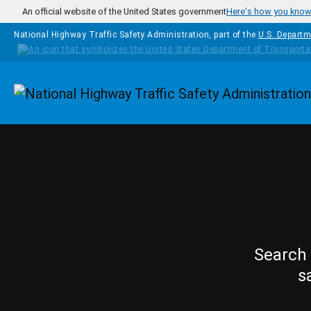
Skip to main content
An official website of the United States government
Here's how you kno
National Highway Traffic Safety Administration, part of the
U.S. Departm
Homepage
Search 
s