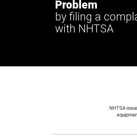
Problem
by filing a compl
with NHTSA
NHTSA issues
equipmen