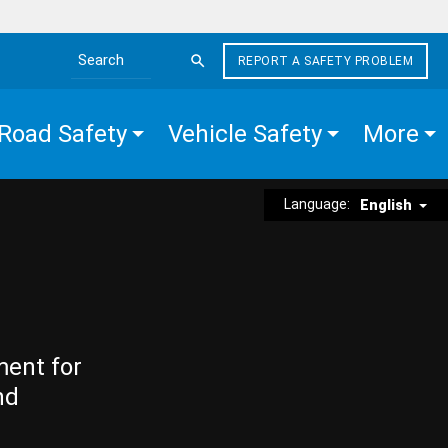
REPORT A SAFETY PROBLEM
Search the site
Road Safety
Vehicle Safety
More
Language:
English
ment for
nd