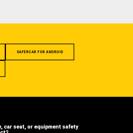
SAFERCAR FOR ANDROID
e, car seat, or equipment safety
ect?