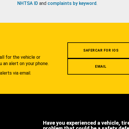
NHTSA ID
and
complaints by keyword
.
.
SAFERCAR FOR IOS
l for the vehicle or
u an alert on your phone.
EMAIL
alerts via email.
Have you experienced a vehicle, tir
problem that could be a safety def