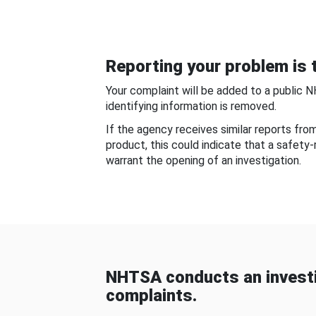
Reporting your problem is t
Your complaint will be added to a public 
identifying information is removed.
If the agency receives similar reports fr
product, this could indicate that a safety
warrant the opening of an investigation.
NHTSA conducts an investi
complaints.