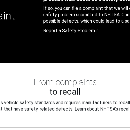
If so, you can file a complaint that we will
aint
safety problem submitted to NHTSA. Compl
possible defects, which could lead to a saf
Report a Safety Problem
From complaints
to recall
 vehicle safety standards and requires manufacturers to recall
t that have safety-related defects. Learn about NHTSA's recall