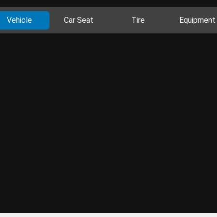
Vehicle
Car Seat
Tire
Equipment