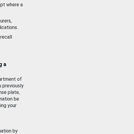
ept where a
urers,
ications.
recall
g a
artment of
u previously
nse plate,
mation be
ing your
mation by