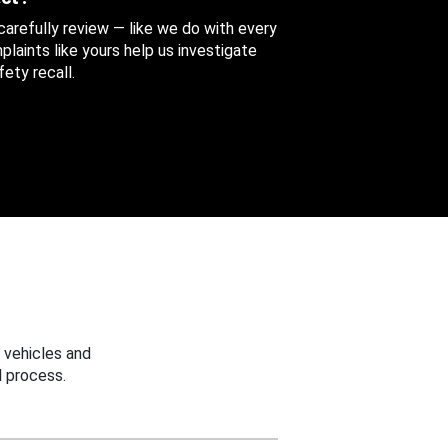
 carefully review — like we do with every
aints like yours help us investigate
ety recall.
 vehicles and
 process.