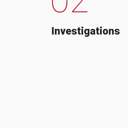
Investigations