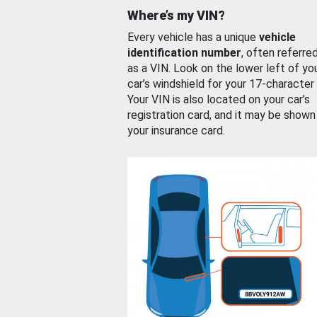
Where’s my VIN?
Every vehicle has a unique
vehicle
identification number
, often referre
as a VIN. Look on the lower left of yo
car’s windshield for your 17-character
Your VIN is also located on your car’s
registration card, and it may be shown
your insurance card.