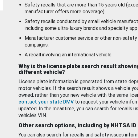
Safety recalls that are more than 15 years old (exc
manufacturer offers more coverage).
Safety recalls conducted by small vehicle manufact
including some ultra-luxury brands and specialty appl
Manufacturer customer service or other non-safety 
campaigns.
A recall involving an international vehicle.
Why is the license plate search result showin
different vehicle?
License plate information is generated from state dep
motor vehicles. If the search result shows a vehicle yo
owned, rather than your new vehicle with the same lice
contact your state DMV
to request your vehicle infor
updated. In the meantime, you can search for recalls us
vehicle’s VIN.
Other search options, including by NHTSA ID
You can also search for recalls and safety issues infor