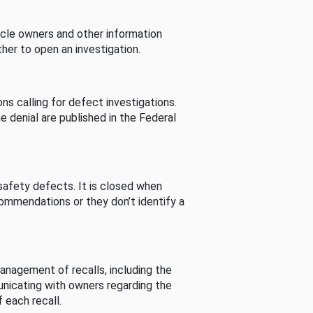
cle owners and other information
her to open an investigation.
s calling for defect investigations.
he denial are published in the Federal
afety defects. It is closed when
commendations or they don’t identify a
nagement of recalls, including the
unicating with owners regarding the
 each recall.