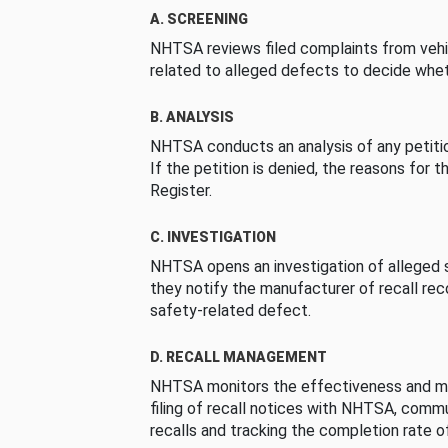
A. SCREENING
NHTSA reviews filed complaints from vehi
related to alleged defects to decide whet
B. ANALYSIS
NHTSA conducts an analysis of any petition
If the petition is denied, the reasons for t
Register.
C. INVESTIGATION
NHTSA opens an investigation of alleged s
they notify the manufacturer of recall re
safety-related defect.
D. RECALL MANAGEMENT
NHTSA monitors the effectiveness and ma
filing of recall notices with NHTSA, comm
recalls and tracking the completion rate of