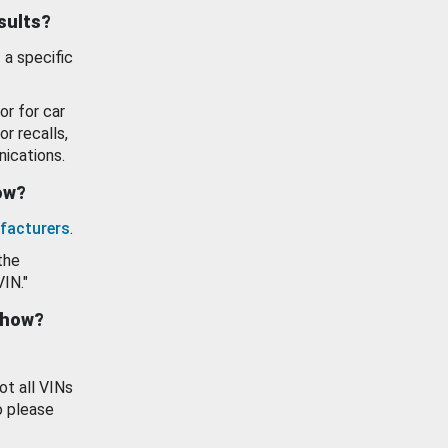
esults?
 a specific
or for car
or recalls,
ications.
how?
facturers
.
the
VIN."
show?
ot all VINs
o please