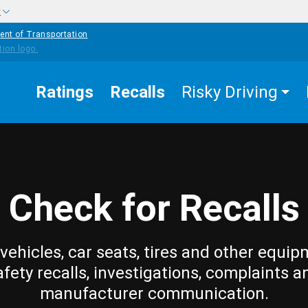
w
ent of Transportation
Ratings
Recalls
Risky Driving
Check for Recalls
vehicles, car seats, tires and other equip
afety recalls, investigations, complaints a
manufacturer communication.