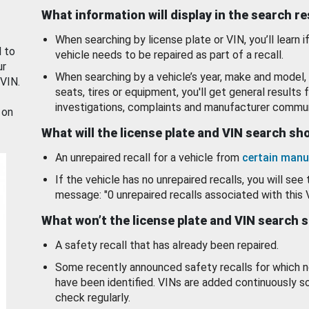
What information will display in the search r
When searching by license plate or VIN, you’ll learn if
d to
vehicle needs to be repaired as part of a recall.
ur
When searching by a vehicle’s year, make and model, 
 VIN.
seats, tires or equipment, you'll get general results f
investigations, complaints and manufacturer commun
 on
What will the license plate and VIN search s
An unrepaired recall for a vehicle from
certain manu
If the vehicle has no unrepaired recalls, you will see 
message: "0 unrepaired recalls associated with this 
What won’t the license plate and VIN search 
A safety recall that has already been repaired.
Some recently announced safety recalls for which n
have been identified. VINs are added continuously s
check regularly.