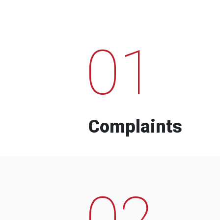
01
Complaints
02