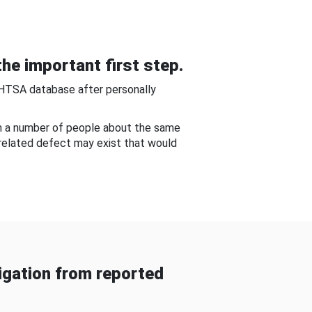
he important first step.
NHTSA database after personally
om a number of people about the same
-related defect may exist that would
gation from reported