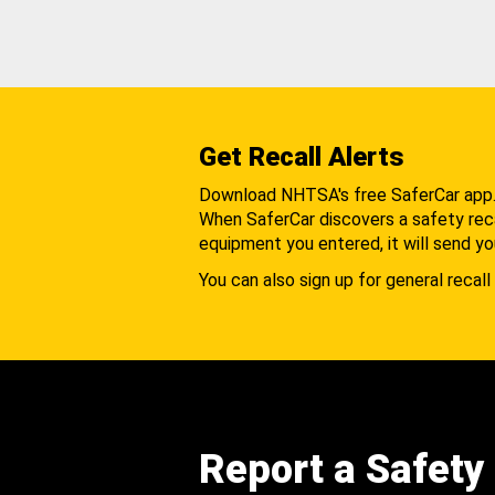
Get Recall Alerts
Download NHTSA's free SaferCar app
When SaferCar discovers a safety recal
equipment you entered, it will send yo
You can also sign up for general recall 
Report a Safety