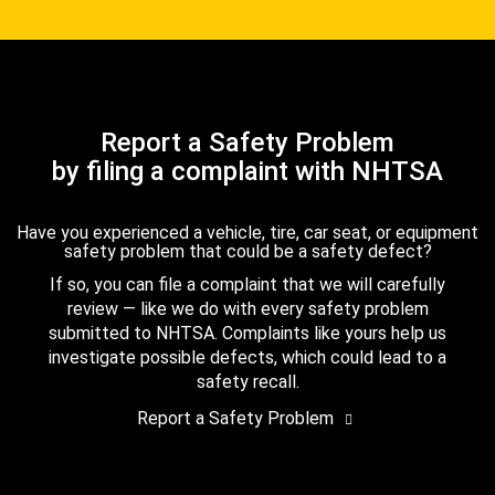
Report a Safety Problem
by filing a complaint with NHTSA
Have you experienced a vehicle, tire, car seat, or equipment
safety problem that could be a safety defect?
If so, you can file a complaint that we will carefully
review — like we do with every safety problem
submitted to NHTSA. Complaints like yours help us
investigate possible defects, which could lead to a
safety recall.
Report a Safety Problem