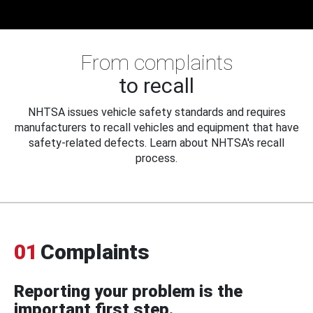
From complaints
to recall
NHTSA issues vehicle safety standards and requires
manufacturers to recall vehicles and equipment that have
safety-related defects. Learn about NHTSA's recall
process.
01
Complaints
Reporting your problem is the
important first step.