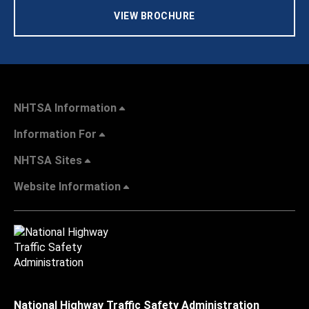
VIEW BROCHURE
NHTSA Information
Information For
NHTSA Sites
Website Information
National Highway Traffic Safety Administration