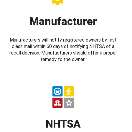
Manufacturer
Manufacturers will notify registered owners by first
class mail within 60 days of notifying NHTSA of a
recall decision. Manufacturers should offer a proper
remedy to the owner.
NHTSA