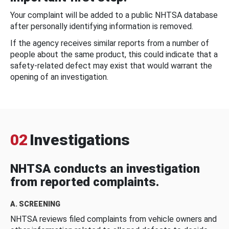
Your complaint will be added to a public NHTSA database
after personally identifying information is removed.
If the agency receives similar reports from a number of
people about the same product, this could indicate that a
safety-related defect may exist that would warrant the
opening of an investigation.
02
Investigations
NHTSA conducts an investigation
from reported complaints.
A. SCREENING
NHTSA reviews filed complaints from vehicle owners and