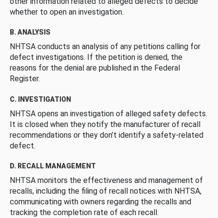
other information related to alleged defects to decide
whether to open an investigation.
B. ANALYSIS
NHTSA conducts an analysis of any petitions calling for
defect investigations. If the petition is denied, the
reasons for the denial are published in the Federal
Register.
C. INVESTIGATION
NHTSA opens an investigation of alleged safety defects.
It is closed when they notify the manufacturer of recall
recommendations or they don’t identify a safety-related
defect.
D. RECALL MANAGEMENT
NHTSA monitors the effectiveness and management of
recalls, including the filing of recall notices with NHTSA,
communicating with owners regarding the recalls and
tracking the completion rate of each recall.