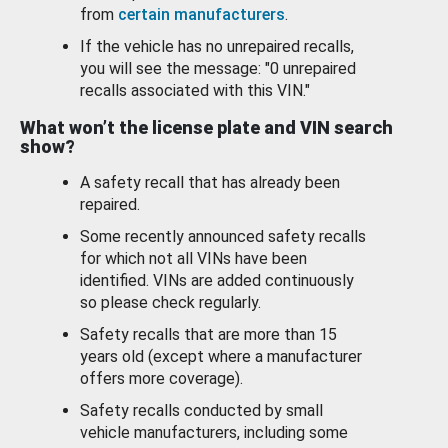
from
certain manufacturers
.
If the vehicle has no unrepaired recalls,
you will see the message: "0 unrepaired
recalls associated with this VIN."
What won’t the license plate and VIN search
show?
A safety recall that has already been
repaired.
Some recently announced safety recalls
for which not all VINs have been
identified. VINs are added continuously
so please check regularly.
Safety recalls that are more than 15
years old (except where a manufacturer
offers more coverage).
Safety recalls conducted by small
vehicle manufacturers, including some