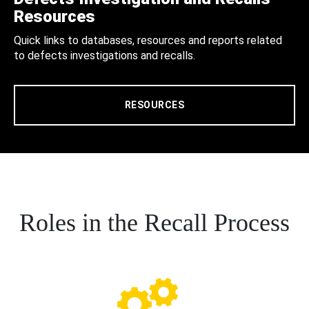
Resources
Quick links to databases, resources and reports related
to defects investigations and recalls.
RESOURCES
Roles in the Recall Process