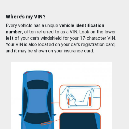
Where’s my VIN?
Every vehicle has a unique
vehicle identification
number
, often referred to as a VIN. Look on the lower
left of your car’s windshield for your 17-character VIN.
Your VIN is also located on your car’s registration card,
and it may be shown on your insurance card.