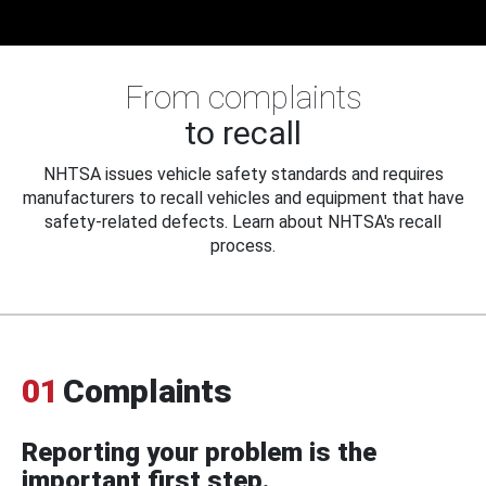
From complaints
to recall
NHTSA issues vehicle safety standards and requires
manufacturers to recall vehicles and equipment that have
safety-related defects. Learn about NHTSA's recall
process.
01
Complaints
Reporting your problem is the
important first step.