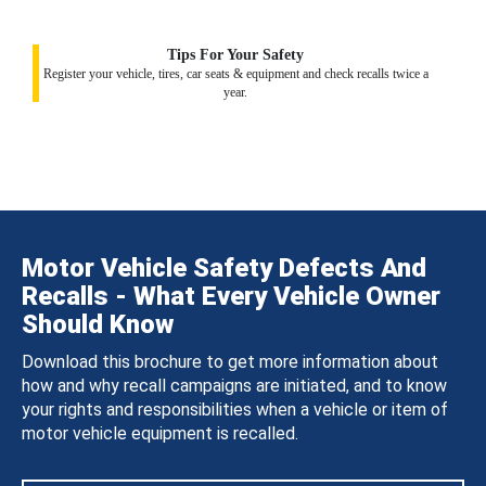
Tips For Your Safety
Register your vehicle, tires, car seats & equipment and check recalls twice a
year.
Motor Vehicle Safety Defects And
Recalls - What Every Vehicle Owner
Should Know
Download this brochure to get more information about
how and why recall campaigns are initiated, and to know
your rights and responsibilities when a vehicle or item of
motor vehicle equipment is recalled.