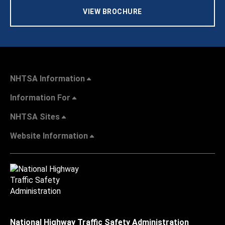
VIEW BROCHURE
NHTSA Information
Information For
NHTSA Sites
Website Information
National Highway Traffic Safety Administration