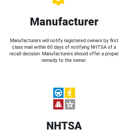
Manufacturer
Manufacturers will notify registered owners by first
class mail within 60 days of notifying NHTSA of a
recall decision. Manufacturers should offer a proper
remedy to the owner.
NHTSA