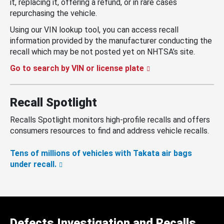
it, replacing it, offering a refund, or in rare cases
repurchasing the vehicle.
Using our VIN lookup tool, you can access recall
information provided by the manufacturer conducting the
recall which may be not posted yet on NHTSA’s site.
Go to search by VIN or license plate
Recall Spotlight
Recalls Spotlight monitors high-profile recalls and offers
consumers resources to find and address vehicle recalls.
Tens of millions of vehicles with Takata air bags
under recall.
Defects Investigation and Recalls