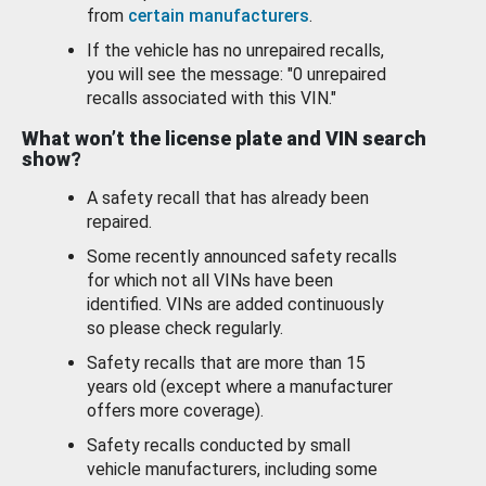
from
certain manufacturers
.
If the vehicle has no unrepaired recalls,
you will see the message: "0 unrepaired
recalls associated with this VIN."
What won’t the license plate and VIN search
show?
A safety recall that has already been
repaired.
Some recently announced safety recalls
for which not all VINs have been
identified. VINs are added continuously
so please check regularly.
Safety recalls that are more than 15
years old (except where a manufacturer
offers more coverage).
Safety recalls conducted by small
vehicle manufacturers, including some