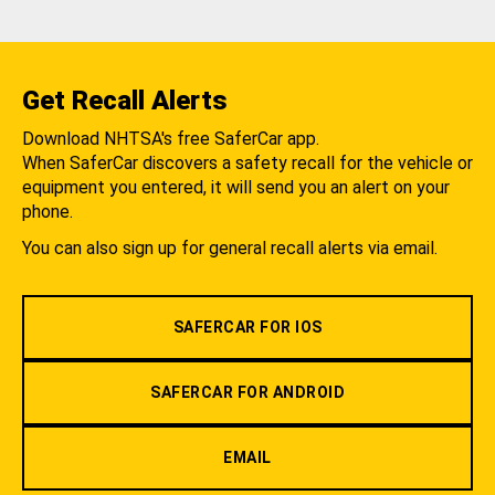
Get Recall Alerts
Download NHTSA's free SaferCar app.
When SaferCar discovers a safety recall for the vehicle or
equipment you entered, it will send you an alert on your
phone.
You can also sign up for general recall alerts via email.
SAFERCAR FOR IOS
SAFERCAR FOR ANDROID
EMAIL