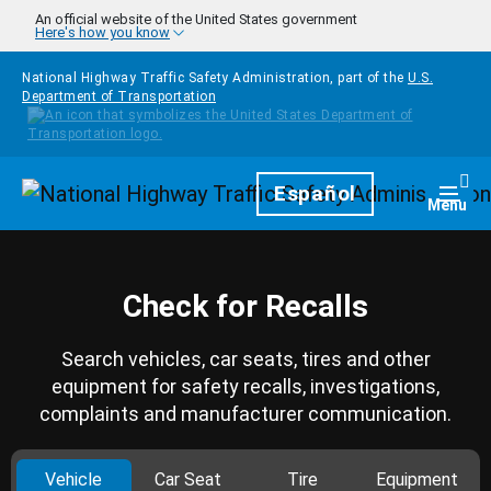
Skip to main content
An official website of the United States government
Here's how you know
National Highway Traffic Safety Administration, part of the
U.S.
Department of Transportation
Homepage
Español
Togg
Menu
Check for Recalls
Search vehicles, car seats, tires and other
equipment for safety recalls, investigations,
complaints and manufacturer communication.
Vehicle
Car Seat
Tire
Equipment