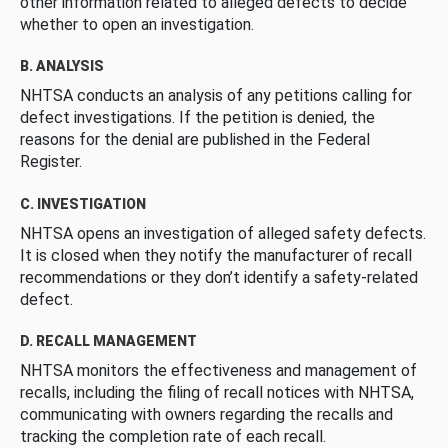
other information related to alleged defects to decide
whether to open an investigation.
B. ANALYSIS
NHTSA conducts an analysis of any petitions calling for
defect investigations. If the petition is denied, the
reasons for the denial are published in the Federal
Register.
C. INVESTIGATION
NHTSA opens an investigation of alleged safety defects.
It is closed when they notify the manufacturer of recall
recommendations or they don’t identify a safety-related
defect.
D. RECALL MANAGEMENT
NHTSA monitors the effectiveness and management of
recalls, including the filing of recall notices with NHTSA,
communicating with owners regarding the recalls and
tracking the completion rate of each recall.