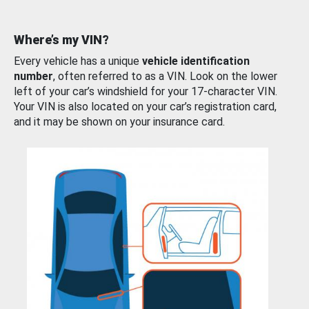
Where’s my VIN?
Every vehicle has a unique
vehicle identification
number
, often referred to as a VIN. Look on the lower
left of your car’s windshield for your 17-character VIN.
Your VIN is also located on your car’s registration card,
and it may be shown on your insurance card.