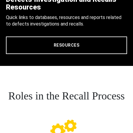
Resources
Quick links to databases, resources and reports related
to defects investigations and recalls.
RESOURCES
Roles in the Recall Process