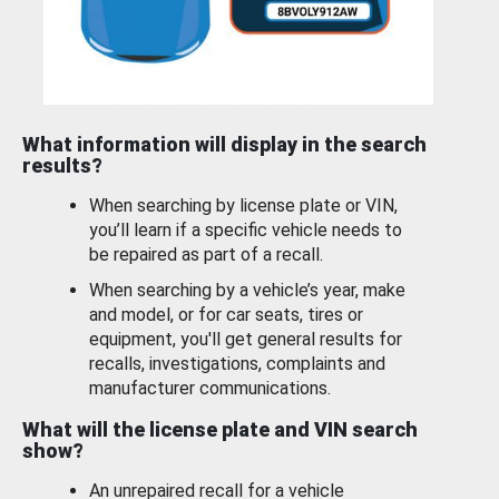
What information will display in the search
results?
When searching by license plate or VIN,
you’ll learn if a specific vehicle needs to
be repaired as part of a recall.
When searching by a vehicle’s year, make
and model, or for car seats, tires or
equipment, you'll get general results for
recalls, investigations, complaints and
manufacturer communications.
What will the license plate and VIN search
show?
An unrepaired recall for a vehicle