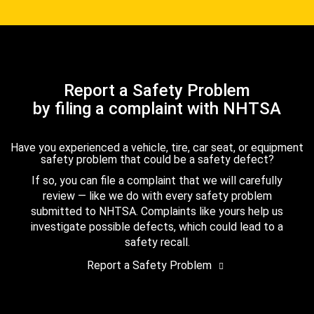
Report a Safety Problem
by filing a complaint with NHTSA
Have you experienced a vehicle, tire, car seat, or equipment
safety problem that could be a safety defect?
If so, you can file a complaint that we will carefully
review — like we do with every safety problem
submitted to NHTSA. Complaints like yours help us
investigate possible defects, which could lead to a
safety recall.
Report a Safety Problem