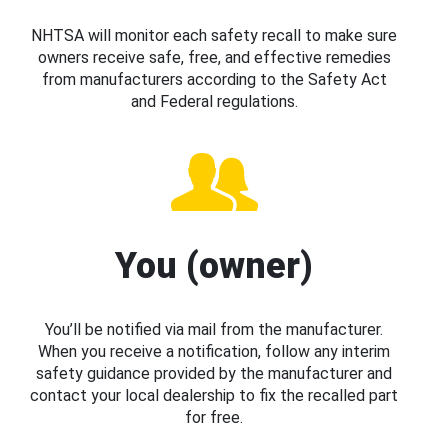
NHTSA will monitor each safety recall to make sure
owners receive safe, free, and effective remedies
from manufacturers according to the Safety Act
and Federal regulations.
You (owner)
You’ll be notified via mail from the manufacturer.
When you receive a notification, follow any interim
safety guidance provided by the manufacturer and
contact your local dealership to fix the recalled part
for free.