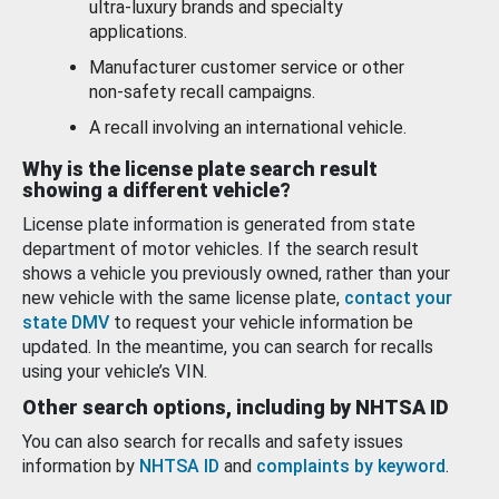
ultra-luxury brands and specialty
applications.
Manufacturer customer service or other
non-safety recall campaigns.
A recall involving an international vehicle.
Why is the license plate search result
showing a different vehicle?
License plate information is generated from state
department of motor vehicles. If the search result
shows a vehicle you previously owned, rather than your
new vehicle with the same license plate,
contact your
state DMV
to request your vehicle information be
updated. In the meantime, you can search for recalls
using your vehicle’s VIN.
Other search options, including by NHTSA ID
You can also search for recalls and safety issues
information by
NHTSA ID
and
complaints by keyword
.