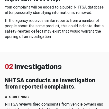
Your complaint will be added to a public NHTSA database
after personally identifying information is removed.
If the agency receives similar reports from a number of
people about the same product, this could indicate that a
safety-related defect may exist that would warrant the
opening of an investigation.
02
Investigations
NHTSA conducts an investigation
from reported complaints.
A. SCREENING
NHTSA reviews filed complaints from vehicle owners and