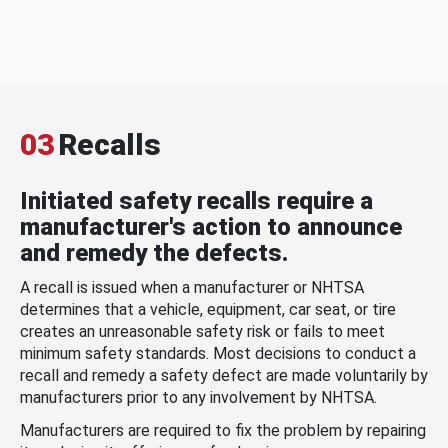
03
Recalls
Initiated safety recalls require a
manufacturer's action to announce
and remedy the defects.
A recall is issued when a manufacturer or NHTSA
determines that a vehicle, equipment, car seat, or tire
creates an unreasonable safety risk or fails to meet
minimum safety standards. Most decisions to conduct a
recall and remedy a safety defect are made voluntarily by
manufacturers prior to any involvement by NHTSA.
Manufacturers are required to fix the problem by repairing