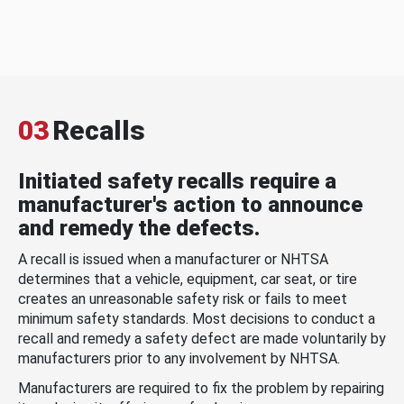
03
Recalls
Initiated safety recalls require a
manufacturer's action to announce
and remedy the defects.
A recall is issued when a manufacturer or NHTSA
determines that a vehicle, equipment, car seat, or tire
creates an unreasonable safety risk or fails to meet
minimum safety standards. Most decisions to conduct a
recall and remedy a safety defect are made voluntarily by
manufacturers prior to any involvement by NHTSA.
Manufacturers are required to fix the problem by repairing