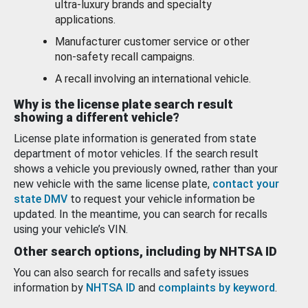
ultra-luxury brands and specialty
applications.
Manufacturer customer service or other
non-safety recall campaigns.
A recall involving an international vehicle.
Why is the license plate search result
showing a different vehicle?
License plate information is generated from state
department of motor vehicles. If the search result
shows a vehicle you previously owned, rather than your
new vehicle with the same license plate,
contact your
state DMV
to request your vehicle information be
updated. In the meantime, you can search for recalls
using your vehicle’s VIN.
Other search options, including by NHTSA ID
You can also search for recalls and safety issues
information by
NHTSA ID
and
complaints by keyword
.