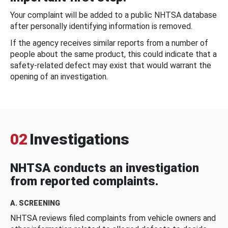
Your complaint will be added to a public NHTSA database
after personally identifying information is removed.
If the agency receives similar reports from a number of
people about the same product, this could indicate that a
safety-related defect may exist that would warrant the
opening of an investigation.
02
Investigations
NHTSA conducts an investigation
from reported complaints.
A. SCREENING
NHTSA reviews filed complaints from vehicle owners and