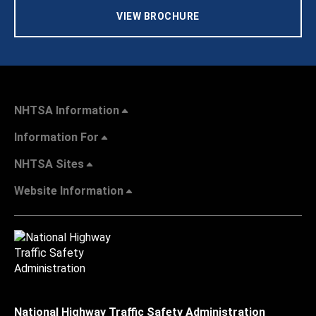
VIEW BROCHURE
NHTSA Information
Information For
NHTSA Sites
Website Information
National Highway Traffic Safety Administration