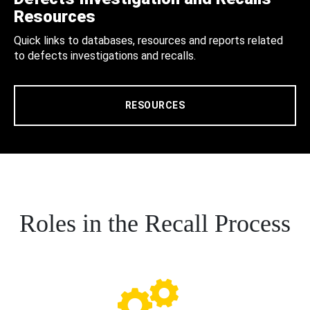
Resources
Quick links to databases, resources and reports related
to defects investigations and recalls.
RESOURCES
Roles in the Recall Process