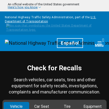
Skip to main content
An official website of the United States government
Here's how you know
National Highway Traffic Safety Administration, part of the
U.S.
Department of Transportation
Homepage
Español
Togg
Menu
Check for Recalls
Search vehicles, car seats, tires and other
equipment for safety recalls, investigations,
complaints and manufacturer communication.
Vehicle
Car Seat
Tire
Equipment