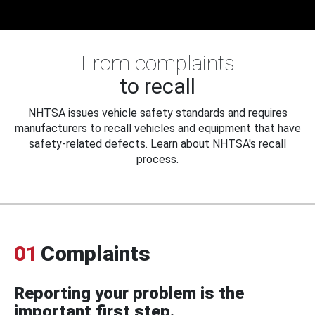
From complaints
to recall
NHTSA issues vehicle safety standards and requires
manufacturers to recall vehicles and equipment that have
safety-related defects. Learn about NHTSA's recall
process.
01
Complaints
Reporting your problem is the
important first step.