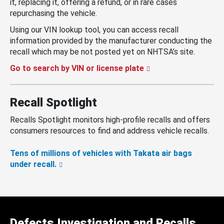
it, replacing it, offering a refund, or in rare cases
repurchasing the vehicle.
Using our VIN lookup tool, you can access recall
information provided by the manufacturer conducting the
recall which may be not posted yet on NHTSA’s site.
Go to search by VIN or license plate
Recall Spotlight
Recalls Spotlight monitors high-profile recalls and offers
consumers resources to find and address vehicle recalls.
Tens of millions of vehicles with Takata air bags
under recall.
Defects Investigation and Recalls