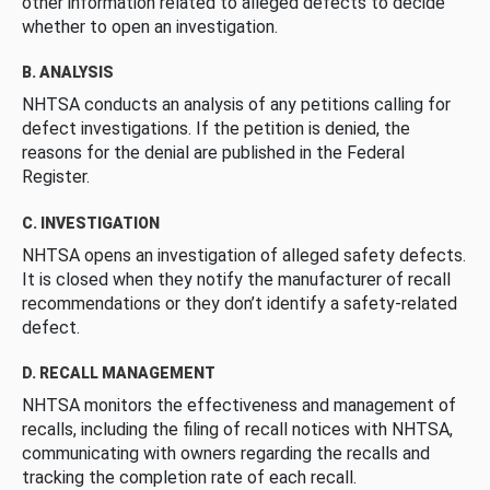
other information related to alleged defects to decide
whether to open an investigation.
B. ANALYSIS
NHTSA conducts an analysis of any petitions calling for
defect investigations. If the petition is denied, the
reasons for the denial are published in the Federal
Register.
C. INVESTIGATION
NHTSA opens an investigation of alleged safety defects.
It is closed when they notify the manufacturer of recall
recommendations or they don’t identify a safety-related
defect.
D. RECALL MANAGEMENT
NHTSA monitors the effectiveness and management of
recalls, including the filing of recall notices with NHTSA,
communicating with owners regarding the recalls and
tracking the completion rate of each recall.