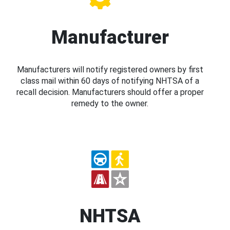
Manufacturer
Manufacturers will notify registered owners by first
class mail within 60 days of notifying NHTSA of a
recall decision. Manufacturers should offer a proper
remedy to the owner.
NHTSA