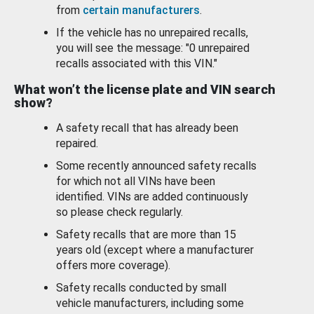
from
certain manufacturers
.
If the vehicle has no unrepaired recalls,
you will see the message: "0 unrepaired
recalls associated with this VIN."
What won’t the license plate and VIN search
show?
A safety recall that has already been
repaired.
Some recently announced safety recalls
for which not all VINs have been
identified. VINs are added continuously
so please check regularly.
Safety recalls that are more than 15
years old (except where a manufacturer
offers more coverage).
Safety recalls conducted by small
vehicle manufacturers, including some