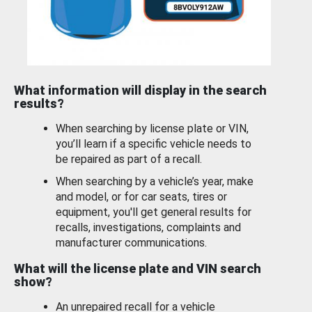
What information will display in the search
results?
When searching by license plate or VIN,
you’ll learn if a specific vehicle needs to
be repaired as part of a recall.
When searching by a vehicle’s year, make
and model, or for car seats, tires or
equipment, you'll get general results for
recalls, investigations, complaints and
manufacturer communications.
What will the license plate and VIN search
show?
An unrepaired recall for a vehicle