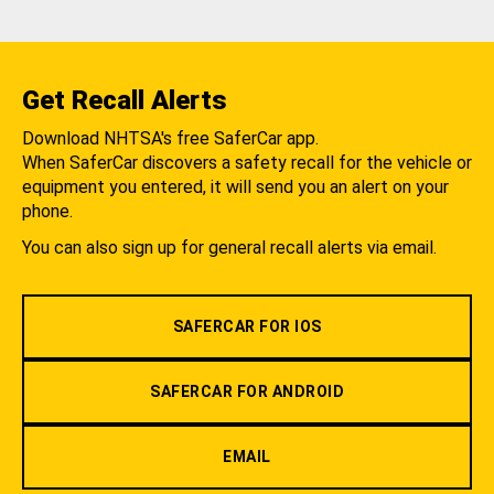
Get Recall Alerts
Download NHTSA's free SaferCar app.
When SaferCar discovers a safety recall for the vehicle or
equipment you entered, it will send you an alert on your
phone.
You can also sign up for general recall alerts via email.
SAFERCAR FOR IOS
SAFERCAR FOR ANDROID
EMAIL