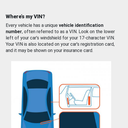
Where’s my VIN?
Every vehicle has a unique
vehicle identification
number
, often referred to as a VIN. Look on the lower
left of your car’s windshield for your 17-character VIN.
Your VIN is also located on your car’s registration card,
and it may be shown on your insurance card.