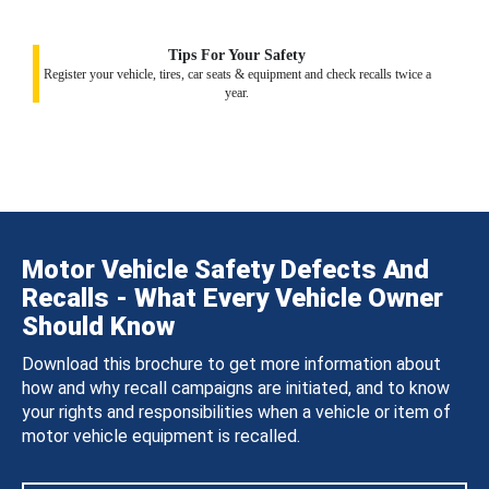
Tips For Your Safety
Register your vehicle, tires, car seats & equipment and check recalls twice a
year.
Motor Vehicle Safety Defects And
Recalls - What Every Vehicle Owner
Should Know
Download this brochure to get more information about
how and why recall campaigns are initiated, and to know
your rights and responsibilities when a vehicle or item of
motor vehicle equipment is recalled.