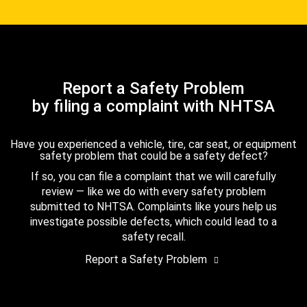
Report a Safety Problem
by filing a complaint with NHTSA
Have you experienced a vehicle, tire, car seat, or equipment
safety problem that could be a safety defect?
If so, you can file a complaint that we will carefully
review — like we do with every safety problem
submitted to NHTSA. Complaints like yours help us
investigate possible defects, which could lead to a
safety recall.
Report a Safety Problem