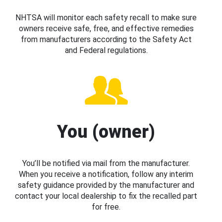
NHTSA will monitor each safety recall to make sure
owners receive safe, free, and effective remedies
from manufacturers according to the Safety Act
and Federal regulations.
You (owner)
You’ll be notified via mail from the manufacturer.
When you receive a notification, follow any interim
safety guidance provided by the manufacturer and
contact your local dealership to fix the recalled part
for free.