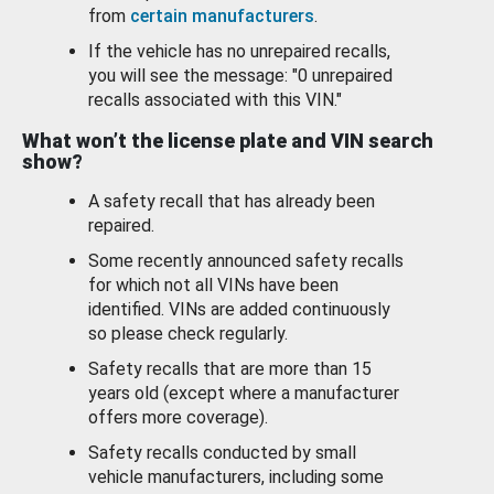
from
certain manufacturers
.
If the vehicle has no unrepaired recalls,
you will see the message: "0 unrepaired
recalls associated with this VIN."
What won’t the license plate and VIN search
show?
A safety recall that has already been
repaired.
Some recently announced safety recalls
for which not all VINs have been
identified. VINs are added continuously
so please check regularly.
Safety recalls that are more than 15
years old (except where a manufacturer
offers more coverage).
Safety recalls conducted by small
vehicle manufacturers, including some