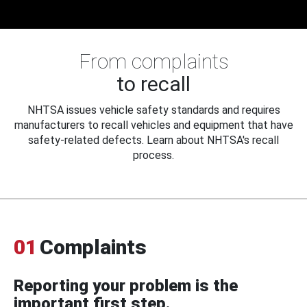
From complaints
to recall
NHTSA issues vehicle safety standards and requires
manufacturers to recall vehicles and equipment that have
safety-related defects. Learn about NHTSA's recall
process.
01
Complaints
Reporting your problem is the
important first step.