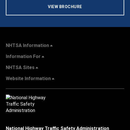
VIEW BROCHURE
NHTSA Information
Information For
NHTSA Sites
Website Information
National Highway Traffic Safety Administration