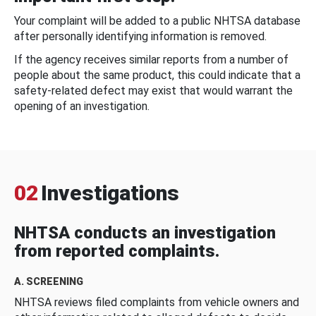
Your complaint will be added to a public NHTSA database
after personally identifying information is removed.
If the agency receives similar reports from a number of
people about the same product, this could indicate that a
safety-related defect may exist that would warrant the
opening of an investigation.
02
Investigations
NHTSA conducts an investigation
from reported complaints.
A. SCREENING
NHTSA reviews filed complaints from vehicle owners and