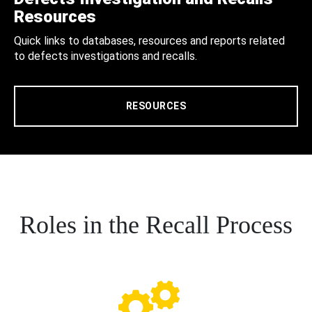
Resources
Quick links to databases, resources and reports related
to defects investigations and recalls.
RESOURCES
Roles in the Recall Process