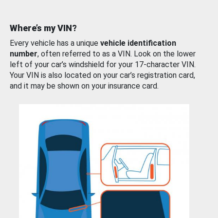
Where’s my VIN?
Every vehicle has a unique
vehicle identification
number
, often referred to as a VIN. Look on the lower
left of your car’s windshield for your 17-character VIN.
Your VIN is also located on your car’s registration card,
and it may be shown on your insurance card.