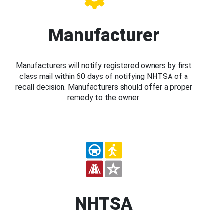
Manufacturer
Manufacturers will notify registered owners by first
class mail within 60 days of notifying NHTSA of a
recall decision. Manufacturers should offer a proper
remedy to the owner.
NHTSA