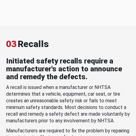
03
Recalls
Initiated safety recalls require a
manufacturer's action to announce
and remedy the defects.
A recall is issued when a manufacturer or NHTSA
determines that a vehicle, equipment, car seat, or tire
creates an unreasonable safety risk or fails to meet
minimum safety standards. Most decisions to conduct a
recall and remedy a safety defect are made voluntarily by
manufacturers prior to any involvement by NHTSA.
Manufacturers are required to fix the problem by repairing