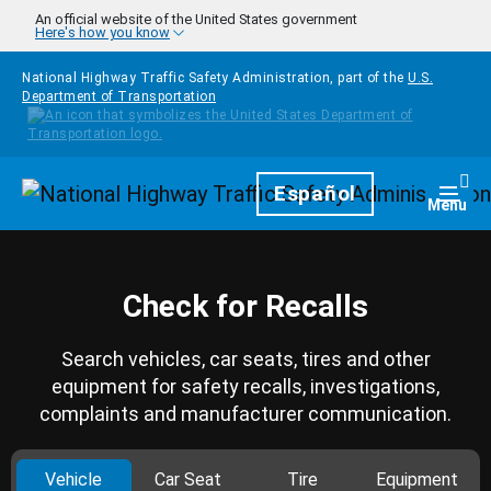
Skip to main content
An official website of the United States government
Here's how you know
National Highway Traffic Safety Administration, part of the
U.S.
Department of Transportation
Homepage
Español
Togg
Menu
Check for Recalls
Search vehicles, car seats, tires and other
equipment for safety recalls, investigations,
complaints and manufacturer communication.
Vehicle
Car Seat
Tire
Equipment