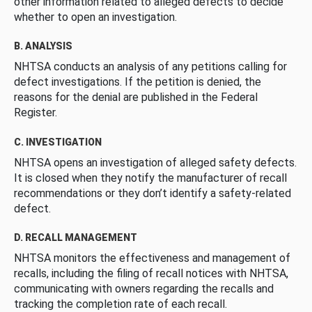
other information related to alleged defects to decide
whether to open an investigation.
B. ANALYSIS
NHTSA conducts an analysis of any petitions calling for
defect investigations. If the petition is denied, the
reasons for the denial are published in the Federal
Register.
C. INVESTIGATION
NHTSA opens an investigation of alleged safety defects.
It is closed when they notify the manufacturer of recall
recommendations or they don’t identify a safety-related
defect.
D. RECALL MANAGEMENT
NHTSA monitors the effectiveness and management of
recalls, including the filing of recall notices with NHTSA,
communicating with owners regarding the recalls and
tracking the completion rate of each recall.