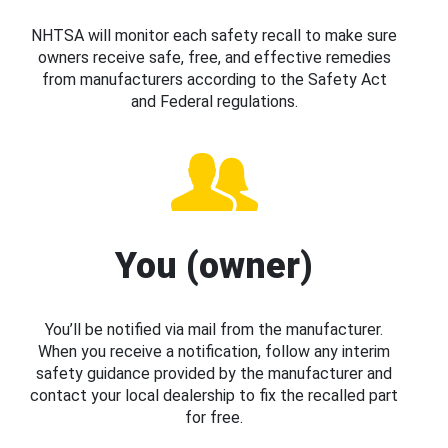
NHTSA will monitor each safety recall to make sure
owners receive safe, free, and effective remedies
from manufacturers according to the Safety Act
and Federal regulations.
You (owner)
You’ll be notified via mail from the manufacturer.
When you receive a notification, follow any interim
safety guidance provided by the manufacturer and
contact your local dealership to fix the recalled part
for free.