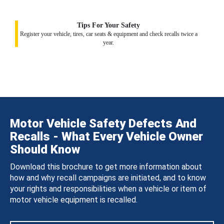
Tips For Your Safety
Register your vehicle, tires, car seats & equipment and check recalls twice a
year.
Motor Vehicle Safety Defects And
Recalls - What Every Vehicle Owner
Should Know
Download this brochure to get more information about
how and why recall campaigns are initiated, and to know
your rights and responsibilities when a vehicle or item of
motor vehicle equipment is recalled.