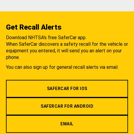
Get Recall Alerts
Download NHTSA's free SaferCar app.
When SaferCar discovers a safety recall for the vehicle or
equipment you entered, it will send you an alert on your
phone.
You can also sign up for general recall alerts via email.
SAFERCAR FOR IOS
SAFERCAR FOR ANDROID
EMAIL