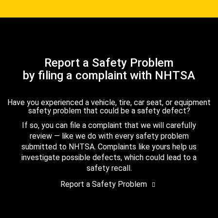
Report a Safety Problem
by filing a complaint with NHTSA
Have you experienced a vehicle, tire, car seat, or equipment
safety problem that could be a safety defect?
If so, you can file a complaint that we will carefully
review — like we do with every safety problem
submitted to NHTSA. Complaints like yours help us
investigate possible defects, which could lead to a
safety recall.
Report a Safety Problem