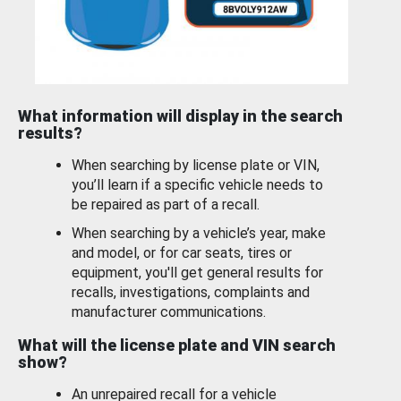
What information will display in the search
results?
When searching by license plate or VIN,
you’ll learn if a specific vehicle needs to
be repaired as part of a recall.
When searching by a vehicle’s year, make
and model, or for car seats, tires or
equipment, you'll get general results for
recalls, investigations, complaints and
manufacturer communications.
What will the license plate and VIN search
show?
An unrepaired recall for a vehicle