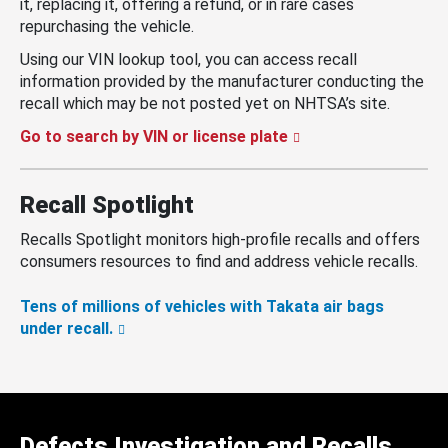
it, replacing it, offering a refund, or in rare cases
repurchasing the vehicle.
Using our VIN lookup tool, you can access recall
information provided by the manufacturer conducting the
recall which may be not posted yet on NHTSA’s site.
Go to search by VIN or license plate
Recall Spotlight
Recalls Spotlight monitors high-profile recalls and offers
consumers resources to find and address vehicle recalls.
Tens of millions of vehicles with Takata air bags
under recall.
Defects Investigation and Recalls