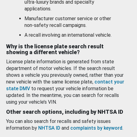
ultra-luxury brands and specialty
applications.
Manufacturer customer service or other
non-safety recall campaigns.
A recall involving an international vehicle.
Why is the license plate search result
showing a different vehicle?
License plate information is generated from state
department of motor vehicles. If the search result
shows a vehicle you previously owned, rather than your
new vehicle with the same license plate,
contact your
state DMV
to request your vehicle information be
updated. In the meantime, you can search for recalls
using your vehicle’s VIN.
Other search options, including by NHTSA ID
You can also search for recalls and safety issues
information by
NHTSA ID
and
complaints by keyword
.