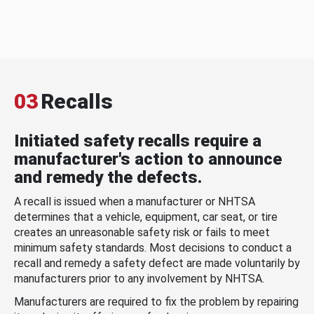
03
Recalls
Initiated safety recalls require a
manufacturer's action to announce
and remedy the defects.
A recall is issued when a manufacturer or NHTSA
determines that a vehicle, equipment, car seat, or tire
creates an unreasonable safety risk or fails to meet
minimum safety standards. Most decisions to conduct a
recall and remedy a safety defect are made voluntarily by
manufacturers prior to any involvement by NHTSA.
Manufacturers are required to fix the problem by repairing