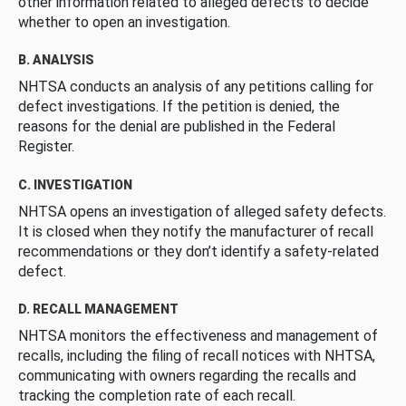
other information related to alleged defects to decide
whether to open an investigation.
B. ANALYSIS
NHTSA conducts an analysis of any petitions calling for
defect investigations. If the petition is denied, the
reasons for the denial are published in the Federal
Register.
C. INVESTIGATION
NHTSA opens an investigation of alleged safety defects.
It is closed when they notify the manufacturer of recall
recommendations or they don’t identify a safety-related
defect.
D. RECALL MANAGEMENT
NHTSA monitors the effectiveness and management of
recalls, including the filing of recall notices with NHTSA,
communicating with owners regarding the recalls and
tracking the completion rate of each recall.