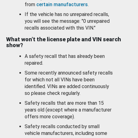
from
certain manufacturers
.
If the vehicle has no unrepaired recalls,
you will see the message: "0 unrepaired
recalls associated with this VIN."
What won’t the license plate and VIN search
show?
A safety recall that has already been
repaired.
Some recently announced safety recalls
for which not all VINs have been
identified. VINs are added continuously
so please check regularly.
Safety recalls that are more than 15
years old (except where a manufacturer
offers more coverage).
Safety recalls conducted by small
vehicle manufacturers, including some