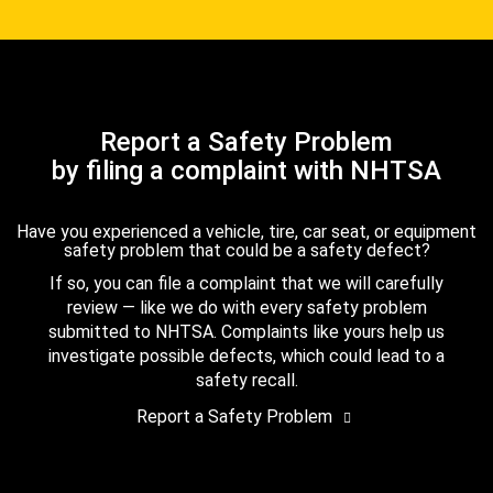
Report a Safety Problem
by filing a complaint with NHTSA
Have you experienced a vehicle, tire, car seat, or equipment
safety problem that could be a safety defect?
If so, you can file a complaint that we will carefully
review — like we do with every safety problem
submitted to NHTSA. Complaints like yours help us
investigate possible defects, which could lead to a
safety recall.
Report a Safety Problem