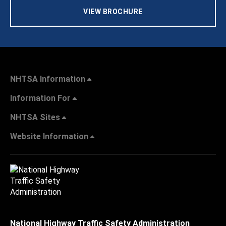
VIEW BROCHURE
NHTSA Information
Information For
NHTSA Sites
Website Information
National Highway Traffic Safety Administration