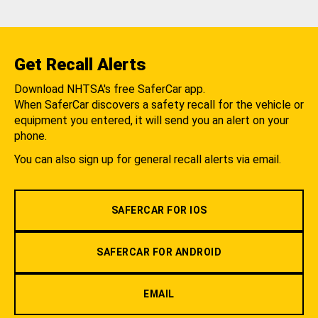
Get Recall Alerts
Download NHTSA's free SaferCar app.
When SaferCar discovers a safety recall for the vehicle or
equipment you entered, it will send you an alert on your
phone.
You can also sign up for general recall alerts via email.
SAFERCAR FOR IOS
SAFERCAR FOR ANDROID
EMAIL