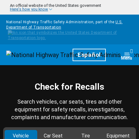
Skip to main content
An official website of the United States government
Here's how you know
National Highway Traffic Safety Administration, part of the
U.S.
Department of Transportation
Homepage
Español
Togg
Menu
Check for Recalls
Search vehicles, car seats, tires and other
equipment for safety recalls, investigations,
complaints and manufacturer communication.
Vehicle
Car Seat
Tire
Equipment