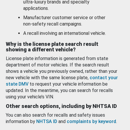
ultra-luxury brands and specialty
applications.
Manufacturer customer service or other
non-safety recall campaigns.
A recall involving an international vehicle.
Why is the license plate search result
showing a different vehicle?
License plate information is generated from state
department of motor vehicles. If the search result
shows a vehicle you previously owned, rather than your
new vehicle with the same license plate,
contact your
state DMV
to request your vehicle information be
updated. In the meantime, you can search for recalls
using your vehicle’s VIN.
Other search options, including by NHTSA ID
You can also search for recalls and safety issues
information by
NHTSA ID
and
complaints by keyword
.