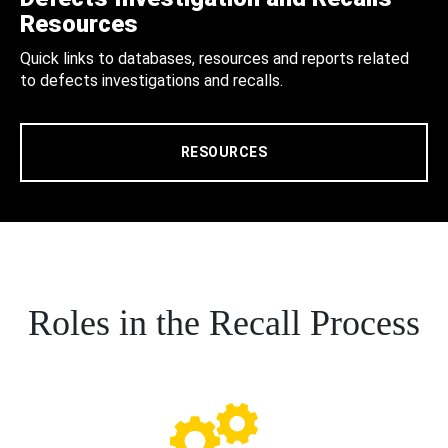
Resources
Quick links to databases, resources and reports related
to defects investigations and recalls.
RESOURCES
Roles in the Recall Process