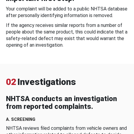
Your complaint will be added to a public NHTSA database
after personally identifying information is removed.
If the agency receives similar reports from a number of
people about the same product, this could indicate that a
safety-related defect may exist that would warrant the
opening of an investigation.
02
Investigations
NHTSA conducts an investigation
from reported complaints.
A. SCREENING
NHTSA reviews filed complaints from vehicle owners and