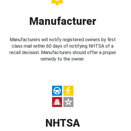
Manufacturer
Manufacturers will notify registered owners by first
class mail within 60 days of notifying NHTSA of a
recall decision. Manufacturers should offer a proper
remedy to the owner.
NHTSA