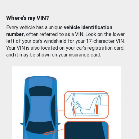
Where’s my VIN?
Every vehicle has a unique
vehicle identification
number
, often referred to as a VIN. Look on the lower
left of your car’s windshield for your 17-character VIN.
Your VIN is also located on your car’s registration card,
and it may be shown on your insurance card.