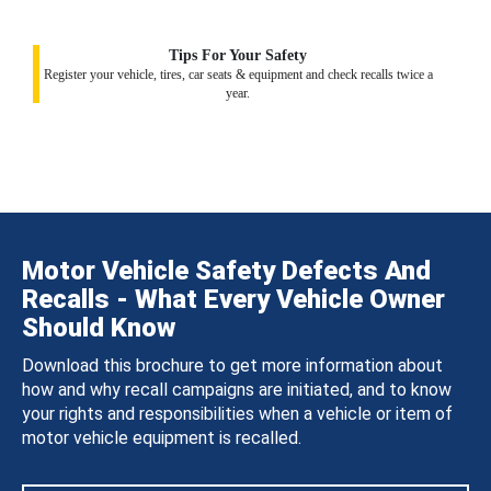
Tips For Your Safety
Register your vehicle, tires, car seats & equipment and check recalls twice a
year.
Motor Vehicle Safety Defects And
Recalls - What Every Vehicle Owner
Should Know
Download this brochure to get more information about
how and why recall campaigns are initiated, and to know
your rights and responsibilities when a vehicle or item of
motor vehicle equipment is recalled.