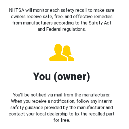
NHTSA will monitor each safety recall to make sure
owners receive safe, free, and effective remedies
from manufacturers according to the Safety Act
and Federal regulations.
You (owner)
You’ll be notified via mail from the manufacturer.
When you receive a notification, follow any interim
safety guidance provided by the manufacturer and
contact your local dealership to fix the recalled part
for free.