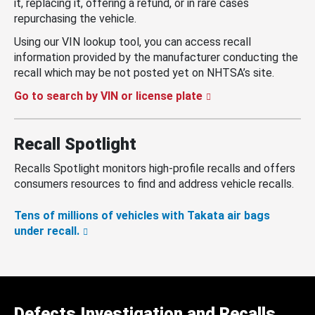
it, replacing it, offering a refund, or in rare cases
repurchasing the vehicle.
Using our VIN lookup tool, you can access recall
information provided by the manufacturer conducting the
recall which may be not posted yet on NHTSA’s site.
Go to search by VIN or license plate
Recall Spotlight
Recalls Spotlight monitors high-profile recalls and offers
consumers resources to find and address vehicle recalls.
Tens of millions of vehicles with Takata air bags
under recall.
Defects Investigation and Recalls