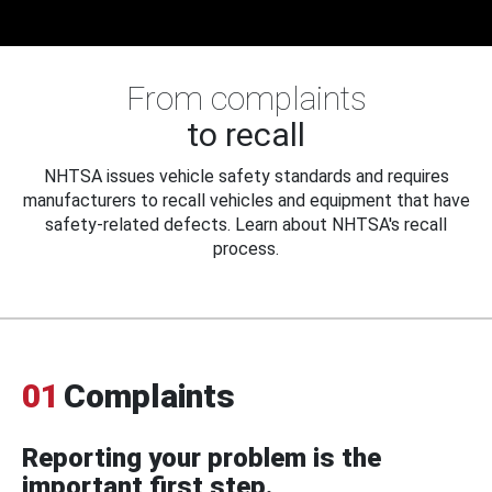
From complaints
to recall
NHTSA issues vehicle safety standards and requires
manufacturers to recall vehicles and equipment that have
safety-related defects. Learn about NHTSA's recall
process.
01
Complaints
Reporting your problem is the
important first step.