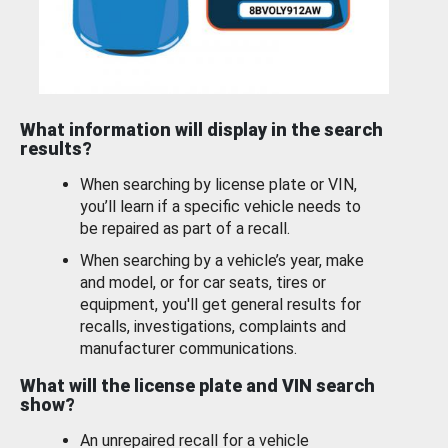
What information will display in the search
results?
When searching by license plate or VIN,
you’ll learn if a specific vehicle needs to
be repaired as part of a recall.
When searching by a vehicle’s year, make
and model, or for car seats, tires or
equipment, you'll get general results for
recalls, investigations, complaints and
manufacturer communications.
What will the license plate and VIN search
show?
An unrepaired recall for a vehicle