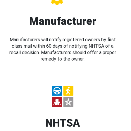
Manufacturer
Manufacturers will notify registered owners by first
class mail within 60 days of notifying NHTSA of a
recall decision. Manufacturers should offer a proper
remedy to the owner.
NHTSA