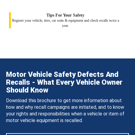
Tips For Your Safety
Register your vehicle, tires, car seats & equipment and check recalls twice a
year.
Motor Vehicle Safety Defects And
Recalls - What Every Vehicle Owner
Should Know
Download this brochure to get more information about
how and why recall campaigns are initiated, and to know
your rights and responsibilities when a vehicle or item of
motor vehicle equipment is recalled.