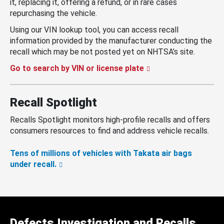
it, replacing it, offering a refund, or in rare cases
repurchasing the vehicle.
Using our VIN lookup tool, you can access recall
information provided by the manufacturer conducting the
recall which may be not posted yet on NHTSA’s site.
Go to search by VIN or license plate
Recall Spotlight
Recalls Spotlight monitors high-profile recalls and offers
consumers resources to find and address vehicle recalls.
Tens of millions of vehicles with Takata air bags
under recall.
Defects Investigation and Recalls