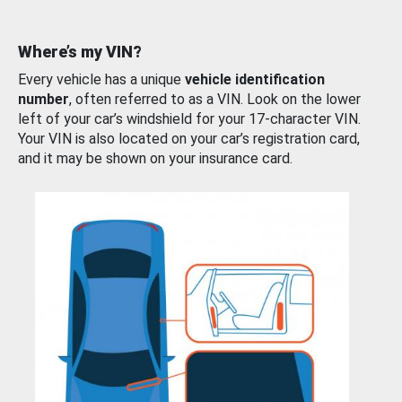
Where’s my VIN?
Every vehicle has a unique
vehicle identification
number
, often referred to as a VIN. Look on the lower
left of your car’s windshield for your 17-character VIN.
Your VIN is also located on your car’s registration card,
and it may be shown on your insurance card.