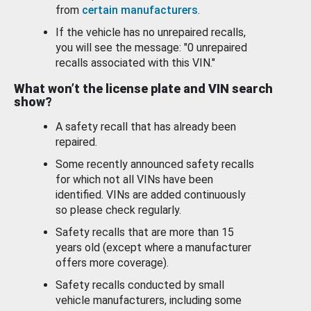
from
certain manufacturers
.
If the vehicle has no unrepaired recalls,
you will see the message: "0 unrepaired
recalls associated with this VIN."
What won’t the license plate and VIN search
show?
A safety recall that has already been
repaired.
Some recently announced safety recalls
for which not all VINs have been
identified. VINs are added continuously
so please check regularly.
Safety recalls that are more than 15
years old (except where a manufacturer
offers more coverage).
Safety recalls conducted by small
vehicle manufacturers, including some