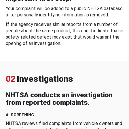
Your complaint will be added to a public NHTSA database
after personally identifying information is removed.
If the agency receives similar reports from a number of
people about the same product, this could indicate that a
safety-related defect may exist that would warrant the
opening of an investigation.
02
Investigations
NHTSA conducts an investigation
from reported complaints.
A. SCREENING
NHTSA reviews filed complaints from vehicle owners and