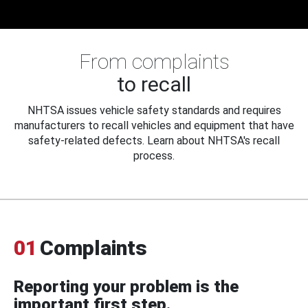
From complaints
to recall
NHTSA issues vehicle safety standards and requires
manufacturers to recall vehicles and equipment that have
safety-related defects. Learn about NHTSA's recall
process.
01
Complaints
Reporting your problem is the
important first step.