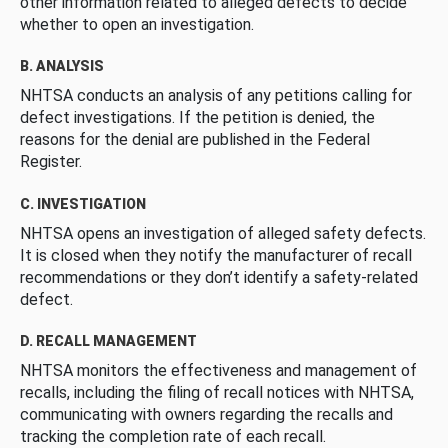
other information related to alleged defects to decide
whether to open an investigation.
B. ANALYSIS
NHTSA conducts an analysis of any petitions calling for
defect investigations. If the petition is denied, the
reasons for the denial are published in the Federal
Register.
C. INVESTIGATION
NHTSA opens an investigation of alleged safety defects.
It is closed when they notify the manufacturer of recall
recommendations or they don’t identify a safety-related
defect.
D. RECALL MANAGEMENT
NHTSA monitors the effectiveness and management of
recalls, including the filing of recall notices with NHTSA,
communicating with owners regarding the recalls and
tracking the completion rate of each recall.