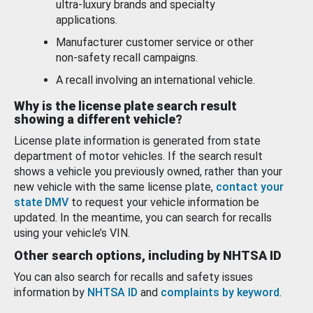
ultra-luxury brands and specialty
applications.
Manufacturer customer service or other
non-safety recall campaigns.
A recall involving an international vehicle.
Why is the license plate search result
showing a different vehicle?
License plate information is generated from state
department of motor vehicles. If the search result
shows a vehicle you previously owned, rather than your
new vehicle with the same license plate,
contact your
state DMV
to request your vehicle information be
updated. In the meantime, you can search for recalls
using your vehicle’s VIN.
Other search options, including by NHTSA ID
You can also search for recalls and safety issues
information by
NHTSA ID
and
complaints by keyword
.