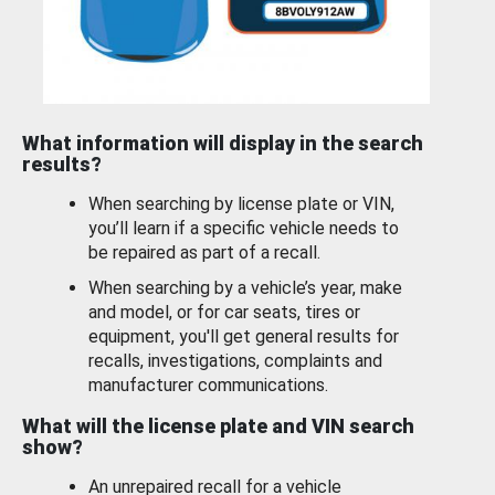
What information will display in the search
results?
When searching by license plate or VIN,
you’ll learn if a specific vehicle needs to
be repaired as part of a recall.
When searching by a vehicle’s year, make
and model, or for car seats, tires or
equipment, you'll get general results for
recalls, investigations, complaints and
manufacturer communications.
What will the license plate and VIN search
show?
An unrepaired recall for a vehicle