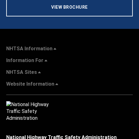
VIEW BROCHURE
NHTSA Information
Information For
NHTSA Sites
Website Information
National Highway Traffic Safety Administration