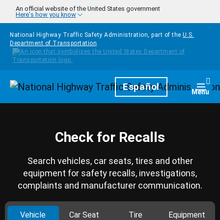
Skip to main content
An official website of the United States government
Here's how you know
National Highway Traffic Safety Administration, part of the
U.S.
Department of Transportation
Homepage
Español
Togg
Menu
Check for Recalls
Search vehicles, car seats, tires and other
equipment for safety recalls, investigations,
complaints and manufacturer communication.
Vehicle
Car Seat
Tire
Equipment