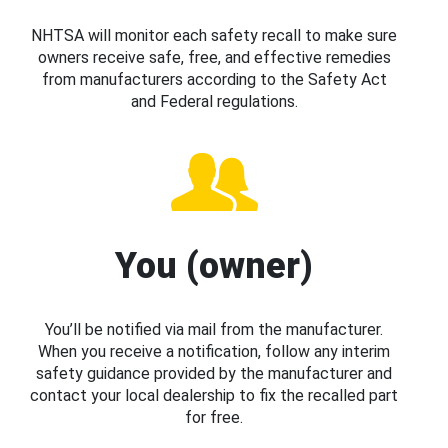
NHTSA will monitor each safety recall to make sure
owners receive safe, free, and effective remedies
from manufacturers according to the Safety Act
and Federal regulations.
You (owner)
You’ll be notified via mail from the manufacturer.
When you receive a notification, follow any interim
safety guidance provided by the manufacturer and
contact your local dealership to fix the recalled part
for free.