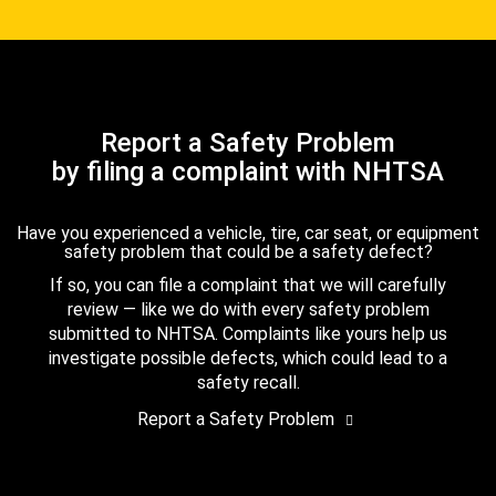
Report a Safety Problem
by filing a complaint with NHTSA
Have you experienced a vehicle, tire, car seat, or equipment
safety problem that could be a safety defect?
If so, you can file a complaint that we will carefully
review — like we do with every safety problem
submitted to NHTSA. Complaints like yours help us
investigate possible defects, which could lead to a
safety recall.
Report a Safety Problem