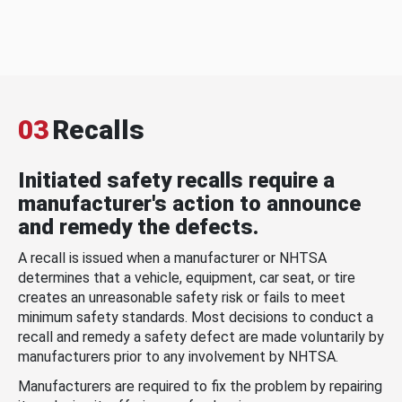
03
Recalls
Initiated safety recalls require a
manufacturer's action to announce
and remedy the defects.
A recall is issued when a manufacturer or NHTSA
determines that a vehicle, equipment, car seat, or tire
creates an unreasonable safety risk or fails to meet
minimum safety standards. Most decisions to conduct a
recall and remedy a safety defect are made voluntarily by
manufacturers prior to any involvement by NHTSA.
Manufacturers are required to fix the problem by repairing