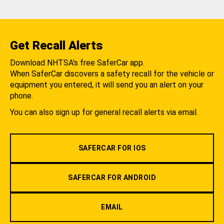
Get Recall Alerts
Download NHTSA's free SaferCar app.
When SaferCar discovers a safety recall for the vehicle or
equipment you entered, it will send you an alert on your
phone.
You can also sign up for general recall alerts via email.
SAFERCAR FOR IOS
SAFERCAR FOR ANDROID
EMAIL