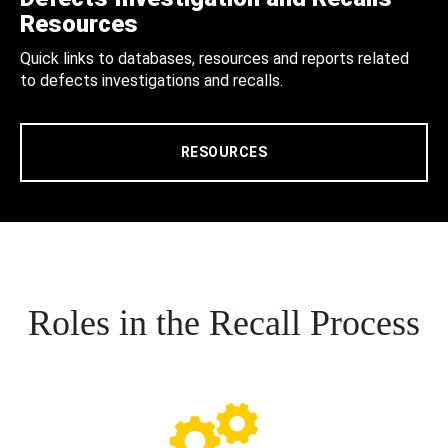
Resources
Quick links to databases, resources and reports related
to defects investigations and recalls.
RESOURCES
Roles in the Recall Process