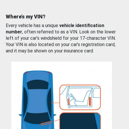
Where’s my VIN?
Every vehicle has a unique
vehicle identification
number
, often referred to as a VIN. Look on the lower
left of your car’s windshield for your 17-character VIN.
Your VIN is also located on your car’s registration card,
and it may be shown on your insurance card.