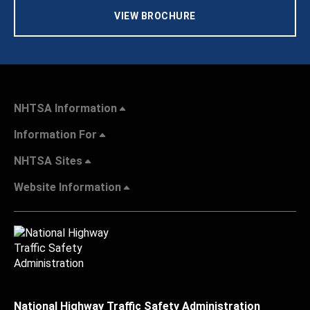
VIEW BROCHURE
NHTSA Information
Information For
NHTSA Sites
Website Information
National Highway Traffic Safety Administration