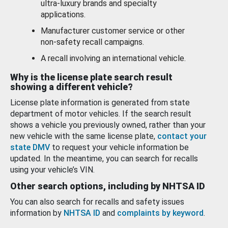
ultra-luxury brands and specialty
applications.
Manufacturer customer service or other
non-safety recall campaigns.
A recall involving an international vehicle.
Why is the license plate search result
showing a different vehicle?
License plate information is generated from state
department of motor vehicles. If the search result
shows a vehicle you previously owned, rather than your
new vehicle with the same license plate,
contact your
state DMV
to request your vehicle information be
updated. In the meantime, you can search for recalls
using your vehicle’s VIN.
Other search options, including by NHTSA ID
You can also search for recalls and safety issues
information by
NHTSA ID
and
complaints by keyword
.