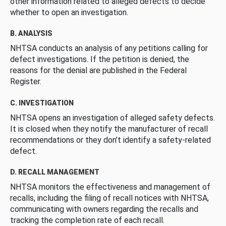
other information related to alleged defects to decide
whether to open an investigation.
B. ANALYSIS
NHTSA conducts an analysis of any petitions calling for
defect investigations. If the petition is denied, the
reasons for the denial are published in the Federal
Register.
C. INVESTIGATION
NHTSA opens an investigation of alleged safety defects.
It is closed when they notify the manufacturer of recall
recommendations or they don’t identify a safety-related
defect.
D. RECALL MANAGEMENT
NHTSA monitors the effectiveness and management of
recalls, including the filing of recall notices with NHTSA,
communicating with owners regarding the recalls and
tracking the completion rate of each recall.