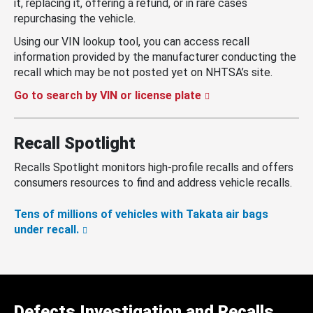
it, replacing it, offering a refund, or in rare cases
repurchasing the vehicle.
Using our VIN lookup tool, you can access recall
information provided by the manufacturer conducting the
recall which may be not posted yet on NHTSA’s site.
Go to search by VIN or license plate
Recall Spotlight
Recalls Spotlight monitors high-profile recalls and offers
consumers resources to find and address vehicle recalls.
Tens of millions of vehicles with Takata air bags
under recall.
Defects Investigation and Recalls