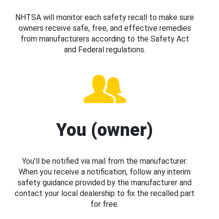
NHTSA will monitor each safety recall to make sure
owners receive safe, free, and effective remedies
from manufacturers according to the Safety Act
and Federal regulations.
You (owner)
You’ll be notified via mail from the manufacturer.
When you receive a notification, follow any interim
safety guidance provided by the manufacturer and
contact your local dealership to fix the recalled part
for free.