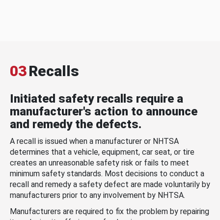
03
Recalls
Initiated safety recalls require a
manufacturer's action to announce
and remedy the defects.
A recall is issued when a manufacturer or NHTSA
determines that a vehicle, equipment, car seat, or tire
creates an unreasonable safety risk or fails to meet
minimum safety standards. Most decisions to conduct a
recall and remedy a safety defect are made voluntarily by
manufacturers prior to any involvement by NHTSA.
Manufacturers are required to fix the problem by repairing