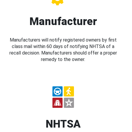
Manufacturer
Manufacturers will notify registered owners by first
class mail within 60 days of notifying NHTSA of a
recall decision. Manufacturers should offer a proper
remedy to the owner.
NHTSA