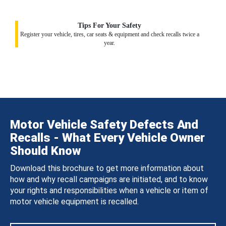
Tips For Your Safety
Register your vehicle, tires, car seats & equipment and check recalls twice a
year.
Motor Vehicle Safety Defects And
Recalls - What Every Vehicle Owner
Should Know
Download this brochure to get more information about
how and why recall campaigns are initiated, and to know
your rights and responsibilities when a vehicle or item of
motor vehicle equipment is recalled.