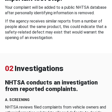
Your complaint will be added to a public NHTSA database
after personally identifying information is removed.
If the agency receives similar reports from a number of
people about the same product, this could indicate that a
safety-related defect may exist that would warrant the
opening of an investigation.
02
Investigations
NHTSA conducts an investigation
from reported complaints.
A. SCREENING
NHTSA reviews filed complaints from vehicle owners and