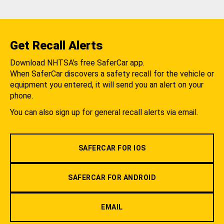
Get Recall Alerts
Download NHTSA's free SaferCar app.
When SaferCar discovers a safety recall for the vehicle or
equipment you entered, it will send you an alert on your
phone.
You can also sign up for general recall alerts via email.
SAFERCAR FOR IOS
SAFERCAR FOR ANDROID
EMAIL