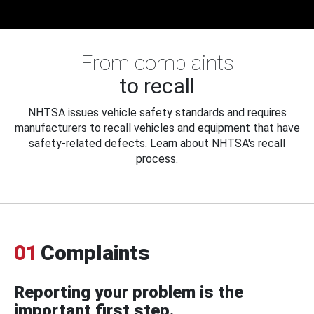
From complaints
to recall
NHTSA issues vehicle safety standards and requires
manufacturers to recall vehicles and equipment that have
safety-related defects. Learn about NHTSA's recall
process.
01
Complaints
Reporting your problem is the
important first step.