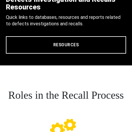
Resources
Quick links to databases, resources and reports related
to defects investigations and recalls.
RESOURCES
Roles in the Recall Process