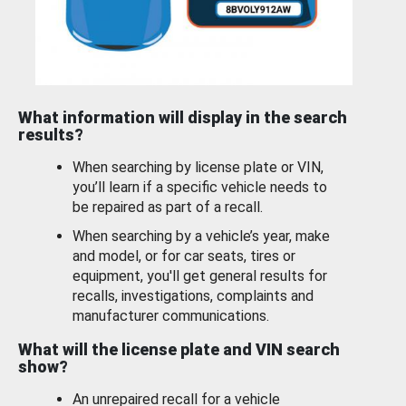
What information will display in the search
results?
When searching by license plate or VIN,
you’ll learn if a specific vehicle needs to
be repaired as part of a recall.
When searching by a vehicle’s year, make
and model, or for car seats, tires or
equipment, you'll get general results for
recalls, investigations, complaints and
manufacturer communications.
What will the license plate and VIN search
show?
An unrepaired recall for a vehicle