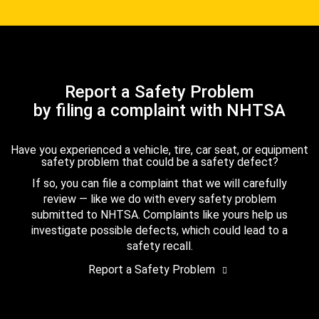
Report a Safety Problem
by filing a complaint with NHTSA
Have you experienced a vehicle, tire, car seat, or equipment
safety problem that could be a safety defect?
If so, you can file a complaint that we will carefully
review — like we do with every safety problem
submitted to NHTSA. Complaints like yours help us
investigate possible defects, which could lead to a
safety recall.
Report a Safety Problem