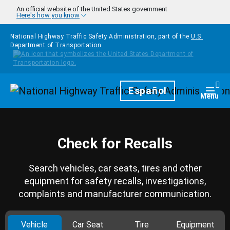
Skip to main content
An official website of the United States government
Here's how you know
National Highway Traffic Safety Administration, part of the
U.S.
Department of Transportation
Homepage
Español
Togg
Menu
Check for Recalls
Search vehicles, car seats, tires and other
equipment for safety recalls, investigations,
complaints and manufacturer communication.
Vehicle
Car Seat
Tire
Equipment