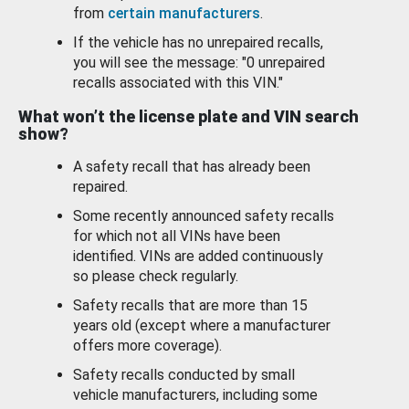
from
certain manufacturers
.
If the vehicle has no unrepaired recalls,
you will see the message: "0 unrepaired
recalls associated with this VIN."
What won’t the license plate and VIN search
show?
A safety recall that has already been
repaired.
Some recently announced safety recalls
for which not all VINs have been
identified. VINs are added continuously
so please check regularly.
Safety recalls that are more than 15
years old (except where a manufacturer
offers more coverage).
Safety recalls conducted by small
vehicle manufacturers, including some