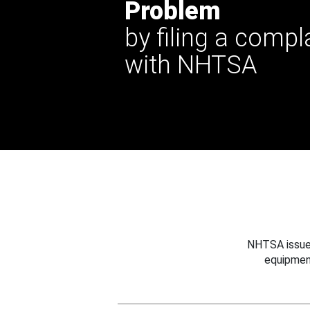
Problem
by filing a compl
with NHTSA
NHTSA issues
equipmen