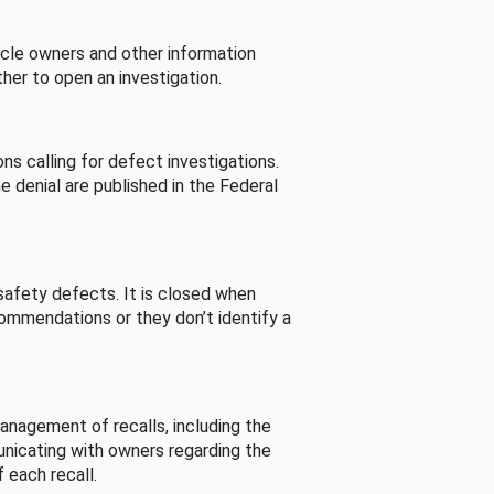
cle owners and other information
her to open an investigation.
s calling for defect investigations.
he denial are published in the Federal
afety defects. It is closed when
commendations or they don’t identify a
nagement of recalls, including the
unicating with owners regarding the
 each recall.