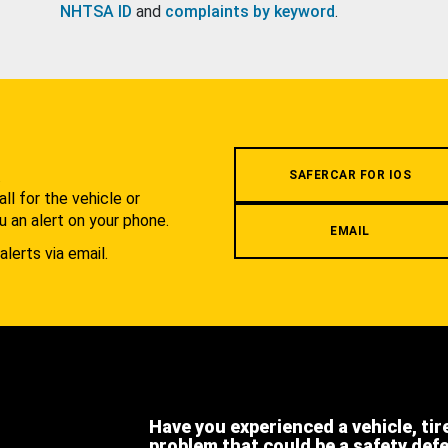
NHTSA ID
and
complaints by keyword
.
.
SAFERCAR FOR IOS
l for the vehicle or
u an alert on your phone.
EMAIL
alerts via email.
Have you experienced a vehicle, tir
problem that could be a safety def