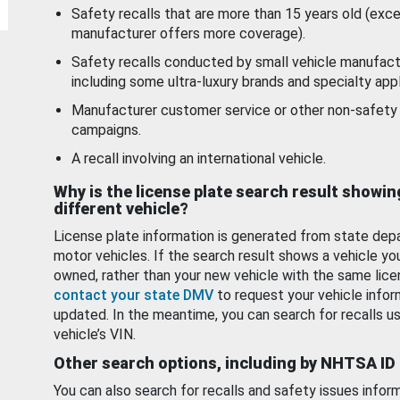
Safety recalls that are more than 15 years old (exc
manufacturer offers more coverage).
Safety recalls conducted by small vehicle manufact
including some ultra-luxury brands and specialty appl
Manufacturer customer service or other non-safety 
campaigns.
A recall involving an international vehicle.
Why is the license plate search result showin
different vehicle?
License plate information is generated from state dep
motor vehicles. If the search result shows a vehicle yo
owned, rather than your new vehicle with the same lice
contact your state DMV
to request your vehicle infor
updated. In the meantime, you can search for recalls us
vehicle’s VIN.
Other search options, including by NHTSA ID
You can also search for recalls and safety issues infor