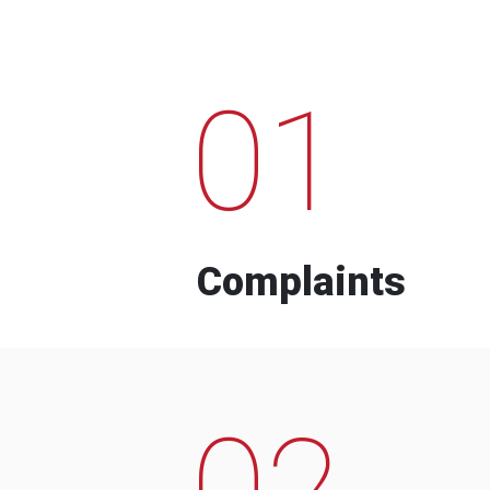
01
Complaints
02