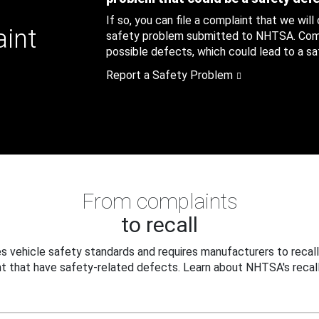
If so, you can file a complaint that we will
aint
safety problem submitted to NHTSA. Compl
possible defects, which could lead to a saf
Report a Safety Problem
From complaints
to recall
 vehicle safety standards and requires manufacturers to recall
t that have safety-related defects. Learn about NHTSA's recall