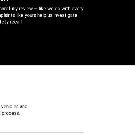
 carefully review — like we do with every
aints like yours help us investigate
ety recall.
 vehicles and
 process.