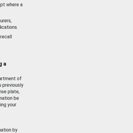
ept where a
urers,
ications.
recall
g a
artment of
u previously
nse plate,
mation be
ing your
mation by