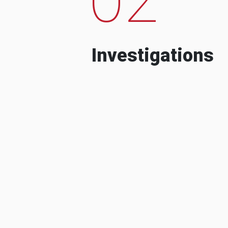
Investigations