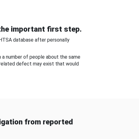
he important first step.
NHTSA database after personally
om a number of people about the same
-related defect may exist that would
gation from reported