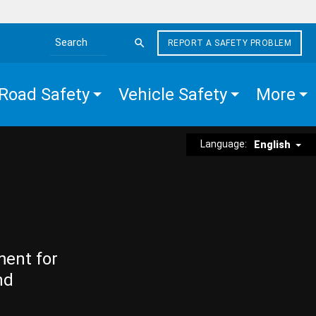
REPORT A SAFETY PROBLEM
Search the site
Road Safety
Vehicle Safety
More
Language:
English
ment for
nd