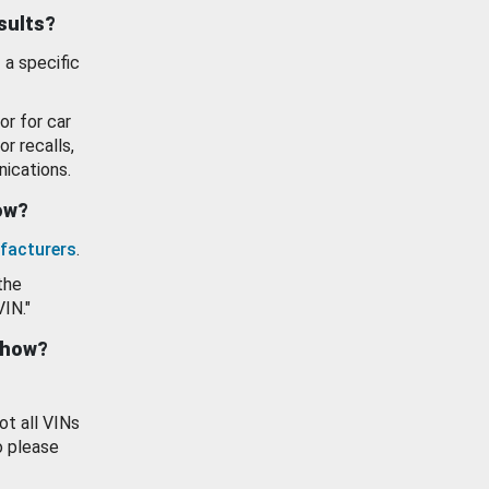
esults?
 a specific
or for car
or recalls,
ications.
how?
facturers
.
the
VIN."
show?
ot all VINs
o please