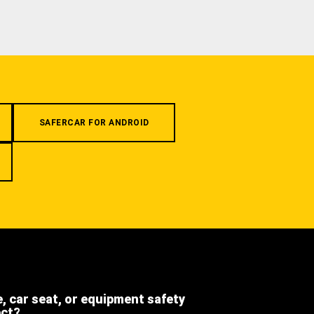
SAFERCAR FOR ANDROID
e, car seat, or equipment safety
ect?