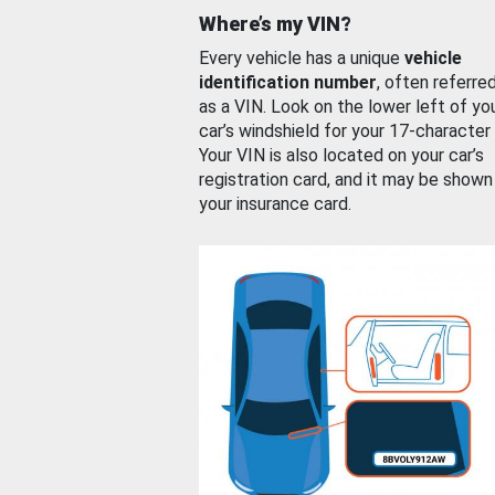
Where’s my VIN?
Every vehicle has a unique
vehicle
identification number
, often referre
as a VIN. Look on the lower left of yo
car’s windshield for your 17-character
Your VIN is also located on your car’s
registration card, and it may be shown
your insurance card.