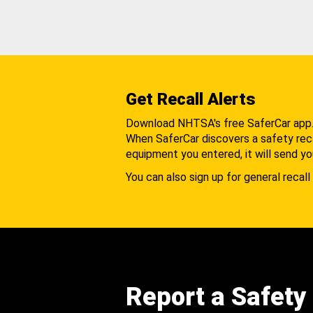
Get Recall Alerts
Download NHTSA's free SaferCar app
When SaferCar discovers a safety recal
equipment you entered, it will send yo
You can also sign up for general recall 
Report a Safety