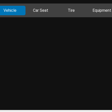
Vehicle
Car Seat
Tire
Equipment