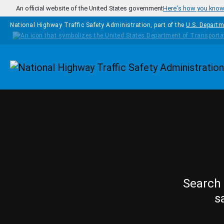
Skip to main content
An official website of the United States government
Here's how you kno
National Highway Traffic Safety Administration, part of the
U.S. Departm
Homepage
Search 
s