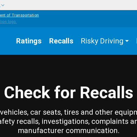
w
ent of Transportation
Ratings
Recalls
Risky Driving
Check for Recalls
vehicles, car seats, tires and other equip
afety recalls, investigations, complaints a
manufacturer communication.