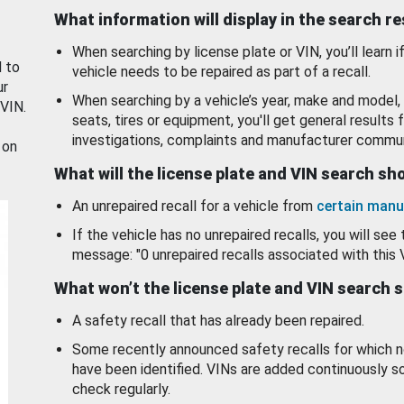
What information will display in the search r
When searching by license plate or VIN, you’ll learn if
d to
vehicle needs to be repaired as part of a recall.
ur
When searching by a vehicle’s year, make and model, 
 VIN.
seats, tires or equipment, you'll get general results f
investigations, complaints and manufacturer commun
 on
What will the license plate and VIN search s
An unrepaired recall for a vehicle from
certain manu
If the vehicle has no unrepaired recalls, you will see 
message: "0 unrepaired recalls associated with this 
What won’t the license plate and VIN search 
A safety recall that has already been repaired.
Some recently announced safety recalls for which n
have been identified. VINs are added continuously s
check regularly.