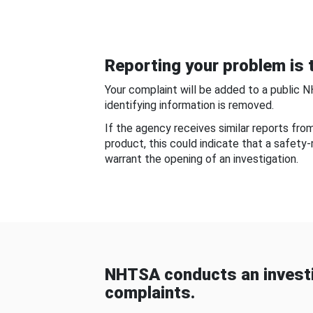
Reporting your problem is t
Your complaint will be added to a public 
identifying information is removed.
If the agency receives similar reports fr
product, this could indicate that a safety
warrant the opening of an investigation.
NHTSA conducts an investi
complaints.