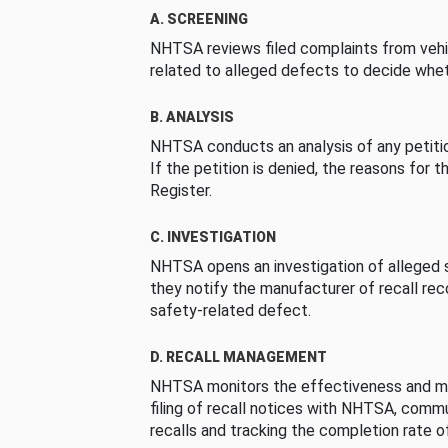
A. SCREENING
NHTSA reviews filed complaints from vehi
related to alleged defects to decide whet
B. ANALYSIS
NHTSA conducts an analysis of any petition
If the petition is denied, the reasons for t
Register.
C. INVESTIGATION
NHTSA opens an investigation of alleged s
they notify the manufacturer of recall re
safety-related defect.
D. RECALL MANAGEMENT
NHTSA monitors the effectiveness and ma
filing of recall notices with NHTSA, comm
recalls and tracking the completion rate of