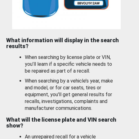
What information will display in the search
results?
When searching by license plate or VIN,
you’ll learn if a specific vehicle needs to
be repaired as part of a recall.
When searching by a vehicle’s year, make
and model, or for car seats, tires or
equipment, you'll get general results for
recalls, investigations, complaints and
manufacturer communications.
What will the license plate and VIN search
show?
An unrepaired recall for a vehicle