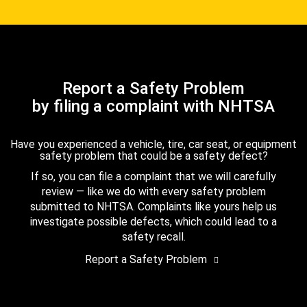
Report a Safety Problem
by filing a complaint with NHTSA
Have you experienced a vehicle, tire, car seat, or equipment
safety problem that could be a safety defect?
If so, you can file a complaint that we will carefully
review — like we do with every safety problem
submitted to NHTSA. Complaints like yours help us
investigate possible defects, which could lead to a
safety recall.
Report a Safety Problem