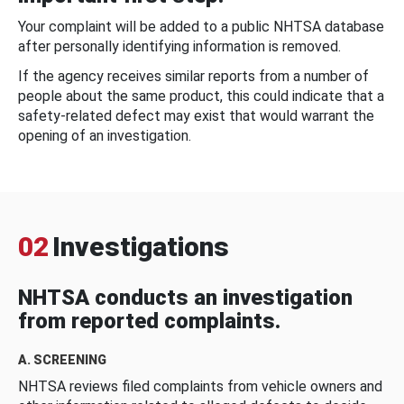
Your complaint will be added to a public NHTSA database
after personally identifying information is removed.
If the agency receives similar reports from a number of
people about the same product, this could indicate that a
safety-related defect may exist that would warrant the
opening of an investigation.
02
Investigations
NHTSA conducts an investigation
from reported complaints.
A. SCREENING
NHTSA reviews filed complaints from vehicle owners and