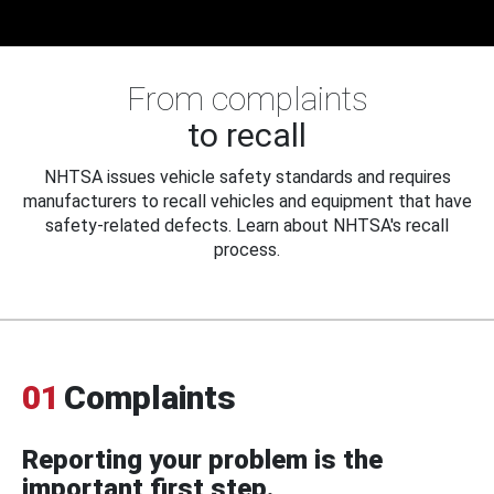
From complaints
to recall
NHTSA issues vehicle safety standards and requires
manufacturers to recall vehicles and equipment that have
safety-related defects. Learn about NHTSA's recall
process.
01
Complaints
Reporting your problem is the
important first step.