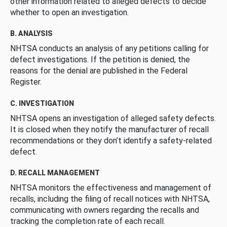
other information related to alleged defects to decide
whether to open an investigation.
B. ANALYSIS
NHTSA conducts an analysis of any petitions calling for
defect investigations. If the petition is denied, the
reasons for the denial are published in the Federal
Register.
C. INVESTIGATION
NHTSA opens an investigation of alleged safety defects.
It is closed when they notify the manufacturer of recall
recommendations or they don’t identify a safety-related
defect.
D. RECALL MANAGEMENT
NHTSA monitors the effectiveness and management of
recalls, including the filing of recall notices with NHTSA,
communicating with owners regarding the recalls and
tracking the completion rate of each recall.