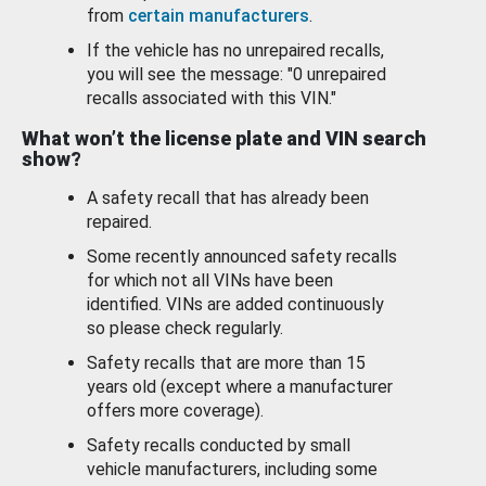
from
certain manufacturers
.
If the vehicle has no unrepaired recalls,
you will see the message: "0 unrepaired
recalls associated with this VIN."
What won’t the license plate and VIN search
show?
A safety recall that has already been
repaired.
Some recently announced safety recalls
for which not all VINs have been
identified. VINs are added continuously
so please check regularly.
Safety recalls that are more than 15
years old (except where a manufacturer
offers more coverage).
Safety recalls conducted by small
vehicle manufacturers, including some