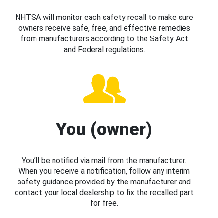
NHTSA will monitor each safety recall to make sure
owners receive safe, free, and effective remedies
from manufacturers according to the Safety Act
and Federal regulations.
You (owner)
You’ll be notified via mail from the manufacturer.
When you receive a notification, follow any interim
safety guidance provided by the manufacturer and
contact your local dealership to fix the recalled part
for free.