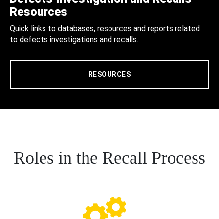
Resources
Quick links to databases, resources and reports related
to defects investigations and recalls.
RESOURCES
Roles in the Recall Process