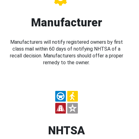
Manufacturer
Manufacturers will notify registered owners by first
class mail within 60 days of notifying NHTSA of a
recall decision. Manufacturers should offer a proper
remedy to the owner.
NHTSA