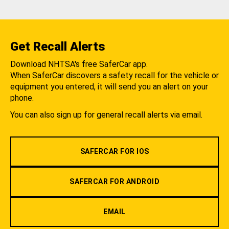
Get Recall Alerts
Download NHTSA's free SaferCar app.
When SaferCar discovers a safety recall for the vehicle or
equipment you entered, it will send you an alert on your
phone.
You can also sign up for general recall alerts via email.
SAFERCAR FOR IOS
SAFERCAR FOR ANDROID
EMAIL