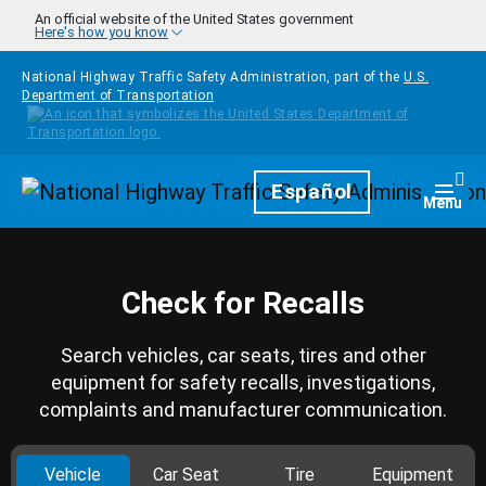
Skip to main content
An official website of the United States government
Here's how you know
National Highway Traffic Safety Administration, part of the
U.S.
Department of Transportation
Homepage
Español
Togg
Menu
Check for Recalls
Search vehicles, car seats, tires and other
equipment for safety recalls, investigations,
complaints and manufacturer communication.
Vehicle
Car Seat
Tire
Equipment