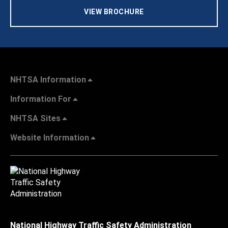
VIEW BROCHURE
NHTSA Information
Information For
NHTSA Sites
Website Information
National Highway Traffic Safety Administration