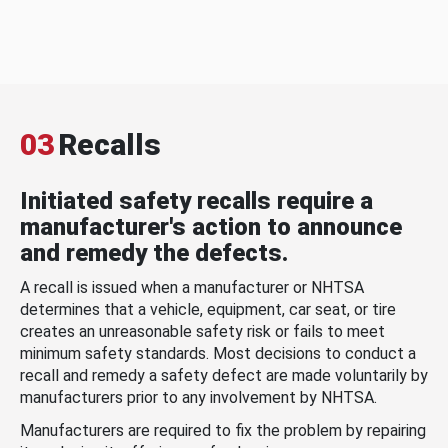
03
Recalls
Initiated safety recalls require a
manufacturer's action to announce
and remedy the defects.
A recall is issued when a manufacturer or NHTSA
determines that a vehicle, equipment, car seat, or tire
creates an unreasonable safety risk or fails to meet
minimum safety standards. Most decisions to conduct a
recall and remedy a safety defect are made voluntarily by
manufacturers prior to any involvement by NHTSA.
Manufacturers are required to fix the problem by repairing