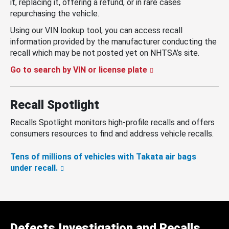
it, replacing it, offering a refund, or in rare cases
repurchasing the vehicle.
Using our VIN lookup tool, you can access recall
information provided by the manufacturer conducting the
recall which may be not posted yet on NHTSA’s site.
Go to search by VIN or license plate
Recall Spotlight
Recalls Spotlight monitors high-profile recalls and offers
consumers resources to find and address vehicle recalls.
Tens of millions of vehicles with Takata air bags
under recall.
Defects Investigation and Recalls