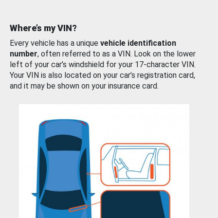
Where’s my VIN?
Every vehicle has a unique
vehicle identification
number
, often referred to as a VIN. Look on the lower
left of your car’s windshield for your 17-character VIN.
Your VIN is also located on your car’s registration card,
and it may be shown on your insurance card.