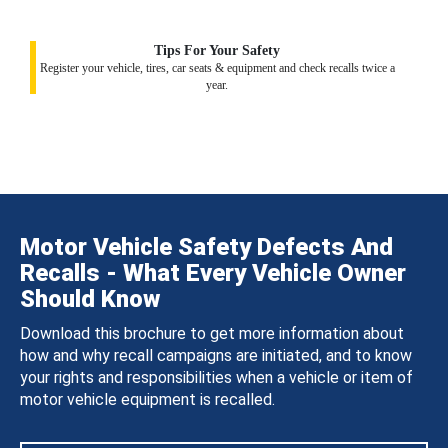
Tips For Your Safety
Register your vehicle, tires, car seats & equipment and check recalls twice a
year.
Motor Vehicle Safety Defects And
Recalls - What Every Vehicle Owner
Should Know
Download this brochure to get more information about
how and why recall campaigns are initiated, and to know
your rights and responsibilities when a vehicle or item of
motor vehicle equipment is recalled.