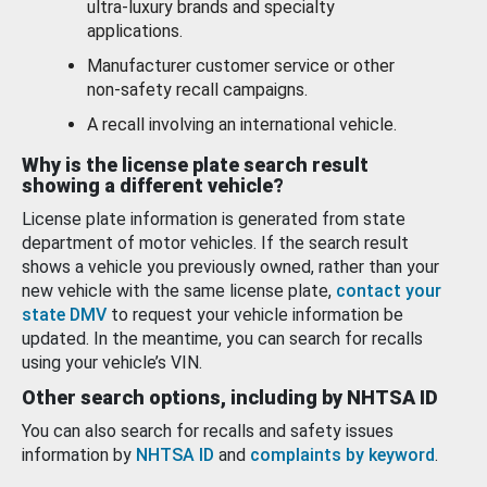
ultra-luxury brands and specialty
applications.
Manufacturer customer service or other
non-safety recall campaigns.
A recall involving an international vehicle.
Why is the license plate search result
showing a different vehicle?
License plate information is generated from state
department of motor vehicles. If the search result
shows a vehicle you previously owned, rather than your
new vehicle with the same license plate,
contact your
state DMV
to request your vehicle information be
updated. In the meantime, you can search for recalls
using your vehicle’s VIN.
Other search options, including by NHTSA ID
You can also search for recalls and safety issues
information by
NHTSA ID
and
complaints by keyword
.