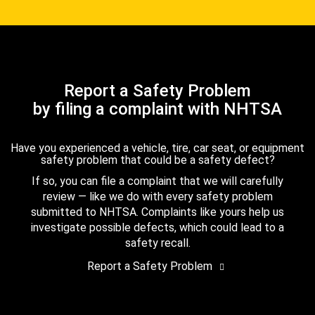
Report a Safety Problem
by filing a complaint with NHTSA
Have you experienced a vehicle, tire, car seat, or equipment
safety problem that could be a safety defect?
If so, you can file a complaint that we will carefully
review — like we do with every safety problem
submitted to NHTSA. Complaints like yours help us
investigate possible defects, which could lead to a
safety recall.
Report a Safety Problem