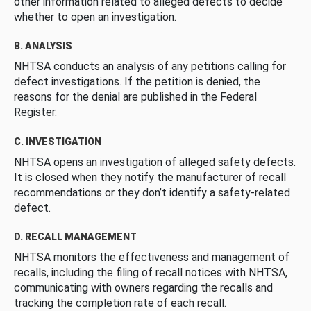
other information related to alleged defects to decide
whether to open an investigation.
B. ANALYSIS
NHTSA conducts an analysis of any petitions calling for
defect investigations. If the petition is denied, the
reasons for the denial are published in the Federal
Register.
C. INVESTIGATION
NHTSA opens an investigation of alleged safety defects.
It is closed when they notify the manufacturer of recall
recommendations or they don’t identify a safety-related
defect.
D. RECALL MANAGEMENT
NHTSA monitors the effectiveness and management of
recalls, including the filing of recall notices with NHTSA,
communicating with owners regarding the recalls and
tracking the completion rate of each recall.