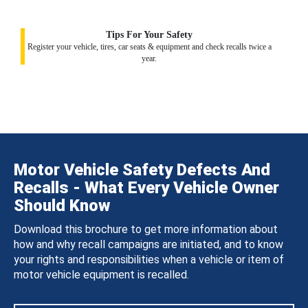
Tips For Your Safety
Register your vehicle, tires, car seats & equipment and check recalls twice a
year.
Motor Vehicle Safety Defects And
Recalls - What Every Vehicle Owner
Should Know
Download this brochure to get more information about
how and why recall campaigns are initiated, and to know
your rights and responsibilities when a vehicle or item of
motor vehicle equipment is recalled.