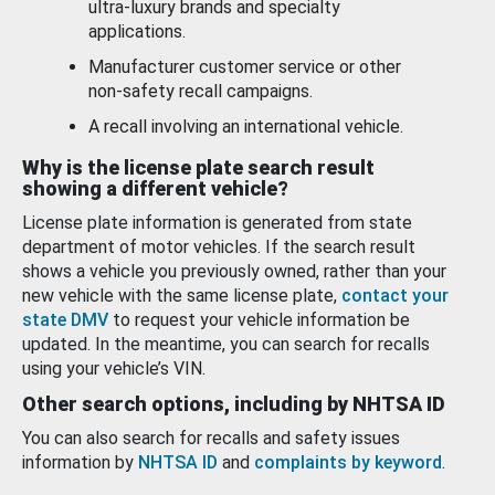
ultra-luxury brands and specialty
applications.
Manufacturer customer service or other
non-safety recall campaigns.
A recall involving an international vehicle.
Why is the license plate search result
showing a different vehicle?
License plate information is generated from state
department of motor vehicles. If the search result
shows a vehicle you previously owned, rather than your
new vehicle with the same license plate,
contact your
state DMV
to request your vehicle information be
updated. In the meantime, you can search for recalls
using your vehicle’s VIN.
Other search options, including by NHTSA ID
You can also search for recalls and safety issues
information by
NHTSA ID
and
complaints by keyword
.