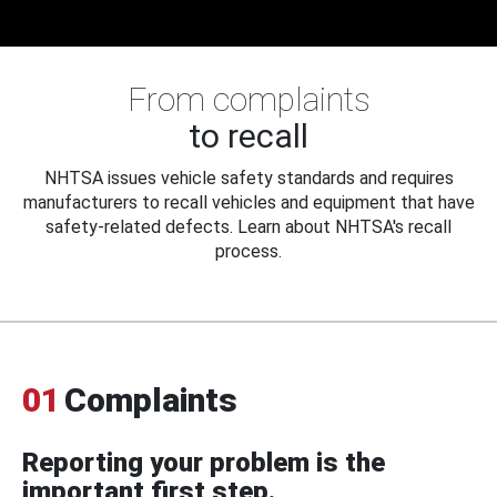
From complaints
to recall
NHTSA issues vehicle safety standards and requires
manufacturers to recall vehicles and equipment that have
safety-related defects. Learn about NHTSA's recall
process.
01
Complaints
Reporting your problem is the
important first step.