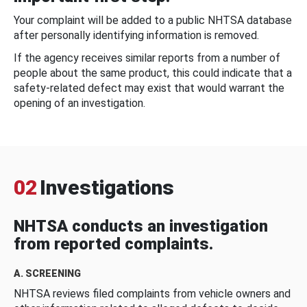
Your complaint will be added to a public NHTSA database
after personally identifying information is removed.
If the agency receives similar reports from a number of
people about the same product, this could indicate that a
safety-related defect may exist that would warrant the
opening of an investigation.
02
Investigations
NHTSA conducts an investigation
from reported complaints.
A. SCREENING
NHTSA reviews filed complaints from vehicle owners and