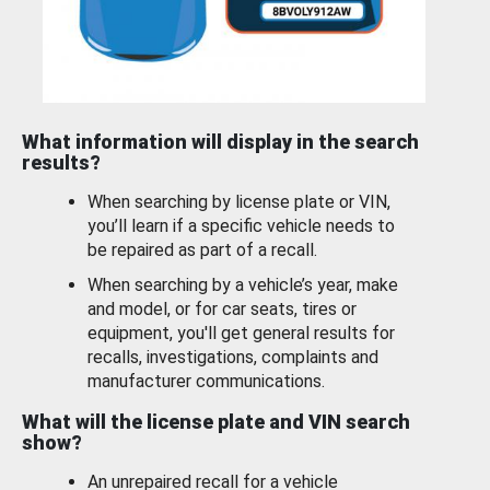
What information will display in the search
results?
When searching by license plate or VIN,
you’ll learn if a specific vehicle needs to
be repaired as part of a recall.
When searching by a vehicle’s year, make
and model, or for car seats, tires or
equipment, you'll get general results for
recalls, investigations, complaints and
manufacturer communications.
What will the license plate and VIN search
show?
An unrepaired recall for a vehicle