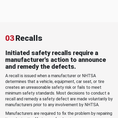
03
Recalls
Initiated safety recalls require a
manufacturer's action to announce
and remedy the defects.
A recall is issued when a manufacturer or NHTSA
determines that a vehicle, equipment, car seat, or tire
creates an unreasonable safety risk or fails to meet
minimum safety standards. Most decisions to conduct a
recall and remedy a safety defect are made voluntarily by
manufacturers prior to any involvement by NHTSA.
Manufacturers are required to fix the problem by repairing