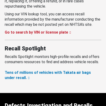
it, replacing it, offering a refund, or in rare cases
repurchasing the vehicle.
Using our VIN lookup tool, you can access recall
information provided by the manufacturer conducting the
recall which may be not posted yet on NHTSA’s site.
Go to search by VIN or license plate
Recall Spotlight
Recalls Spotlight monitors high-profile recalls and offers
consumers resources to find and address vehicle recalls.
Tens of millions of vehicles with Takata air bags
under recall.
Defects Investigation and Recalls