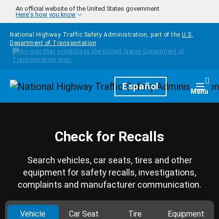
Skip to main content
An official website of the United States government
Here's how you know
National Highway Traffic Safety Administration, part of the
U.S.
Department of Transportation
Homepage
Español
Togg
Menu
Check for Recalls
Search vehicles, car seats, tires and other
equipment for safety recalls, investigations,
complaints and manufacturer communication.
Vehicle
Car Seat
Tire
Equipment