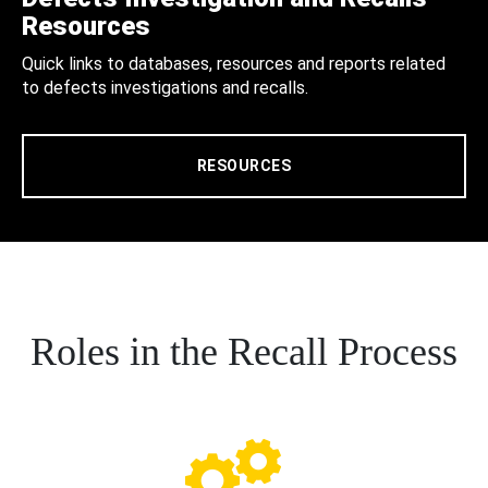
Resources
Quick links to databases, resources and reports related
to defects investigations and recalls.
RESOURCES
Roles in the Recall Process