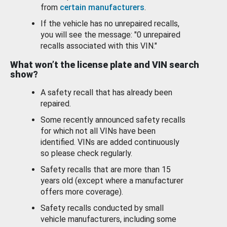
from
certain manufacturers
.
If the vehicle has no unrepaired recalls,
you will see the message: "0 unrepaired
recalls associated with this VIN."
What won’t the license plate and VIN search
show?
A safety recall that has already been
repaired.
Some recently announced safety recalls
for which not all VINs have been
identified. VINs are added continuously
so please check regularly.
Safety recalls that are more than 15
years old (except where a manufacturer
offers more coverage).
Safety recalls conducted by small
vehicle manufacturers, including some