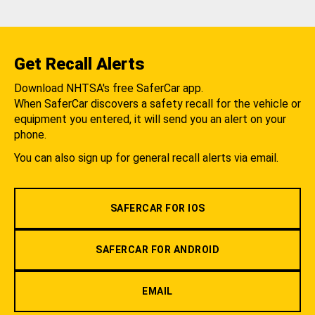
Get Recall Alerts
Download NHTSA's free SaferCar app.
When SaferCar discovers a safety recall for the vehicle or
equipment you entered, it will send you an alert on your
phone.
You can also sign up for general recall alerts via email.
SAFERCAR FOR IOS
SAFERCAR FOR ANDROID
EMAIL