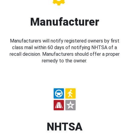
Manufacturer
Manufacturers will notify registered owners by first
class mail within 60 days of notifying NHTSA of a
recall decision. Manufacturers should offer a proper
remedy to the owner.
NHTSA