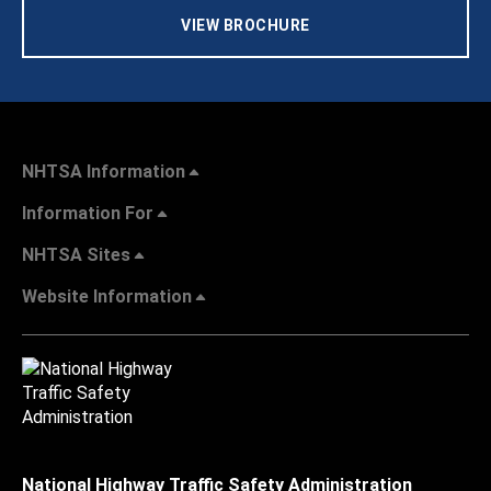
VIEW BROCHURE
NHTSA Information
Information For
NHTSA Sites
Website Information
National Highway Traffic Safety Administration