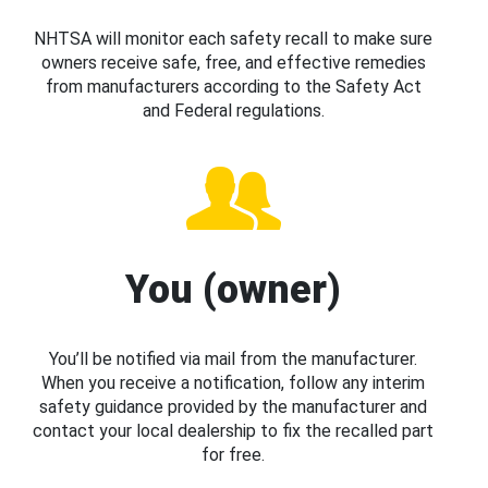
NHTSA will monitor each safety recall to make sure
owners receive safe, free, and effective remedies
from manufacturers according to the Safety Act
and Federal regulations.
You (owner)
You’ll be notified via mail from the manufacturer.
When you receive a notification, follow any interim
safety guidance provided by the manufacturer and
contact your local dealership to fix the recalled part
for free.