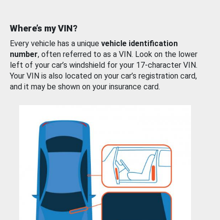
Where’s my VIN?
Every vehicle has a unique
vehicle identification
number
, often referred to as a VIN. Look on the lower
left of your car’s windshield for your 17-character VIN.
Your VIN is also located on your car’s registration card,
and it may be shown on your insurance card.