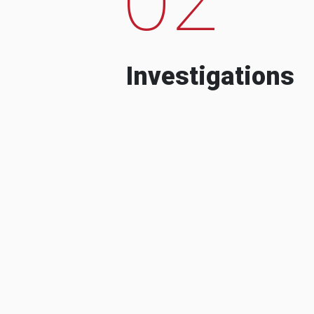
Investigations