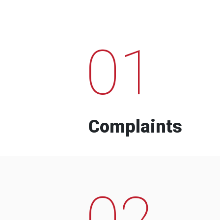
01
Complaints
02