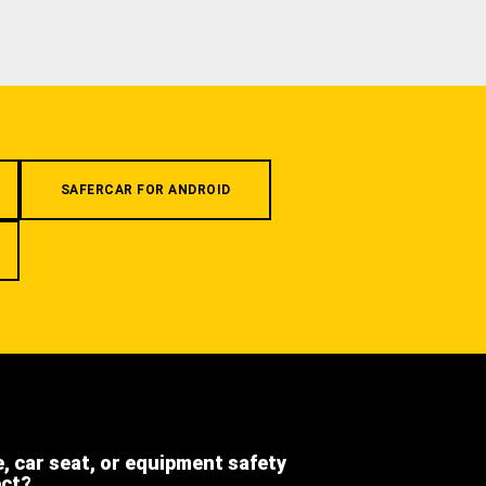
SAFERCAR FOR ANDROID
e, car seat, or equipment safety
ect?