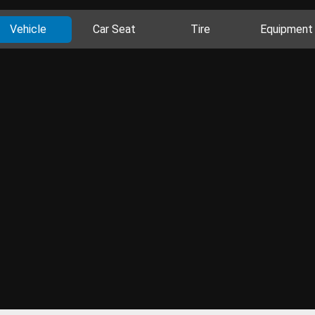
Vehicle
Car Seat
Tire
Equipment