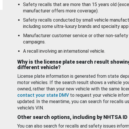
Safety recalls that are more than 15 years old (exc
manufacturer offers more coverage).
Safety recalls conducted by small vehicle manufact
including some ultra-luxury brands and specialty appl
Manufacturer customer service or other non-safety 
campaigns.
A recall involving an international vehicle.
Why is the license plate search result showin
different vehicle?
License plate information is generated from state dep
motor vehicles. If the search result shows a vehicle yo
owned, rather than your new vehicle with the same lice
contact your state DMV
to request your vehicle infor
updated. In the meantime, you can search for recalls us
vehicle’s VIN.
Other search options, including by NHTSA ID
You can also search for recalls and safety issues infor