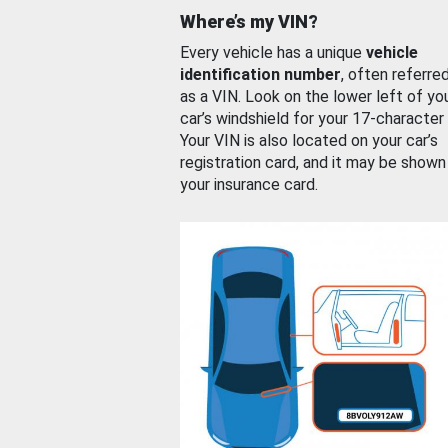
Where’s my VIN?
Every vehicle has a unique
vehicle
identification number
, often referre
as a VIN. Look on the lower left of yo
car’s windshield for your 17-character
Your VIN is also located on your car’s
registration card, and it may be shown
your insurance card.