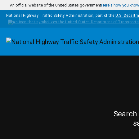
Skip to main content
An official website of the United States government
Here's how you kno
National Highway Traffic Safety Administration, part of the
U.S. Departm
Homepage
Search 
s