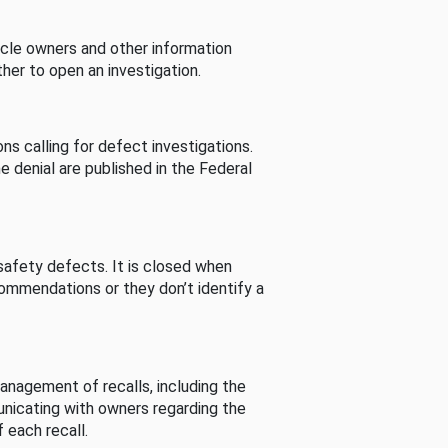
cle owners and other information
her to open an investigation.
s calling for defect investigations.
he denial are published in the Federal
afety defects. It is closed when
commendations or they don’t identify a
nagement of recalls, including the
unicating with owners regarding the
 each recall.