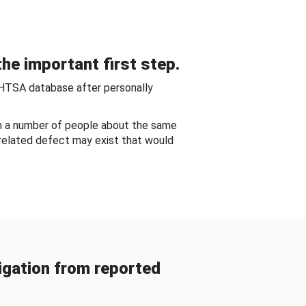
he important first step.
NHTSA database after personally
om a number of people about the same
-related defect may exist that would
gation from reported