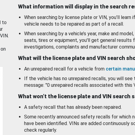
What information will display in the search r
When searching by license plate or VIN, you’ll learn if
d to
vehicle needs to be repaired as part of a recall.
ur
When searching by a vehicle’s year, make and model, 
 VIN.
seats, tires or equipment, you'll get general results f
investigations, complaints and manufacturer commun
 on
What will the license plate and VIN search s
An unrepaired recall for a vehicle from
certain manu
If the vehicle has no unrepaired recalls, you will see 
message: "0 unrepaired recalls associated with this 
What won’t the license plate and VIN search 
A safety recall that has already been repaired.
Some recently announced safety recalls for which n
have been identified. VINs are added continuously s
check regularly.