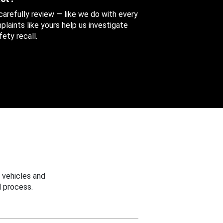
 carefully review — like we do with every
aints like yours help us investigate
ety recall.
 vehicles and
 process.