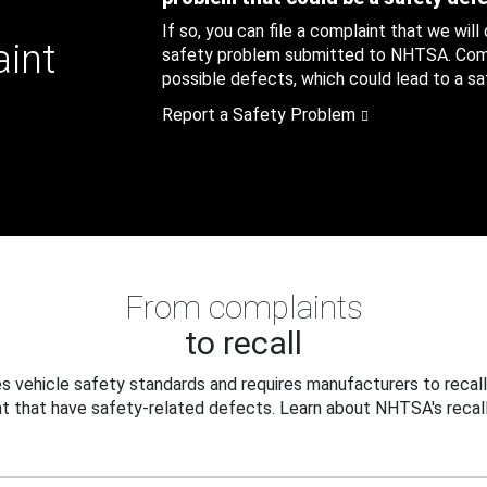
If so, you can file a complaint that we will
aint
safety problem submitted to NHTSA. Compl
possible defects, which could lead to a saf
Report a Safety Problem
From complaints
to recall
 vehicle safety standards and requires manufacturers to recall
t that have safety-related defects. Learn about NHTSA's recall