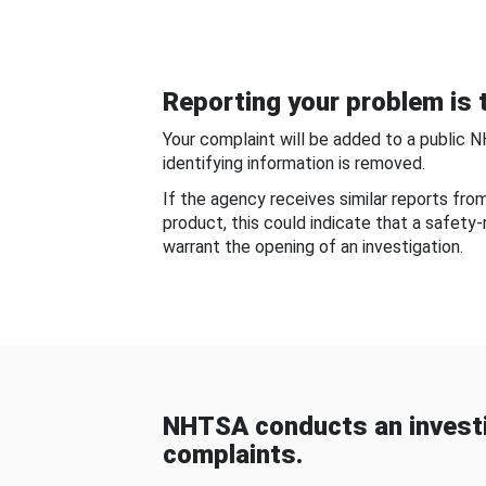
Reporting your problem is t
Your complaint will be added to a public 
identifying information is removed.
If the agency receives similar reports fr
product, this could indicate that a safety
warrant the opening of an investigation.
NHTSA conducts an investi
complaints.