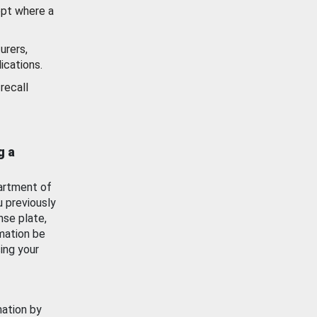
ept where a
urers,
ications.
recall
g a
artment of
u previously
nse plate,
mation be
ing your
mation by