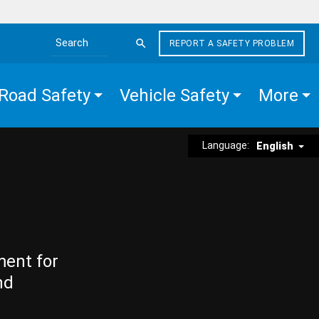
REPORT A SAFETY PROBLEM
Search the site
Road Safety
Vehicle Safety
More
Language:
English
ment for
nd