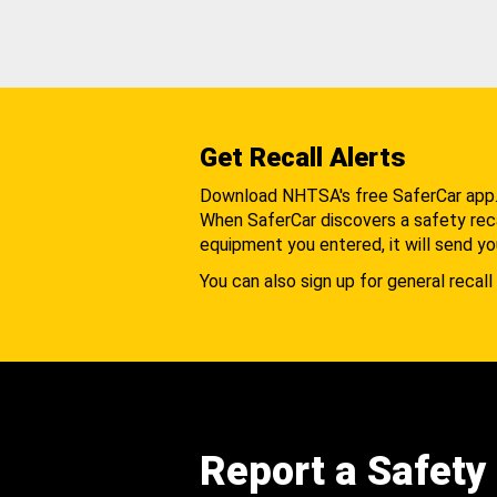
Get Recall Alerts
Download NHTSA's free SaferCar app
When SaferCar discovers a safety recal
equipment you entered, it will send yo
You can also sign up for general recall 
Report a Safety