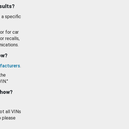
esults?
 a specific
or for car
or recalls,
ications.
how?
facturers
.
the
VIN."
show?
ot all VINs
o please