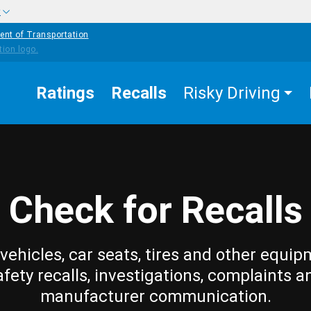
w
ent of Transportation
Ratings
Recalls
Risky Driving
Check for Recalls
vehicles, car seats, tires and other equip
afety recalls, investigations, complaints a
manufacturer communication.