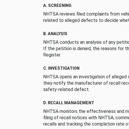
A. SCREENING
NHTSA reviews filed complaints from vehi
related to alleged defects to decide whet
B. ANALYSIS
NHTSA conducts an analysis of any petition
If the petition is denied, the reasons for t
Register.
C. INVESTIGATION
NHTSA opens an investigation of alleged s
they notify the manufacturer of recall re
safety-related defect.
D. RECALL MANAGEMENT
NHTSA monitors the effectiveness and ma
filing of recall notices with NHTSA, comm
recalls and tracking the completion rate of