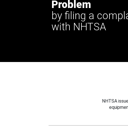
Problem
by filing a compl
with NHTSA
NHTSA issues
equipmen