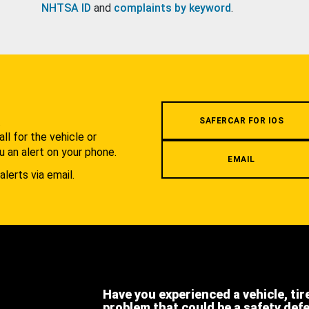
NHTSA ID
and
complaints by keyword
.
.
SAFERCAR FOR IOS
l for the vehicle or
u an alert on your phone.
EMAIL
alerts via email.
Have you experienced a vehicle, tir
problem that could be a safety def